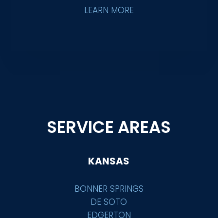
LEARN MORE
SERVICE AREAS
KANSAS
BONNER SPRINGS
DE SOTO
EDGERTON