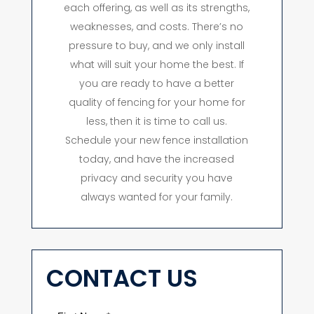
each offering, as well as its strengths,
weaknesses, and costs. There’s no
pressure to buy, and we only install
what will suit your home the best. If
you are ready to have a better
quality of fencing for your home for
less, then it is time to call us.
Schedule your new fence installation
today, and have the increased
privacy and security you have
always wanted for your family.
CONTACT US