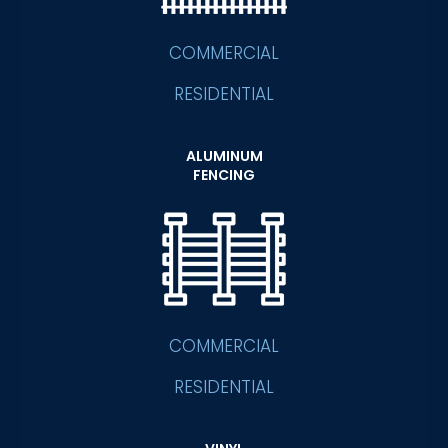
COMMERCIAL
RESIDENTIAL
ALUMINUM
FENCING
COMMERCIAL
RESIDENTIAL