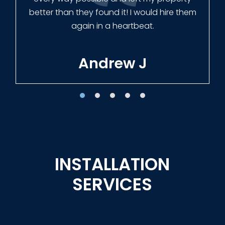
Tracie W
INSTALLATION
SERVICES