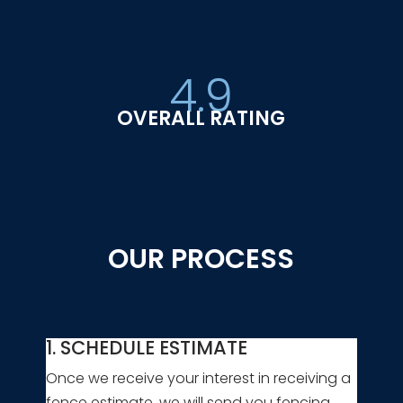
4.9
OVERALL RATING
OUR PROCESS
1. SCHEDULE ESTIMATE
Once we receive your interest in receiving a
fence estimate, we will send you fencing