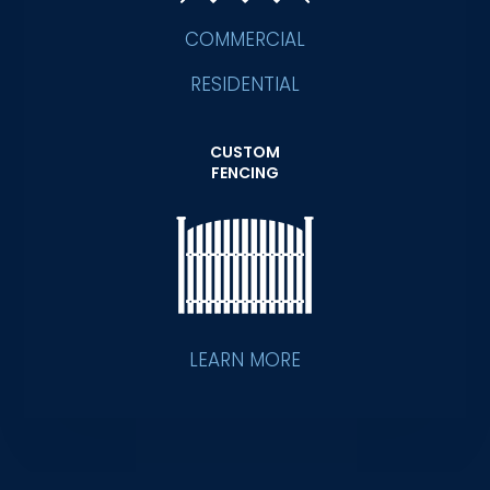
COMMERCIAL
RESIDENTIAL
CUSTOM
FENCING
LEARN MORE