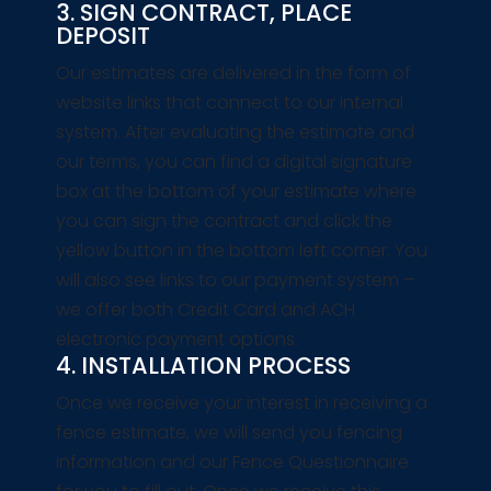
3. SIGN CONTRACT, PLACE
DEPOSIT
Our estimates are delivered in the form of
website links that connect to our internal
system. After evaluating the estimate and
our terms, you can find a digital signature
box at the bottom of your estimate where
you can sign the contract and click the
yellow button in the bottom left corner. You
will also see links to our payment system –
we offer both Credit Card and ACH
electronic payment options.
4. INSTALLATION PROCESS
Once we receive your interest in receiving a
fence estimate, we will send you fencing
information and our Fence Questionnaire