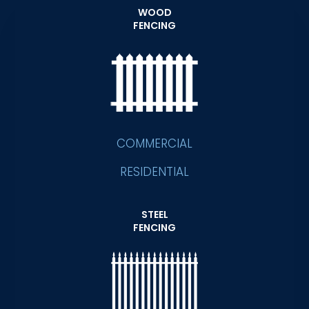
WOOD
FENCING
COMMERCIAL
RESIDENTIAL
STEEL
FENCING