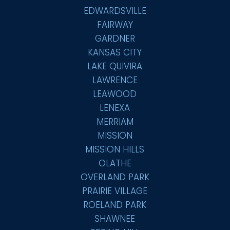
EDWARDSVILLE
FAIRWAY
GARDNER
KANSAS CITY
LAKE QUIVIRA
LAWRENCE
LEAWOOD
LENEXA
MERRIAM
MISSION
MISSION HILLS
OLATHE
OVERLAND PARK
PRAIRIE VILLAGE
ROELAND PARK
SHAWNEE