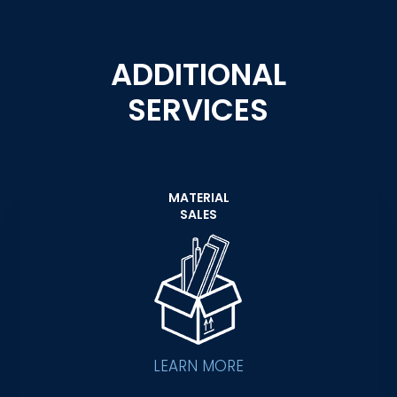
ADDITIONAL
SERVICES
MATERIAL
SALES
LEARN MORE