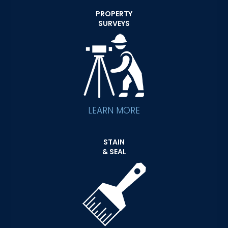
PROPERTY
SURVEYS
LEARN MORE
STAIN
& SEAL