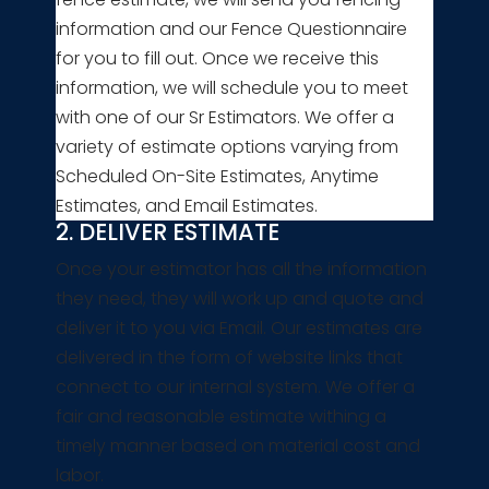
information and our Fence Questionnaire
for you to fill out. Once we receive this
information, we will schedule you to meet
with one of our Sr Estimators. We offer a
variety of estimate options varying from
Scheduled On-Site Estimates, Anytime
Estimates, and Email Estimates.
2. DELIVER ESTIMATE
Once your estimator has all the information
they need, they will work up and quote and
deliver it to you via Email. Our estimates are
delivered in the form of website links that
connect to our internal system. We offer a
fair and reasonable estimate withing a
timely manner based on material cost and
labor.