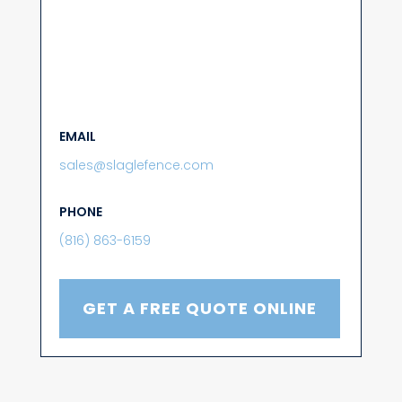
EMAIL
sales@slaglefence.com
PHONE
(816) 863-6159
GET A FREE QUOTE ONLINE