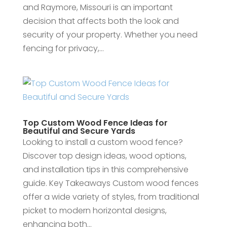
and Raymore, Missouri is an important
decision that affects both the look and
security of your property. Whether you need
fencing for privacy,...
Top Custom Wood Fence Ideas for
Beautiful and Secure Yards
Looking to install a custom wood fence?
Discover top design ideas, wood options,
and installation tips in this comprehensive
guide. Key Takeaways Custom wood fences
offer a wide variety of styles, from traditional
picket to modern horizontal designs,
enhancing both...