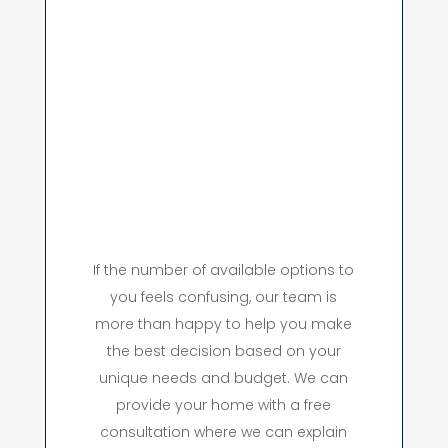
If the number of available options to
you feels confusing, our team is
more than happy to help you make
the best decision based on your
unique needs and budget. We can
provide your home with a free
consultation where we can explain