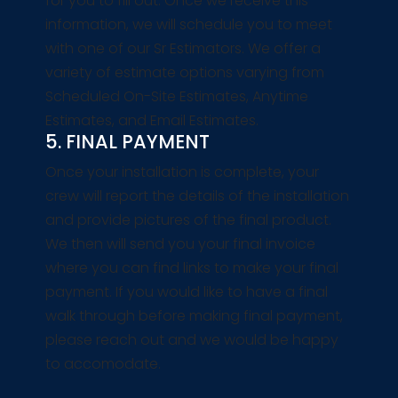
for you to fill out. Once we receive this
information, we will schedule you to meet
with one of our Sr Estimators. We offer a
variety of estimate options varying from
Scheduled On-Site Estimates, Anytime
Estimates, and Email Estimates.
5. FINAL PAYMENT
Once your installation is complete, your
crew will report the details of the installation
and provide pictures of the final product.
We then will send you your final invoice
where you can find links to make your final
payment. If you would like to have a final
walk through before making final payment,
please reach out and we would be happy
to accomodate.