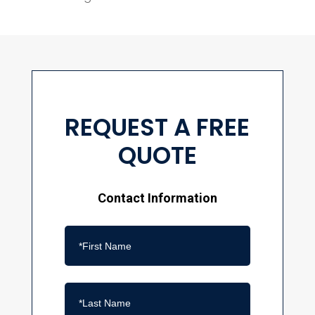
REQUEST A FREE
QUOTE