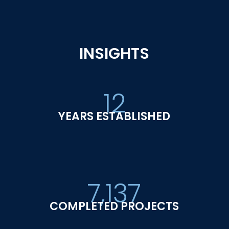
INSIGHTS
12
YEARS ESTABLISHED
7,137
COMPLETED PROJECTS