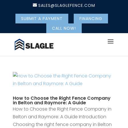
SALES@SLAGLEFENCE.COM
SUBMIT A PAYMENT
FINANCING
CALL NOW!
How to Choose the Right Fence Company
in Belton and Raymore: A Guide
How to Choose the Right Fence Company in
Belton and Raymore: A Guide Introduction
Choosing the right fence company in Belton