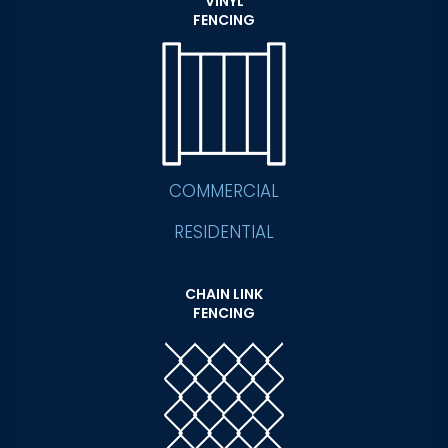
VINYL
FENCING
COMMERCIAL
RESIDENTIAL
CHAIN LINK
FENCING