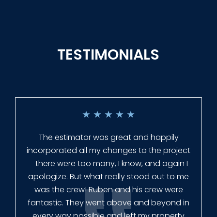
TESTIMONIALS
★
★
★
★
★
Everyone at Slagle Fence was very
professional and very quick to get back to
me when I had to change plans. They even
had our fence in almost a week early! They
finished the job quickly, and left no mess.
Our new fence looks amazing!