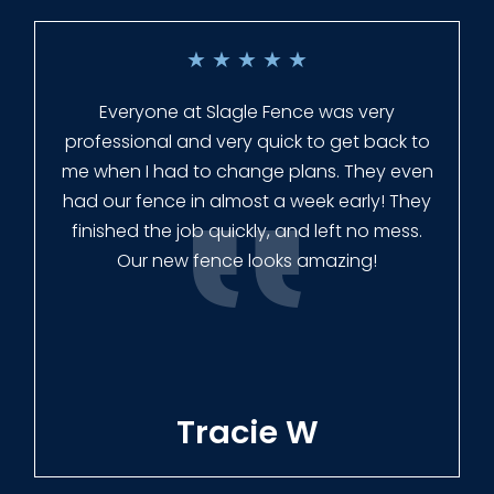
★
★
★
★
★
Everyone at Slagle Fence was very
professional and very quick to get back to
me when I had to change plans. They even
had our fence in almost a week early! They
finished the job quickly, and left no mess.
Our new fence looks amazing!
Tracie W