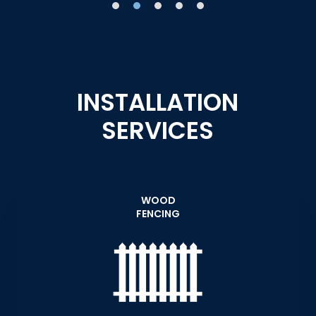
INSTALLATION
SERVICES
WOOD
FENCING