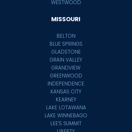
WESTWOOD
MISSOURI
BELTON
BLUE SPRINGS
GLADSTONE
GRAIN VALLEY
GRANDVIEW
GREENWOOD
INDEPENDENCE
KANSAS CITY
KEARNEY
LAKE LOTAWANA
LAKE WINNEBAGO
LEE’S SUMMIT
LIBERTY