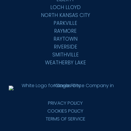
LOCH LLOYD
NORTH KANSAS CITY
PARKVILLE
RAYMORE
RAYTOWN
RIVERSIDE
SMITHVILLE
WEATHERBY LAKE
PRIVACY POLICY
COOKIES POLICY
TERMS OF SERVICE