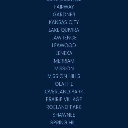
FAIRWAY
GARDNER
KANSAS CITY
LAKE QUIVIRA
LAWRENCE
LEAWOOD
LENEXA
MERRIAM
MISSION
MISSION HILLS
OLATHE
OVERLAND PARK
PRAIRIE VILLAGE
ROELAND PARK
SHAWNEE
SPRING HILL