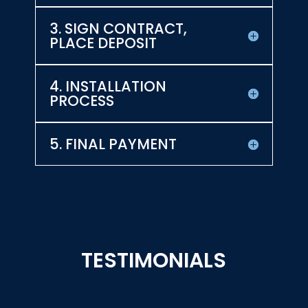
3. SIGN CONTRACT,
PLACE DEPOSIT
4. INSTALLATION
PROCESS
5. FINAL PAYMENT
TESTIMONIALS