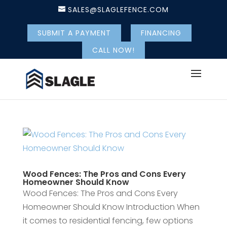
SALES@SLAGLEFENCE.COM
SUBMIT A PAYMENT
FINANCING
CALL NOW!
Wood Fences: The Pros and Cons Every
Homeowner Should Know
Wood Fences: The Pros and Cons Every
Homeowner Should Know Introduction When
it comes to residential fencing, few options