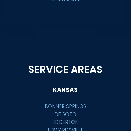
SERVICE AREAS
KANSAS
BONNER SPRINGS
DE SOTO
EDGERTON
EDWARDSVILLE