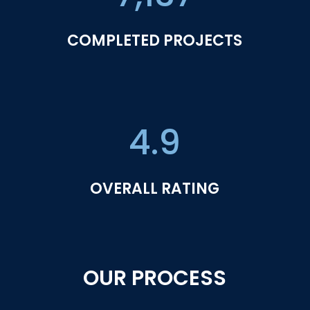
COMPLETED PROJECTS
4.9
OVERALL RATING
OUR PROCESS