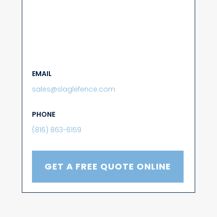
EMAIL
sales@slaglefence.com
PHONE
(816) 863-6159
GET A FREE QUOTE ONLINE