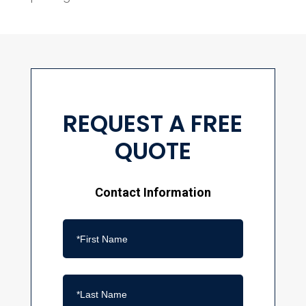
REQUEST A FREE
QUOTE