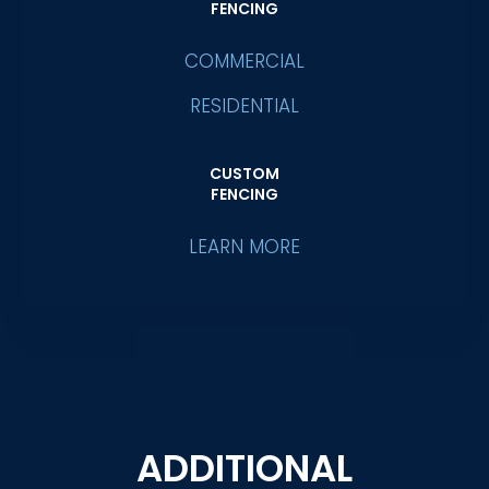
FENCING
COMMERCIAL
RESIDENTIAL
CUSTOM
FENCING
LEARN MORE
ADDITIONAL