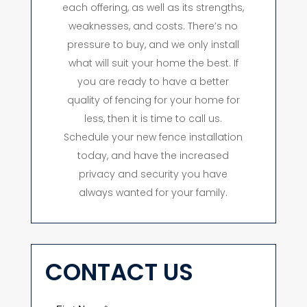
each offering, as well as its strengths,
weaknesses, and costs. There’s no
pressure to buy, and we only install
what will suit your home the best. If
you are ready to have a better
quality of fencing for your home for
less, then it is time to call us.
Schedule your new fence installation
today, and have the increased
privacy and security you have
always wanted for your family.
CONTACT US