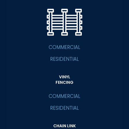
COMMERCIAL
RESIDENTIAL
VINYL
FENCING
COMMERCIAL
RESIDENTIAL
CHAIN LINK