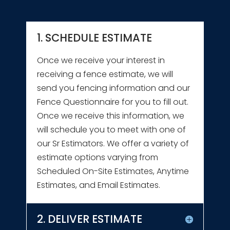
1. SCHEDULE ESTIMATE
Once we receive your interest in
receiving a fence estimate, we will
send you fencing information and our
Fence Questionnaire for you to fill out.
Once we receive this information, we
will schedule you to meet with one of
our Sr Estimators. We offer a variety of
estimate options varying from
Scheduled On-Site Estimates, Anytime
Estimates, and Email Estimates.
2. DELIVER ESTIMATE