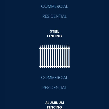
COMMERCIAL
RESIDENTIAL
STEEL
FENCING
COMMERCIAL
RESIDENTIAL
ALUMINUM
FENCING