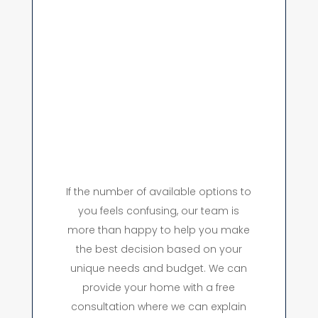
If the number of available options to
you feels confusing, our team is
more than happy to help you make
the best decision based on your
unique needs and budget. We can
provide your home with a free
consultation where we can explain