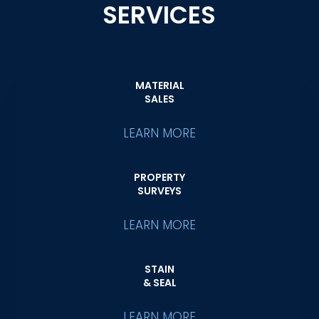
SERVICES
MATERIAL
SALES
LEARN MORE
PROPERTY
SURVEYS
LEARN MORE
STAIN
& SEAL
LEARN MORE