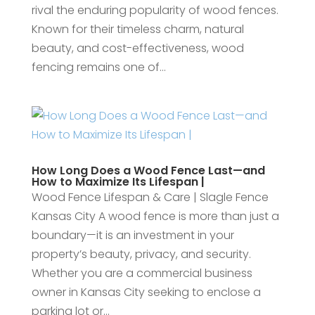
rival the enduring popularity of wood fences.
Known for their timeless charm, natural
beauty, and cost-effectiveness, wood
fencing remains one of...
How Long Does a Wood Fence Last—and
How to Maximize Its Lifespan |
Wood Fence Lifespan & Care | Slagle Fence
Kansas City A wood fence is more than just a
boundary—it is an investment in your
property’s beauty, privacy, and security.
Whether you are a commercial business
owner in Kansas City seeking to enclose a
parking lot or...