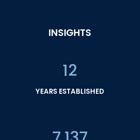
INSIGHTS
12
YEARS ESTABLISHED
7,137