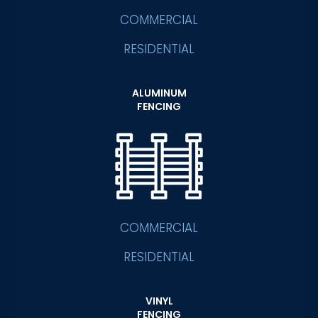
COMMERCIAL
RESIDENTIAL
ALUMINUM
FENCING
COMMERCIAL
RESIDENTIAL
VINYL
FENCING