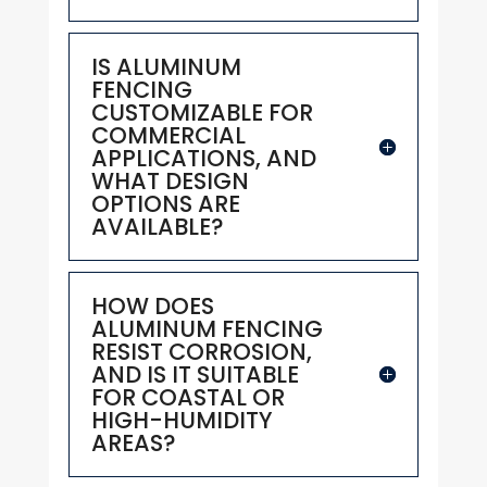
IS ALUMINUM
FENCING
CUSTOMIZABLE FOR
COMMERCIAL
APPLICATIONS, AND
WHAT DESIGN
OPTIONS ARE
AVAILABLE?
HOW DOES
ALUMINUM FENCING
RESIST CORROSION,
AND IS IT SUITABLE
FOR COASTAL OR
HIGH-HUMIDITY
AREAS?