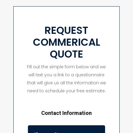
REQUEST
COMMERICAL
QUOTE
Fill out the simple form below and we
will text you a link to a questionnaire
that will give us all the information we
need to schedule your free estimate.