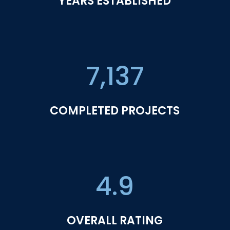
YEARS ESTABLISHED
7,137
COMPLETED PROJECTS
4.9
OVERALL RATING