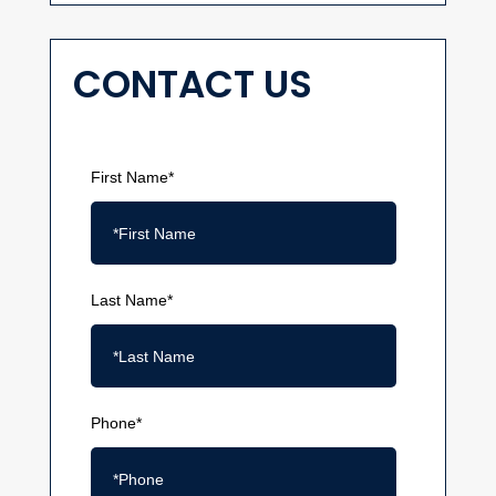
CONTACT US