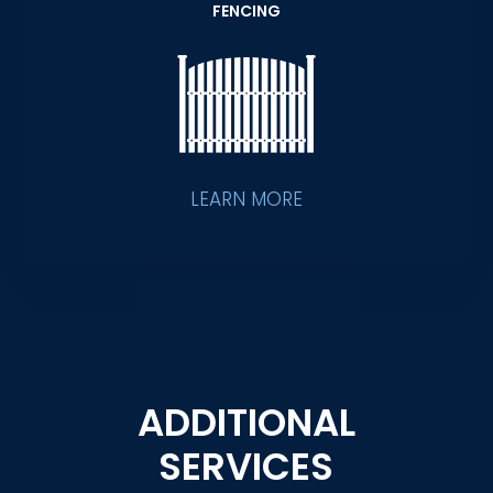
FENCING
LEARN MORE
ADDITIONAL
SERVICES