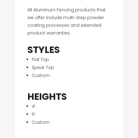
All Aluminum Fencing products that
we offer include multi-step powder
coating processes and extended
product warranties.
STYLES
Flat Top
Spear Top
Custom
HEIGHTS
4′
5′
Custom