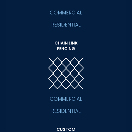
COMMERCIAL
RESIDENTIAL
CHAIN LINK
FENCING
COMMERCIAL
RESIDENTIAL
CUSTOM