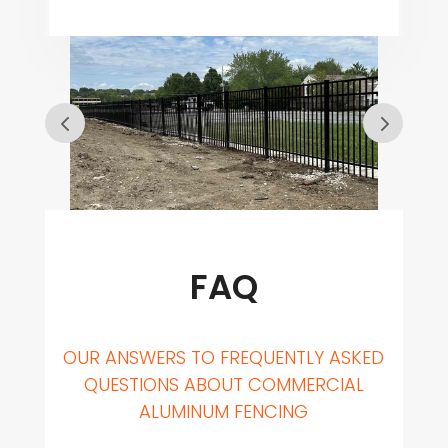
FAQ
OUR ANSWERS TO FREQUENTLY ASKED
QUESTIONS ABOUT COMMERCIAL
ALUMINUM FENCING