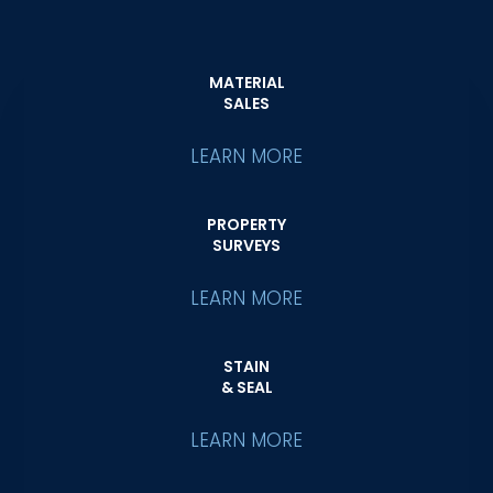
MATERIAL
SALES
LEARN MORE
PROPERTY
SURVEYS
LEARN MORE
STAIN
& SEAL
LEARN MORE