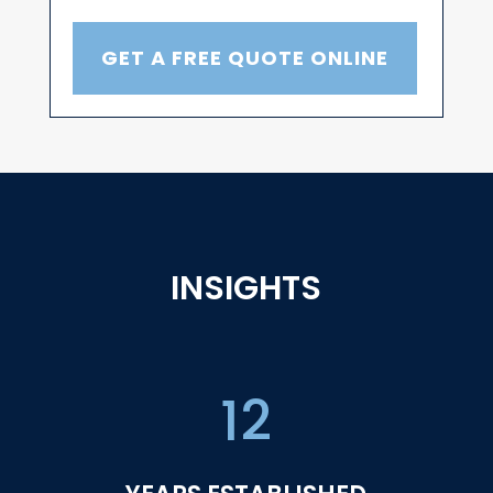
GET A FREE QUOTE ONLINE
INSIGHTS
12