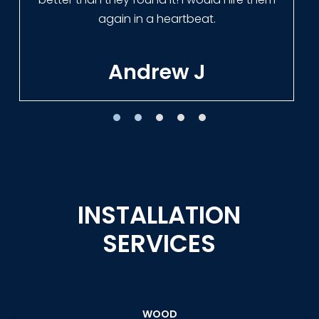
Tracie W
INSTALLATION
SERVICES
WOOD