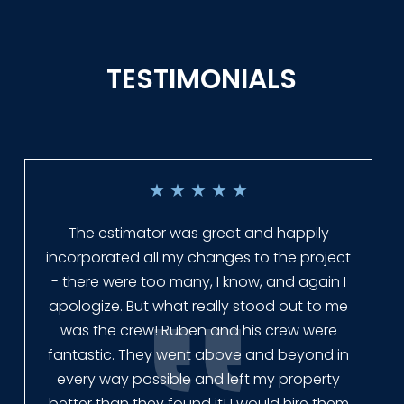
TESTIMONIALS
★
★
★
★
★
Everyone at Slagle Fence was very
professional and very quick to get back to
me when I had to change plans. They even
had our fence in almost a week early! They
finished the job quickly, and left no mess.
Our new fence looks amazing!