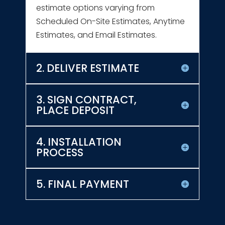
estimate options varying from
Scheduled On-Site Estimates, Anytime
Estimates, and Email Estimates.
2. DELIVER ESTIMATE
3. SIGN CONTRACT,
PLACE DEPOSIT
4. INSTALLATION
PROCESS
5. FINAL PAYMENT