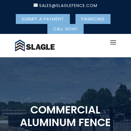
SALES@SLAGLEFENCE.COM
SUBMIT A PAYMENT
FINANCING
CALL NOW!
COMMERCIAL
ALUMINUM FENCE