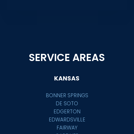
SERVICE AREAS
KANSAS
BONNER SPRINGS
DE SOTO
EDGERTON
EDWARDSVILLE
FAIRWAY