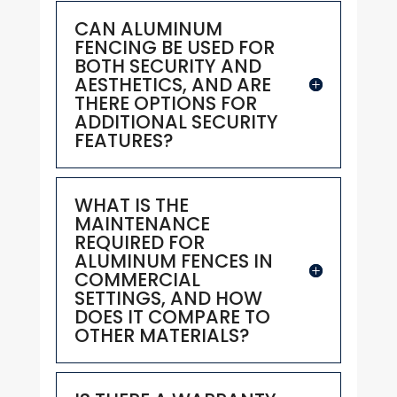
CAN ALUMINUM
FENCING BE USED FOR
BOTH SECURITY AND
AESTHETICS, AND ARE
THERE OPTIONS FOR
ADDITIONAL SECURITY
FEATURES?
WHAT IS THE
MAINTENANCE
REQUIRED FOR
ALUMINUM FENCES IN
COMMERCIAL
SETTINGS, AND HOW
DOES IT COMPARE TO
OTHER MATERIALS?