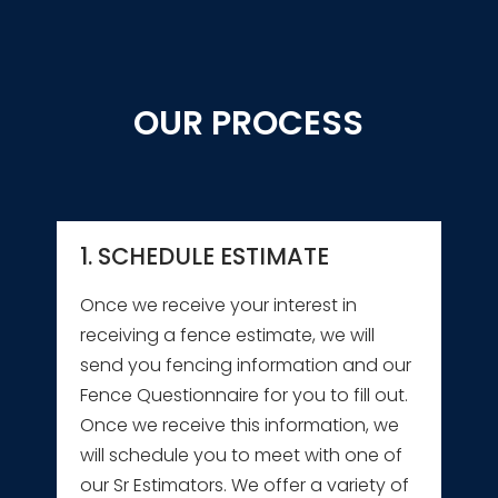
OUR PROCESS
1. SCHEDULE ESTIMATE
Once we receive your interest in
receiving a fence estimate, we will
send you fencing information and our
Fence Questionnaire for you to fill out.
Once we receive this information, we
will schedule you to meet with one of
our Sr Estimators. We offer a variety of