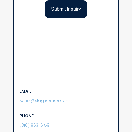
EMAIL
sales@slaglefence.com
PHONE
(816) 863-6159