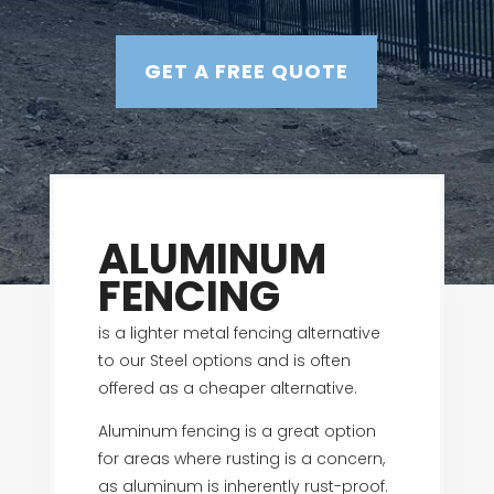
GET A FREE QUOTE
ALUMINUM
FENCING
is a lighter metal fencing alternative
to our Steel options and is often
offered as a cheaper alternative.
Aluminum fencing is a great option
for areas where rusting is a concern,
as aluminum is inherently rust-proof.