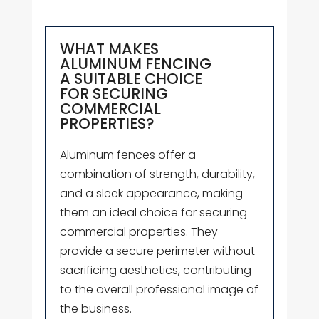
WHAT MAKES
ALUMINUM FENCING
A SUITABLE CHOICE
FOR SECURING
COMMERCIAL
PROPERTIES?
Aluminum fences offer a
combination of strength, durability,
and a sleek appearance, making
them an ideal choice for securing
commercial properties. They
provide a secure perimeter without
sacrificing aesthetics, contributing
to the overall professional image of
the business.