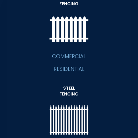
FENCING
COMMERCIAL
RESIDENTIAL
STEEL
FENCING