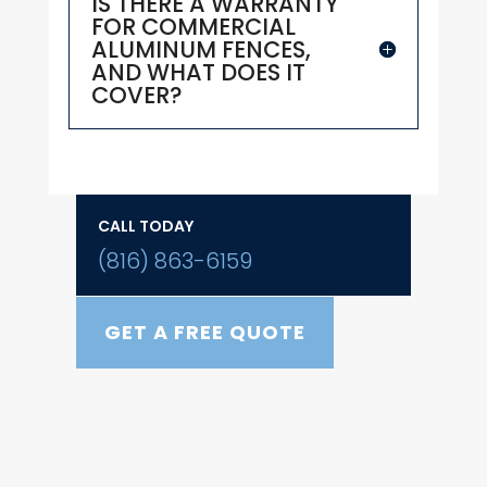
IS THERE A WARRANTY
FOR COMMERCIAL
ALUMINUM FENCES,
AND WHAT DOES IT
COVER?
CALL TODAY
(816) 863-6159
GET A FREE QUOTE