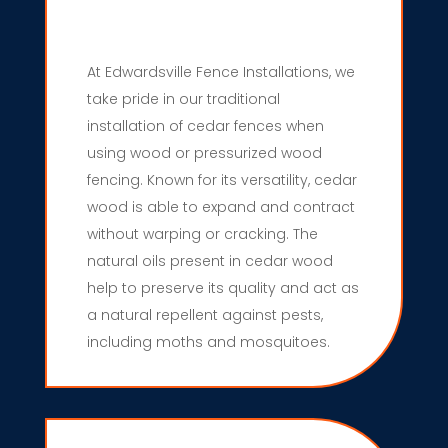
At Edwardsville Fence Installations, we
take pride in our traditional
installation of cedar fences when
using wood or pressurized wood
fencing. Known for its versatility, cedar
wood is able to expand and contract
without warping or cracking. The
natural oils present in cedar wood
help to preserve its quality and act as
a natural repellent against pests,
including moths and mosquitoes.