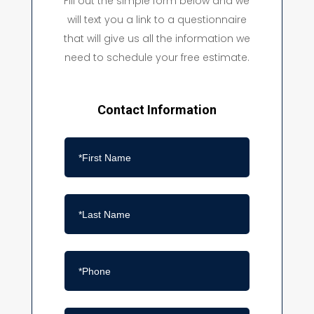
Fill out the simple form below and we
will text you a link to a questionnaire
that will give us all the information we
need to schedule your free estimate.