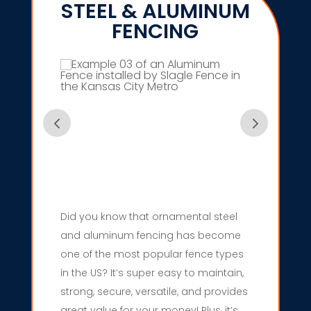
STEEL & ALUMINUM
FENCING
Did you know that ornamental steel
and aluminum fencing has become
one of the most popular fence types
in the US? It’s super easy to maintain,
strong, secure, versatile, and provides
great value for your money! Plus, it’s