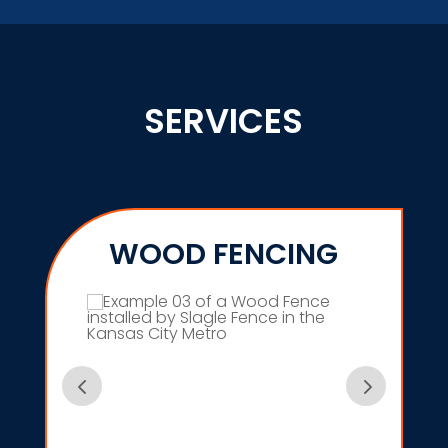
SERVICES
WOOD FENCING