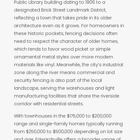
Public Library building dating to 1906 to a
designated Brick Street Landmark District,
reflecting a town that takes pride in its older
architecture even as it grows. For homeowners in
these historic pockets, fencing decisions often
need to respect the character of older homes,
which tends to favor wood picket or simple
ornamental metal styles over more modern
materials like vinyl. Meanwhile, the city’s industrial
zone along the river means commercial and
security fencing is also part of the local
landscape, serving the warehouses and light
manufacturing facilities that share the riverside
corridor with residential streets.
With townhouses in the $175,000 to $200,000
range and single-family homes typically running
from $250,000 to $500,000 depending on lot size
and age, Edwardsville offers a broader range of