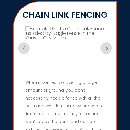
CHAIN LINK FENCING
When it comes to covering a large
amount of ground, you don’t
necessarily need a fence with all the
bells and whistles. that’s where chain
link fences come in… they’re secure,
won’t break the bank, and can be
installed relatively quickly. Plus, chain