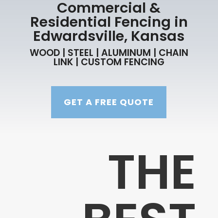
Commercial &
Residential Fencing in
Edwardsville, Kansas
WOOD | STEEL | ALUMINUM | CHAIN
LINK | CUSTOM FENCING
GET A FREE QUOTE
THE