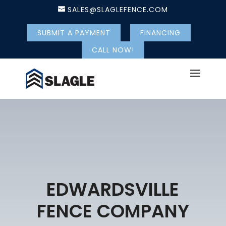
SALES@SLAGLEFENCE.COM
SUBMIT A PAYMENT
FINANCING
CALL NOW!
EDWARDSVILLE
FENCE COMPANY