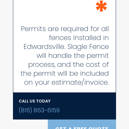
*
Permits are required for all
fences installed in
Edwardsville. Slagle Fence
will handle the permit
process, and the cost of
the permit will be included
on your estimate/invoice.
CALL US TODAY
(816) 863-6159
GET A FREE QUOTE