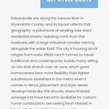
Edwardsville sits along the Kansas River in
Wyandotte County, and its layout reflects that
geography: a patchwork of winding, tree-lined
residential streets radiating north from the
riverbank, with a large industrial corridor running
alongside the water itself. The city’s housing stock
ranges from rustic 1960s ranch homes to newer
traditional and contemporary builds, many sitting
on lots that stretch over an acre, which gives
homeowners here more flexibility than tighter
subdivisions elsewhere in the metro when it
comes to fence placement and style. Newer
developments like The Groves, where finished
acreage lots have become available for custom
home construction, are seeing fresh interest in