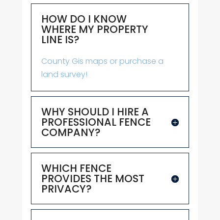
HOW DO I KNOW
WHERE MY PROPERTY
LINE IS?
County Gis maps or purchase a
land survey!
WHY SHOULD I HIRE A
PROFESSIONAL FENCE
COMPANY?
WHICH FENCE
PROVIDES THE MOST
PRIVACY?