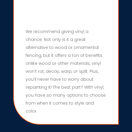
We recommend giving vinyl a
chance. Not only is it a great
alternative to wood or ornamental
fencing, but it offers a ton of benefits.
Unlike wood or other materials, vinyl
won’t rot, decay, warp, or split. Plus,
you’ll never have to worry about
repainting it! The best part? With vinyl,
you have so many options to choose
from when it comes to style and
color.