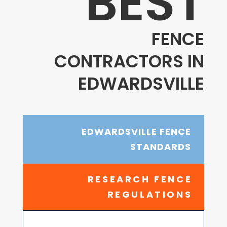
BEST
FENCE
CONTRACTORS IN
EDWARDSVILLE
EDWARDSVILLE FENCE
STANDARDS
RESEARCH FENCE
REGULATIONS