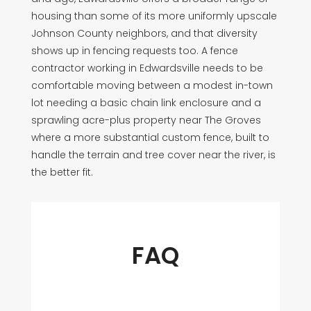
housing than some of its more uniformly upscale
Johnson County neighbors, and that diversity
shows up in fencing requests too. A fence
contractor working in Edwardsville needs to be
comfortable moving between a modest in-town
lot needing a basic chain link enclosure and a
sprawling acre-plus property near The Groves
where a more substantial custom fence, built to
handle the terrain and tree cover near the river, is
the better fit.
FAQ