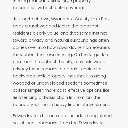
fencing that can define large property
boundaries without feeling overbuilt.
Just north of town, Wyandotte County Lake Park
adds a rural, wooded feel to the area that
residents clearly value, and that same instinct
toward privacy and natural surroundings often
carries over into how Edwardsville homeowners
think about their own fencing. On the larger lots
common throughout the city, a classic wood
privacy fence remains a popular choice for
backyards, while property lines that run along
wooded or undeveloped sections sometimes
call for simpler, more cost-effective options like
field fencing or basic chain link to mark the
boundary without a heavy financial investment.
Edwardsville’s historic core includes a registered
set of local landmarks, from the Edwardsville