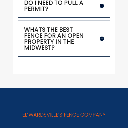
DO I NEED TO PULL A
PERMIT?
WHATS THE BEST
FENCE FOR AN OPEN
PROPERTY IN THE
MIDWEST?
EDWARDSVILLE’S FENCE COMPANY