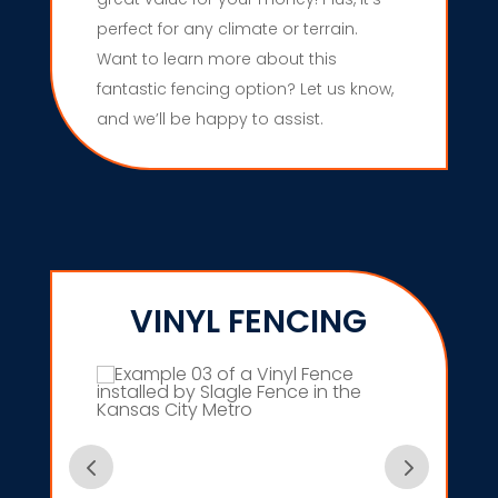
perfect for any climate or terrain.
Want to learn more about this
fantastic fencing option? Let us know,
and we’ll be happy to assist.
VINYL FENCING