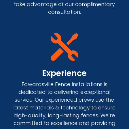
take advantage of our complimentary
consultation.

Experience
Edwardsville Fence Installations is
dedicated to delivering exceptional
service. Our experienced crews use the
latest materials & technology to ensure
high-quality, long-lasting fences. We’re
committed to excellence and providing