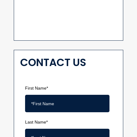
CONTACT US