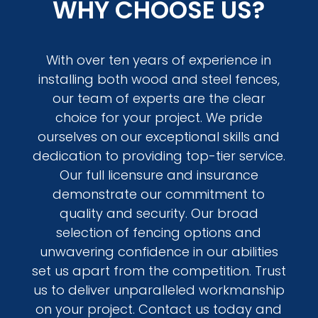
WHY CHOOSE US?
With over ten years of experience in
installing both wood and steel fences,
our team of experts are the clear
choice for your project. We pride
ourselves on our exceptional skills and
dedication to providing top-tier service.
Our full licensure and insurance
demonstrate our commitment to
quality and security. Our broad
selection of fencing options and
unwavering confidence in our abilities
set us apart from the competition. Trust
us to deliver unparalleled workmanship
on your project. Contact us today and