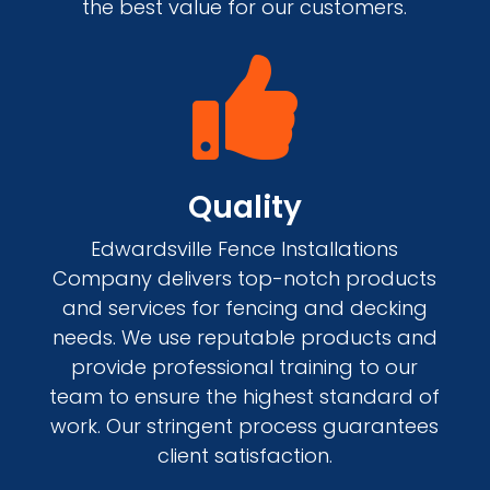
the best value for our customers.

Quality
Edwardsville Fence Installations
Company delivers top-notch products
and services for fencing and decking
needs. We use reputable products and
provide professional training to our
team to ensure the highest standard of
work. Our stringent process guarantees
client satisfaction.