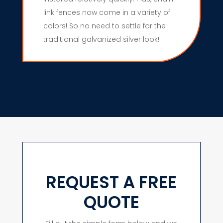
link fences now come in a variety of
colors! So no need to settle for the
traditional galvanized silver look!
REQUEST A FREE
QUOTE