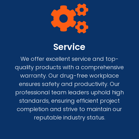

Service
We offer excellent service and top-
quality products with a comprehensive
warranty. Our drug-free workplace
ensures safety and productivity. Our
professional team leaders uphold high
standards, ensuring efficient project
completion and strive to maintain our
reputable industry status.