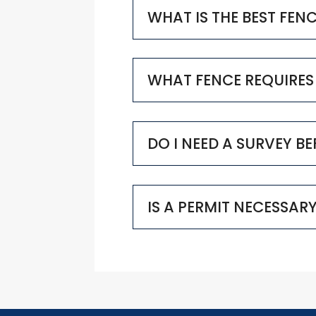
WHAT IS THE BEST FEN
WHAT FENCE REQUIRES
DO I NEED A SURVEY B
IS A PERMIT NECESSAR