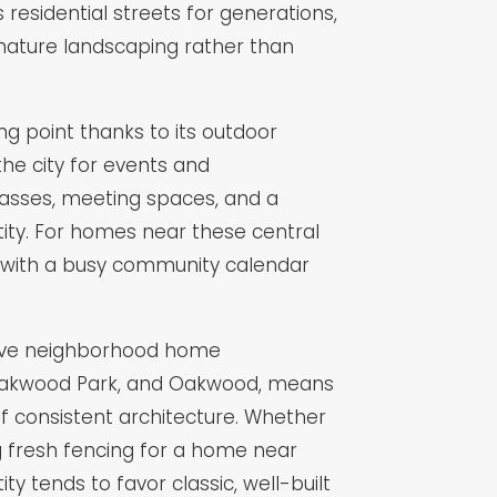
residential streets for generations,
mature landscaping rather than
 point thanks to its outdoor
he city for events and
lasses, meeting spaces, and a
ity. For homes near these central
s with a busy community calendar
ctive neighborhood home
w, Oakwood Park, and Oakwood, means
of consistent architecture. Whether
ing fresh fencing for a home near
 tends to favor classic, well-built