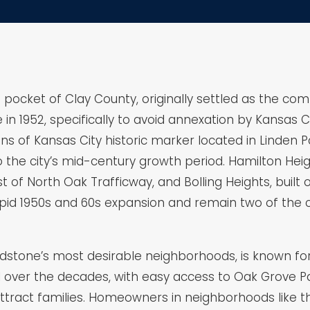
h pocket of Clay County, originally settled as the c
n 1952, specifically to avoid annexation by Kansas City.
ns of Kansas City historic marker located in Linden
 to the city’s mid-century growth period. Hamilton H
of North Oak Trafficway, and Bolling Heights, built o
id 1950s and 60s expansion and remain two of the c
Gladstone’s most desirable neighborhoods, is known fo
over the decades, with easy access to Oak Grove Pa
attract families. Homeowners in neighborhoods like t