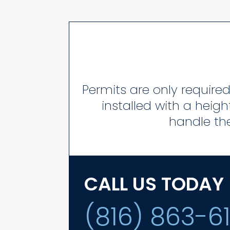
Permits are only required 
installed with a heigh
handle the
CALL US TODAY
(816) 863-6