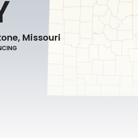
Y
one, Missouri
ENCING