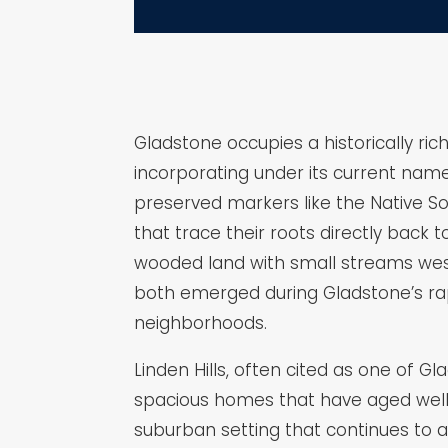
Gladstone occupies a historically ric
incorporating under its current name i
preserved markers like the Native So
that trace their roots directly back
wooded land with small streams west 
both emerged during Gladstone’s rap
neighborhoods.
Linden Hills, often cited as one of 
spacious homes that have aged well 
suburban setting that continues to 