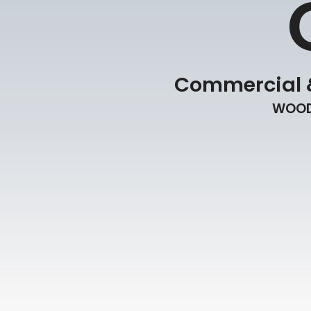
Commercial &
WOOD 