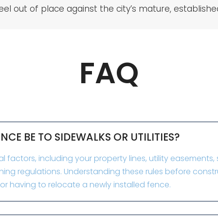
eel out of place against the city’s mature, establish
FAQ
CE BE TO SIDEWALKS OR UTILITIES?
actors, including your property lines, utility easements, si
zoning regulations. Understanding these rules before cons
 or having to relocate a newly installed fence.