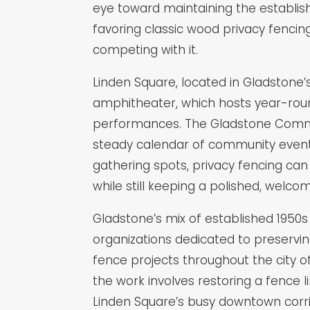
eye toward maintaining the establish
favoring classic wood privacy fenc
competing with it.
Linden Square, located in Gladstone
amphitheater, which hosts year-rou
performances. The Gladstone Communi
steady calendar of community events
gathering spots, privacy fencing ca
while still keeping a polished, welcom
Gladstone’s mix of established 1950
organizations dedicated to preservi
fence projects throughout the city o
the work involves restoring a fence li
Linden Square’s busy downtown corrid