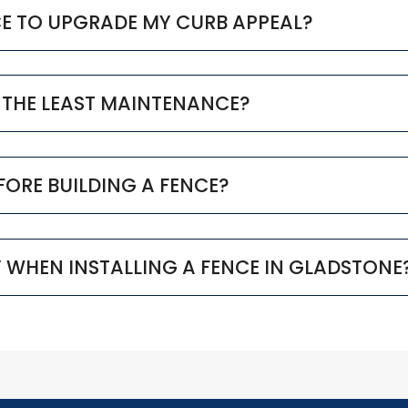
CE TO UPGRADE MY CURB APPEAL?
 THE LEAST MAINTENANCE?
EFORE BUILDING A FENCE?
Y WHEN INSTALLING A FENCE IN GLADSTONE