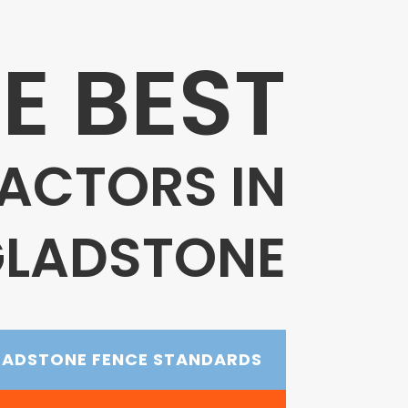
E BEST
ACTORS IN
LADSTONE
LADSTONE FENCE STANDARDS