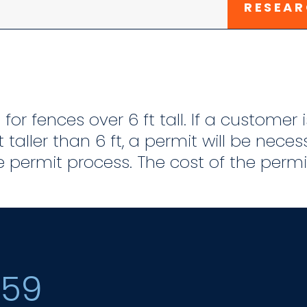
RESEAR
for fences over 6 ft tall. If a customer
t taller than 6 ft, a permit will be nece
 permit process. The cost of the permit
159