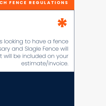
CH FENCE REGULATIONS
*
 is looking to have a fence
ssary and Slagle Fence will
 will be included on your
estimate/invoice.