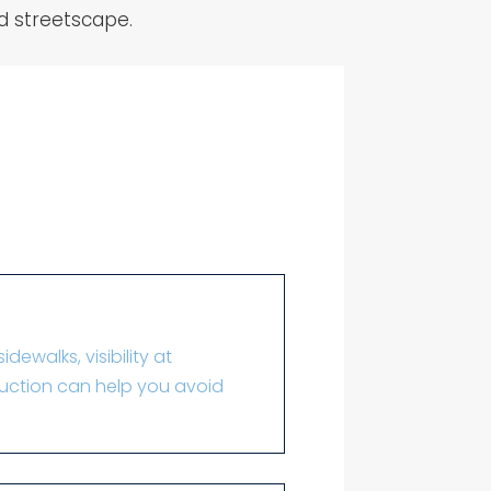
ed streetscape.
dewalks, visibility at
truction can help you avoid