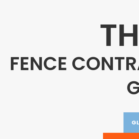
TH
FENCE CONTR
G
G