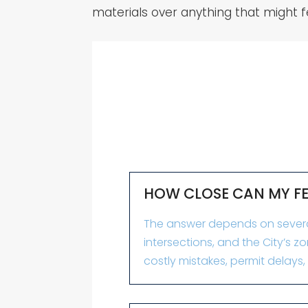
materials over anything that might f
HOW CLOSE CAN MY FEN
The answer depends on several f
intersections, and the City’s 
costly mistakes, permit delays,