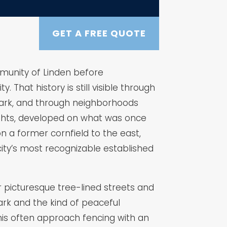
GET A FREE QUOTE
ommunity of Linden before
 That history is still visible through
 Park, and through neighborhoods
eights, developed on what was once
n a former cornfield to the east,
ity’s most recognizable established
r picturesque tree-lined streets and
rk and the kind of peaceful
his often approach fencing with an