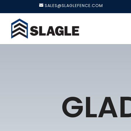
SALES@SLAGLEFENCE.COM
GLA