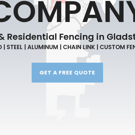
COMPAN
 Residential Fencing in Gladst
| STEEL | ALUMINUM | CHAIN LINK | CUSTOM F
GET A FREE QUOTE