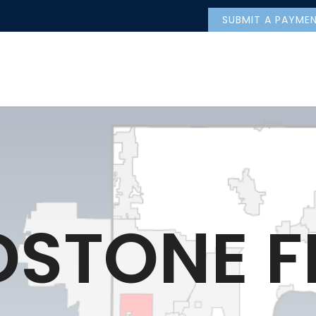
SUBMIT A PAYME
DSTONE F