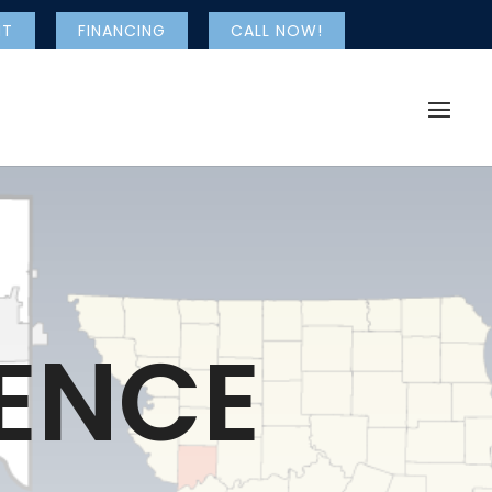
NT
FINANCING
CALL NOW!
ENCE