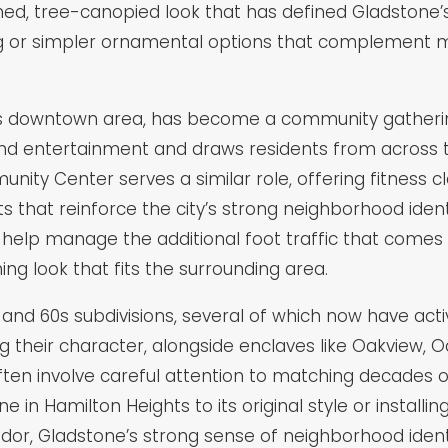
ed, tree-canopied look that has defined Gladstone’s 
ing or simpler ornamental options that complement 
’s downtown area, has become a community gathering
nd entertainment and draws residents from across t
ty Center serves a similar role, offering fitness c
 that reinforce the city’s strong neighborhood ident
n help manage the additional foot traffic that come
ing look that fits the surrounding area.
s and 60s subdivisions, several of which now have a
ng their character, alongside enclaves like Oakvie
ften involve careful attention to matching decades 
ne in Hamilton Heights to its original style or install
or, Gladstone’s strong sense of neighborhood identity