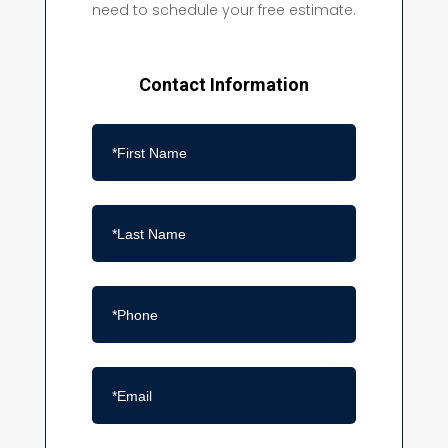
need to schedule your free estimate.