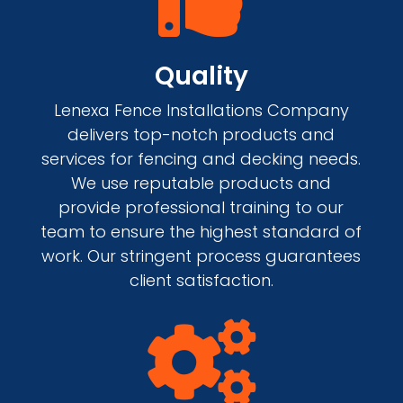
Quality
Lenexa Fence Installations Company
delivers top-notch products and
services for fencing and decking needs.
We use reputable products and
provide professional training to our
team to ensure the highest standard of
work. Our stringent process guarantees
client satisfaction.
