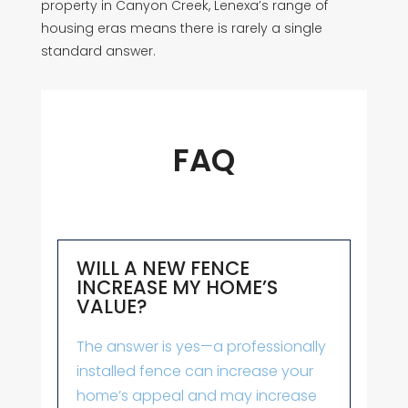
property in Canyon Creek, Lenexa’s range of
housing eras means there is rarely a single
standard answer.
FAQ
WILL A NEW FENCE
INCREASE MY HOME’S
VALUE?
The answer is yes—a professionally
installed fence can increase your
home’s appeal and may increase