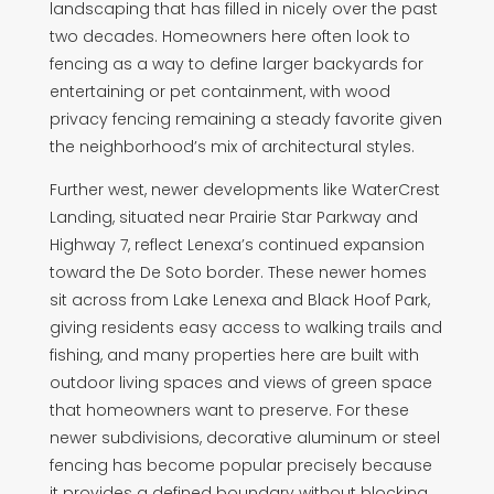
landscaping that has filled in nicely over the past
two decades. Homeowners here often look to
fencing as a way to define larger backyards for
entertaining or pet containment, with wood
privacy fencing remaining a steady favorite given
the neighborhood’s mix of architectural styles.
Further west, newer developments like WaterCrest
Landing, situated near Prairie Star Parkway and
Highway 7, reflect Lenexa’s continued expansion
toward the De Soto border. These newer homes
sit across from Lake Lenexa and Black Hoof Park,
giving residents easy access to walking trails and
fishing, and many properties here are built with
outdoor living spaces and views of green space
that homeowners want to preserve. For these
newer subdivisions, decorative aluminum or steel
fencing has become popular precisely because
it provides a defined boundary without blocking