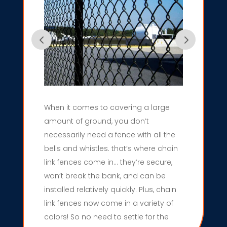
When it comes to covering a large
amount of ground, you don’t
necessarily need a fence with all the
bells and whistles. that’s where chain
link fences come in… they’re secure,
won’t break the bank, and can be
installed relatively quickly. Plus, chain
link fences now come in a variety of
colors! So no need to settle for the