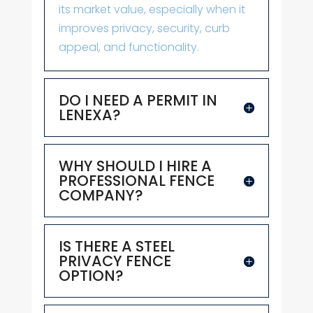
its market value, especially when it
improves privacy, security, curb
appeal, and functionality.
DO I NEED A PERMIT IN
LENEXA?
WHY SHOULD I HIRE A
PROFESSIONAL FENCE
COMPANY?
IS THERE A STEEL
PRIVACY FENCE
OPTION?