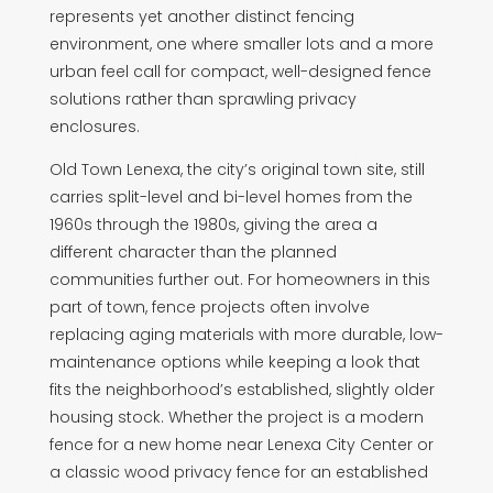
represents yet another distinct fencing
environment, one where smaller lots and a more
urban feel call for compact, well-designed fence
solutions rather than sprawling privacy
enclosures.
Old Town Lenexa, the city’s original town site, still
carries split-level and bi-level homes from the
1960s through the 1980s, giving the area a
different character than the planned
communities further out. For homeowners in this
part of town, fence projects often involve
replacing aging materials with more durable, low-
maintenance options while keeping a look that
fits the neighborhood’s established, slightly older
housing stock. Whether the project is a modern
fence for a new home near Lenexa City Center or
a classic wood privacy fence for an established