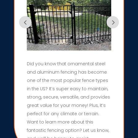
Did you know that ornamental steel
and aluminum fencing has become
one of the most popular fence types
in the US? It’s super easy to maintain,
strong, secure, versatile, and provides
great value for your money! Plus, it’s
perfect for any climate or terrain.
Want to learn more about this
fantastic fencing option? Let us know,