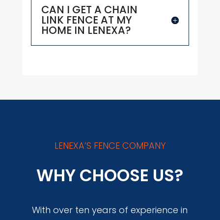
CAN I GET A CHAIN
LINK FENCE AT MY
HOME IN LENEXA?
LENEXA’S FENCE COMPANY
WHY CHOOSE US?
With over ten years of experience in