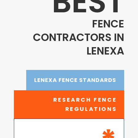
BEST
FENCE
CONTRACTORS IN
LENEXA
LENEXA FENCE STANDARDS
RESEARCH FENCE
REGULATIONS