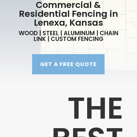
Commercial &
Residential Fencing in
Lenexa, Kansas
WOOD | STEEL | ALUMINUM | CHAIN
LINK | CUSTOM FENCING
GET A FREE QUOTE
THE