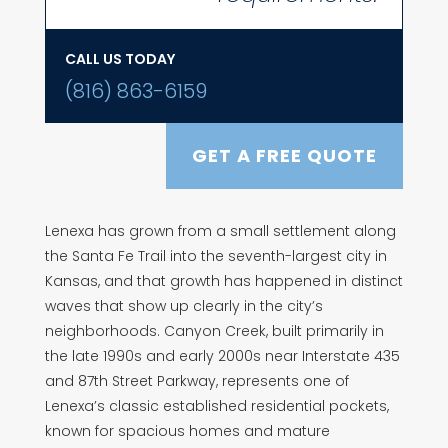
CALL US TODAY
(816) 863-6159
GET A FREE QUOTE
Lenexa has grown from a small settlement along
the Santa Fe Trail into the seventh-largest city in
Kansas, and that growth has happened in distinct
waves that show up clearly in the city’s
neighborhoods. Canyon Creek, built primarily in
the late 1990s and early 2000s near Interstate 435
and 87th Street Parkway, represents one of
Lenexa’s classic established residential pockets,
known for spacious homes and mature