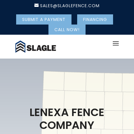
SALES@SLAGLEFENCE.COM
SUBMIT A PAYMENT
FINANCING
CALL NOW!
LENEXA FENCE
COMPANY