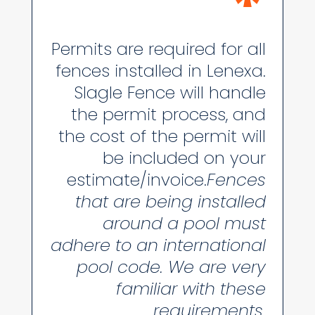
*
Permits are required for all
fences installed in Lenexa.
Slagle Fence will handle
the permit process, and
the cost of the permit will
be included on your
estimate/invoice.
Fences
that are being installed
around a pool must
adhere to an international
pool code. We are very
familiar with these
requirements.