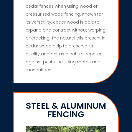
cedar fences when using wood or
pressurized wood fencing. Known for
its versatility, cedar wood is able to
expand and contract without warping
or cracking. The natural oils present in
cedar wood help to preserve its
quality and act as a natural repellent
against pests, including moths and
mosquitoes.
STEEL & ALUMINUM
FENCING