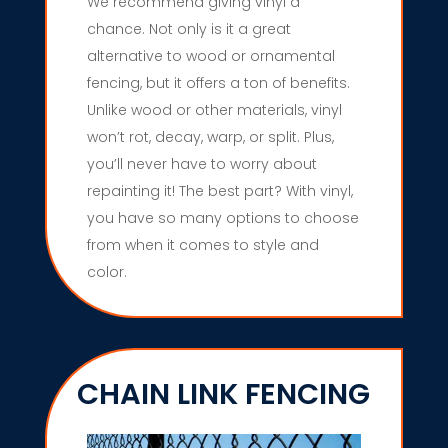
We recommend giving vinyl a
chance. Not only is it a great
alternative to wood or ornamental
fencing, but it offers a ton of benefits.
Unlike wood or other materials, vinyl
won’t rot, decay, warp, or split. Plus,
you’ll never have to worry about
repainting it! The best part? With vinyl,
you have so many options to choose
from when it comes to style and
color.
CHAIN LINK FENCING