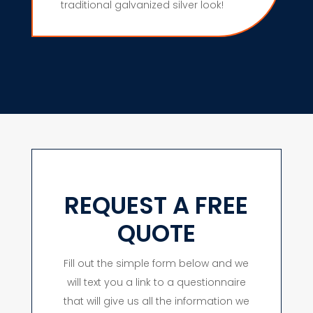
traditional galvanized silver look!
REQUEST A FREE
QUOTE
Fill out the simple form below and we
will text you a link to a questionnaire
that will give us all the information we