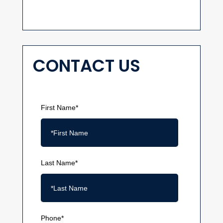
CONTACT US