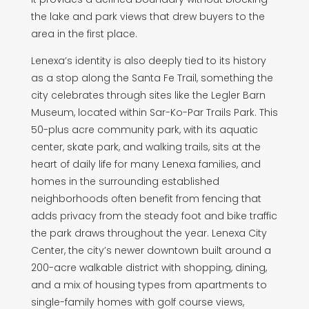
the lake and park views that drew buyers to the
area in the first place.
Lenexa’s identity is also deeply tied to its history
as a stop along the Santa Fe Trail, something the
city celebrates through sites like the Legler Barn
Museum, located within Sar-Ko-Par Trails Park. This
50-plus acre community park, with its aquatic
center, skate park, and walking trails, sits at the
heart of daily life for many Lenexa families, and
homes in the surrounding established
neighborhoods often benefit from fencing that
adds privacy from the steady foot and bike traffic
the park draws throughout the year. Lenexa City
Center, the city’s newer downtown built around a
200-acre walkable district with shopping, dining,
and a mix of housing types from apartments to
single-family homes with golf course views,