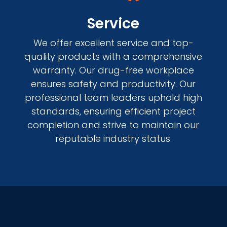
Service
We offer excellent service and top-
quality products with a comprehensive
warranty. Our drug-free workplace
ensures safety and productivity. Our
professional team leaders uphold high
standards, ensuring efficient project
completion and strive to maintain our
reputable industry status.