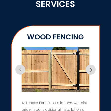
SERVICES
WOOD FENCING
At Lenexa Fence Installations, we take
pride in our traditional installation of