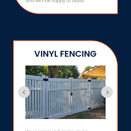
and we’ll be happy to assist.
VINYL FENCING