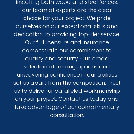
installing both wood and steel fences,
our team of experts are the clear
choice for your project. We pride
ourselves on our exceptional skills and
dedication to providing top-tier service.
Our full licensure and insurance
demonstrate our commitment to
quality and security. Our broad
selection of fencing options and
unwavering confidence in our abilities
set us apart from the competition. Trust
us to deliver unparalleled workmanship
on your project. Contact us today and
take advantage of our complimentary
consultation.