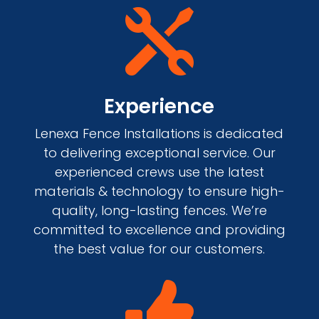

Experience
Lenexa Fence Installations is dedicated
to delivering exceptional service. Our
experienced crews use the latest
materials & technology to ensure high-
quality, long-lasting fences. We’re
committed to excellence and providing
the best value for our customers.
