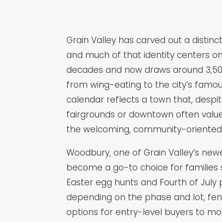
Grain Valley has carved out a distin
and much of that identity centers on
decades and now draws around 3,500 v
from wing-eating to the city’s famo
calendar reflects a town that, desp
fairgrounds or downtown often value 
the welcoming, community-oriented l
Woodbury, one of Grain Valley’s newe
become a go-to choice for families 
Easter egg hunts and Fourth of July
depending on the phase and lot, fe
options for entry-level buyers to mo