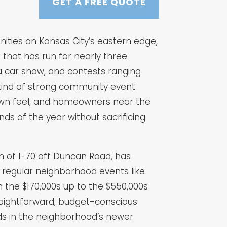
GET A FREE QUOTE
nities on Kansas City’s eastern edge,
 that has run for nearly three
 a car show, and contests ranging
kind of strong community event
town feel, and homeowners near the
ds of the year without sacrificing
h of I-70 off Duncan Road, has
regular neighborhood events like
 the $170,000s up to the $550,000s
aightforward, budget-conscious
lds in the neighborhood’s newer