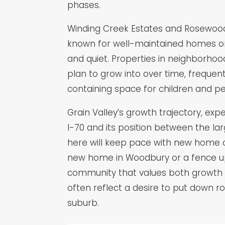
phases.
Winding Creek Estates and Rosewood H
known for well-maintained homes on c
and quiet. Properties in neighborhood
plan to grow into over time, freque
containing space for children and pe
Grain Valley’s growth trajectory, ex
I-70 and its position between the l
here will keep pace with new home co
new home in Woodbury or a fence upgr
community that values both growth a
often reflect a desire to put down ro
suburb.