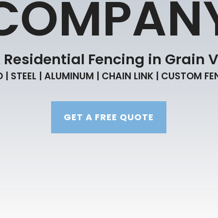
COMPAN
esidential Fencing in Grain V
| STEEL | ALUMINUM | CHAIN LINK | CUSTOM F
GET A FREE QUOTE