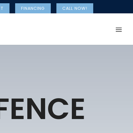
NT
FINANCING
CALL NOW!
 FENCE