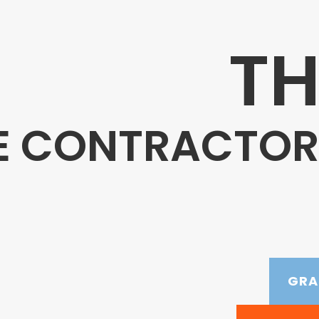
TH
E CONTRACTORS
GRA