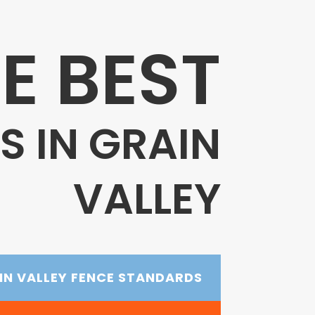
E BEST
 IN GRAIN
VALLEY
IN VALLEY FENCE STANDARDS