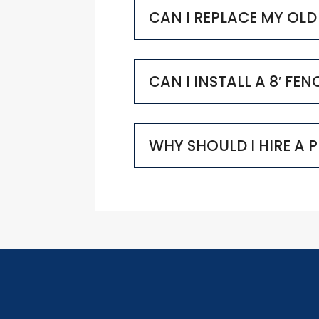
CAN I REPLACE MY OL
CAN I INSTALL A 8′ FE
WHY SHOULD I HIRE A