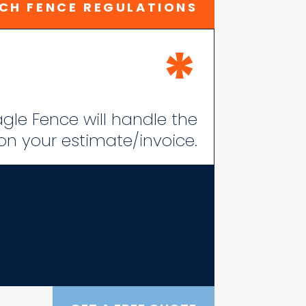
CH FENCE REGULATIONS
*
lagle Fence will handle the
 on your estimate/invoice.