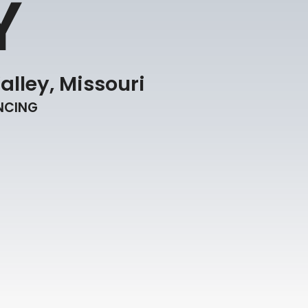
Y
alley, Missouri
ENCING