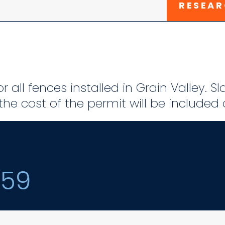
RESEAR
r all fences installed in Grain Valley. S
he cost of the permit will be included
159