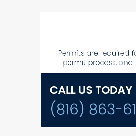
Permits are required fo
permit process, and t
CALL US TODAY
(816) 863-6