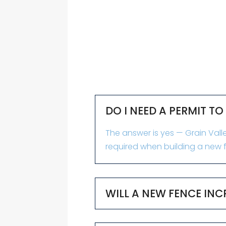
DO I NEED A PERMIT TO
The answer is yes — Grain Valle
required when building a new f
WILL A NEW FENCE INC