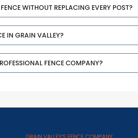
D FENCE WITHOUT REPLACING EVERY POST?
NCE IN GRAIN VALLEY?
 PROFESSIONAL FENCE COMPANY?
GRAIN VALLEY’S FENCE COMPANY