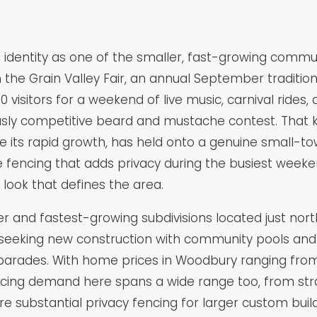
ct identity as one of the smaller, fast-growing commu
 the Grain Valley Fair, an annual September tradition
isitors for a weekend of live music, carnival rides,
usly competitive beard and mustache contest. That 
ite its rapid growth, has held onto a genuine small-
fencing that adds privacy during the busiest weeken
ook that defines the area.
r and fastest-growing subdivisions located just nort
seeking new construction with community pools and 
 parades. With home prices in Woodbury ranging from
ncing demand here spans a wide range too, from str
re substantial privacy fencing for larger custom bui