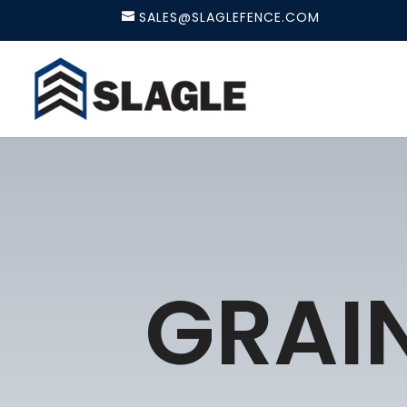
SALES@SLAGLEFENCE.COM
GRAIN