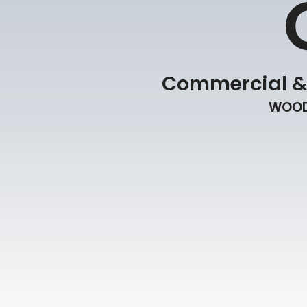
Commercial & R
WOOD 