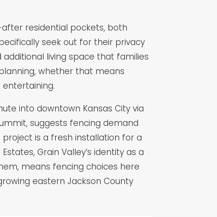
after residential pockets, both
ifically seek out for their privacy
additional living space that families
d planning, whether that means
 entertaining.
mmute into downtown Kansas City via
 Summit, suggests fencing demand
oject is a fresh installation for a
tates, Grain Valley’s identity as a
 them, means fencing choices here
ast-growing eastern Jackson County