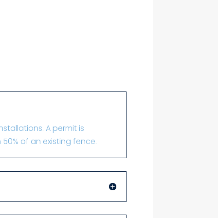
tallations. A permit is
 50% of an existing fence.