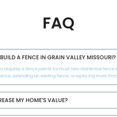
FAQ
 BUILD A FENCE IN GRAIN VALLEY MISSOURI?
y requires a fence permit for most new residential fence ins
ence, extending an existing fence, or replacing more than
REASE MY HOME’S VALUE?