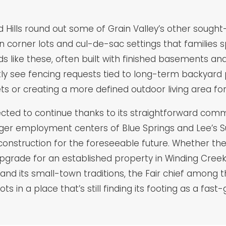
ills round out some of Grain Valley’s other sought-
orner lots and cul-de-sac settings that families spec
s like these, often built with finished basements and 
ntly see fencing requests tied to long-term backyar
ts or creating a more defined outdoor living area for
pected to continue thanks to its straightforward co
arger employment centers of Blue Springs and Lee’s
nstruction for the foreseeable future. Whether the pr
ade for an established property in Winding Creek Es
nd its small-town traditions, the Fair chief among
ots in a place that’s still finding its footing as a f