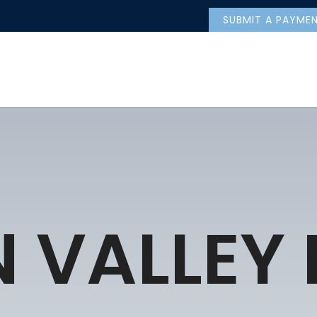
SUBMIT A PAYME
 VALLEY