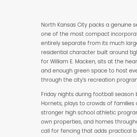
North Kansas City packs a genuine se
one of the most compact incorporated 
entirely separate from its much larg
residential character built around t
for William E. Macken, sits at the hea
and enough green space to host eve
through the city’s recreation progra
Friday nights during football season 
Hornets, plays to crowds of families 
stronger high school athletic progr
own properties, and homes throughou
call for fencing that adds practical