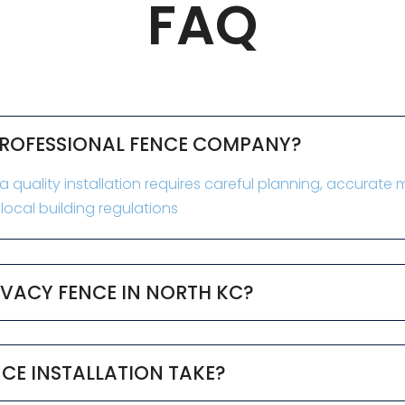
FAQ
 PROFESSIONAL FENCE COMPANY?
 quality installation requires careful planning, accurat
ocal building regulations
RIVACY FENCE IN NORTH KC?
CE INSTALLATION TAKE?