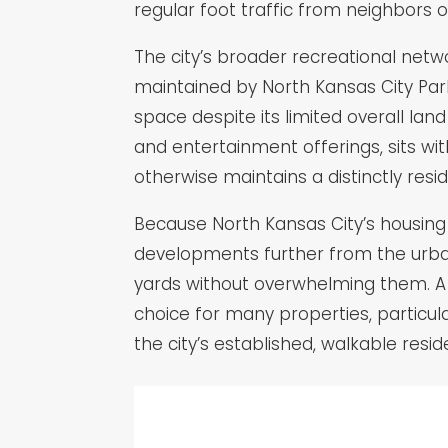
regular foot traffic from neighbors o
The city’s broader recreational netw
maintained by North Kansas City Par
space despite its limited overall land
and entertainment offerings, sits wit
otherwise maintains a distinctly res
Because North Kansas City’s housin
developments further from the urban 
yards without overwhelming them. A 
choice for many properties, particul
the city’s established, walkable res