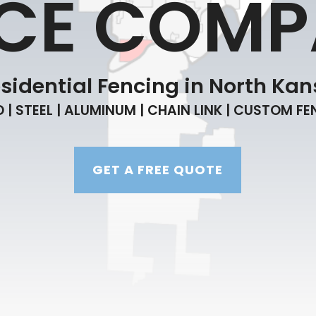
CE COM
idential Fencing in North Kans
| STEEL | ALUMINUM | CHAIN LINK | CUSTOM F
GET A FREE QUOTE