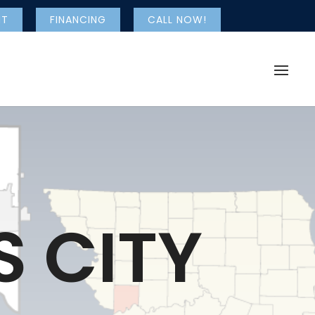
NT
FINANCING
CALL NOW!
 CITY