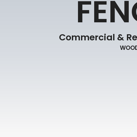
FEN
Commercial & Res
WOOD 