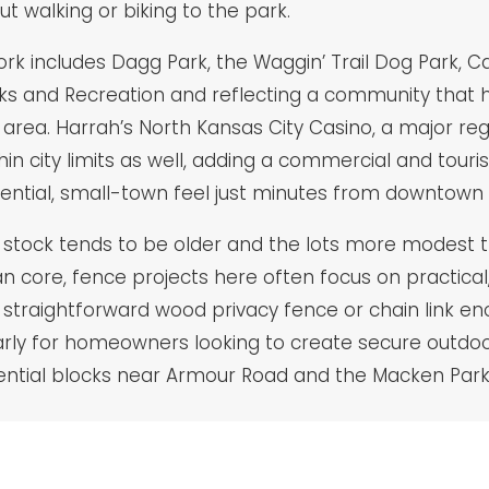
ut walking or biking to the park.
ork includes Dagg Park, the Waggin’ Trail Dog Park, C
ks and Recreation and reflecting a community that ha
 area. Harrah’s North Kansas City Casino, a major regi
hin city limits as well, adding a commercial and touri
idential, small-town feel just minutes from downtown 
g stock tends to be older and the lots more modest
core, fence projects here often focus on practical, 
straightforward wood privacy fence or chain link e
arly for homeowners looking to create secure outdoor
idential blocks near Armour Road and the Macken Park 