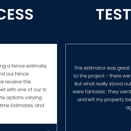
CESS
TES
ing a fence estimate,
rice was better than
The estimator was great
and our Fence
nce for different type
to the project - there we
we receive this
derstand so that I was
But what really stood o
et with one of our Sr
aytor was fast and had
were fantastic. They wen
ate options varying
ng out the estimate.
and left my property bet
time Estimates, and
ag