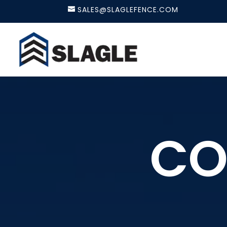
SALES@SLAGLEFENCE.COM
CO