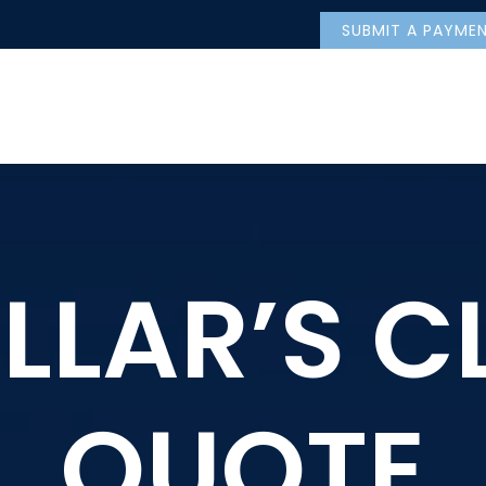
SUBMIT A PAYME
LLAR’S C
QUOTE