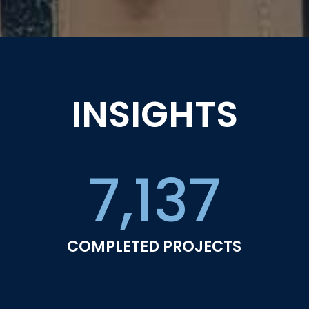
INSIGHTS
7,137
COMPLETED PROJECTS