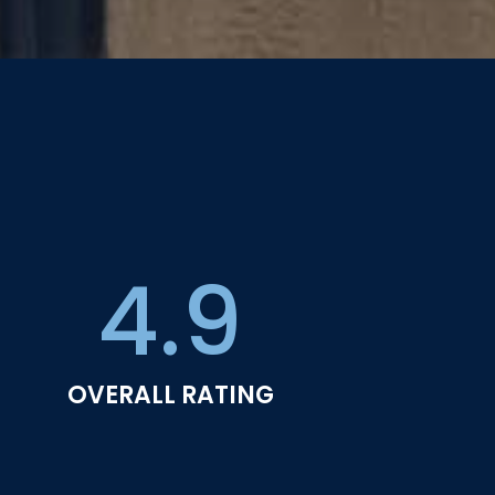
4.9
OVERALL RATING