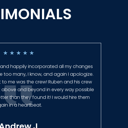
TIMONIALS
★
★
★
★
★
 and happily incorporated all my changes
Ever
re too many, I know, and again I apologize.
get 
ut to me was the crew! Ruben and his crew
fence
t above and beyond in every way possible
ter than they found it! I would hire them
ain in a heartbeat.
Andrew J