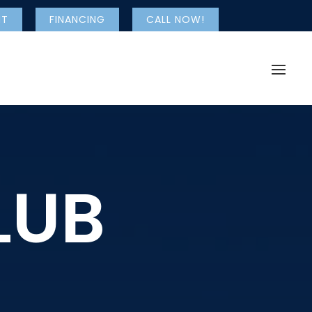
NT
FINANCING
CALL NOW!
LUB