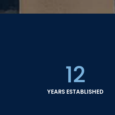
12
YEARS ESTABLISHED