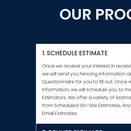
OUR PRO
1. SCHEDULE ESTIMATE
★
★
★
★
★
Once we receive your interest in receiv
Very happy with 5' wood privacy fence. P
we will send you fencing information 
competitors. Multiple estimates by Slagle Fe
Questionnaire for you to fill out. Once 
fences - professional, clear and easy to un
information, we will schedule you to me
able to make right choice for my budget. Sl
Estimators. We offer a variety of estim
great communication while we were worki
from Scheduled On-Site Estimates, Any
Email Estimates.
Thareth C