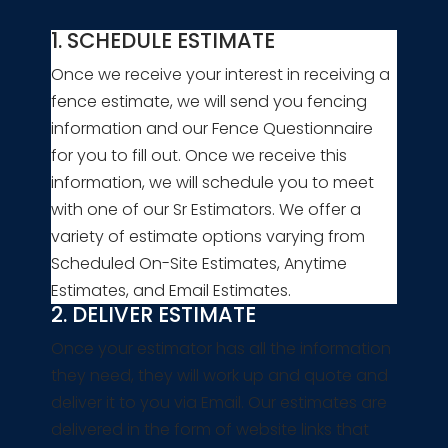
1. SCHEDULE ESTIMATE
Once we receive your interest in receiving a
fence estimate, we will send you fencing
information and our Fence Questionnaire
for you to fill out. Once we receive this
information, we will schedule you to meet
with one of our Sr Estimators. We offer a
variety of estimate options varying from
Scheduled On-Site Estimates, Anytime
Estimates, and Email Estimates.
2. DELIVER ESTIMATE
Once your estimator has all the information
they need, they will work up and quote and
deliver it to you via Email. Our estimates are
delivered in the form of website links that