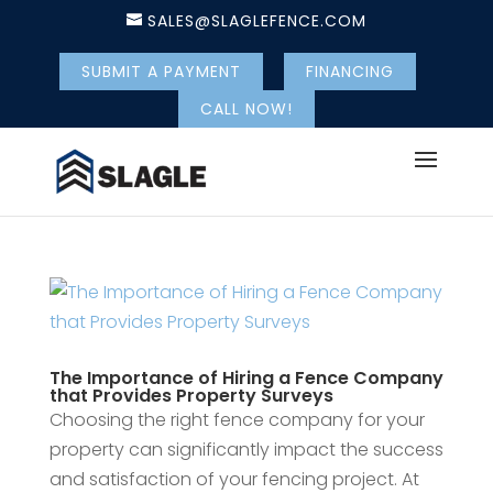
SALES@SLAGLEFENCE.COM
SUBMIT A PAYMENT
FINANCING
CALL NOW!
The Importance of Hiring a Fence Company
that Provides Property Surveys
Choosing the right fence company for your
property can significantly impact the success
and satisfaction of your fencing project. At