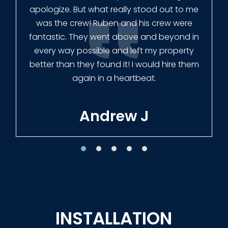
had our fence in almost a week early! They
finished the job quickly, and left no mess.
Our new fence looks amazing!
Tracie W
INSTALLATION