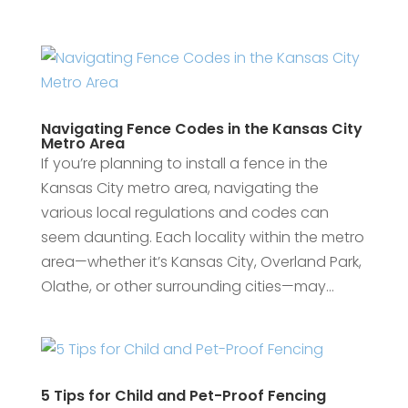
Navigating Fence Codes in the Kansas City
Metro Area
If you’re planning to install a fence in the
Kansas City metro area, navigating the
various local regulations and codes can
seem daunting. Each locality within the metro
area—whether it’s Kansas City, Overland Park,
Olathe, or other surrounding cities—may...
5 Tips for Child and Pet-Proof Fencing