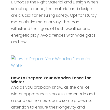
1. Choose the Right Material and Design When
selecting a fence, the material and design
are crucial for ensuring safety. Opt for sturdy
materials like metal or vinyl that can
withstand the rigors of both weather and
energetic play. Avoid fences with wide gaps
and low...
How to Prepare Your Wooden Fence for
Winter
And as you probably know, as the chill of
winter approaches, various elements in and
around our homes require some pre-winter
attention to ensure their longevity and