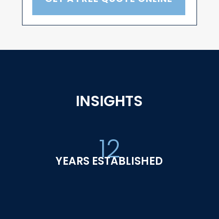
INSIGHTS
12
YEARS ESTABLISHED