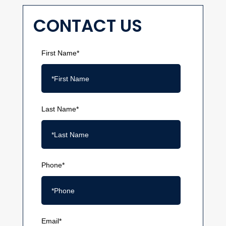
CONTACT US