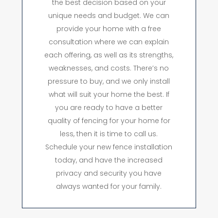
the best decision based on your
unique needs and budget. We can
provide your home with a free
consultation where we can explain
each offering, as well as its strengths,
weaknesses, and costs. There’s no
pressure to buy, and we only install
what will suit your home the best. If
you are ready to have a better
quality of fencing for your home for
less, then it is time to call us.
Schedule your new fence installation
today, and have the increased
privacy and security you have
always wanted for your family.