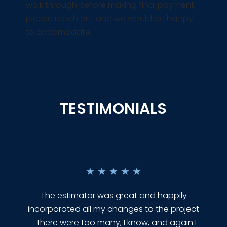
walk through before making final payment,
please reach out and we would be happy
to accomodate.
TESTIMONIALS
★
★
★
★
★
Everyone at Slagle Fence was very
professional and very quick to get back to
me when I had to change plans. They even