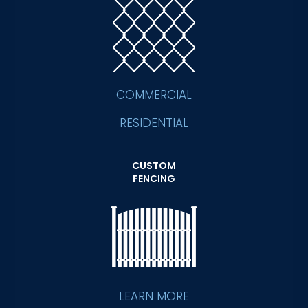
COMMERCIAL
RESIDENTIAL
CUSTOM
FENCING
LEARN MORE