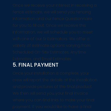
Once we receive your interest in receiving a
fence estimate, we will send you fencing
information and our Fence Questionnaire
for you to fill out. Once we receive this
information, we will schedule you to meet
with one of our Sr Estimators. We offer a
variety of estimate options varying from
Scheduled On-Site Estimates, Anytime
Estimates, and Email Estimates.
5. FINAL PAYMENT
Once your installation is complete, your
crew will report the details of the installation
and provide pictures of the final product.
We then will send you your final invoice
where you can find links to make your final
payment. If you would like to have a final