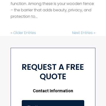
function. Among these is your wooden fence
– the barrier that adds beauty, privacy, and
protection to...
« Older Entries
Next Entries »
REQUEST A FREE
QUOTE