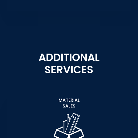
ADDITIONAL
SERVICES
MATERIAL
SALES