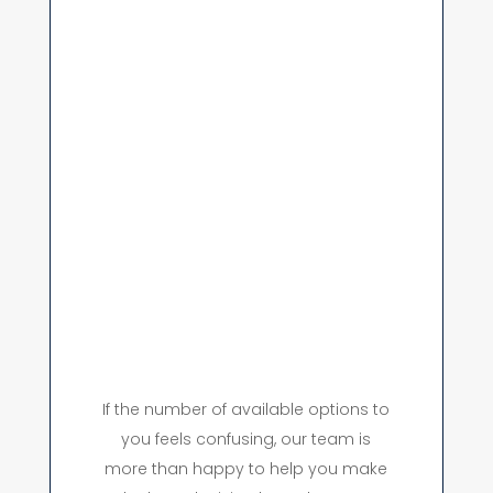
If the number of available options to
you feels confusing, our team is
more than happy to help you make