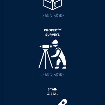
LEARN MORE
PROPERTY
SURVEYS
LEARN MORE
STAIN
& SEAL