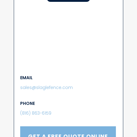
EMAIL
sales@slaglefence.com
PHONE
(816) 863-6159
GET A FREE QUOTE ONLINE