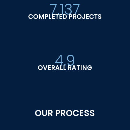
7,137
COMPLETED PROJECTS
4.9
OVERALL RATING
OUR PROCESS