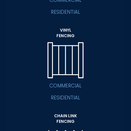
COMMERCIAL
RESIDENTIAL
VINYL
FENCING
COMMERCIAL
RESIDENTIAL
CHAIN LINK
FENCING