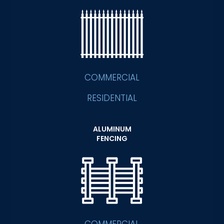
COMMERCIAL
RESIDENTIAL
ALUMINUM
FENCING