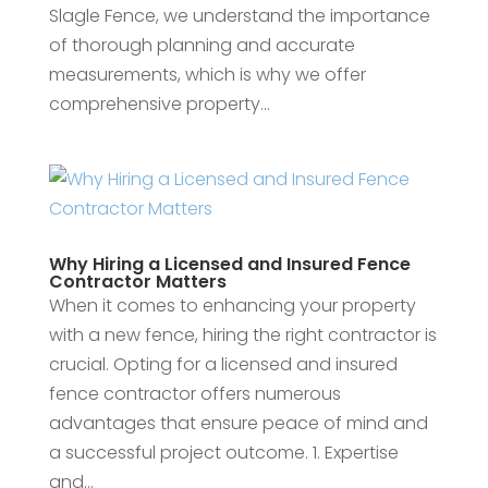
Slagle Fence, we understand the importance
of thorough planning and accurate
measurements, which is why we offer
comprehensive property...
Why Hiring a Licensed and Insured Fence
Contractor Matters
When it comes to enhancing your property
with a new fence, hiring the right contractor is
crucial. Opting for a licensed and insured
fence contractor offers numerous
advantages that ensure peace of mind and
a successful project outcome. 1. Expertise
and...