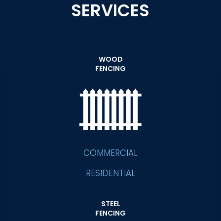
SERVICES
WOOD
FENCING
COMMERCIAL
RESIDENTIAL
STEEL
FENCING