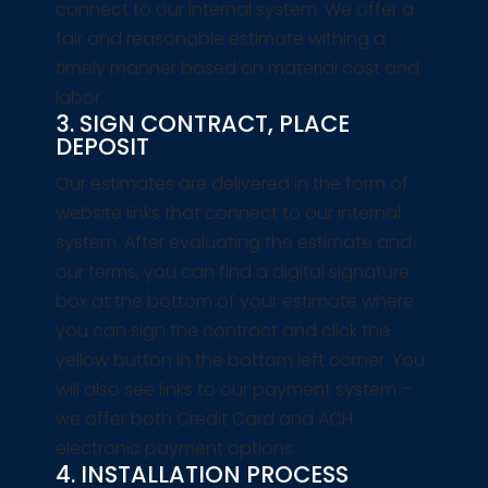
connect to our internal system. We offer a
fair and reasonable estimate withing a
timely manner based on material cost and
labor.
3. SIGN CONTRACT, PLACE
DEPOSIT
Our estimates are delivered in the form of
website links that connect to our internal
system. After evaluating the estimate and
our terms, you can find a digital signature
box at the bottom of your estimate where
you can sign the contract and click the
yellow button in the bottom left corner. You
will also see links to our payment system –
we offer both Credit Card and ACH
electronic payment options.
4. INSTALLATION PROCESS