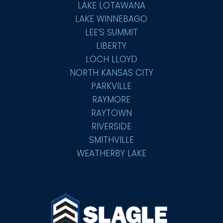
LAKE LOTAWANA
LAKE WINNEBAGO
LEE’S SUMMIT
LIBERTY
LOCH LLOYD
NORTH KANSAS CITY
PARKVILLE
RAYMORE
RAYTOWN
RIVERSIDE
SMITHVILLE
WEATHERBY LAKE