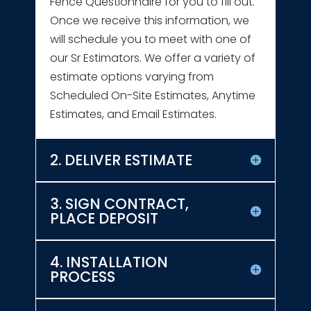
Fence Questionnaire for you to fill out.
Once we receive this information, we
will schedule you to meet with one of
our Sr Estimators. We offer a variety of
estimate options varying from
Scheduled On-Site Estimates, Anytime
Estimates, and Email Estimates.
2. DELIVER ESTIMATE
3. SIGN CONTRACT,
PLACE DEPOSIT
4. INSTALLATION
PROCESS