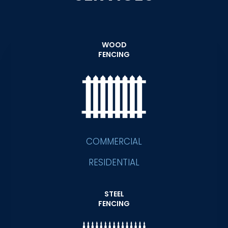
WOOD
FENCING
COMMERCIAL
RESIDENTIAL
STEEL
FENCING