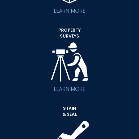
LEARN MORE
PROPERTY
SURVEYS
LEARN MORE
STAIN
& SEAL