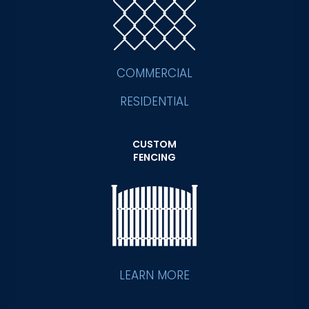
COMMERCIAL
RESIDENTIAL
CUSTOM
FENCING
LEARN MORE