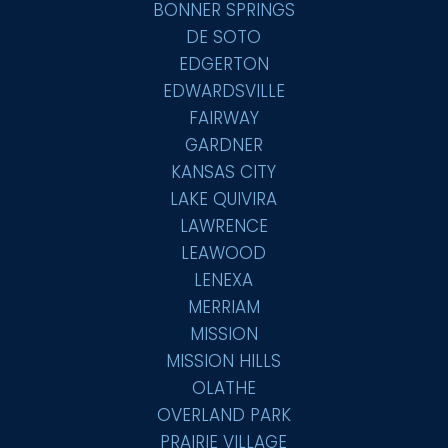
BONNER SPRINGS
DE SOTO
EDGERTON
EDWARDSVILLE
FAIRWAY
GARDNER
KANSAS CITY
LAKE QUIVIRA
LAWRENCE
LEAWOOD
LENEXA
MERRIAM
MISSION
MISSION HILLS
OLATHE
OVERLAND PARK
PRAIRIE VILLAGE