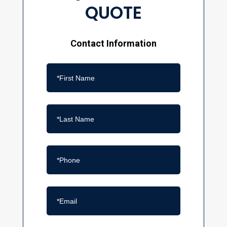
QUOTE