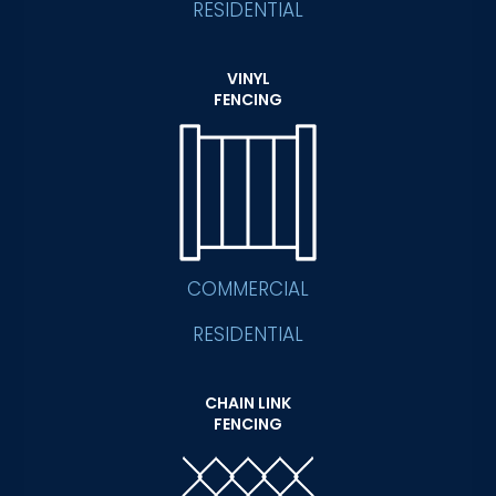
RESIDENTIAL
VINYL
FENCING
COMMERCIAL
RESIDENTIAL
CHAIN LINK
FENCING