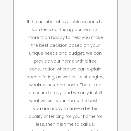
If the number of available options to
you feels confusing, our team is
more than happy to help you make
the best decision based on your
unique needs and budget. We can
provide your home with a free
consultation where we can explain
each offering, as well as its strengths,
weaknesses, and costs. There’s no
pressure to buy, and we only install
what will suit your home the best. If
you are ready to have a better
quality of fencing for your home for
less, then it is time to call us.