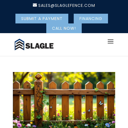
SALES@SLAGLEFENCE.COM
SUBMIT A PAYMENT
FINANCING
CALL NOW!