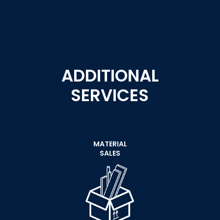
ADDITIONAL
SERVICES
MATERIAL
SALES