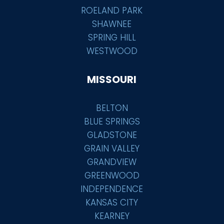
ROELAND PARK
SHAWNEE
SPRING HILL
WESTWOOD
MISSOURI
BELTON
BLUE SPRINGS
GLADSTONE
GRAIN VALLEY
GRANDVIEW
GREENWOOD
INDEPENDENCE
KANSAS CITY
KEARNEY