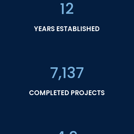
12
YEARS ESTABLISHED
7,137
COMPLETED PROJECTS