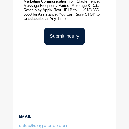
EMAIL
sales@slaglefence.com