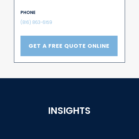
PHONE
(816) 863-6159
GET A FREE QUOTE ONLINE
INSIGHTS