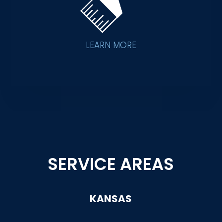
LEARN MORE
SERVICE AREAS
KANSAS