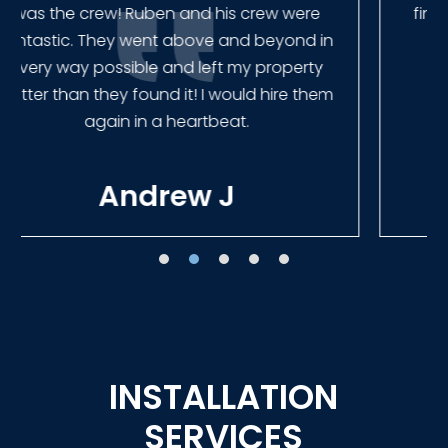
finished the job quickly, and left no mess.
Our new fence looks amazing!
Tracie W
INSTALLATION
SERVICES