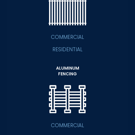
COMMERCIAL
RESIDENTIAL
ALUMINUM
FENCING
COMMERCIAL