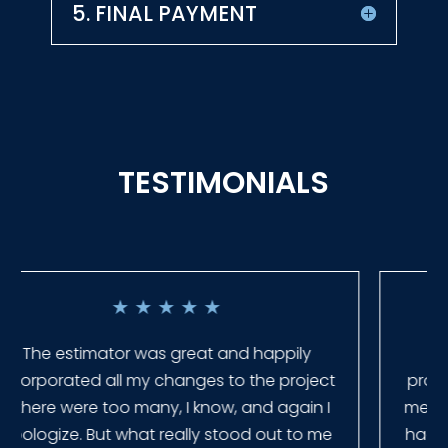
5. FINAL PAYMENT
TESTIMONIALS
★
★
★
★
★
Everyone at Slagle Fence was very
professional and very quick to get back to
me when I had to change plans. They even
had our fence in almost a week early! They