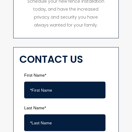
Schedule your new fence installation
today, and have the increased
privacy and security you have
always wanted for your family.
CONTACT US