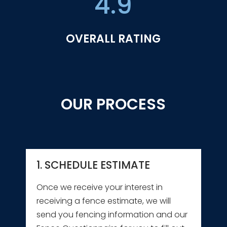
4.9
OVERALL RATING
OUR PROCESS
1. SCHEDULE ESTIMATE
Once we receive your interest in
receiving a fence estimate, we will
send you fencing information and our