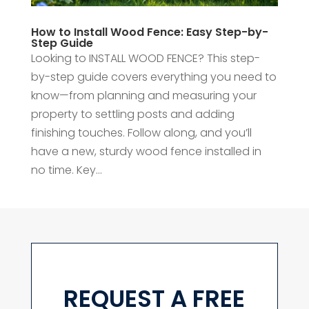
How to Install Wood Fence: Easy Step-by-
Step Guide
Looking to INSTALL WOOD FENCE? This step-
by-step guide covers everything you need to
know—from planning and measuring your
property to settling posts and adding
finishing touches. Follow along, and you’ll
have a new, sturdy wood fence installed in
no time. Key...
REQUEST A FREE