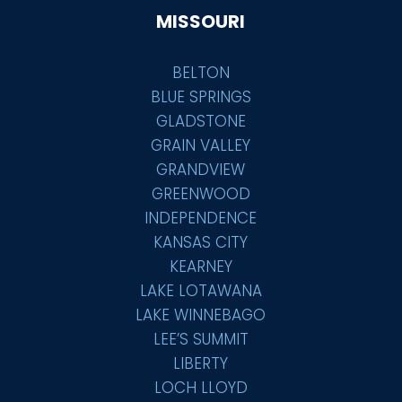
MISSOURI
BELTON
BLUE SPRINGS
GLADSTONE
GRAIN VALLEY
GRANDVIEW
GREENWOOD
INDEPENDENCE
KANSAS CITY
KEARNEY
LAKE LOTAWANA
LAKE WINNEBAGO
LEE’S SUMMIT
LIBERTY
LOCH LLOYD