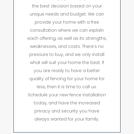
the best decision based on your
unique needs and budget. We can
provide your home with a free
consultation where we can explain
each offering, as well as its strengths,
weaknesses, and costs. There’s no
pressure to buy, and we only install
what will suit your home the best. If
you are ready to have a better
quality of fencing for your home for
less, then it is time to call us.
Schedule your new fence installation
today, and have the increased
privacy and security you have
always wanted for your family.