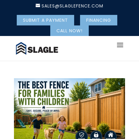
SALES@SLAGLEFENCE.COM
SUBMIT A PAYMENT
FINANCING
CALL NOW!