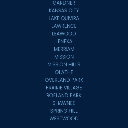
GARDNER
KANSAS CITY
LAKE QUIVIRA
LAWRENCE
LEAWOOD
LENEXA
MERRIAM
MISSION
MISSION HILLS
OLATHE
OVERLAND PARK
PRAIRIE VILLAGE
ROELAND PARK
SHAWNEE
SPRING HILL
WESTWOOD