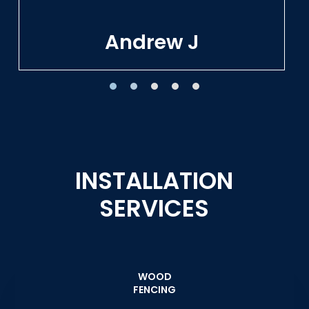
Tracie W
INSTALLATION
SERVICES
WOOD
FENCING