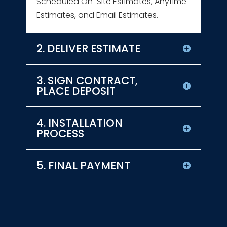
Scheduled On-Site Estimates, Anytime
Estimates, and Email Estimates.
2. DELIVER ESTIMATE
3. SIGN CONTRACT,
PLACE DEPOSIT
4. INSTALLATION
PROCESS
5. FINAL PAYMENT