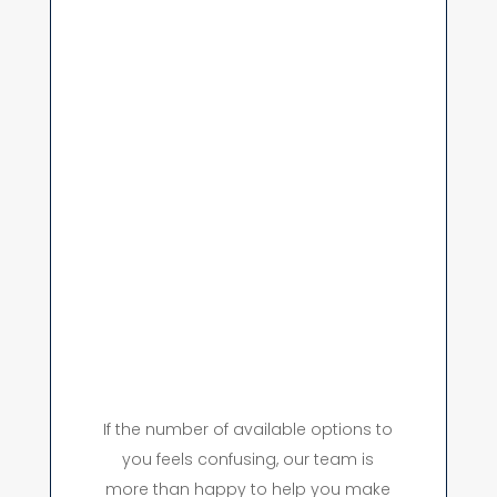
If the number of available options to
you feels confusing, our team is
more than happy to help you make