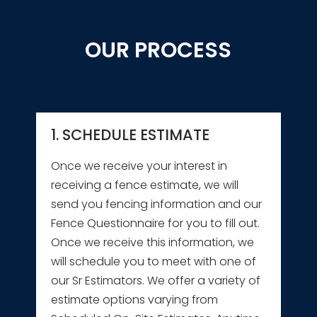
OUR PROCESS
1. SCHEDULE ESTIMATE
Once we receive your interest in
receiving a fence estimate, we will
send you fencing information and our
Fence Questionnaire for you to fill out.
Once we receive this information, we
will schedule you to meet with one of
our Sr Estimators. We offer a variety of
estimate options varying from