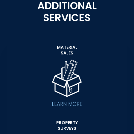
ADDITIONAL
SERVICES
MATERIAL
SALES
LEARN MORE
PROPERTY
SURVEYS