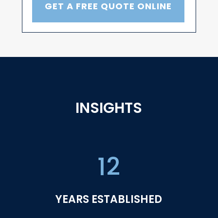
GET A FREE QUOTE ONLINE
INSIGHTS
12
YEARS ESTABLISHED