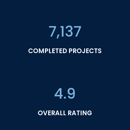
7,137
COMPLETED PROJECTS
4.9
OVERALL RATING