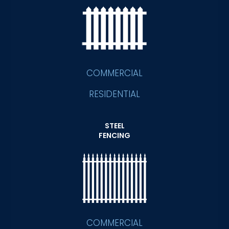
COMMERCIAL
RESIDENTIAL
STEEL
FENCING
COMMERCIAL