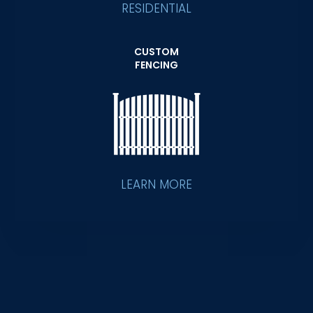
RESIDENTIAL
CUSTOM
FENCING
LEARN MORE