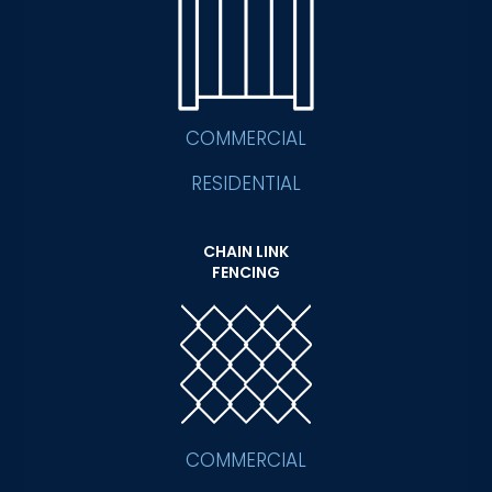
COMMERCIAL
RESIDENTIAL
CHAIN LINK
FENCING
COMMERCIAL