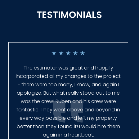
TESTIMONIALS
★
★
★
★
★
Everyone at Slagle Fence was very
professional and very quick to get back to
me when I had to change plans. They even
had our fence in almost a week early! They
finished the job quickly, and left no mess.
Our new fence looks amazing!