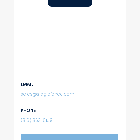
EMAIL
sales@slaglefence.com
PHONE
(816) 863-6159