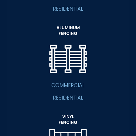
RESIDENTIAL
ALUMINUM
FENCING
COMMERCIAL
RESIDENTIAL
VINYL
FENCING