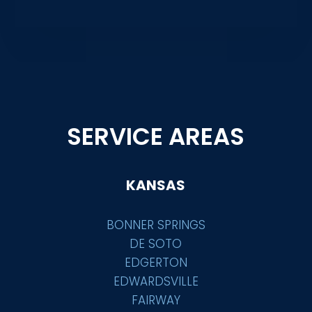
SERVICE AREAS
KANSAS
BONNER SPRINGS
DE SOTO
EDGERTON
EDWARDSVILLE
FAIRWAY