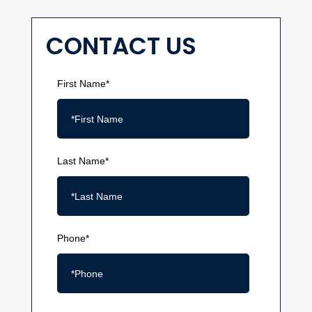
CONTACT US