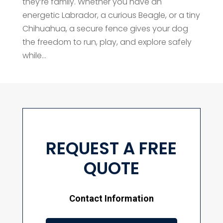
they’re family. Whether you have an
energetic Labrador, a curious Beagle, or a tiny
Chihuahua, a secure fence gives your dog
the freedom to run, play, and explore safely
while...
REQUEST A FREE
QUOTE