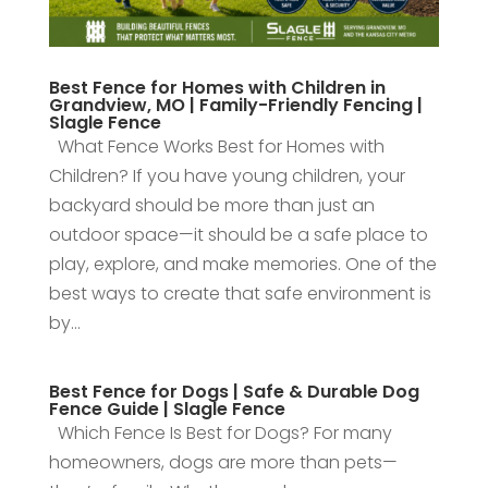
Best Fence for Homes with Children in
Grandview, MO | Family-Friendly Fencing |
Slagle Fence
What Fence Works Best for Homes with
Children? If you have young children, your
backyard should be more than just an
outdoor space—it should be a safe place to
play, explore, and make memories. One of the
best ways to create that safe environment is
by...
Best Fence for Dogs | Safe & Durable Dog
Fence Guide | Slagle Fence
Which Fence Is Best for Dogs? For many
homeowners, dogs are more than pets—