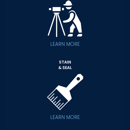
LEARN MORE
STAIN
& SEAL
LEARN MORE