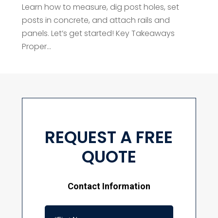
Learn how to measure, dig post holes, set
posts in concrete, and attach rails and
panels. Let’s get started! Key Takeaways
Proper...
REQUEST A FREE
QUOTE