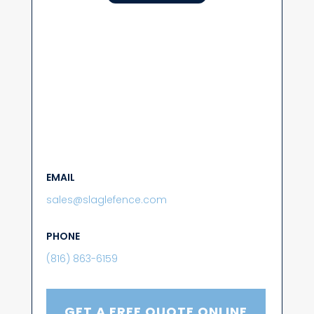
EMAIL
sales@slaglefence.com
PHONE
(816) 863-6159
GET A FREE QUOTE ONLINE