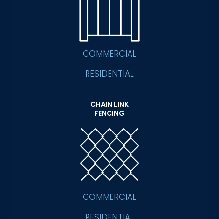
COMMERCIAL
RESIDENTIAL
CHAIN LINK
FENCING
COMMERCIAL
RESIDENTIAL