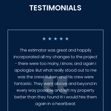
TESTIMONIALS
★
★
★
★
★
Everyone at Slagle Fence was very
professional and very quick to get back to
me when I had to change plans. They even
had our fence in almost a week early! They
finished the job quickly, and left no mess.
Our new fence looks amazing!