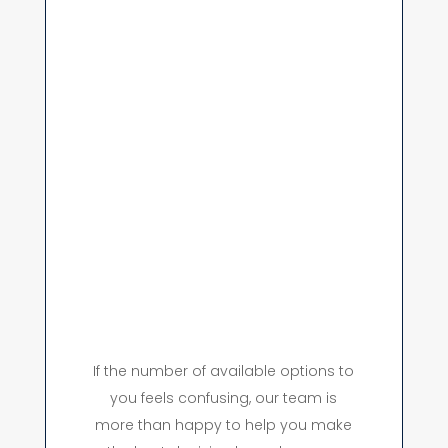
If the number of available options to
you feels confusing, our team is
more than happy to help you make