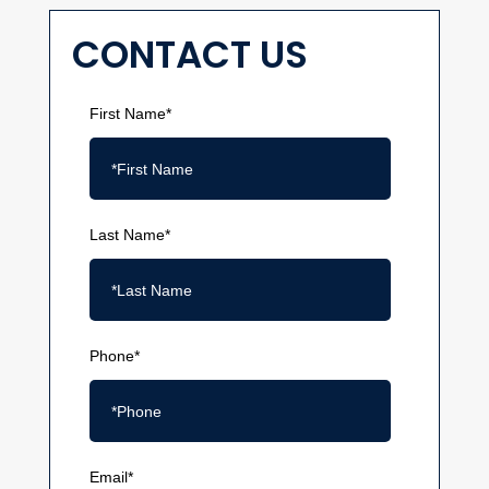
CONTACT US