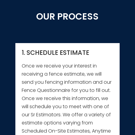
OUR PROCESS
1. SCHEDULE ESTIMATE
Once we receive your interest in
receiving a fence estimate, we will
send you fencing information and our
Fence Questionnaire for you to fill out.
Once we receive this information, we
will schedule you to meet with one of
our Sr Estimators. We offer a variety of
estimate options varying from
Scheduled On-Site Estimates, Anytime