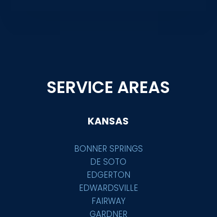
SERVICE AREAS
KANSAS
BONNER SPRINGS
DE SOTO
EDGERTON
EDWARDSVILLE
FAIRWAY
GARDNER