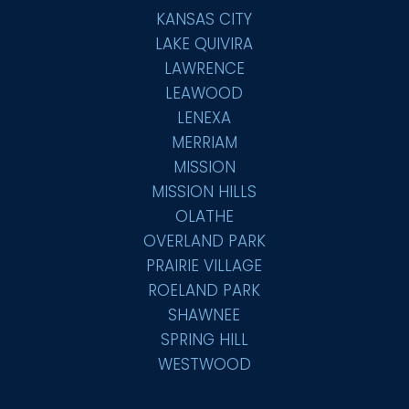
KANSAS CITY
LAKE QUIVIRA
LAWRENCE
LEAWOOD
LENEXA
MERRIAM
MISSION
MISSION HILLS
OLATHE
OVERLAND PARK
PRAIRIE VILLAGE
ROELAND PARK
SHAWNEE
SPRING HILL
WESTWOOD