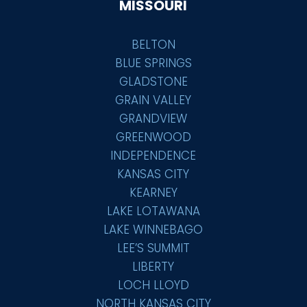
MISSOURI
BELTON
BLUE SPRINGS
GLADSTONE
GRAIN VALLEY
GRANDVIEW
GREENWOOD
INDEPENDENCE
KANSAS CITY
KEARNEY
LAKE LOTAWANA
LAKE WINNEBAGO
LEE’S SUMMIT
LIBERTY
LOCH LLOYD
NORTH KANSAS CITY