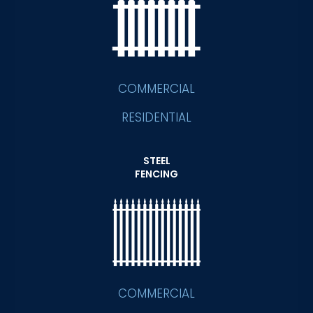
COMMERCIAL
RESIDENTIAL
STEEL
FENCING
COMMERCIAL