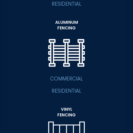
RESIDENTIAL
ALUMINUM
FENCING
COMMERCIAL
RESIDENTIAL
VINYL
FENCING