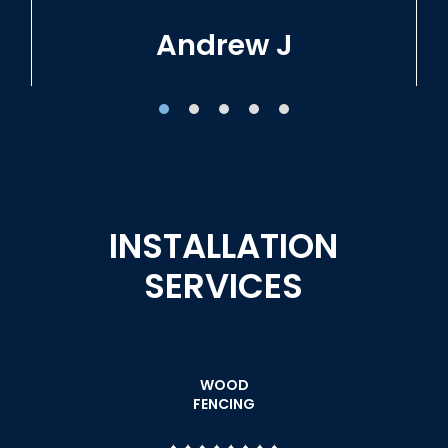
Tracie W
INSTALLATION
SERVICES
WOOD
FENCING