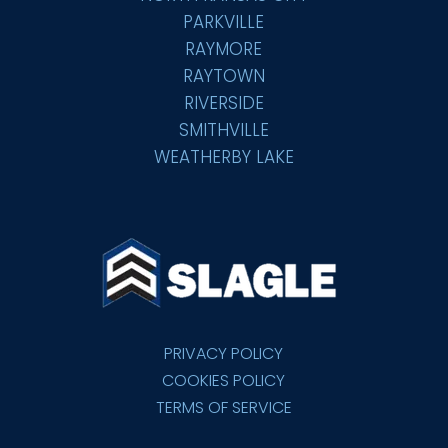
PARKVILLE
RAYMORE
RAYTOWN
RIVERSIDE
SMITHVILLE
WEATHERBY LAKE
PRIVACY POLICY
COOKIES POLICY
TERMS OF SERVICE