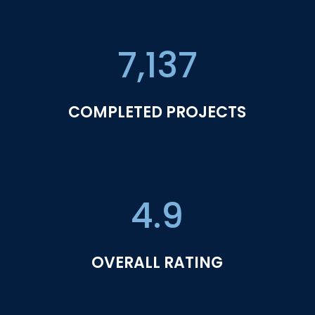
7,137
COMPLETED PROJECTS
4.9
OVERALL RATING