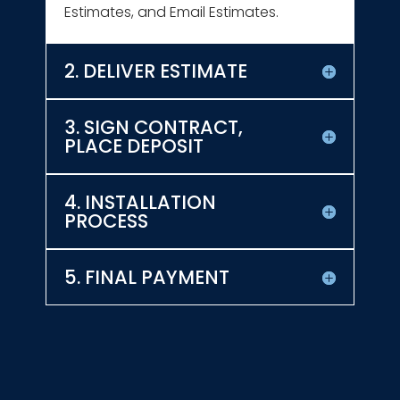
Estimates, and Email Estimates.
2. DELIVER ESTIMATE
3. SIGN CONTRACT,
PLACE DEPOSIT
4. INSTALLATION
PROCESS
5. FINAL PAYMENT