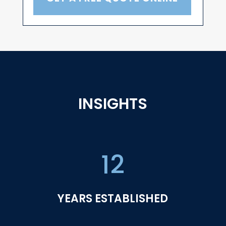
INSIGHTS
12
YEARS ESTABLISHED