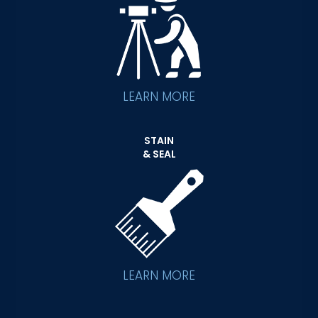
LEARN MORE
STAIN
& SEAL
LEARN MORE