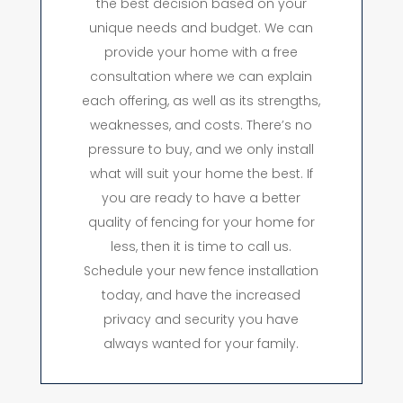
the best decision based on your
unique needs and budget. We can
provide your home with a free
consultation where we can explain
each offering, as well as its strengths,
weaknesses, and costs. There’s no
pressure to buy, and we only install
what will suit your home the best. If
you are ready to have a better
quality of fencing for your home for
less, then it is time to call us.
Schedule your new fence installation
today, and have the increased
privacy and security you have
always wanted for your family.