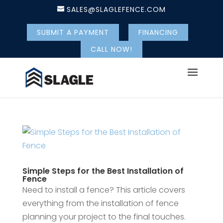
SALES@SLAGLEFENCE.COM
SUBMIT A PAYMENT
FINANCING
CALL NOW!
Simple Steps for the Best Installation of
Fence
Need to install a fence? This article covers
everything from the installation of fence
planning your project to the final touches.