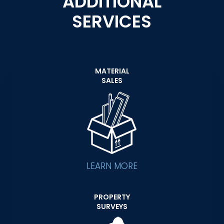
ADDITIONAL
SERVICES
MATERIAL
SALES
LEARN MORE
PROPERTY
SURVEYS