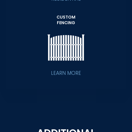
CUSTOM
FENCING
LEARN MORE