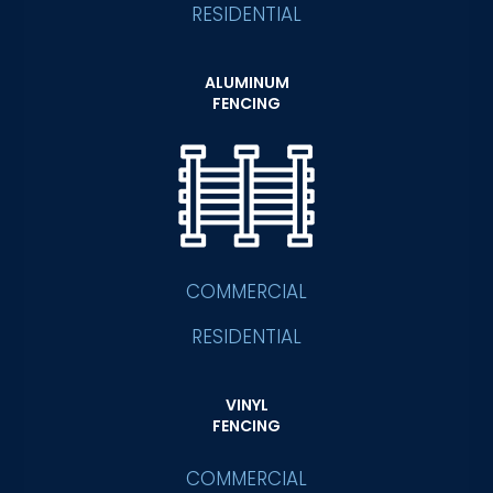
RESIDENTIAL
ALUMINUM
FENCING
COMMERCIAL
RESIDENTIAL
VINYL
FENCING
COMMERCIAL