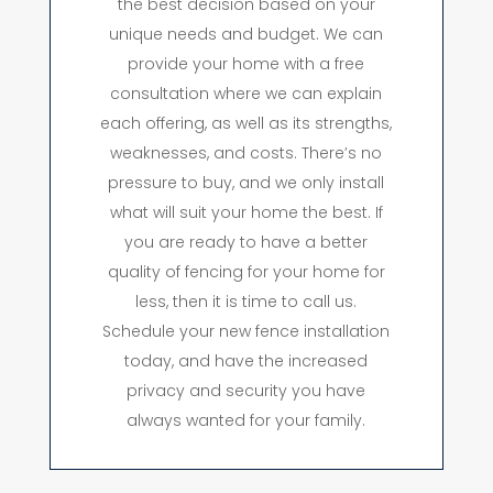
the best decision based on your
unique needs and budget. We can
provide your home with a free
consultation where we can explain
each offering, as well as its strengths,
weaknesses, and costs. There’s no
pressure to buy, and we only install
what will suit your home the best. If
you are ready to have a better
quality of fencing for your home for
less, then it is time to call us.
Schedule your new fence installation
today, and have the increased
privacy and security you have
always wanted for your family.