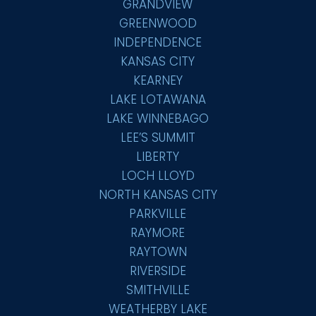
GRANDVIEW
GREENWOOD
INDEPENDENCE
KANSAS CITY
KEARNEY
LAKE LOTAWANA
LAKE WINNEBAGO
LEE’S SUMMIT
LIBERTY
LOCH LLOYD
NORTH KANSAS CITY
PARKVILLE
RAYMORE
RAYTOWN
RIVERSIDE
SMITHVILLE
WEATHERBY LAKE