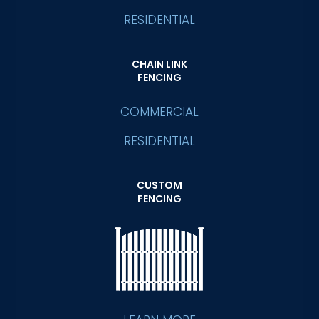
RESIDENTIAL
CHAIN LINK
FENCING
COMMERCIAL
RESIDENTIAL
CUSTOM
FENCING