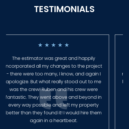
TESTIMONIALS
★
★
★
★
★
Everyone at Slagle Fence was very
professional and very quick to get back to
me when I had to change plans. They even
had our fence in almost a week early! They
finished the job quickly, and left no mess.
Our new fence looks amazing!