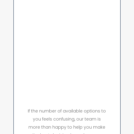
If the number of available options to
you feels confusing, our team is
more than happy to help you make