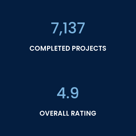
7,137
COMPLETED PROJECTS
4.9
OVERALL RATING