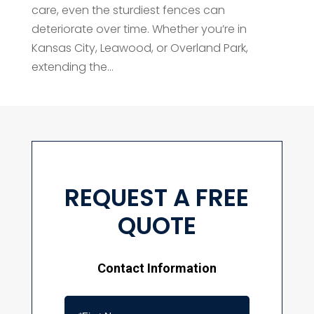
care, even the sturdiest fences can
deteriorate over time. Whether you’re in
Kansas City, Leawood, or Overland Park,
extending the...
REQUEST A FREE
QUOTE