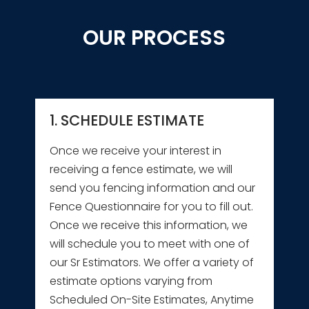
OUR PROCESS
1. SCHEDULE ESTIMATE
Once we receive your interest in
receiving a fence estimate, we will
send you fencing information and our
Fence Questionnaire for you to fill out.
Once we receive this information, we
will schedule you to meet with one of
our Sr Estimators. We offer a variety of
estimate options varying from
Scheduled On-Site Estimates, Anytime