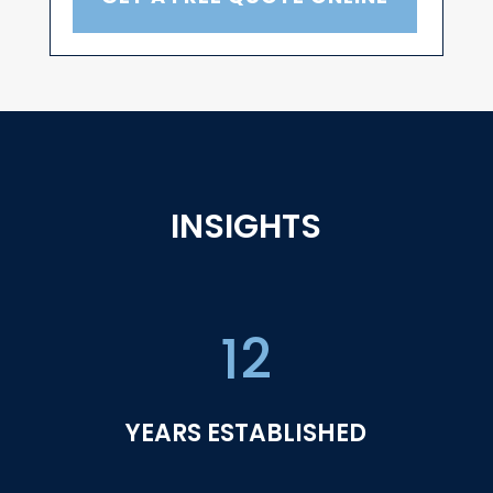
INSIGHTS
12
YEARS ESTABLISHED