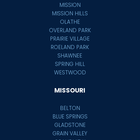
MISSION
MISSION HILLS
OLATHE
OVERLAND PARK
PRAIRIE VILLAGE
ROELAND PARK
SHAWNEE
SPRING HILL
WESTWOOD
MISSOURI
BELTON
BLUE SPRINGS
GLADSTONE
GRAIN VALLEY