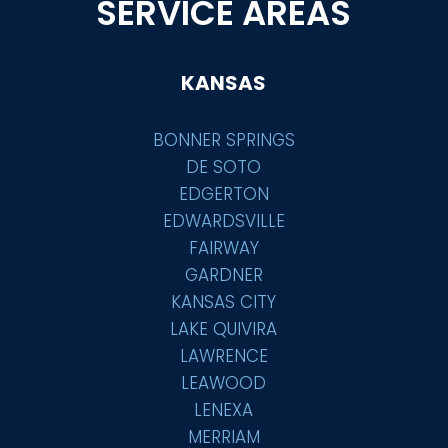
SERVICE AREAS
KANSAS
BONNER SPRINGS
DE SOTO
EDGERTON
EDWARDSVILLE
FAIRWAY
GARDNER
KANSAS CITY
LAKE QUIVIRA
LAWRENCE
LEAWOOD
LENEXA
MERRIAM