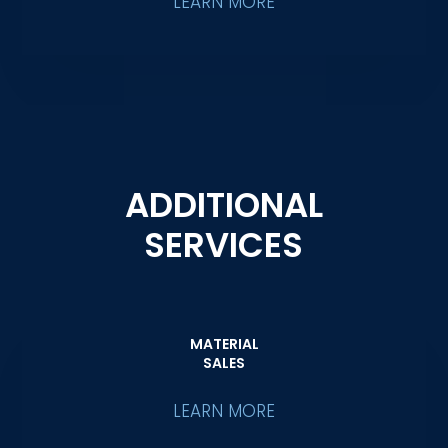
LEARN MORE
ADDITIONAL
SERVICES
MATERIAL
SALES
LEARN MORE