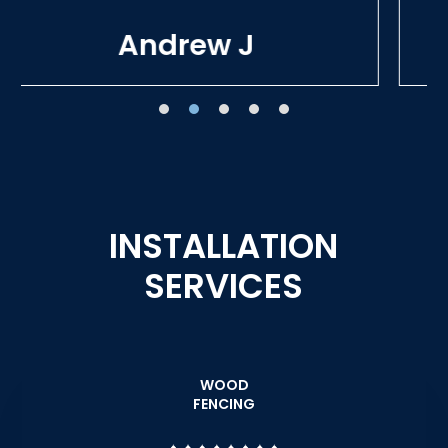
Tracie W
INSTALLATION
SERVICES
WOOD
FENCING