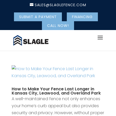
SALES@SLAGLEFENCE.COM
SUBMIT A PAYMENT
FINANCING
CALL NOW!
How to Make Your Fence Last Longer in
Kansas City, Leawood, and Overland Park
A well-maintained fence not only enhances
your home’s curb appeal but also provides
security and privacy. However, without proper