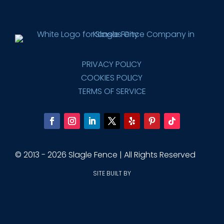
PRIVACY POLICY
COOKIES POLICY
TERMS OF SERVICE
© 2013 - 2026 Slagle Fence | All Rights Reserved
SITE BUILT BY