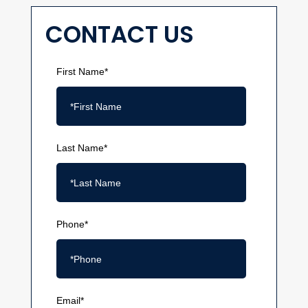
CONTACT US