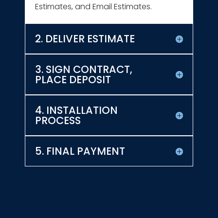
Estimates, and Email Estimates.
2. DELIVER ESTIMATE
3. SIGN CONTRACT,
PLACE DEPOSIT
4. INSTALLATION
PROCESS
5. FINAL PAYMENT