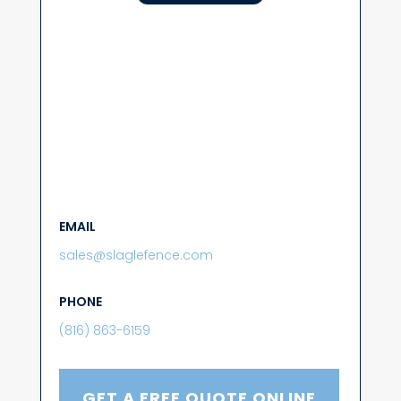
EMAIL
sales@slaglefence.com
PHONE
(816) 863-6159
GET A FREE QUOTE ONLINE