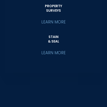
PROPERTY
SURVEYS
LEARN MORE
STAIN
& SEAL
LEARN MORE