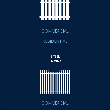
COMMERCIAL
RESIDENTIAL
STEEL
FENCING
COMMERCIAL