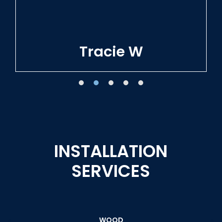
Tracie W
INSTALLATION
SERVICES
WOOD