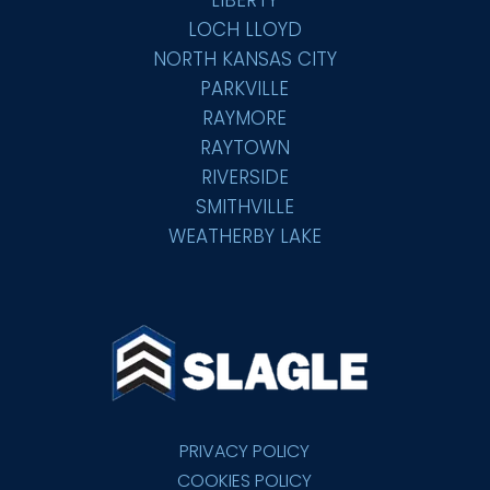
LOCH LLOYD
NORTH KANSAS CITY
PARKVILLE
RAYMORE
RAYTOWN
RIVERSIDE
SMITHVILLE
WEATHERBY LAKE
PRIVACY POLICY
COOKIES POLICY