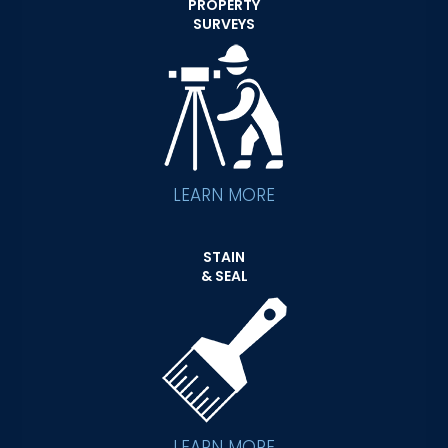
PROPERTY
SURVEYS
LEARN MORE
STAIN
& SEAL
LEARN MORE