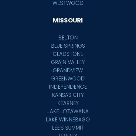
WESTWOOD
MISSOURI
BELTON
BLUE SPRINGS
GLADSTONE
GRAIN VALLEY
GRANDVIEW
GREENWOOD
INDEPENDENCE
KANSAS CITY
KEARNEY
LAKE LOTAWANA
LAKE WINNEBAGO
LEE’S SUMMIT
LIBERTY