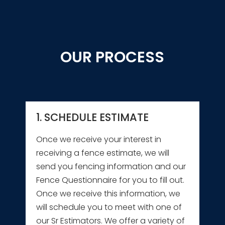
OUR PROCESS
1. SCHEDULE ESTIMATE
Once we receive your interest in
receiving a fence estimate, we will
send you fencing information and our
Fence Questionnaire for you to fill out.
Once we receive this information, we
will schedule you to meet with one of
our Sr Estimators. We offer a variety of