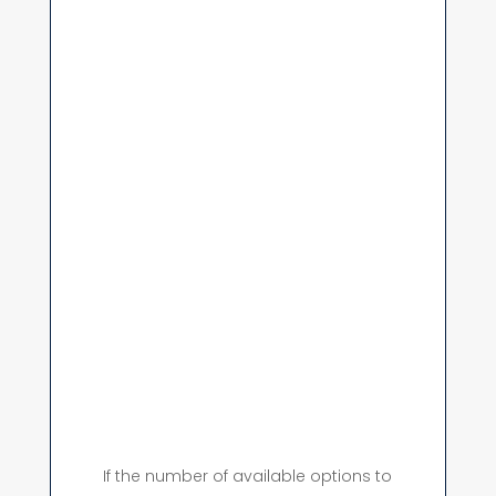
If the number of available options to