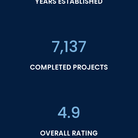
YEARS ESTABLISHED
7,137
COMPLETED PROJECTS
4.9
OVERALL RATING