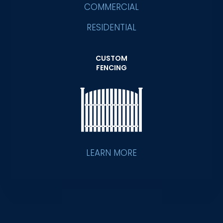
COMMERCIAL
RESIDENTIAL
CUSTOM
FENCING
LEARN MORE