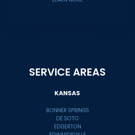
SERVICE AREAS
KANSAS
BONNER SPRINGS
DE SOTO
EDGERTON
EDWARDSVILLE