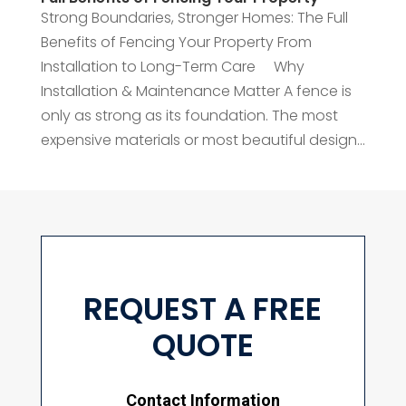
Strong Boundaries, Stronger Homes: The Full
Benefits of Fencing Your Property From
Installation to Long-Term Care Why
Installation & Maintenance Matter A fence is
only as strong as its foundation. The most
expensive materials or most beautiful design...
REQUEST A FREE
QUOTE