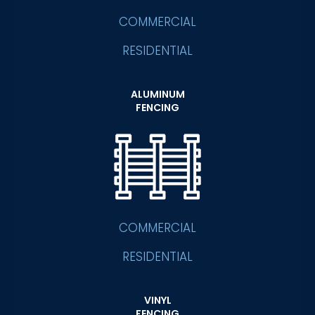
COMMERCIAL
RESIDENTIAL
ALUMINUM
FENCING
COMMERCIAL
RESIDENTIAL
VINYL
FENCING