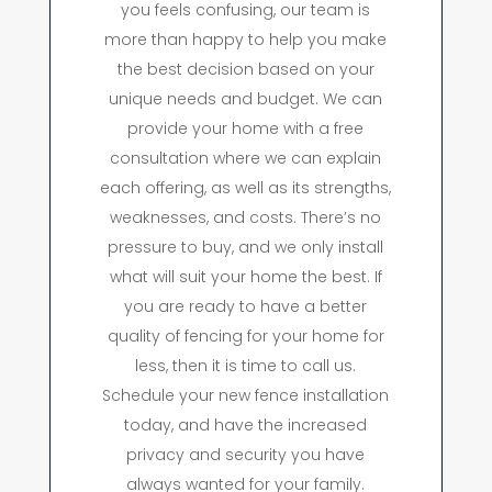
you feels confusing, our team is
more than happy to help you make
the best decision based on your
unique needs and budget. We can
provide your home with a free
consultation where we can explain
each offering, as well as its strengths,
weaknesses, and costs. There’s no
pressure to buy, and we only install
what will suit your home the best. If
you are ready to have a better
quality of fencing for your home for
less, then it is time to call us.
Schedule your new fence installation
today, and have the increased
privacy and security you have
always wanted for your family.