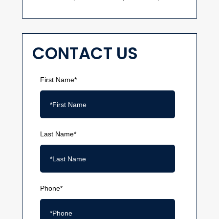
CONTACT US