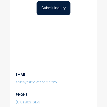
EMAIL
sales@slaglefence.com
PHONE
(816) 863-6159