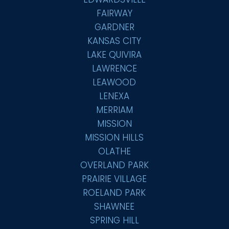
FAIRWAY
GARDNER
KANSAS CITY
LAKE QUIVIRA
LAWRENCE
LEAWOOD
LENEXA
MERRIAM
MISSION
MISSION HILLS
OLATHE
OVERLAND PARK
PRAIRIE VILLAGE
ROELAND PARK
SHAWNEE
SPRING HILL