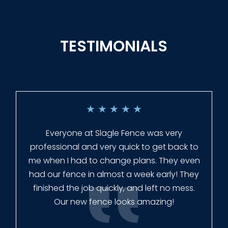
TESTIMONIALS
★
★
★
★
★
Everyone at Slagle Fence was very
professional and very quick to get back to
me when I had to change plans. They even
had our fence in almost a week early! They
finished the job quickly, and left no mess.
Our new fence looks amazing!