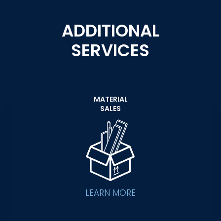
ADDITIONAL
SERVICES
MATERIAL
SALES
LEARN MORE