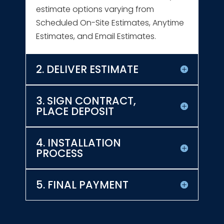
estimate options varying from
Scheduled On-Site Estimates, Anytime
Estimates, and Email Estimates.
2. DELIVER ESTIMATE
3. SIGN CONTRACT,
PLACE DEPOSIT
4. INSTALLATION
PROCESS
5. FINAL PAYMENT