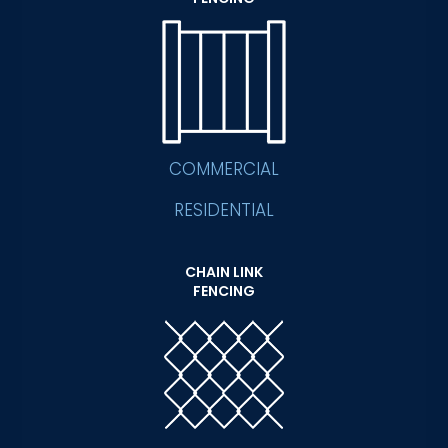
COMMERCIAL
RESIDENTIAL
CHAIN LINK
FENCING