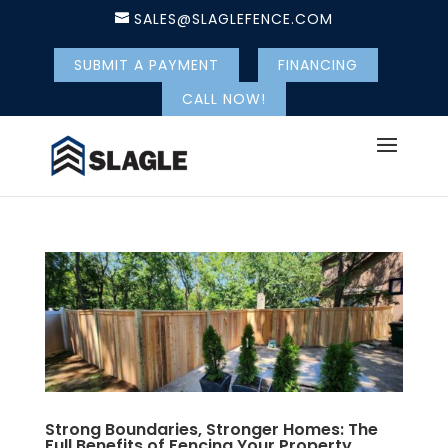
SALES@SLAGLEFENCE.COM
SUBMIT A PAYMENT
FINANCING
CALL NOW!
Strong Boundaries, Stronger Homes: The
Full Benefits of Fencing Your Property