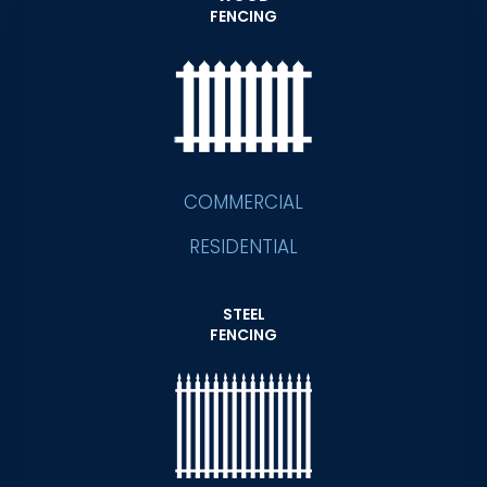
FENCING
COMMERCIAL
RESIDENTIAL
STEEL
FENCING