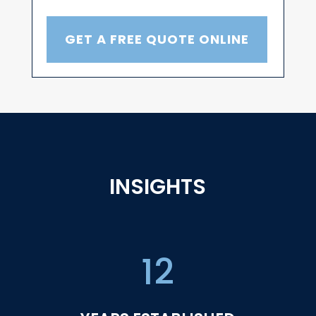
GET A FREE QUOTE ONLINE
INSIGHTS
12