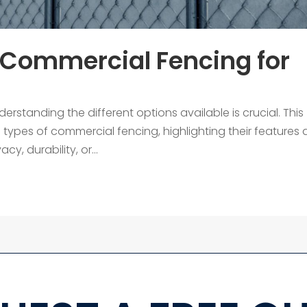
 Commercial Fencing for
standing the different options available is crucial. This
s types of commercial fencing, highlighting their features
y, durability, or...