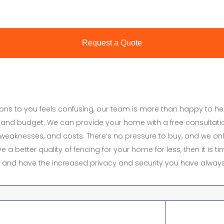
tions to you feels confusing, our team is more than happy to h
and budget. We can provide your home with a free consultati
s, weaknesses, and costs. There’s no pressure to buy, and we onl
e a better quality of fencing for your home for less, then it is 
y, and have the increased privacy and security you have always