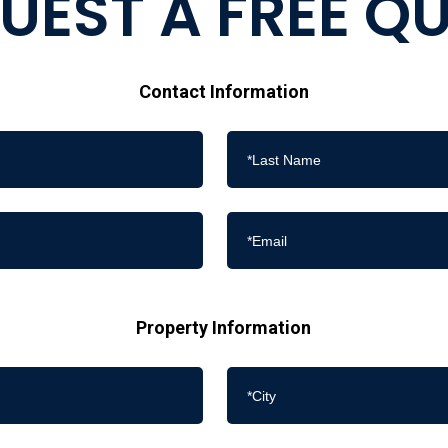
UEST A FREE Q