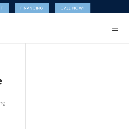
NT
FINANCING
CALL NOW!
e
ing