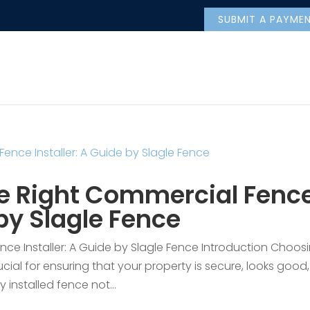
SUBMIT A PAYME
e Right Commercial Fenc
 by Slagle Fence
ce Installer: A Guide by Slagle Fence Introduction Choos
ucial for ensuring that your property is secure, looks good,
y installed fence not...