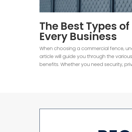
The Best Types of
Every Business
When choosing a commercial fence, under
article will guide you through the variou
benefits. Whether you need security, privac