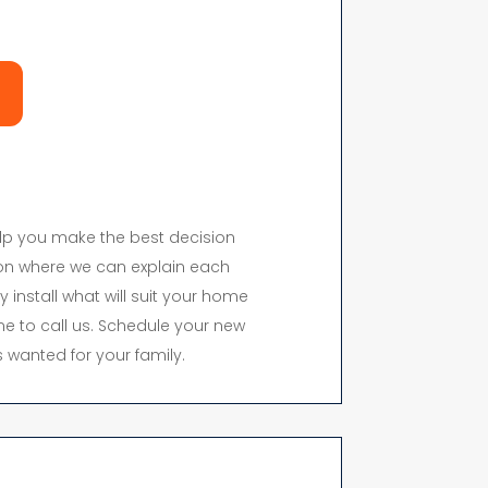
elp you make the best decision
on where we can explain each
y install what will suit your home
time to call us. Schedule your new
 wanted for your family.