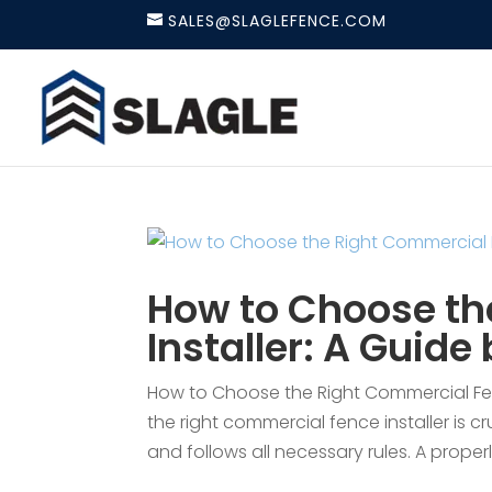
SALES@SLAGLEFENCE.COM
How to Choose th
Installer: A Guide
How to Choose the Right Commercial Fen
the right commercial fence installer is cr
and follows all necessary rules. A properl