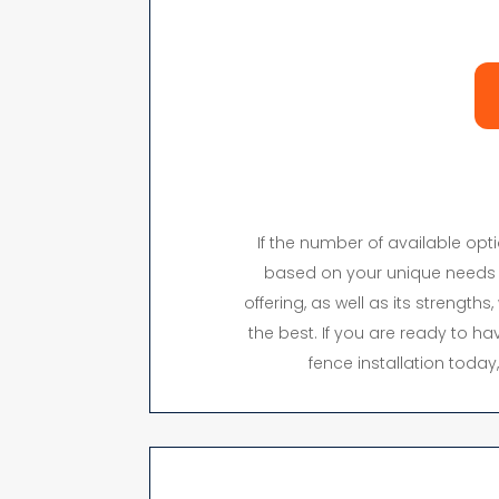
If the number of available op
based on your unique needs 
offering, as well as its strength
the best. If you are ready to hav
fence installation toda