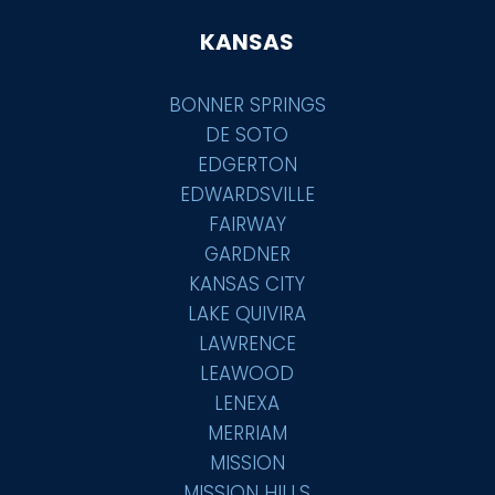
KANSAS
BONNER SPRINGS
DE SOTO
EDGERTON
EDWARDSVILLE
FAIRWAY
GARDNER
KANSAS CITY
LAKE QUIVIRA
LAWRENCE
LEAWOOD
LENEXA
MERRIAM
MISSION
MISSION HILLS