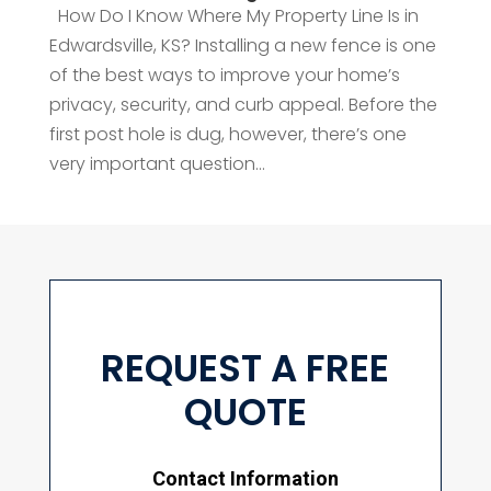
How Do I Know Where My Property Line Is in
Edwardsville, KS? Installing a new fence is one
of the best ways to improve your home’s
privacy, security, and curb appeal. Before the
first post hole is dug, however, there’s one
very important question...
REQUEST A FREE
QUOTE