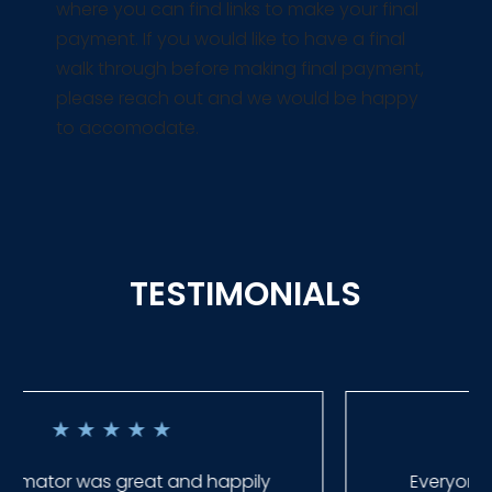
where you can find links to make your final
payment. If you would like to have a final
walk through before making final payment,
please reach out and we would be happy
to accomodate.
TESTIMONIALS
★
★
★
★
★
Everyone at Slagle Fence was very