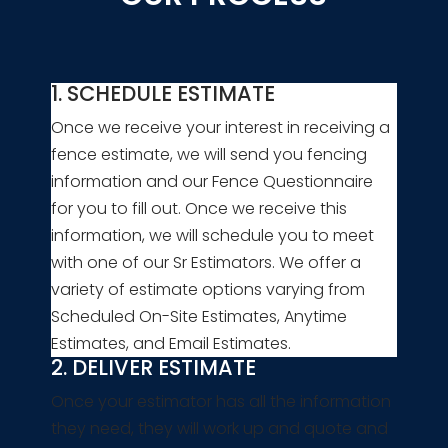
1. SCHEDULE ESTIMATE
Once we receive your interest in receiving a
fence estimate, we will send you fencing
information and our Fence Questionnaire
for you to fill out. Once we receive this
information, we will schedule you to meet
with one of our Sr Estimators. We offer a
variety of estimate options varying from
Scheduled On-Site Estimates, Anytime
Estimates, and Email Estimates.
2. DELIVER ESTIMATE
Once your estimator has all the information
they need, they will work up and quote and