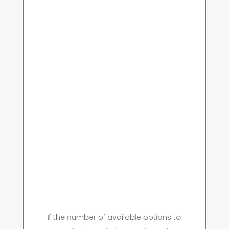
If the number of available options to