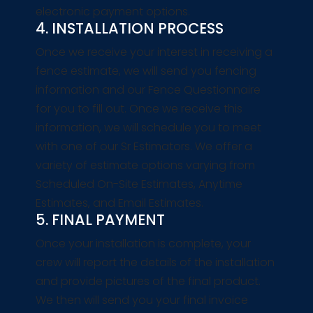
electronic payment options.
4. INSTALLATION PROCESS
Once we receive your interest in receiving a
fence estimate, we will send you fencing
information and our Fence Questionnaire
for you to fill out. Once we receive this
information, we will schedule you to meet
with one of our Sr Estimators. We offer a
variety of estimate options varying from
Scheduled On-Site Estimates, Anytime
Estimates, and Email Estimates.
5. FINAL PAYMENT
Once your installation is complete, your
crew will report the details of the installation
and provide pictures of the final product.
We then will send you your final invoice