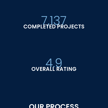
7,137
COMPLETED PROJECTS
4.9
OVERALL RATING
OUR PROCESS