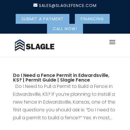
SALES@SLAGLEFENCE.COM
SUBMIT A PAYMENT
FINANCING
CALL NOW!
Do I Need a Fence Permit in Edwardsville,
KS? | Permit Guide | Slagle Fence
Do I Need to Pull a Permit to Build a Fence in
Edwardsville, KS? If you’re planning to install a
new fence in Edwardsville, Kansas, one of the
first questions you should ask is: “Do I need to
pull a permit to build a fence?” Yes. In most...