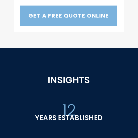
GET A FREE QUOTE ONLINE
INSIGHTS
12
YEARS ESTABLISHED