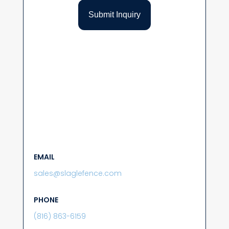
EMAIL
sales@slaglefence.com
PHONE
(816) 863-6159