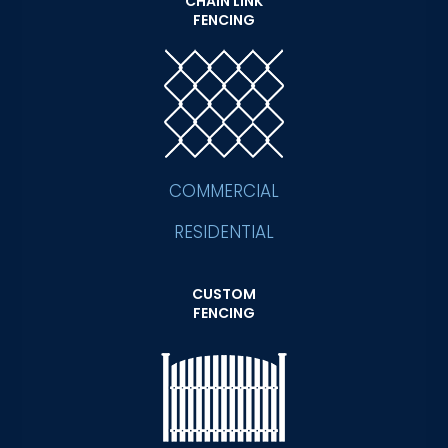
CHAIN LINK
FENCING
COMMERCIAL
RESIDENTIAL
CUSTOM
FENCING