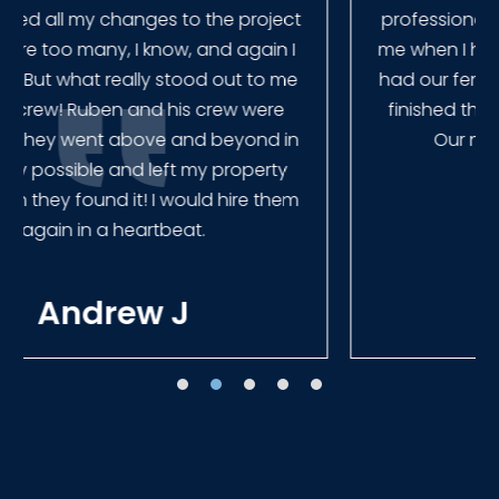
professional and very quick to get back to
me when I had to change plans. They even
had our fence in almost a week early! They
finished the job quickly, and left no mess.
Our new fence looks amazing!
Tracie W