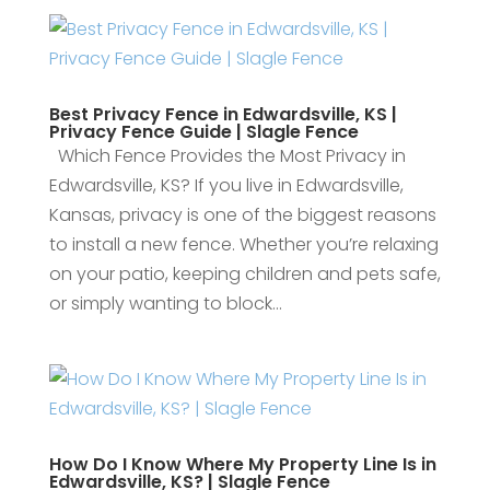
Best Privacy Fence in Edwardsville, KS |
Privacy Fence Guide | Slagle Fence
Which Fence Provides the Most Privacy in
Edwardsville, KS? If you live in Edwardsville,
Kansas, privacy is one of the biggest reasons
to install a new fence. Whether you’re relaxing
on your patio, keeping children and pets safe,
or simply wanting to block...
How Do I Know Where My Property Line Is in
Edwardsville, KS? | Slagle Fence