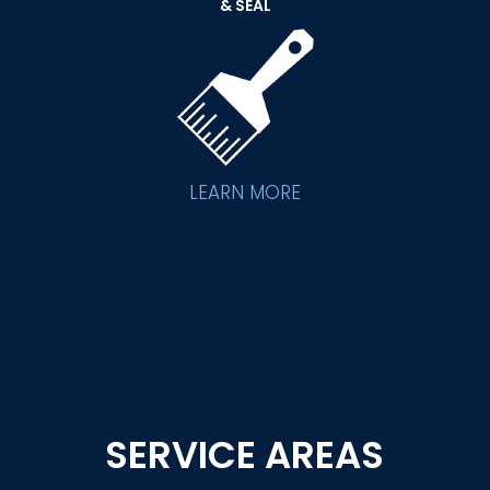
& SEAL
LEARN MORE
SERVICE AREAS