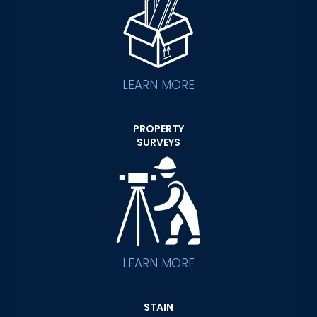
LEARN MORE
PROPERTY
SURVEYS
LEARN MORE
STAIN