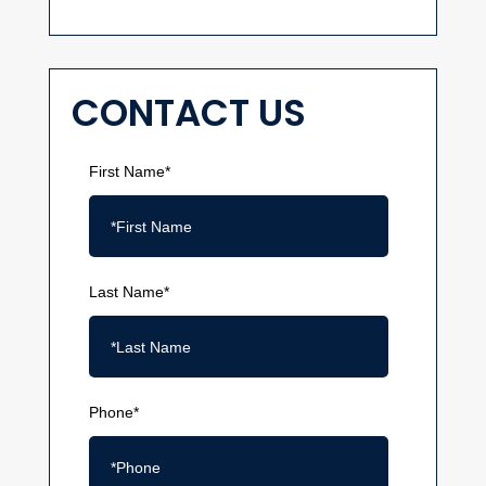
CONTACT US