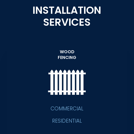
INSTALLATION
SERVICES
WOOD
FENCING
COMMERCIAL
RESIDENTIAL