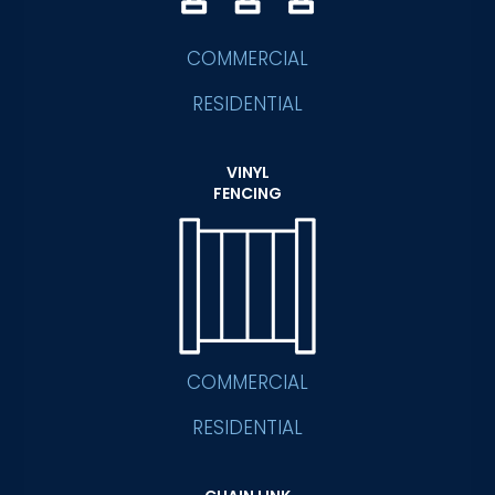
COMMERCIAL
RESIDENTIAL
VINYL
FENCING
COMMERCIAL
RESIDENTIAL