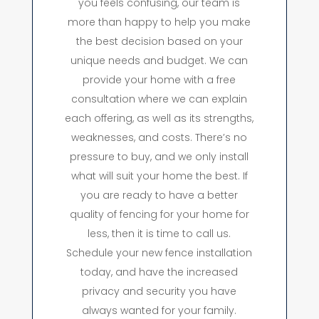
you feels confusing, our team is
more than happy to help you make
the best decision based on your
unique needs and budget. We can
provide your home with a free
consultation where we can explain
each offering, as well as its strengths,
weaknesses, and costs. There’s no
pressure to buy, and we only install
what will suit your home the best. If
you are ready to have a better
quality of fencing for your home for
less, then it is time to call us.
Schedule your new fence installation
today, and have the increased
privacy and security you have
always wanted for your family.