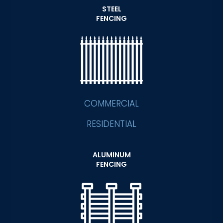
STEEL
FENCING
COMMERCIAL
RESIDENTIAL
ALUMINUM
FENCING