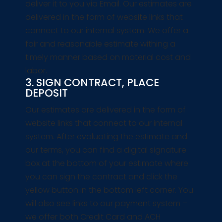
deliver it to you via Email. Our estimates are
delivered in the form of website links that
connect to our internal system. We offer a
fair and reasonable estimate withing a
timely manner based on material cost and
labor.
3. SIGN CONTRACT, PLACE
DEPOSIT
Our estimates are delivered in the form of
website links that connect to our internal
system. After evaluating the estimate and
our terms, you can find a digital signature
box at the bottom of your estimate where
you can sign the contract and click the
yellow button in the bottom left corner. You
will also see links to our payment system –
we offer both Credit Card and ACH