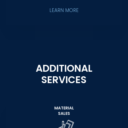
LEARN MORE
ADDITIONAL
SERVICES
MATERIAL
SALES