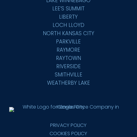
LAKE WINNEBAGO
LEE’S SUMMIT
LIBERTY
LOCH LLOYD
NORTH KANSAS CITY
PARKVILLE
RAYMORE
RAYTOWN
RIVERSIDE
SMITHVILLE
WEATHERBY LAKE
PRIVACY POLICY
COOKIES POLICY