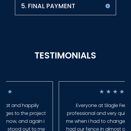
5. FINAL PAYMENT
TESTIMONIALS
★
★
★
★
★
Everyone at Slagle Fence was very
professional and very quick to get back to
me when I had to change plans. They even
had our fence in almost a week early! They