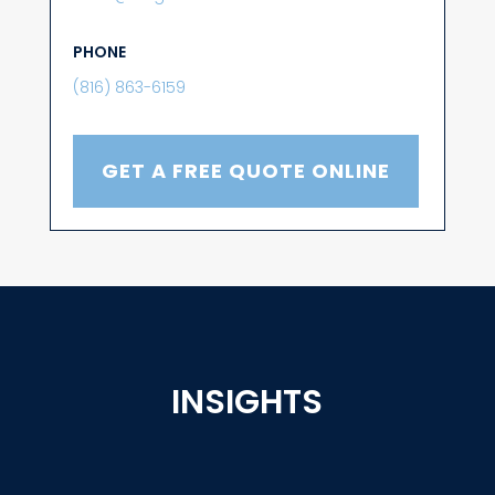
PHONE
(816) 863-6159
GET A FREE QUOTE ONLINE
INSIGHTS