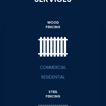
WOOD
FENCING
COMMERCIAL
RESIDENTIAL
STEEL
FENCING