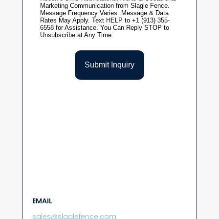
EMAIL
sales@slaglefence.com