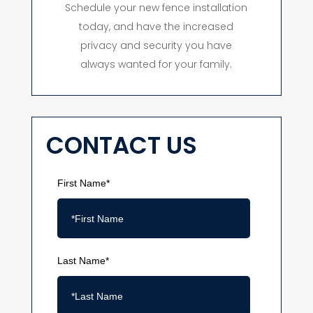
Schedule your new fence installation
today, and have the increased
privacy and security you have
always wanted for your family.
CONTACT US