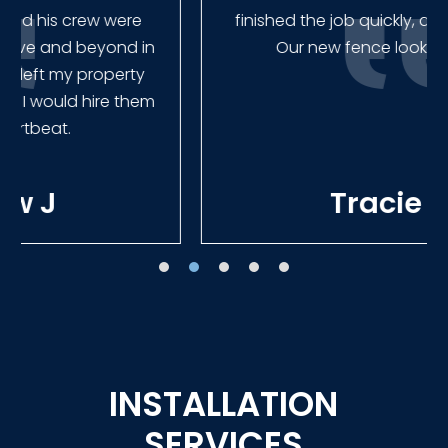
finished the job quickly, and left no mess.
Our new fence looks amazing!
Tracie W
INSTALLATION
SERVICES