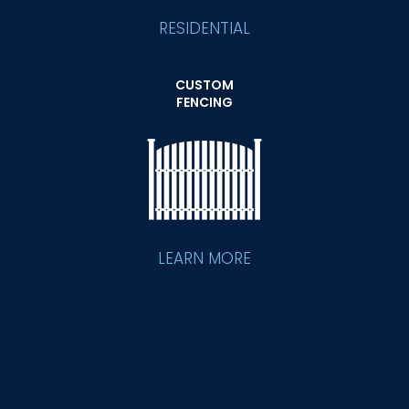
RESIDENTIAL
CUSTOM
FENCING
LEARN MORE