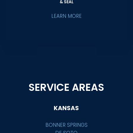
& SEAL
LEARN MORE
SERVICE AREAS
KANSAS
BONNER SPRINGS