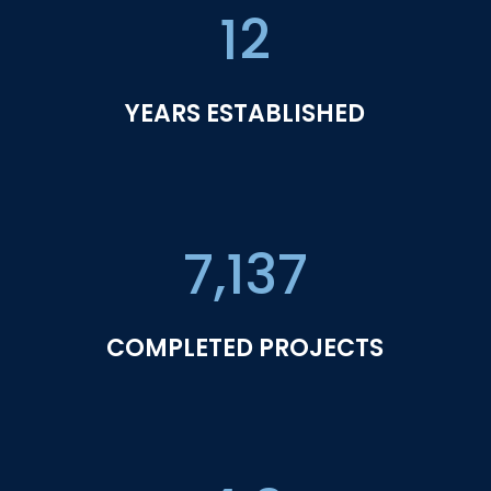
12
YEARS ESTABLISHED
7,137
COMPLETED PROJECTS