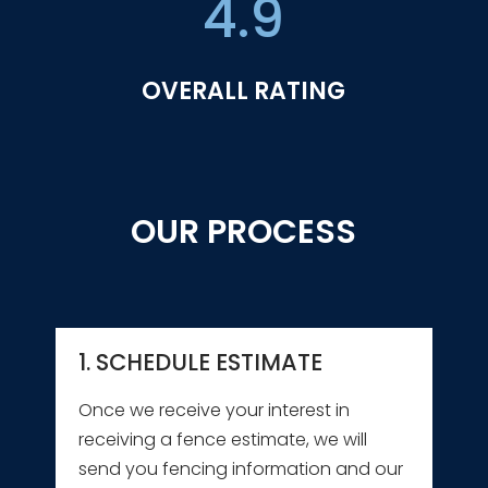
4.9
OVERALL RATING
OUR PROCESS
1. SCHEDULE ESTIMATE
Once we receive your interest in
receiving a fence estimate, we will
send you fencing information and our