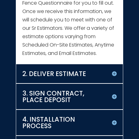
Fence Questionnaire for you to fill out.
Once we receive this information, we
will schedule you to meet with one of
our Sr Estimators. We offer a variety of
estimate options varying from
Scheduled On-Site Estimates, Anytime
Estimates, and Email Estimates.
2. DELIVER ESTIMATE
3. SIGN CONTRACT,
PLACE DEPOSIT
4. INSTALLATION
PROCESS