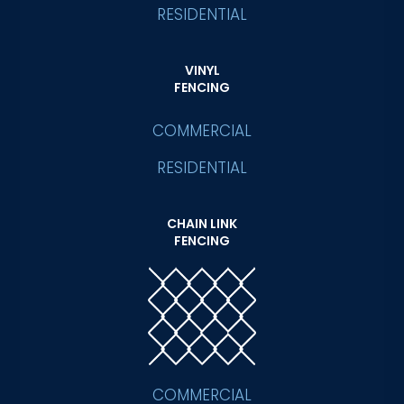
RESIDENTIAL
VINYL
FENCING
COMMERCIAL
RESIDENTIAL
CHAIN LINK
FENCING
COMMERCIAL