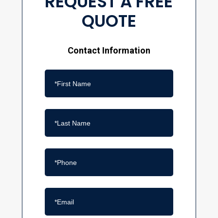
REQUEST A FREE
QUOTE