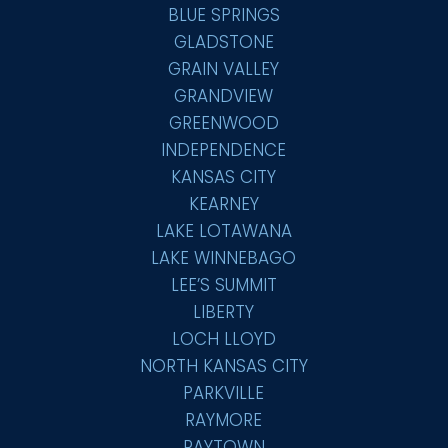
BLUE SPRINGS
GLADSTONE
GRAIN VALLEY
GRANDVIEW
GREENWOOD
INDEPENDENCE
KANSAS CITY
KEARNEY
LAKE LOTAWANA
LAKE WINNEBAGO
LEE’S SUMMIT
LIBERTY
LOCH LLOYD
NORTH KANSAS CITY
PARKVILLE
RAYMORE
RAYTOWN