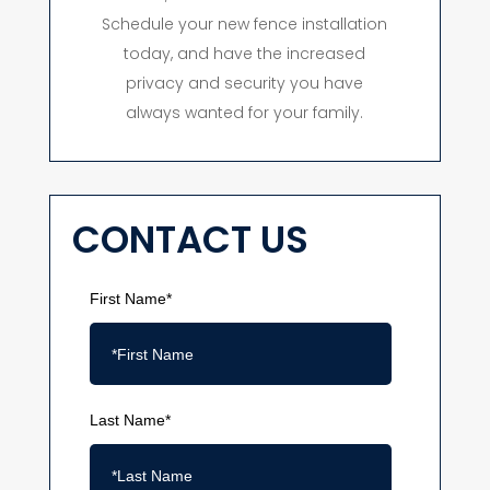
Schedule your new fence installation
today, and have the increased
privacy and security you have
always wanted for your family.
CONTACT US