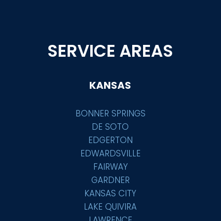
SERVICE AREAS
KANSAS
BONNER SPRINGS
DE SOTO
EDGERTON
EDWARDSVILLE
FAIRWAY
GARDNER
KANSAS CITY
LAKE QUIVIRA
LAWRENCE