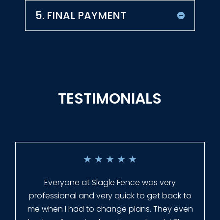
5. FINAL PAYMENT
TESTIMONIALS
★
★
★
★
★
Everyone at Slagle Fence was very
professional and very quick to get back to
me when I had to change plans. They even