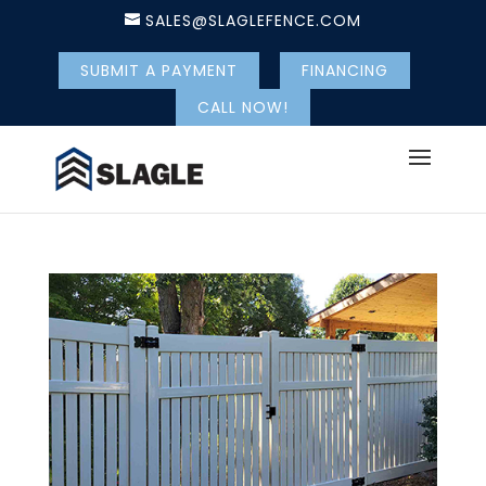
SALES@SLAGLEFENCE.COM
SUBMIT A PAYMENT
FINANCING
CALL NOW!