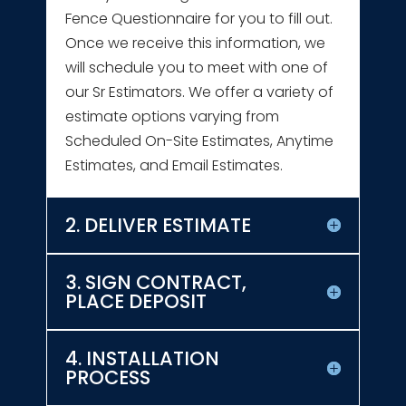
Fence Questionnaire for you to fill out.
Once we receive this information, we
will schedule you to meet with one of
our Sr Estimators. We offer a variety of
estimate options varying from
Scheduled On-Site Estimates, Anytime
Estimates, and Email Estimates.
2. DELIVER ESTIMATE
3. SIGN CONTRACT,
PLACE DEPOSIT
4. INSTALLATION
PROCESS