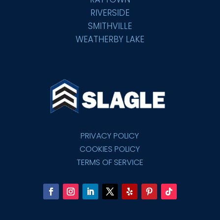
RIVERSIDE
SMITHVILLE
WEATHERBY LAKE
PRIVACY POLICY
COOKIES POLICY
TERMS OF SERVICE