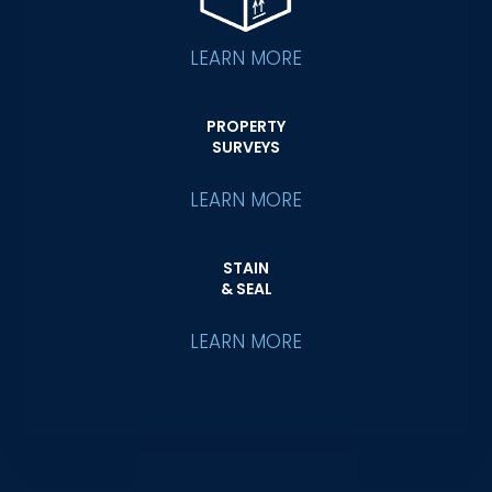
LEARN MORE
PROPERTY
SURVEYS
LEARN MORE
STAIN
& SEAL
LEARN MORE