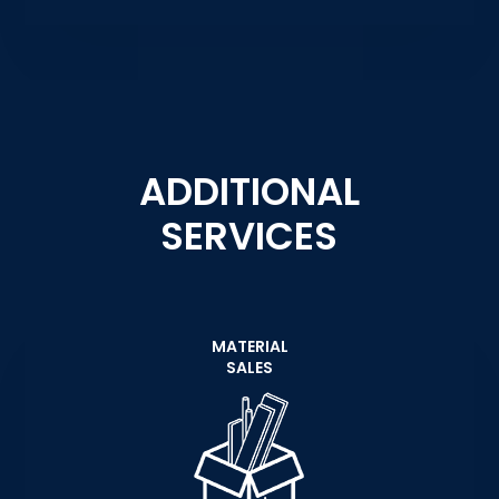
ADDITIONAL
SERVICES
MATERIAL
SALES