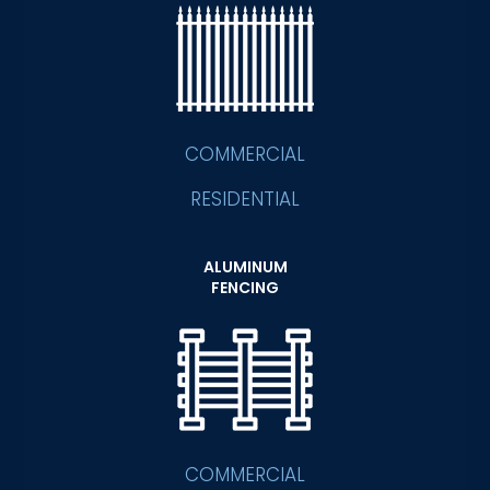
COMMERCIAL
RESIDENTIAL
ALUMINUM
FENCING
COMMERCIAL