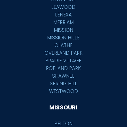
LEAWOOD
LENEXA
MERRIAM
MISSION
MISSION HILLS
OLATHE
OVERLAND PARK
PRAIRIE VILLAGE
ROELAND PARK
SHAWNEE
SPRING HILL
WESTWOOD
MISSOURI
BELTON