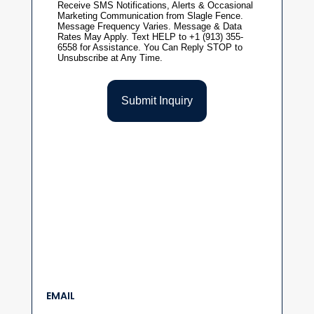
EMAIL