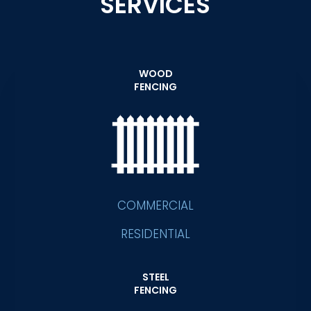
SERVICES
WOOD
FENCING
COMMERCIAL
RESIDENTIAL
STEEL
FENCING