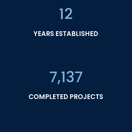
12
YEARS ESTABLISHED
7,137
COMPLETED PROJECTS