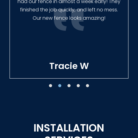
had our fence in almost a week early! They
finished the job quickly, and left no mess.
Our new fence looks amazing!
Tracie W
INSTALLATION