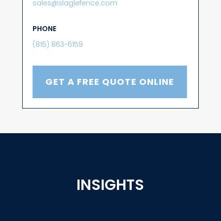
sales@slaglefence.com
PHONE
(816) 863-6159
GET A FREE QUOTE ONLINE
INSIGHTS