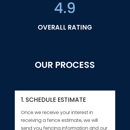
4.9
OVERALL RATING
OUR PROCESS
1. SCHEDULE ESTIMATE
Once we receive your interest in
receiving a fence estimate, we will
send you fencing information and our