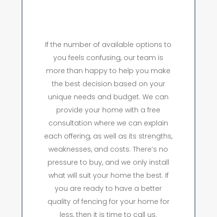
If the number of available options to
you feels confusing, our team is
more than happy to help you make
the best decision based on your
unique needs and budget. We can
provide your home with a free
consultation where we can explain
each offering, as well as its strengths,
weaknesses, and costs. There’s no
pressure to buy, and we only install
what will suit your home the best. If
you are ready to have a better
quality of fencing for your home for
less, then it is time to call us.