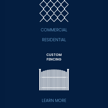
COMMERCIAL
RESIDENTIAL
CUSTOM
FENCING
LEARN MORE