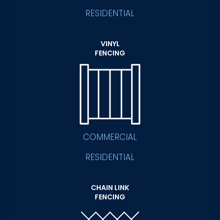
RESIDENTIAL
VINYL
FENCING
COMMERCIAL
RESIDENTIAL
CHAIN LINK
FENCING