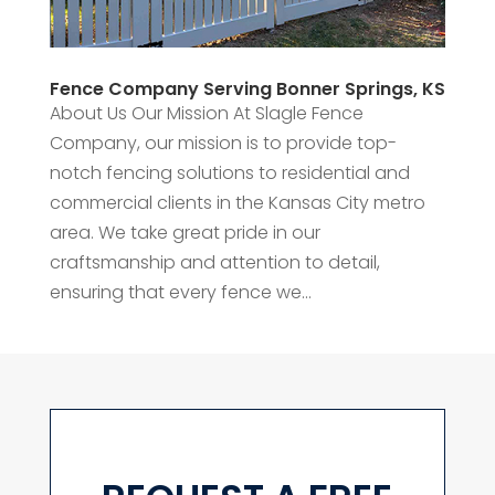
Fence Company Serving Bonner Springs, KS
About Us Our Mission At Slagle Fence
Company, our mission is to provide top-
notch fencing solutions to residential and
commercial clients in the Kansas City metro
area. We take great pride in our
craftsmanship and attention to detail,
ensuring that every fence we...