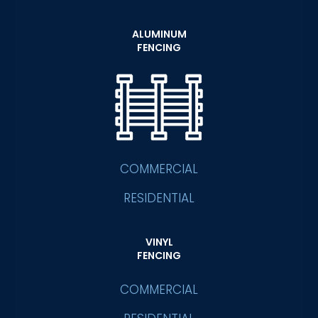
ALUMINUM
FENCING
COMMERCIAL
RESIDENTIAL
VINYL
FENCING
COMMERCIAL