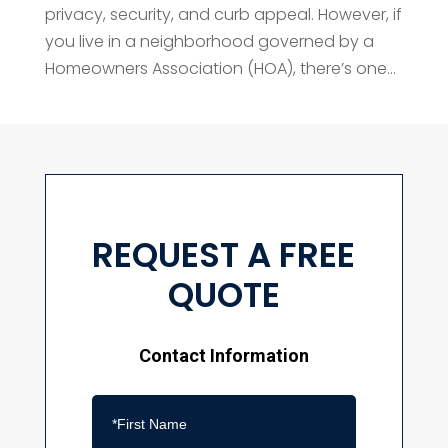
privacy, security, and curb appeal. However, if
you live in a neighborhood governed by a
Homeowners Association (HOA), there’s one...
REQUEST A FREE
QUOTE