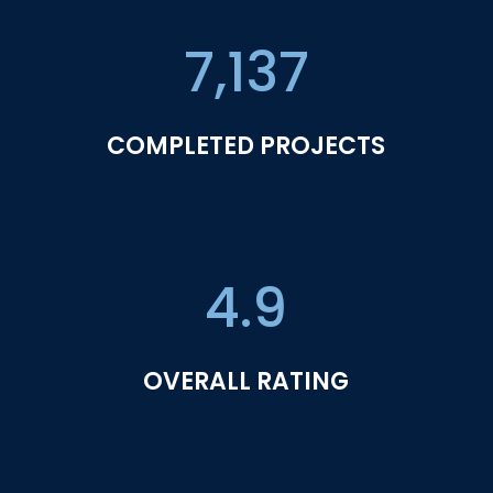
7,137
COMPLETED PROJECTS
4.9
OVERALL RATING