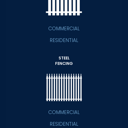
COMMERCIAL
RESIDENTIAL
STEEL
FENCING
COMMERCIAL
RESIDENTIAL