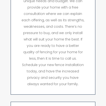
unique needs and budget. We can
provide your home with a free
consultation where we can explain
each offering, as well as its strengths,
weaknesses, and costs. There’s no
pressure to buy, and we only install
what will suit your home the best. If
you are ready to have a better
quality of fencing for your home for
less, then it is time to call us.
Schedule your new fence installation
today, and have the increased
privacy and security you have
always wanted for your family.