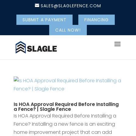
SALES@SLAGLEFENCE.COM
SUBMIT A PAYMENT
FINANCING
CALL NOW!
Is HOA Approval Required Before Installing
a Fence? | Slagle Fence
Is HOA Approval Required Before Installing a
Fence? Installing a new fence is an exciting
home improvement project that can add