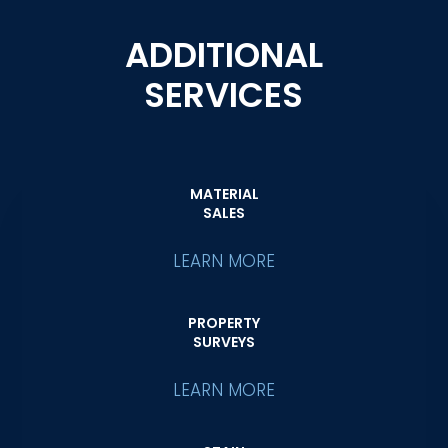
ADDITIONAL
SERVICES
MATERIAL
SALES
LEARN MORE
PROPERTY
SURVEYS
LEARN MORE