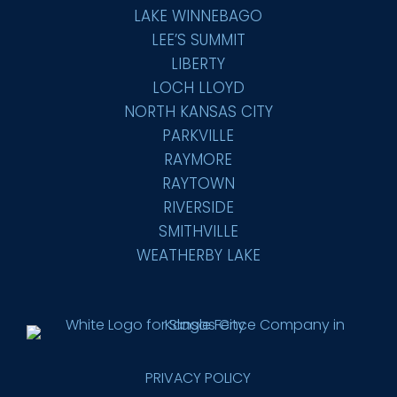
LAKE WINNEBAGO
LEE’S SUMMIT
LIBERTY
LOCH LLOYD
NORTH KANSAS CITY
PARKVILLE
RAYMORE
RAYTOWN
RIVERSIDE
SMITHVILLE
WEATHERBY LAKE
PRIVACY POLICY