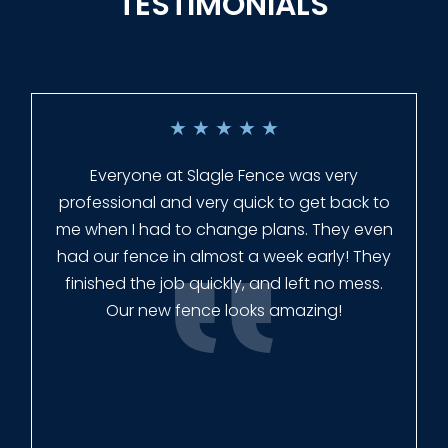
TESTIMONIALS
★
★
★
★
★
Everyone at Slagle Fence was very
professional and very quick to get back to
me when I had to change plans. They even
had our fence in almost a week early! They
finished the job quickly, and left no mess.
Our new fence looks amazing!