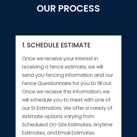
OUR PROCESS
1. SCHEDULE ESTIMATE
Once we receive your interest in
receiving a fence estimate, we will
send you fencing information and our
Fence Questionnaire for you to fill out.
Once we receive this information, we
will schedule you to meet with one of
our Sr Estimators. We offer a variety of
estimate options varying from
Scheduled On-Site Estimates, Anytime
Estimates, and Email Estimates.