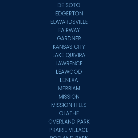
DE SOTO
EDGERTON
EDWARDSVILLE
FAIRWAY
GARDNER
KANSAS CITY
LAKE QUIVIRA
LAWRENCE
LEAWOOD
LENEXA
MERRIAM
MISSION
MISSION HILLS
OLATHE
OVERLAND PARK
PRAIRIE VILLAGE