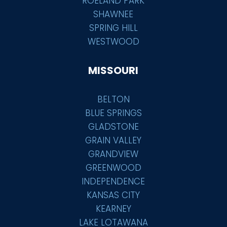
ROELAND PARK
SHAWNEE
SPRING HILL
WESTWOOD
MISSOURI
BELTON
BLUE SPRINGS
GLADSTONE
GRAIN VALLEY
GRANDVIEW
GREENWOOD
INDEPENDENCE
KANSAS CITY
KEARNEY
LAKE LOTAWANA