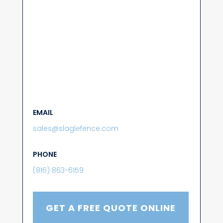
EMAIL
sales@slaglefence.com
PHONE
(816) 863-6159
GET A FREE QUOTE ONLINE