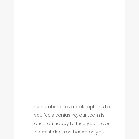
If the number of available options to
you feels confusing, our team is
more than happy to help you make
the best decision based on your