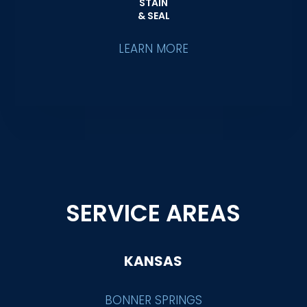
STAIN
& SEAL
LEARN MORE
SERVICE AREAS
KANSAS
BONNER SPRINGS