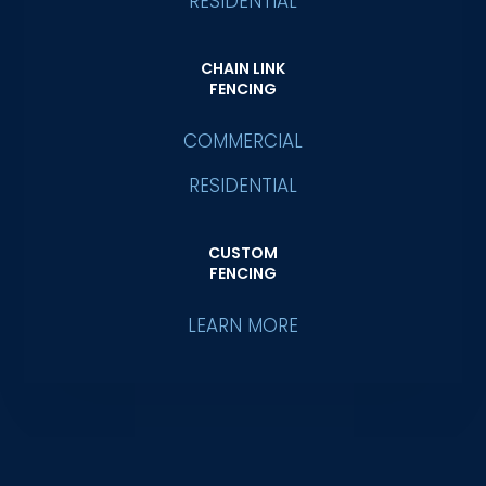
RESIDENTIAL
CHAIN LINK
FENCING
COMMERCIAL
RESIDENTIAL
CUSTOM
FENCING
LEARN MORE