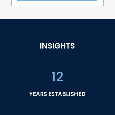
INSIGHTS
12
YEARS ESTABLISHED