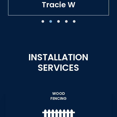
Tracie W
INSTALLATION
SERVICES
WOOD
FENCING