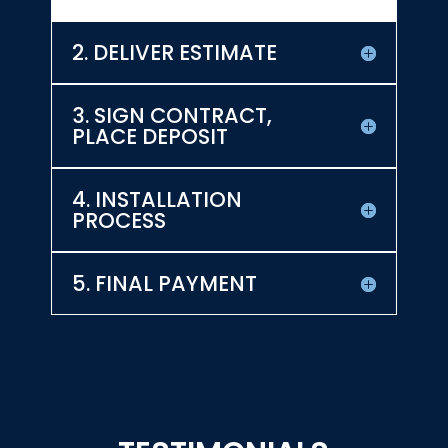
2. DELIVER ESTIMATE
3. SIGN CONTRACT,
PLACE DEPOSIT
4. INSTALLATION
PROCESS
5. FINAL PAYMENT