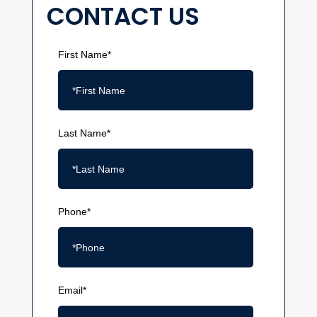
CONTACT US