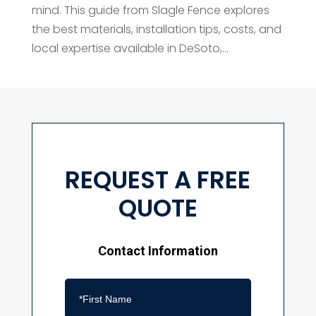
mind. This guide from Slagle Fence explores
the best materials, installation tips, costs, and
local expertise available in DeSoto,...
REQUEST A FREE
QUOTE