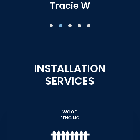
Tracie W
INSTALLATION
SERVICES
WOOD
FENCING