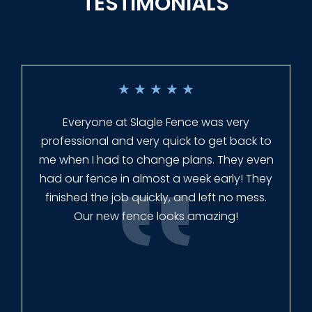
TESTIMONIALS
★
★
★
★
★
Everyone at Slagle Fence was very
professional and very quick to get back to
me when I had to change plans. They even
had our fence in almost a week early! They
finished the job quickly, and left no mess.
Our new fence looks amazing!