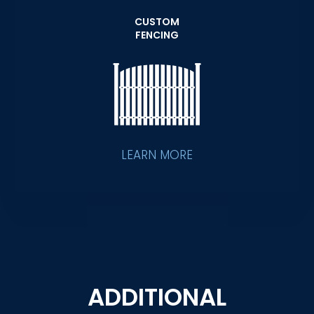
CUSTOM
FENCING
LEARN MORE
ADDITIONAL