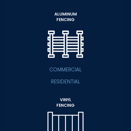
ALUMINUM
FENCING
COMMERCIAL
RESIDENTIAL
VINYL
FENCING