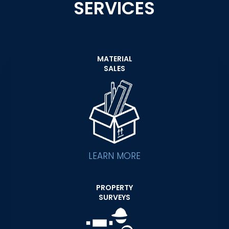
SERVICES
MATERIAL
SALES
LEARN MORE
PROPERTY
SURVEYS