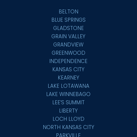
BELTON
BLUE SPRINGS
GLADSTONE
GRAIN VALLEY
GRANDVIEW
GREENWOOD
INDEPENDENCE
KANSAS CITY
KEARNEY
LAKE LOTAWANA
LAKE WINNEBAGO
LEE’S SUMMIT
LIBERTY
LOCH LLOYD
NORTH KANSAS CITY
PARKVILLE