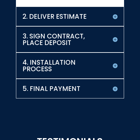
2. DELIVER ESTIMATE
3. SIGN CONTRACT,
PLACE DEPOSIT
4. INSTALLATION
PROCESS
5. FINAL PAYMENT