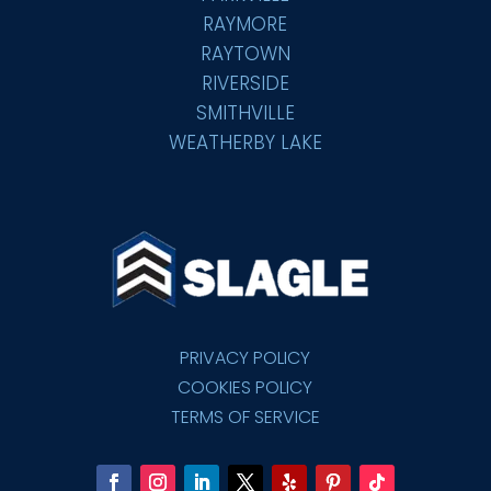
RAYMORE
RAYTOWN
RIVERSIDE
SMITHVILLE
WEATHERBY LAKE
PRIVACY POLICY
COOKIES POLICY
TERMS OF SERVICE