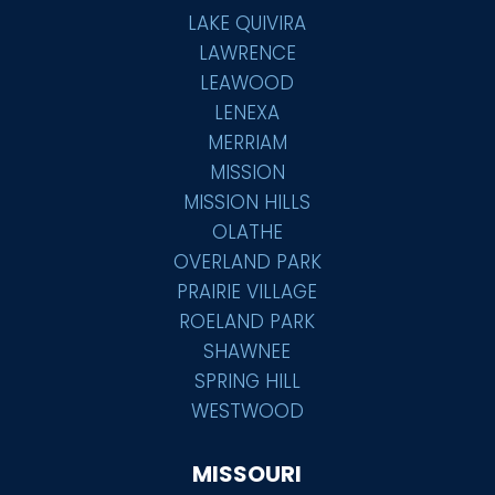
LAKE QUIVIRA
LAWRENCE
LEAWOOD
LENEXA
MERRIAM
MISSION
MISSION HILLS
OLATHE
OVERLAND PARK
PRAIRIE VILLAGE
ROELAND PARK
SHAWNEE
SPRING HILL
WESTWOOD
MISSOURI