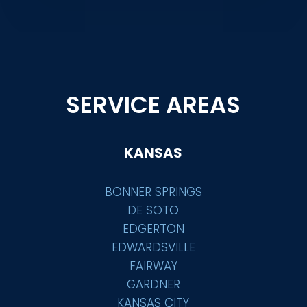
SERVICE AREAS
KANSAS
BONNER SPRINGS
DE SOTO
EDGERTON
EDWARDSVILLE
FAIRWAY
GARDNER
KANSAS CITY