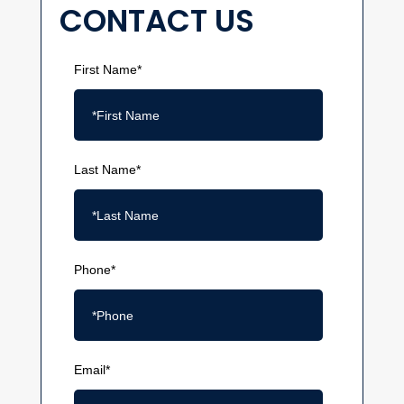
CONTACT US