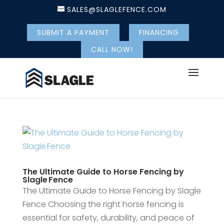
SALES@SLAGLEFENCE.COM
SUBMIT A PAYMENT
FINANCING
CALL NOW!
The Ultimate Guide to Horse Fencing by
Slagle Fence
The Ultimate Guide to Horse Fencing by Slagle
Fence Choosing the right horse fencing is
essential for safety, durability, and peace of