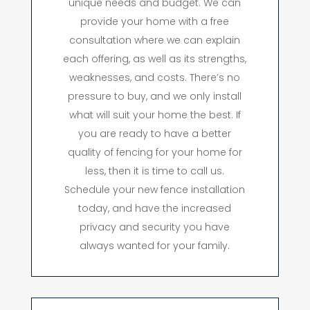
unique needs and budget. We can
provide your home with a free
consultation where we can explain
each offering, as well as its strengths,
weaknesses, and costs. There’s no
pressure to buy, and we only install
what will suit your home the best. If
you are ready to have a better
quality of fencing for your home for
less, then it is time to call us.
Schedule your new fence installation
today, and have the increased
privacy and security you have
always wanted for your family.