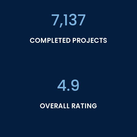
7,137
COMPLETED PROJECTS
4.9
OVERALL RATING