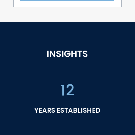
INSIGHTS
12
YEARS ESTABLISHED