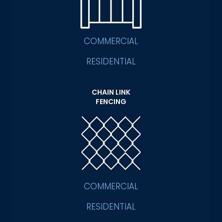
COMMERCIAL
RESIDENTIAL
CHAIN LINK
FENCING
COMMERCIAL
RESIDENTIAL