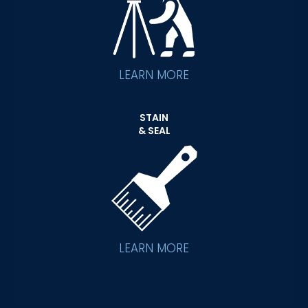
LEARN MORE
STAIN
& SEAL
LEARN MORE