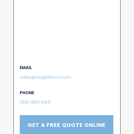
EMAIL
sales@slaglefence.com
PHONE
(816) 863-6159
GET A FREE QUOTE ONLINE