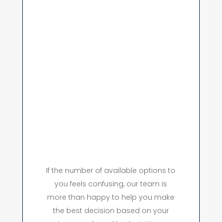
If the number of available options to
you feels confusing, our team is
more than happy to help you make
the best decision based on your