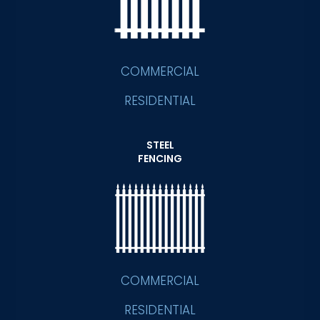
COMMERCIAL
RESIDENTIAL
STEEL
FENCING
COMMERCIAL
RESIDENTIAL