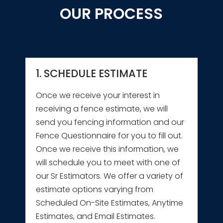
OUR PROCESS
1. SCHEDULE ESTIMATE
Once we receive your interest in
receiving a fence estimate, we will
send you fencing information and our
Fence Questionnaire for you to fill out.
Once we receive this information, we
will schedule you to meet with one of
our Sr Estimators. We offer a variety of
estimate options varying from
Scheduled On-Site Estimates, Anytime
Estimates, and Email Estimates.