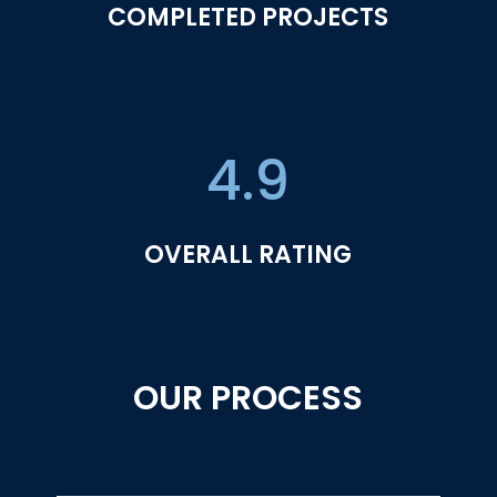
COMPLETED PROJECTS
4.9
OVERALL RATING
OUR PROCESS