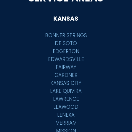
KANSAS
BONNER SPRINGS
DE SOTO
EDGERTON
EDWARDSVILLE
FAIRWAY
GARDNER
KANSAS CITY
LAKE QUIVIRA
LAWRENCE
LEAWOOD
LENEXA
MERRIAM
MISSION