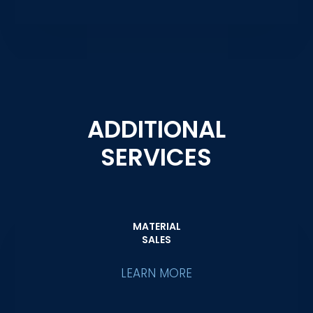
ADDITIONAL
SERVICES
MATERIAL
SALES
LEARN MORE