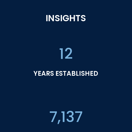
INSIGHTS
12
YEARS ESTABLISHED
7,137