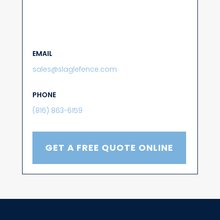
EMAIL
sales@slaglefence.com
PHONE
(816) 863-6159
GET A FREE QUOTE ONLINE