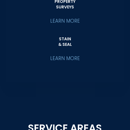
PROPERTY
SURVEYS
LEARN MORE
STAIN
& SEAL
LEARN MORE
SERVICE AREAS