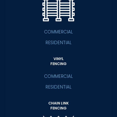
COMMERCIAL
RESIDENTIAL
VINYL
FENCING
COMMERCIAL
RESIDENTIAL
CHAIN LINK
FENCING