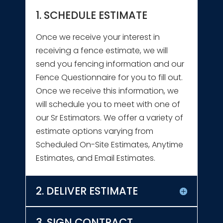
1. SCHEDULE ESTIMATE
Once we receive your interest in
receiving a fence estimate, we will
send you fencing information and our
Fence Questionnaire for you to fill out.
Once we receive this information, we
will schedule you to meet with one of
our Sr Estimators. We offer a variety of
estimate options varying from
Scheduled On-Site Estimates, Anytime
Estimates, and Email Estimates.
2. DELIVER ESTIMATE
3. SIGN CONTRACT,