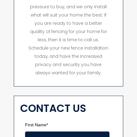
pressure to buy, and we only install
what will suit your home the best. If
you are ready to have a better
quality of fencing for your home for
less, then it is time to call us.
Schedule your new fence installation
today, and have the increased
privacy and security you have
always wanted for your family.
CONTACT US