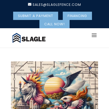
SALES@SLAGLEFENCE.COM
SUBMIT A PAYMENT
FINANCING
CALL NOW!