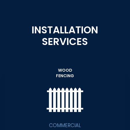
INSTALLATION
SERVICES
WOOD
FENCING
COMMERCIAL