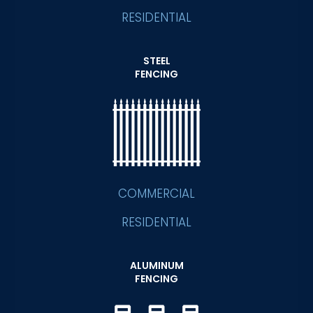
RESIDENTIAL
STEEL
FENCING
COMMERCIAL
RESIDENTIAL
ALUMINUM
FENCING