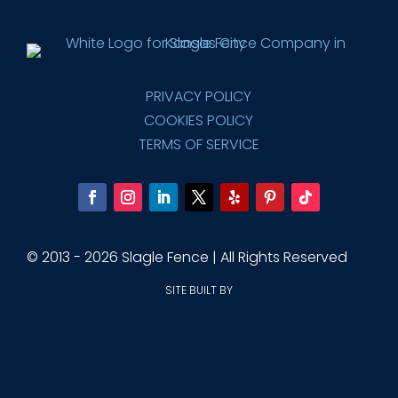
PRIVACY POLICY
COOKIES POLICY
TERMS OF SERVICE
© 2013 - 2026 Slagle Fence | All Rights Reserved
SITE BUILT BY