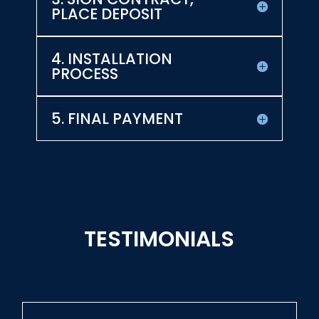
PLACE DEPOSIT
4. INSTALLATION
PROCESS
5. FINAL PAYMENT
TESTIMONIALS