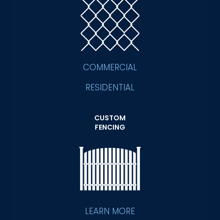
COMMERCIAL
RESIDENTIAL
CUSTOM
FENCING
LEARN MORE