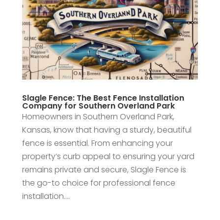
Slagle Fence: The Best Fence Installation
Company for Southern Overland Park
Homeowners in Southern Overland Park,
Kansas, know that having a sturdy, beautiful
fence is essential. From enhancing your
property’s curb appeal to ensuring your yard
remains private and secure, Slagle Fence is
the go-to choice for professional fence
installation....