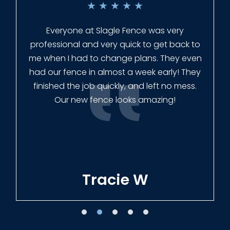
★
★
★
★
★
Everyone at Slagle Fence was very
professional and very quick to get back to
me when I had to change plans. They even
had our fence in almost a week early! They
finished the job quickly, and left no mess.
Our new fence looks amazing!
Tracie W