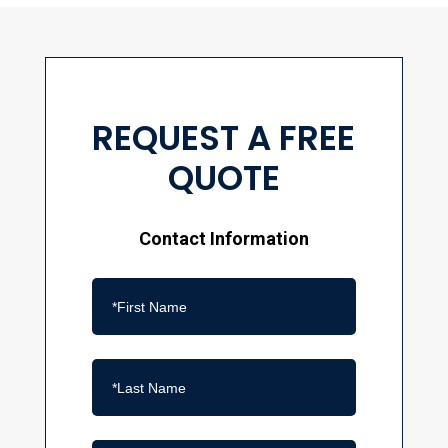
REQUEST A FREE
QUOTE