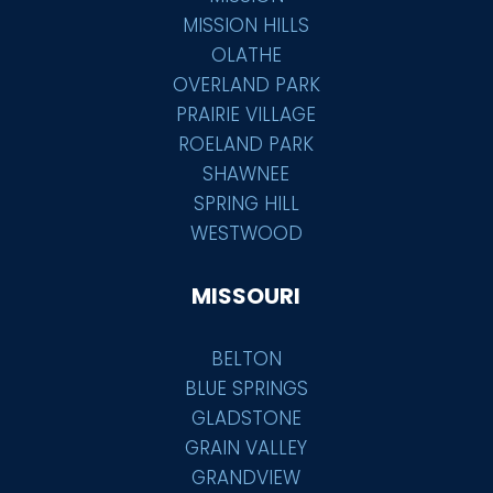
MISSION HILLS
OLATHE
OVERLAND PARK
PRAIRIE VILLAGE
ROELAND PARK
SHAWNEE
SPRING HILL
WESTWOOD
MISSOURI
BELTON
BLUE SPRINGS
GLADSTONE
GRAIN VALLEY
GRANDVIEW