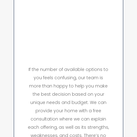
If the number of available options to
you feels confusing, our team is
more than happy to help you make
the best decision based on your
unique needs and budget. We can
provide your home with a free
consultation where we can explain
each offering, as well as its strengths,
weaknesses, and costs. There’s no