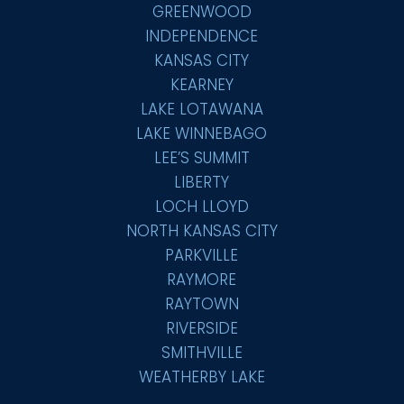
GREENWOOD
INDEPENDENCE
KANSAS CITY
KEARNEY
LAKE LOTAWANA
LAKE WINNEBAGO
LEE’S SUMMIT
LIBERTY
LOCH LLOYD
NORTH KANSAS CITY
PARKVILLE
RAYMORE
RAYTOWN
RIVERSIDE
SMITHVILLE
WEATHERBY LAKE