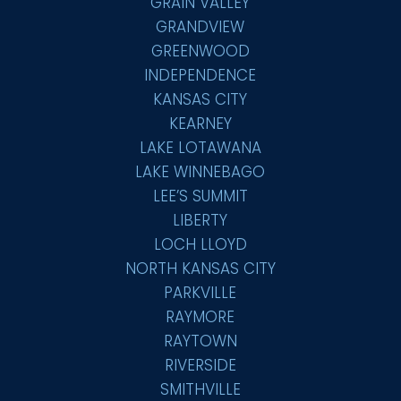
GRAIN VALLEY
GRANDVIEW
GREENWOOD
INDEPENDENCE
KANSAS CITY
KEARNEY
LAKE LOTAWANA
LAKE WINNEBAGO
LEE’S SUMMIT
LIBERTY
LOCH LLOYD
NORTH KANSAS CITY
PARKVILLE
RAYMORE
RAYTOWN
RIVERSIDE
SMITHVILLE