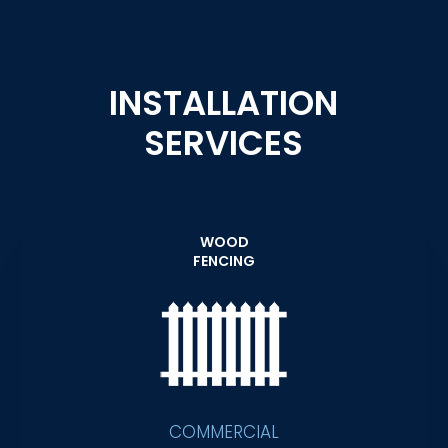
INSTALLATION
SERVICES
WOOD
FENCING
COMMERCIAL