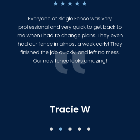
★
★
★
★
★
Everyone at Slagle Fence was very
professional and very quick to get back to
me when I had to change plans. They even
had our fence in almost a week early! They
finished the job quickly, and left no mess.
Our new fence looks amazing!
Tracie W