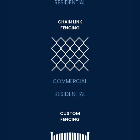
RESIDENTIAL
CHAIN LINK
FENCING
COMMERCIAL
RESIDENTIAL
CUSTOM
FENCING