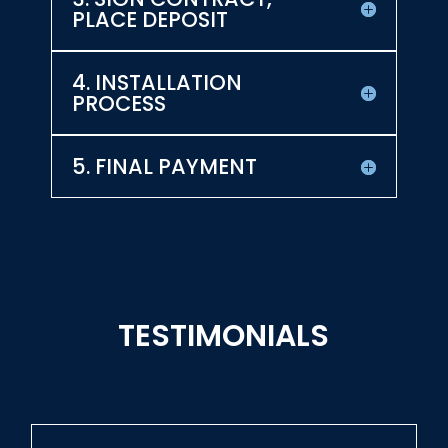
PLACE DEPOSIT
4. INSTALLATION
PROCESS
5. FINAL PAYMENT
TESTIMONIALS