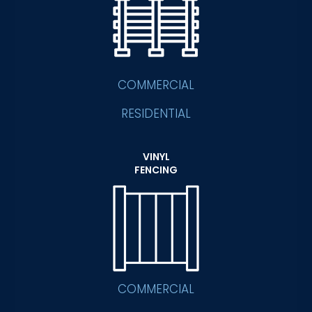
COMMERCIAL
RESIDENTIAL
VINYL
FENCING
COMMERCIAL