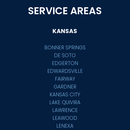
SERVICE AREAS
KANSAS
BONNER SPRINGS
DE SOTO
EDGERTON
EDWARDSVILLE
FAIRWAY
GARDNER
KANSAS CITY
LAKE QUIVIRA
LAWRENCE
LEAWOOD
LENEXA