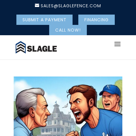
SALES@SLAGLEFENCE.COM
SUBMIT A PAYMENT
FINANCING
CALL NOW!