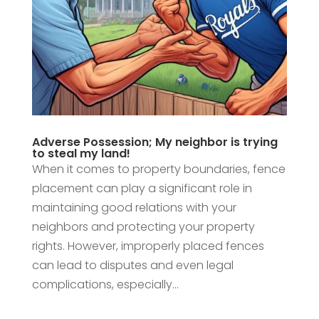
Adverse Possession; My neighbor is trying
to steal my land!
When it comes to property boundaries, fence
placement can play a significant role in
maintaining good relations with your
neighbors and protecting your property
rights. However, improperly placed fences
can lead to disputes and even legal
complications, especially...