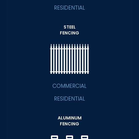
RESIDENTIAL
STEEL
FENCING
COMMERCIAL
RESIDENTIAL
ALUMINUM
FENCING