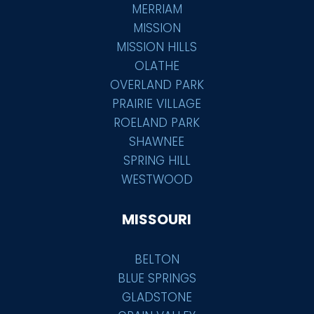
MERRIAM
MISSION
MISSION HILLS
OLATHE
OVERLAND PARK
PRAIRIE VILLAGE
ROELAND PARK
SHAWNEE
SPRING HILL
WESTWOOD
MISSOURI
BELTON
BLUE SPRINGS
GLADSTONE