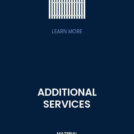
LEARN MORE
ADDITIONAL
SERVICES
MATERIAL