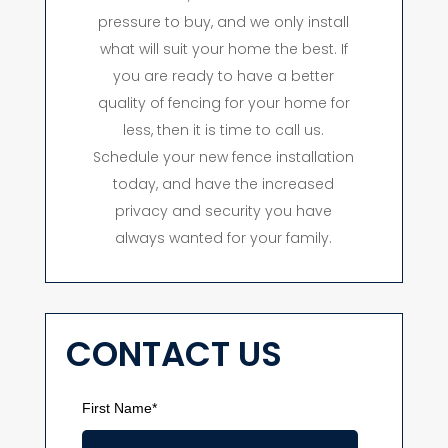
pressure to buy, and we only install
what will suit your home the best. If
you are ready to have a better
quality of fencing for your home for
less, then it is time to call us.
Schedule your new fence installation
today, and have the increased
privacy and security you have
always wanted for your family.
CONTACT US