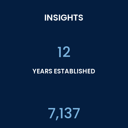
INSIGHTS
12
YEARS ESTABLISHED
7,137