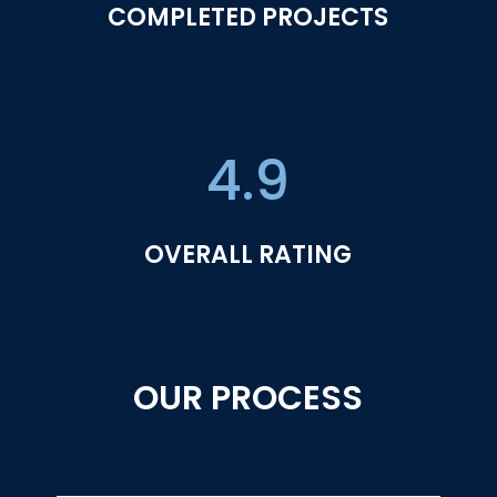
COMPLETED PROJECTS
4.9
OVERALL RATING
OUR PROCESS