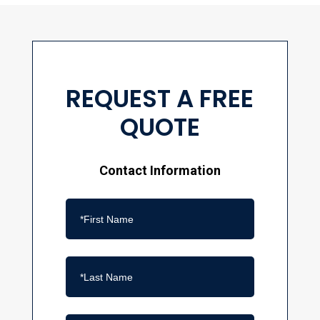
REQUEST A FREE
QUOTE