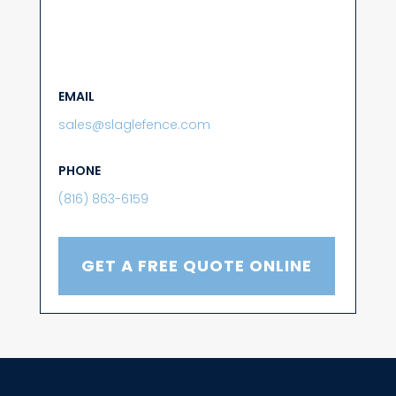
EMAIL
sales@slaglefence.com
PHONE
(816) 863-6159
GET A FREE QUOTE ONLINE