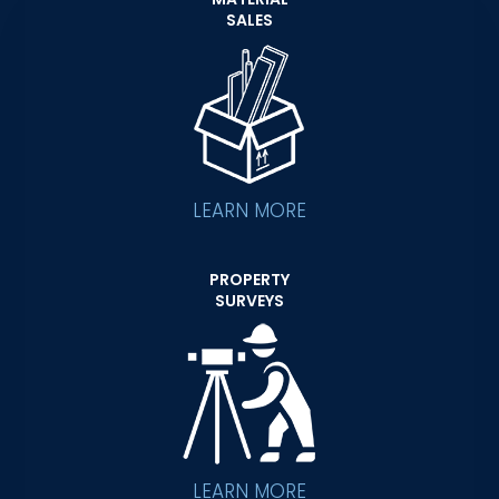
SALES
LEARN MORE
PROPERTY
SURVEYS
LEARN MORE