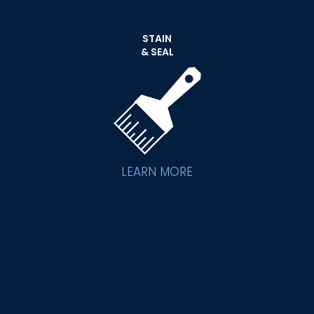
STAIN
& SEAL
LEARN MORE