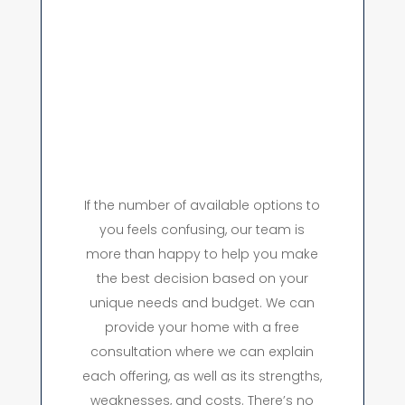
If the number of available options to
you feels confusing, our team is
more than happy to help you make
the best decision based on your
unique needs and budget. We can
provide your home with a free
consultation where we can explain
each offering, as well as its strengths,
weaknesses, and costs. There’s no