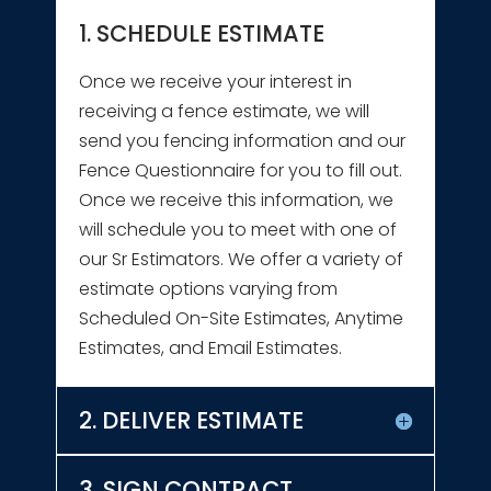
1. SCHEDULE ESTIMATE
Once we receive your interest in
receiving a fence estimate, we will
send you fencing information and our
Fence Questionnaire for you to fill out.
Once we receive this information, we
will schedule you to meet with one of
our Sr Estimators. We offer a variety of
estimate options varying from
Scheduled On-Site Estimates, Anytime
Estimates, and Email Estimates.
2. DELIVER ESTIMATE
3. SIGN CONTRACT,