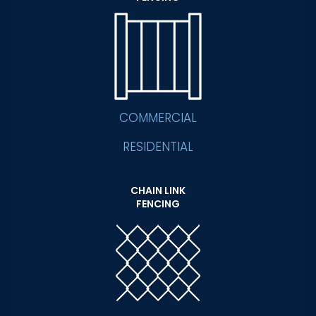
COMMERCIAL
RESIDENTIAL
CHAIN LINK
FENCING