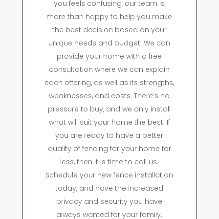
you feels confusing, our team is
more than happy to help you make
the best decision based on your
unique needs and budget. We can
provide your home with a free
consultation where we can explain
each offering, as well as its strengths,
weaknesses, and costs. There’s no
pressure to buy, and we only install
what will suit your home the best. If
you are ready to have a better
quality of fencing for your home for
less, then it is time to call us.
Schedule your new fence installation
today, and have the increased
privacy and security you have
always wanted for your family.