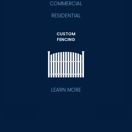
COMMERCIAL
RESIDENTIAL
CUSTOM
FENCING
LEARN MORE