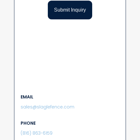
EMAIL
sales@slaglefence.com
PHONE
(816) 863-6159