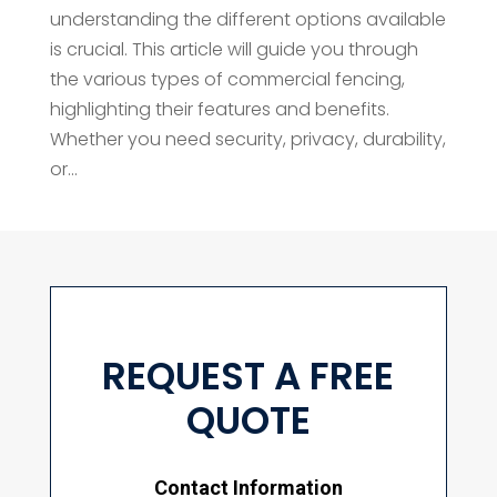
understanding the different options available
is crucial. This article will guide you through
the various types of commercial fencing,
highlighting their features and benefits.
Whether you need security, privacy, durability,
or...
REQUEST A FREE
QUOTE