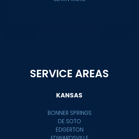
SERVICE AREAS
KANSAS
BONNER SPRINGS
DE SOTO
EDGERTON
EDWARDSVILLE