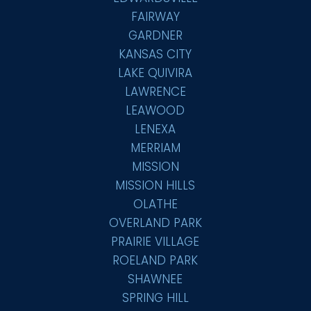
FAIRWAY
GARDNER
KANSAS CITY
LAKE QUIVIRA
LAWRENCE
LEAWOOD
LENEXA
MERRIAM
MISSION
MISSION HILLS
OLATHE
OVERLAND PARK
PRAIRIE VILLAGE
ROELAND PARK
SHAWNEE
SPRING HILL