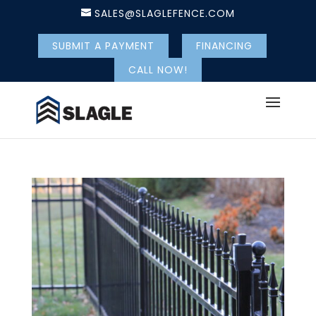
SALES@SLAGLEFENCE.COM
SUBMIT A PAYMENT
FINANCING
CALL NOW!