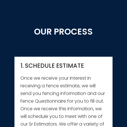
OUR PROCESS
1. SCHEDULE ESTIMATE
Once we receive your interest in
receiving a fence estimate, we will
send you fencing information and our
Fence Questionnaire for you to fill out.
Once we receive this information, we
will schedule you to meet with one of
our Sr Estimators. We offer a variety of