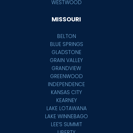
WESTWOOD
MISSOURI
BELTON
BLUE SPRINGS
GLADSTONE
GRAIN VALLEY
GRANDVIEW
GREENWOOD
INDEPENDENCE
KANSAS CITY
KEARNEY
LAKE LOTAWANA
LAKE WINNEBAGO
LEE’S SUMMIT
LIBERTY