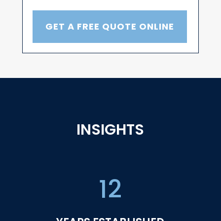
GET A FREE QUOTE ONLINE
INSIGHTS
12