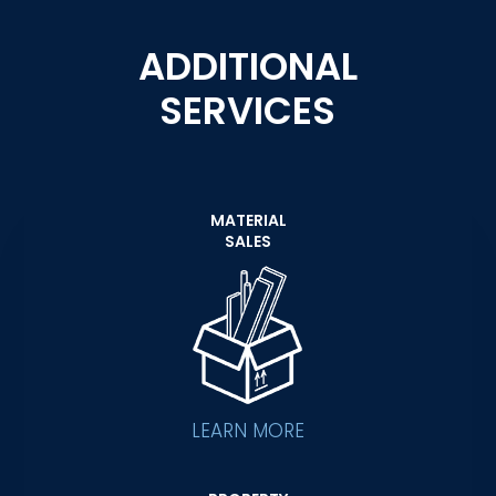
ADDITIONAL
SERVICES
MATERIAL
SALES
LEARN MORE