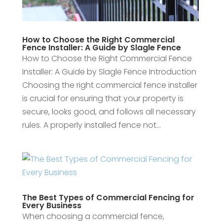
How to Choose the Right Commercial
Fence Installer: A Guide by Slagle Fence
How to Choose the Right Commercial Fence
Installer: A Guide by Slagle Fence Introduction
Choosing the right commercial fence installer
is crucial for ensuring that your property is
secure, looks good, and follows all necessary
rules. A properly installed fence not...
The Best Types of Commercial Fencing for
Every Business
When choosing a commercial fence,