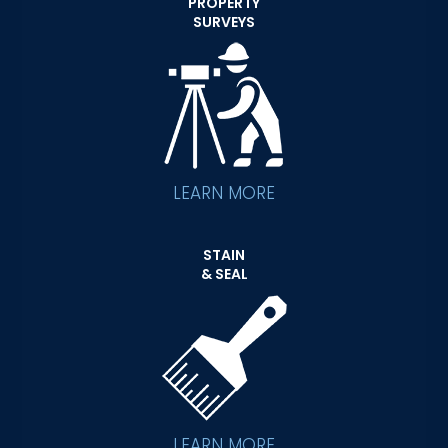
PROPERTY
SURVEYS
LEARN MORE
STAIN
& SEAL
LEARN MORE