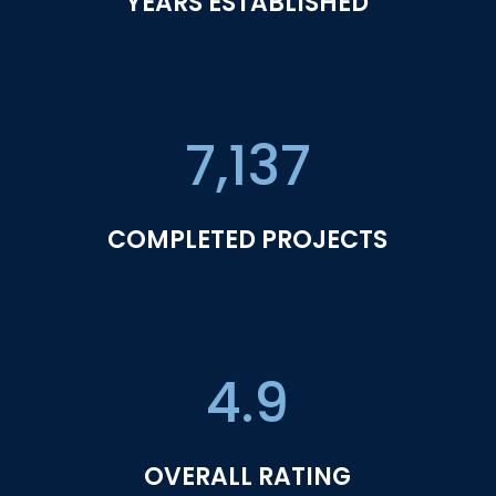
YEARS ESTABLISHED
7,137
COMPLETED PROJECTS
4.9
OVERALL RATING