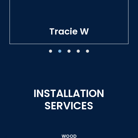
Tracie W
INSTALLATION
SERVICES
WOOD