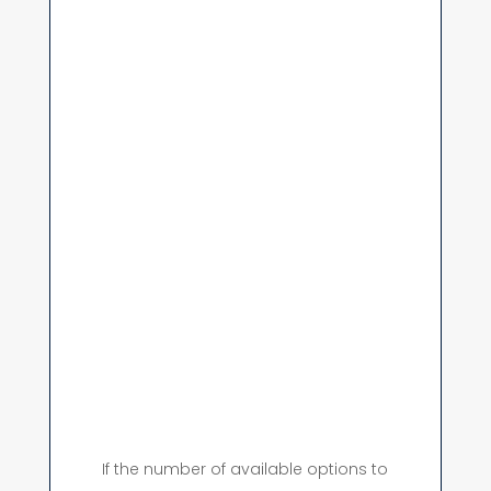
If the number of available options to