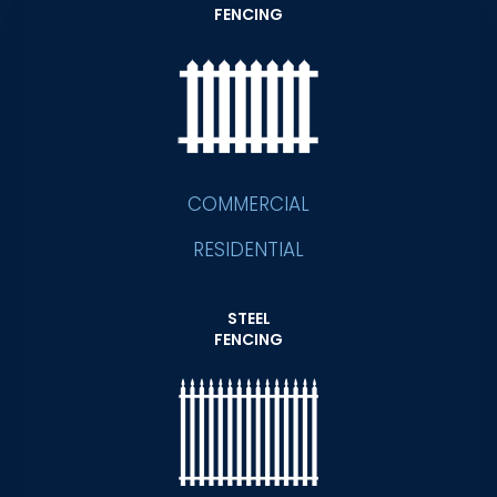
FENCING
COMMERCIAL
RESIDENTIAL
STEEL
FENCING