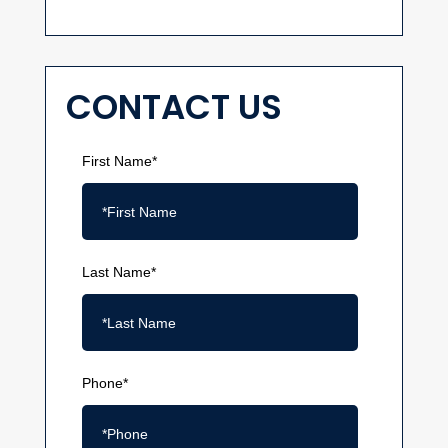
CONTACT US