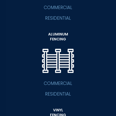
COMMERCIAL
RESIDENTIAL
ALUMINUM
FENCING
COMMERCIAL
RESIDENTIAL
VINYL
FENCING