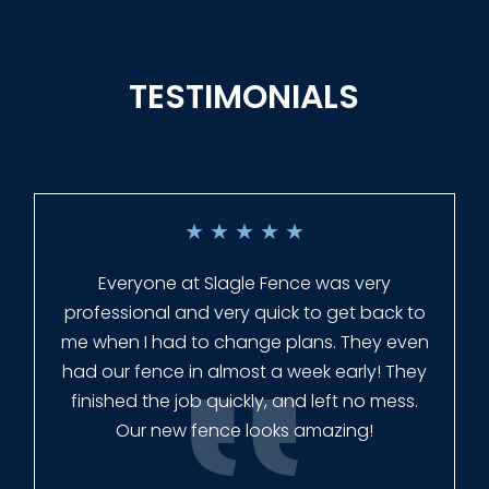
TESTIMONIALS
★
★
★
★
★
Everyone at Slagle Fence was very
professional and very quick to get back to
me when I had to change plans. They even
had our fence in almost a week early! They
finished the job quickly, and left no mess.
Our new fence looks amazing!