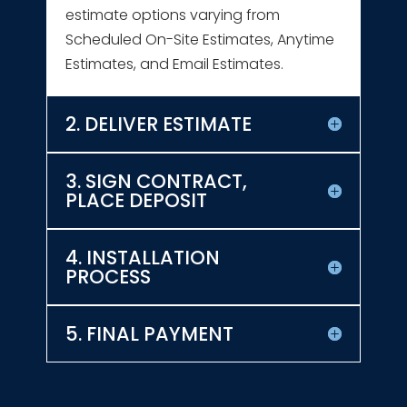
estimate options varying from
Scheduled On-Site Estimates, Anytime
Estimates, and Email Estimates.
2. DELIVER ESTIMATE
3. SIGN CONTRACT,
PLACE DEPOSIT
4. INSTALLATION
PROCESS
5. FINAL PAYMENT