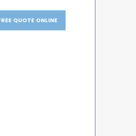
FREE QUOTE ONLINE