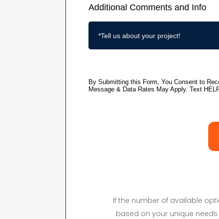
If the number of available op
based on your unique needs 