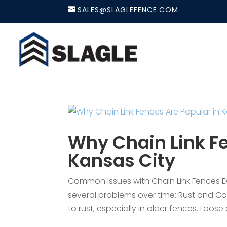
SALES@SLAGLEFENCE.COM
Why Chain Link Fe
Kansas City
Common Issues with Chain Link Fences Des
several problems over time: Rust and Co
to rust, especially in older fences. Loose