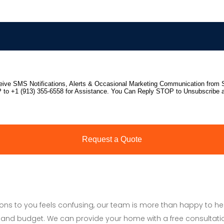
tions to you feels confusing, our team is more than happy to h
and budget. We can provide your home with a free consultati