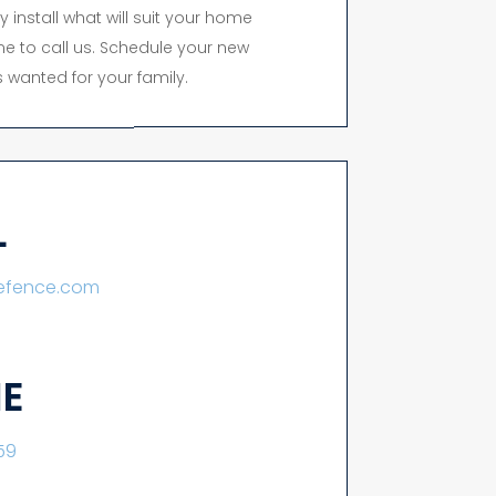
y install what will suit your home
time to call us. Schedule your new
 wanted for your family.
L
lefence.com
E
59