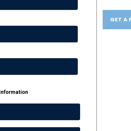
GET A 