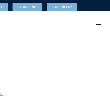
NT
FINANCING
CALL NOW!
ad