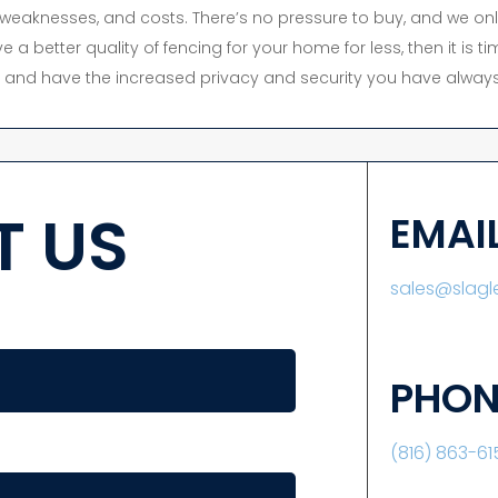
s, weaknesses, and costs. There’s no pressure to buy, and we onl
e a better quality of fencing for your home for less, then it is 
y, and have the increased privacy and security you have always
 US
EMAI
sales@slag
PHON
(816) 863-61