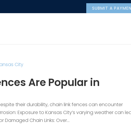
SUBMIT A PAYME
nces Are Popular in
pite their durability, chain link fences can encounter
rrosion: Exposure to Kansas City’s varying weather can le
 or Damaged Chain Links: Over...