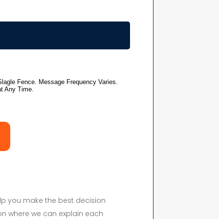
elp you make the best decision
on where we can explain each