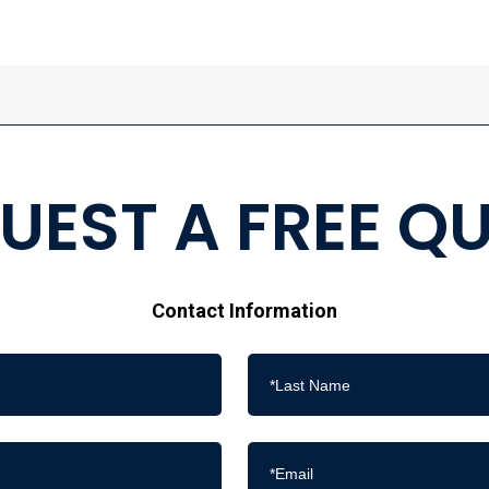
UEST A FREE Q