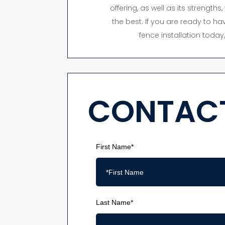
offering, as well as its strength
the best. If you are ready to hav
fence installation toda
CONTACT