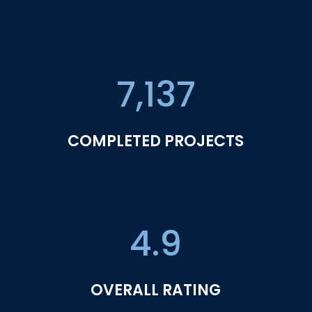
7,137
COMPLETED PROJECTS
4.9
OVERALL RATING