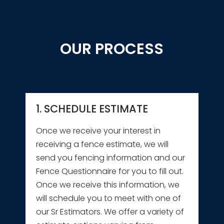
OUR PROCESS
1. SCHEDULE ESTIMATE
Once we receive your interest in
receiving a fence estimate, we will
send you fencing information and our
Fence Questionnaire for you to fill out.
Once we receive this information, we
will schedule you to meet with one of
our Sr Estimators. We offer a variety of