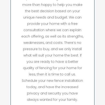
more than happy to help you make
the best decision based on your
unique needs and budget. We can
provide your home with a free
consultation where we can explain
each offering, as well as its strengths,
weaknesses, and costs. There’s no
pressure to buy, and we only install
what will suit your home the best. If
you are ready to have a better
quality of fencing for your home for
less, then it is time to call us.
Schedule your new fence installation
today, and have the increased
privacy and security you have
always wanted for your family.