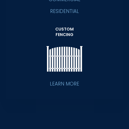
RESIDENTIAL
CUSTOM
FENCING
LEARN MORE