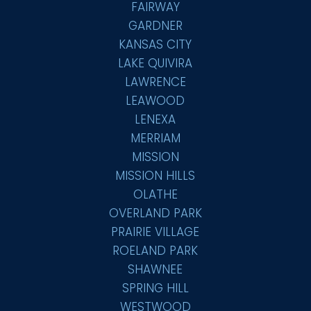
FAIRWAY
GARDNER
KANSAS CITY
LAKE QUIVIRA
LAWRENCE
LEAWOOD
LENEXA
MERRIAM
MISSION
MISSION HILLS
OLATHE
OVERLAND PARK
PRAIRIE VILLAGE
ROELAND PARK
SHAWNEE
SPRING HILL
WESTWOOD