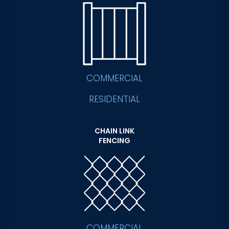
COMMERCIAL
RESIDENTIAL
CHAIN LINK
FENCING
COMMERCIAL