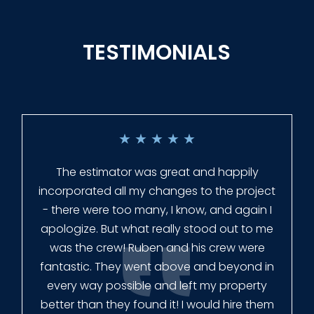
TESTIMONIALS
★
★
★
★
★
Everyone at Slagle Fence was very
professional and very quick to get back to
me when I had to change plans. They even
had our fence in almost a week early! They
finished the job quickly, and left no mess.
Our new fence looks amazing!