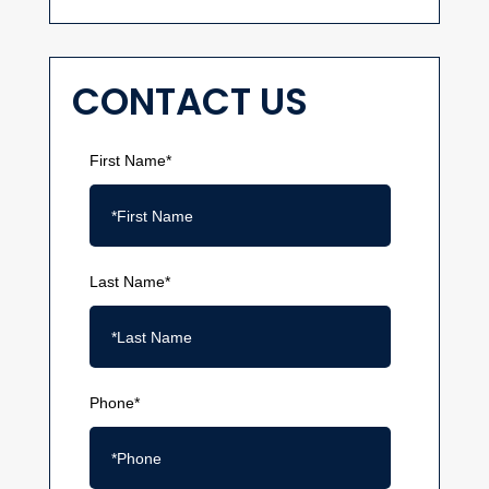
CONTACT US