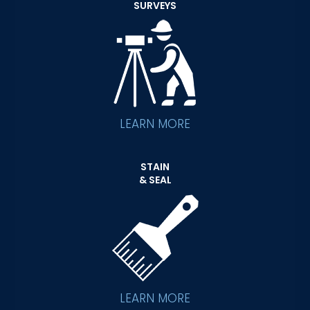
SURVEYS
LEARN MORE
STAIN
& SEAL
LEARN MORE