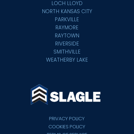
LOCH LLOYD
NORTH KANSAS CITY
PARKVILLE
RAYMORE
RAYTOWN
RIVERSIDE
SMITHVILLE
WEATHERBY LAKE
PRIVACY POLICY
COOKIES POLICY