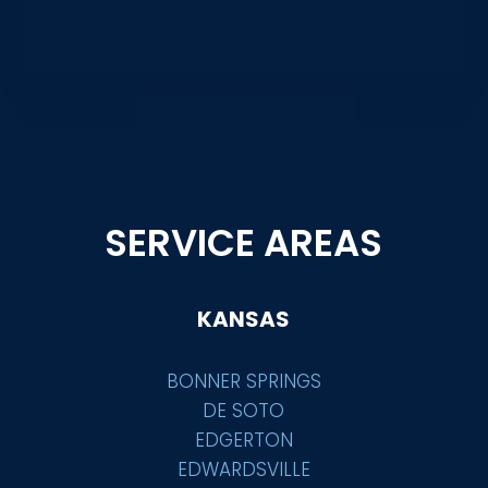
SERVICE AREAS
KANSAS
BONNER SPRINGS
DE SOTO
EDGERTON
EDWARDSVILLE