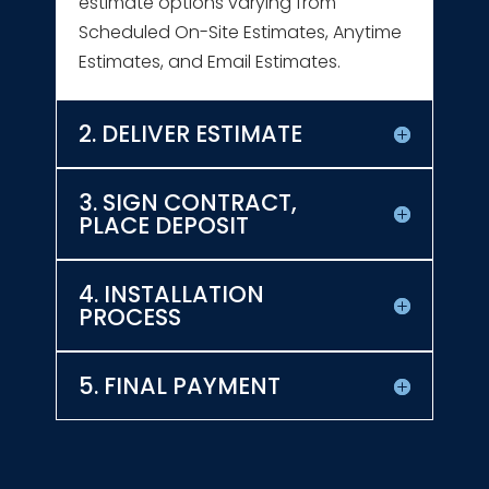
estimate options varying from
Scheduled On-Site Estimates, Anytime
Estimates, and Email Estimates.
2. DELIVER ESTIMATE
3. SIGN CONTRACT,
PLACE DEPOSIT
4. INSTALLATION
PROCESS
5. FINAL PAYMENT