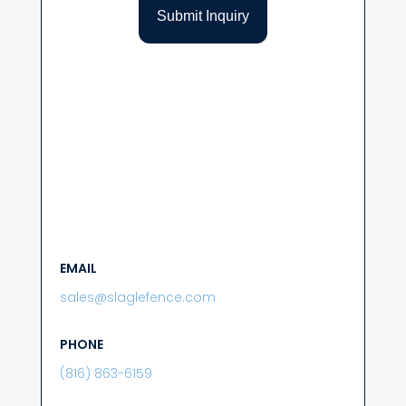
EMAIL
sales@slaglefence.com
PHONE
(816) 863-6159