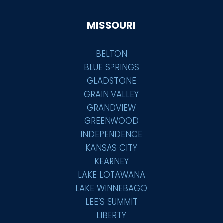
MISSOURI
BELTON
BLUE SPRINGS
GLADSTONE
GRAIN VALLEY
GRANDVIEW
GREENWOOD
INDEPENDENCE
KANSAS CITY
KEARNEY
LAKE LOTAWANA
LAKE WINNEBAGO
LEE’S SUMMIT
LIBERTY