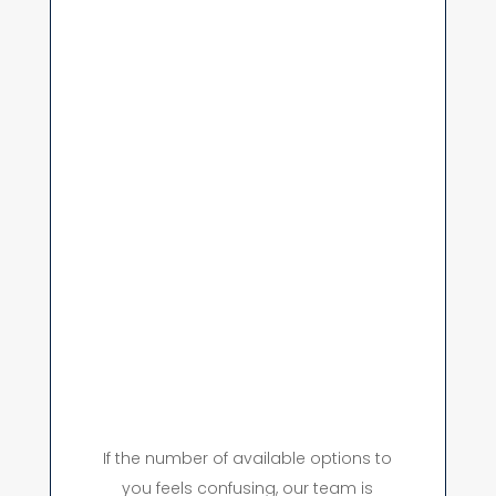
If the number of available options to
you feels confusing, our team is