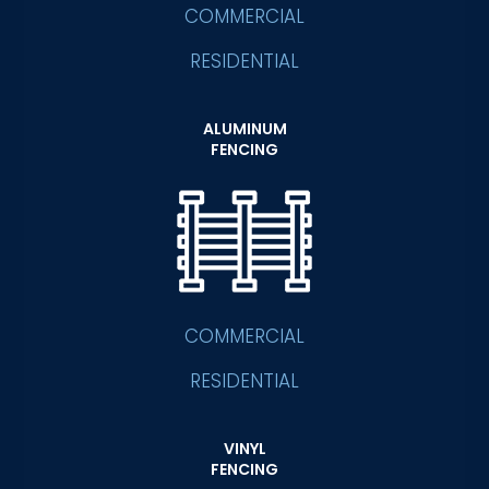
COMMERCIAL
RESIDENTIAL
ALUMINUM
FENCING
COMMERCIAL
RESIDENTIAL
VINYL
FENCING