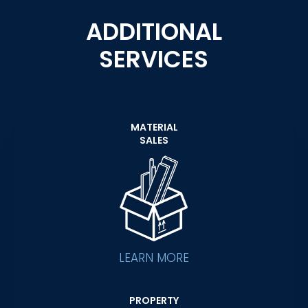
ADDITIONAL
SERVICES
MATERIAL
SALES
LEARN MORE
PROPERTY