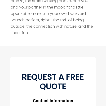
breeze, the stars twinkling above, and you
and your partner in the mood for a little
open-air romance in your own backyard.
Sounds perfect, right? The thrill of being
outside, the connection with nature, and the
sheer fun...
REQUEST A FREE
QUOTE