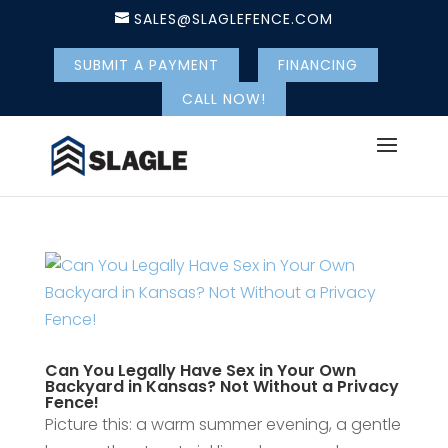
SALES@SLAGLEFENCE.COM
SUBMIT A PAYMENT
FINANCING
CALL NOW!
Can You Legally Have Sex in Your Own
Backyard in Kansas? Not Without a Privacy
Fence!
Picture this: a warm summer evening, a gentle