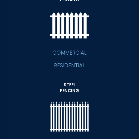
COMMERCIAL
RESIDENTIAL
STEEL
FENCING