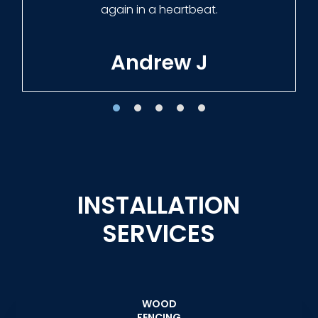
Tracie W
INSTALLATION
SERVICES
WOOD
FENCING