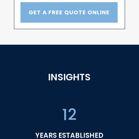
GET A FREE QUOTE ONLINE
INSIGHTS
12
YEARS ESTABLISHED