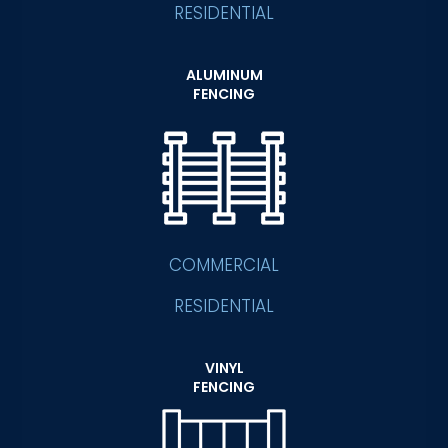
RESIDENTIAL
ALUMINUM
FENCING
COMMERCIAL
RESIDENTIAL
VINYL
FENCING