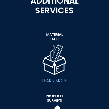
ADDITIONAL
SERVICES
MATERIAL
SALES
LEARN MORE
PROPERTY
SURVEYS