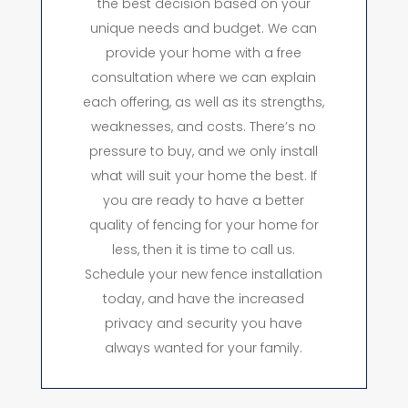
the best decision based on your
unique needs and budget. We can
provide your home with a free
consultation where we can explain
each offering, as well as its strengths,
weaknesses, and costs. There’s no
pressure to buy, and we only install
what will suit your home the best. If
you are ready to have a better
quality of fencing for your home for
less, then it is time to call us.
Schedule your new fence installation
today, and have the increased
privacy and security you have
always wanted for your family.