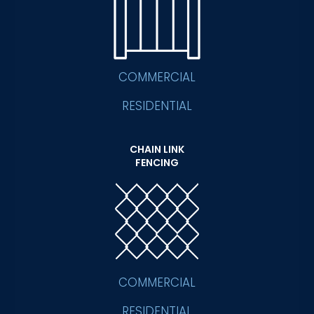
COMMERCIAL
RESIDENTIAL
CHAIN LINK
FENCING
COMMERCIAL
RESIDENTIAL