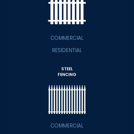
COMMERCIAL
RESIDENTIAL
STEEL
FENCING
COMMERCIAL