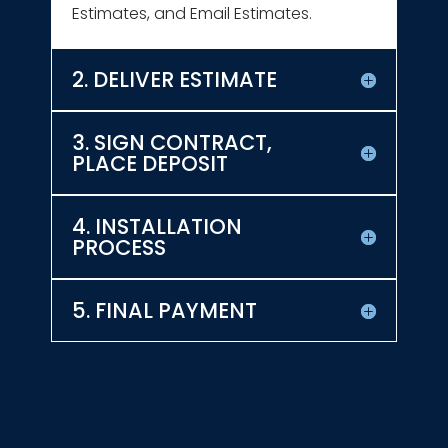
Estimates, and Email Estimates.
2. DELIVER ESTIMATE
3. SIGN CONTRACT,
PLACE DEPOSIT
4. INSTALLATION
PROCESS
5. FINAL PAYMENT