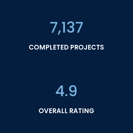
7,137
COMPLETED PROJECTS
4.9
OVERALL RATING