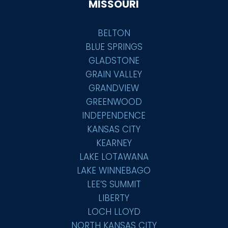
MISSOURI
BELTON
BLUE SPRINGS
GLADSTONE
GRAIN VALLEY
GRANDVIEW
GREENWOOD
INDEPENDENCE
KANSAS CITY
KEARNEY
LAKE LOTAWANA
LAKE WINNEBAGO
LEE’S SUMMIT
LIBERTY
LOCH LLOYD
NORTH KANSAS CITY