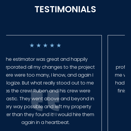
TESTIMONIALS
★
★
★
★
★
Everyone at Slagle Fence was very
professional and very quick to get back to
me when I had to change plans. They even
had our fence in almost a week early! They
finished the job quickly, and left no mess.
Our new fence looks amazing!