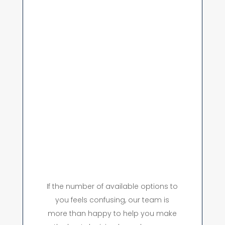
If the number of available options to
you feels confusing, our team is
more than happy to help you make