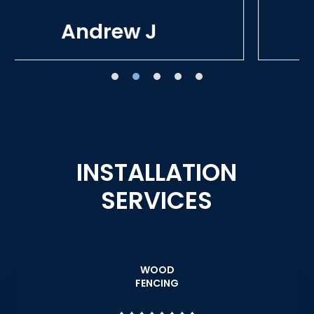
Tracie W
INSTALLATION
SERVICES
WOOD
FENCING