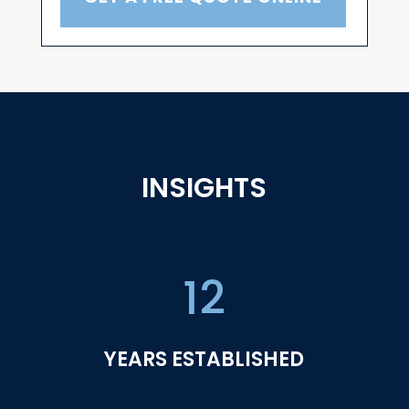
INSIGHTS
12
YEARS ESTABLISHED