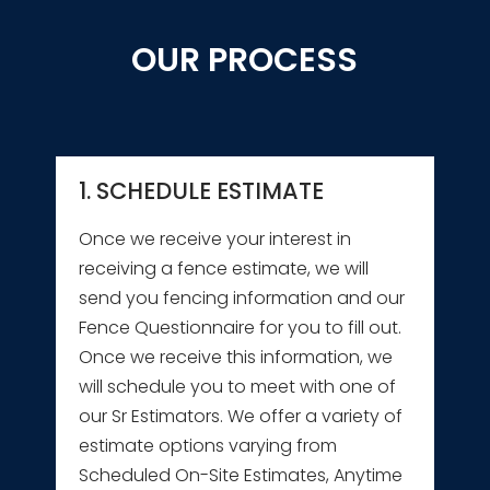
OUR PROCESS
1. SCHEDULE ESTIMATE
Once we receive your interest in
receiving a fence estimate, we will
send you fencing information and our
Fence Questionnaire for you to fill out.
Once we receive this information, we
will schedule you to meet with one of
our Sr Estimators. We offer a variety of
estimate options varying from
Scheduled On-Site Estimates, Anytime