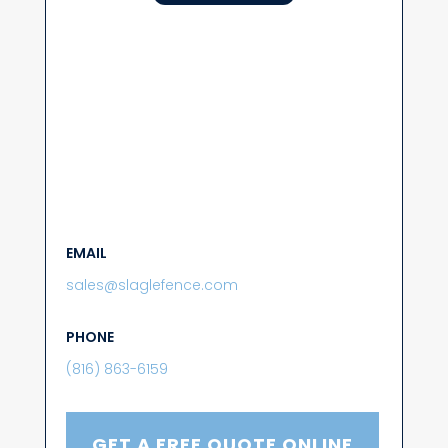
EMAIL
sales@slaglefence.com
PHONE
(816) 863-6159
GET A FREE QUOTE ONLINE