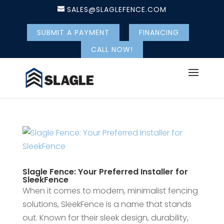
SALES@SLAGLEFENCE.COM
SUBMIT A PAYMENT
FINANCING
CALL NOW!
Slagle Fence: Your Preferred Installer for
SleekFence
When it comes to modern, minimalist fencing
solutions, SleekFence is a name that stands
out. Known for their sleek design, durability,