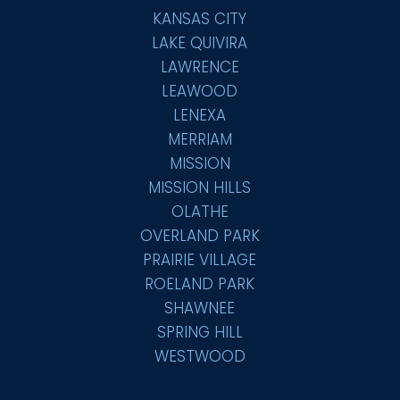
KANSAS CITY
LAKE QUIVIRA
LAWRENCE
LEAWOOD
LENEXA
MERRIAM
MISSION
MISSION HILLS
OLATHE
OVERLAND PARK
PRAIRIE VILLAGE
ROELAND PARK
SHAWNEE
SPRING HILL
WESTWOOD