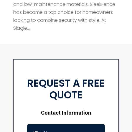
and low-maintenance materials, SleekFence
has become a top choice for homeowners
looking to combine security with style. At
Slagle...
REQUEST A FREE
QUOTE