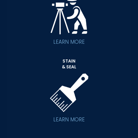
LEARN MORE
STAIN
& SEAL
LEARN MORE