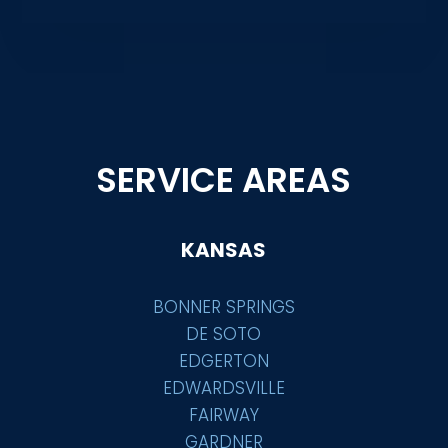
SERVICE AREAS
KANSAS
BONNER SPRINGS
DE SOTO
EDGERTON
EDWARDSVILLE
FAIRWAY
GARDNER