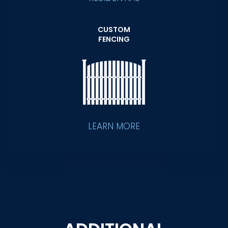
CUSTOM
FENCING
LEARN MORE