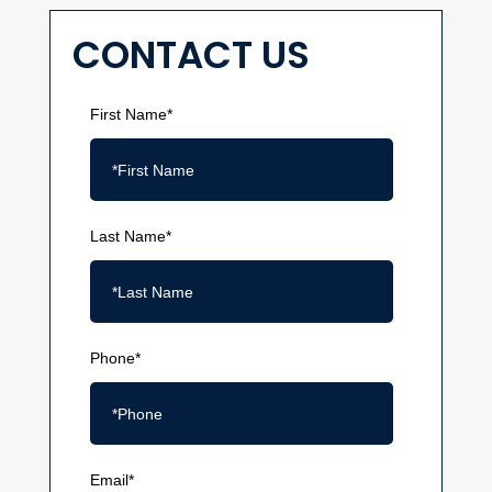
CONTACT US