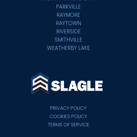
PARKVILLE
RAYMORE
RAYTOWN
RIVERSIDE
SMITHVILLE
WEATHERBY LAKE
PRIVACY POLICY
COOKIES POLICY
TERMS OF SERVICE