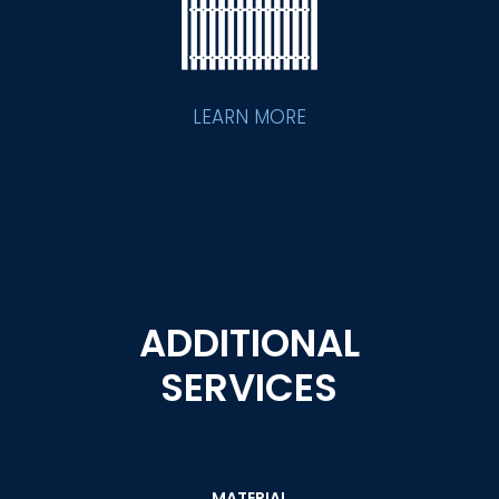
LEARN MORE
ADDITIONAL
SERVICES
MATERIAL