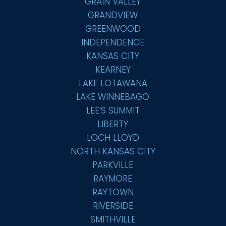
GRAIN VALLEY
GRANDVIEW
GREENWOOD
INDEPENDENCE
KANSAS CITY
KEARNEY
LAKE LOTAWANA
LAKE WINNEBAGO
LEE’S SUMMIT
LIBERTY
LOCH LLOYD
NORTH KANSAS CITY
PARKVILLE
RAYMORE
RAYTOWN
RIVERSIDE
SMITHVILLE