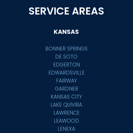
SERVICE AREAS
KANSAS
BONNER SPRINGS
DE SOTO
EDGERTON
EDWARDSVILLE
FAIRWAY
GARDNER
KANSAS CITY
LAKE QUIVIRA
LAWRENCE
LEAWOOD
LENEXA