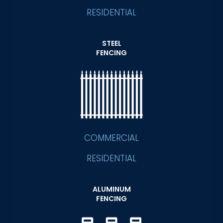
RESIDENTIAL
STEEL
FENCING
COMMERCIAL
RESIDENTIAL
ALUMINUM
FENCING