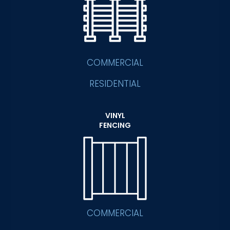
COMMERCIAL
RESIDENTIAL
VINYL
FENCING
COMMERCIAL