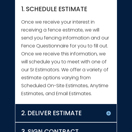
1. SCHEDULE ESTIMATE
Once we receive your interest in
receiving a fence estimate, we will
send you fencing information and our
Fence Questionnaire for you to fill out.
Once we receive this information, we
will schedule you to meet with one of
our Sr Estimators. We offer a variety of
estimate options varying from
Scheduled On-Site Estimates, Anytime
Estimates, and Email Estimates.
2. DELIVER ESTIMATE
3. SIGN CONTRACT,