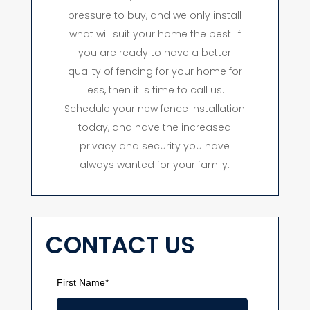
pressure to buy, and we only install
what will suit your home the best. If
you are ready to have a better
quality of fencing for your home for
less, then it is time to call us.
Schedule your new fence installation
today, and have the increased
privacy and security you have
always wanted for your family.
CONTACT US