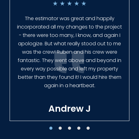
★
★
★
★
★
Everyone at Slagle Fence was very
professional and very quick to get back to
me when I had to change plans. They even
had our fence in almost a week early! They
finished the job quickly, and left no mess.
Our new fence looks amazing!
Tracie W