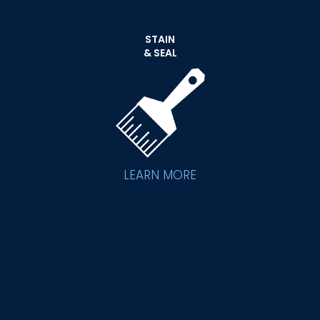
STAIN
& SEAL
LEARN MORE