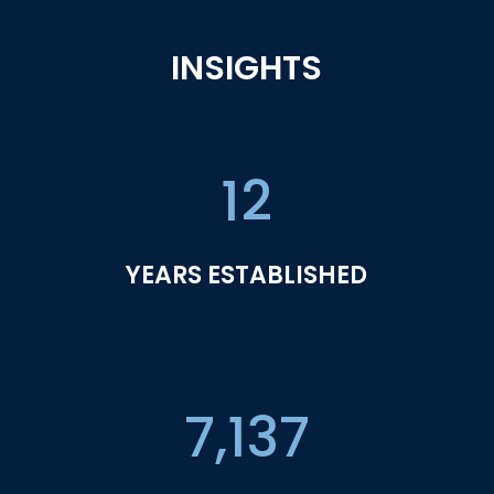
INSIGHTS
12
YEARS ESTABLISHED
7,137