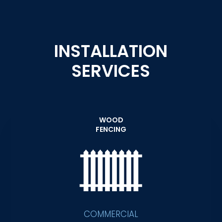
INSTALLATION
SERVICES
WOOD
FENCING
COMMERCIAL