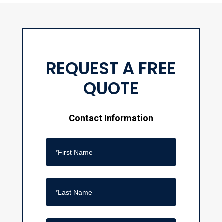
REQUEST A FREE
QUOTE