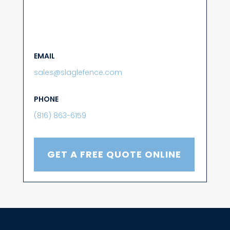
EMAIL
sales@slaglefence.com
PHONE
(816) 863-6159
GET A FREE QUOTE ONLINE