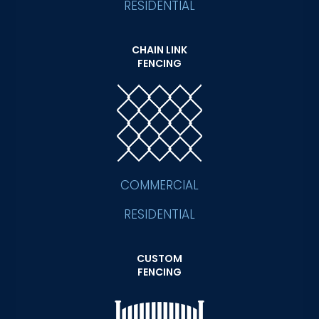
RESIDENTIAL
CHAIN LINK
FENCING
COMMERCIAL
RESIDENTIAL
CUSTOM
FENCING