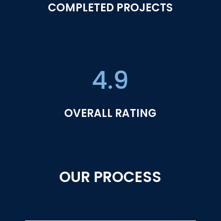
COMPLETED PROJECTS
4.9
OVERALL RATING
OUR PROCESS