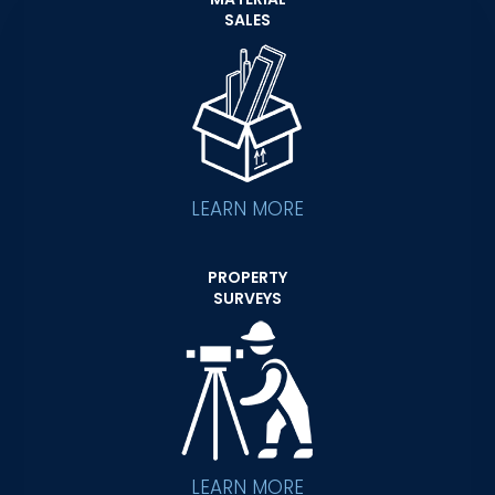
SALES
LEARN MORE
PROPERTY
SURVEYS
LEARN MORE