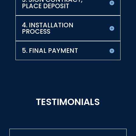
PLACE DEPOSIT
4. INSTALLATION
PROCESS
5. FINAL PAYMENT
TESTIMONIALS