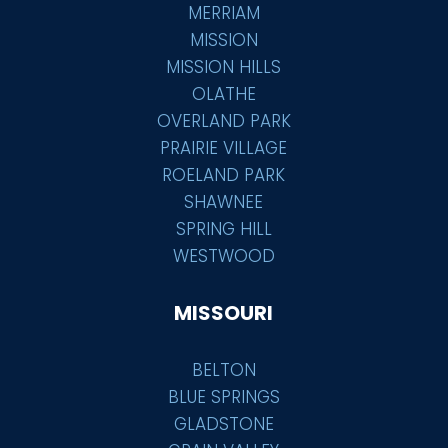
MERRIAM
MISSION
MISSION HILLS
OLATHE
OVERLAND PARK
PRAIRIE VILLAGE
ROELAND PARK
SHAWNEE
SPRING HILL
WESTWOOD
MISSOURI
BELTON
BLUE SPRINGS
GLADSTONE