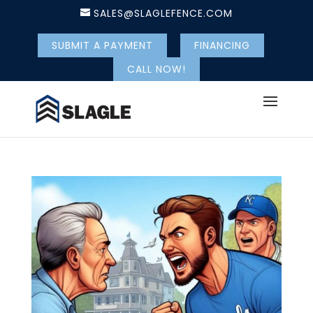
SALES@SLAGLEFENCE.COM
SUBMIT A PAYMENT
FINANCING
CALL NOW!