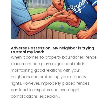
Adverse Possession; My neighbor is trying
to steal my land!
When it comes to property boundaries, fence
placement can play a significant role in
maintaining good relations with your
neighbors and protecting your property
rights. However, improperly placed fences
can lead to disputes and even legal
complications, especially...