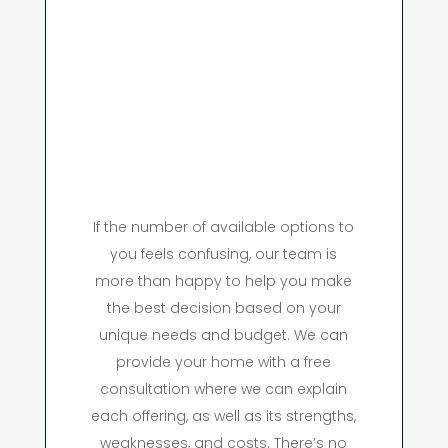
If the number of available options to
you feels confusing, our team is
more than happy to help you make
the best decision based on your
unique needs and budget. We can
provide your home with a free
consultation where we can explain
each offering, as well as its strengths,
weaknesses, and costs. There’s no