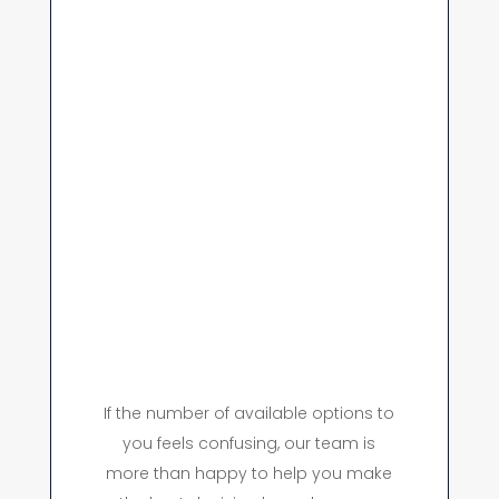
If the number of available options to
you feels confusing, our team is
more than happy to help you make