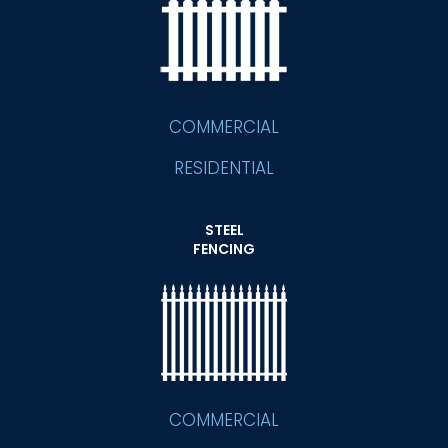
COMMERCIAL
RESIDENTIAL
STEEL
FENCING
COMMERCIAL