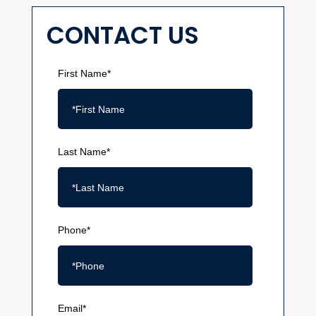
CONTACT US