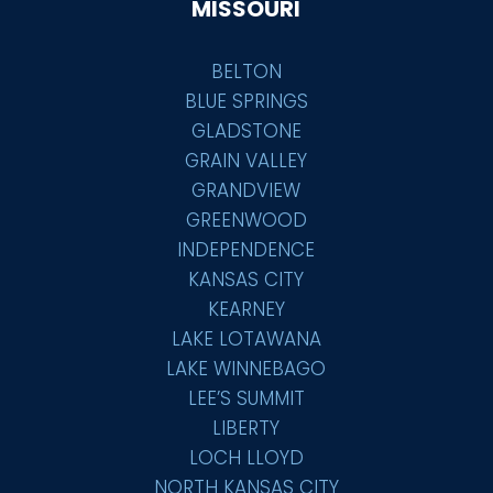
MISSOURI
BELTON
BLUE SPRINGS
GLADSTONE
GRAIN VALLEY
GRANDVIEW
GREENWOOD
INDEPENDENCE
KANSAS CITY
KEARNEY
LAKE LOTAWANA
LAKE WINNEBAGO
LEE’S SUMMIT
LIBERTY
LOCH LLOYD
NORTH KANSAS CITY