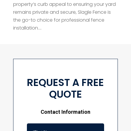
property’s curb appeal to ensuring your yard
remains private and secure, Slagle Fence is
the go-to choice for professional fence
installation....
REQUEST A FREE
QUOTE