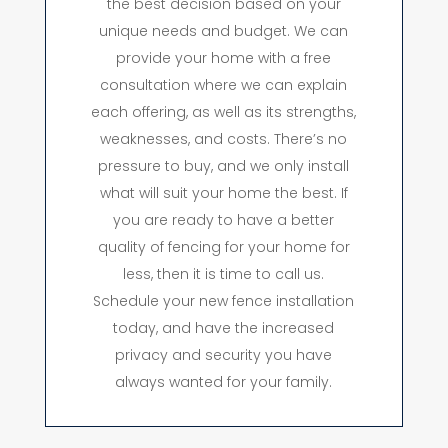
the best decision based on your
unique needs and budget. We can
provide your home with a free
consultation where we can explain
each offering, as well as its strengths,
weaknesses, and costs. There’s no
pressure to buy, and we only install
what will suit your home the best. If
you are ready to have a better
quality of fencing for your home for
less, then it is time to call us.
Schedule your new fence installation
today, and have the increased
privacy and security you have
always wanted for your family.