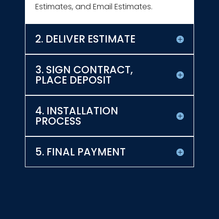
Estimates, and Email Estimates.
2. DELIVER ESTIMATE
3. SIGN CONTRACT,
PLACE DEPOSIT
4. INSTALLATION
PROCESS
5. FINAL PAYMENT