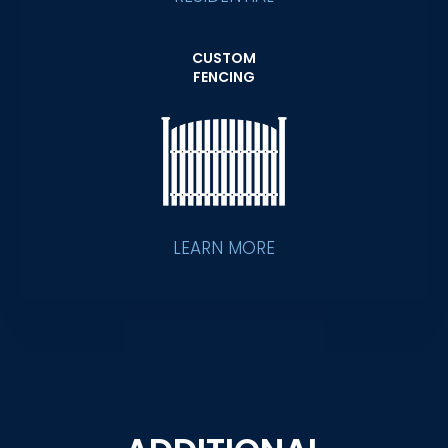
CUSTOM
FENCING
LEARN MORE