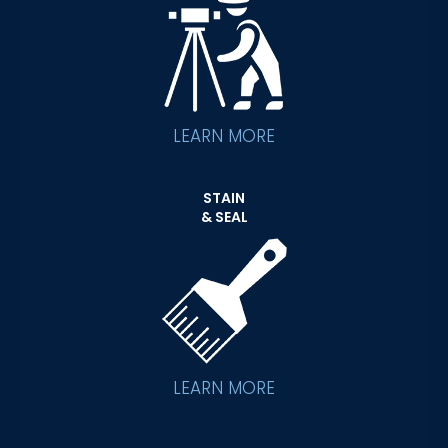
LEARN MORE
STAIN
& SEAL
LEARN MORE