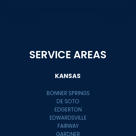
SERVICE AREAS
KANSAS
BONNER SPRINGS
DE SOTO
EDGERTON
EDWARDSVILLE
FAIRWAY
GARDNER