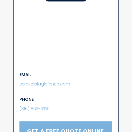
EMAIL
sales@slaglefence.com
PHONE
(816) 863-6159
GET A FREE QUOTE ONLINE