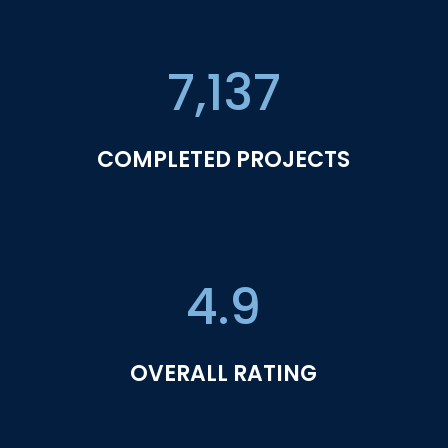
7,137
COMPLETED PROJECTS
4.9
OVERALL RATING