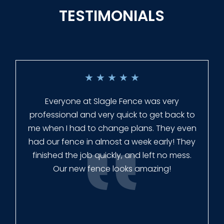
TESTIMONIALS
★
★
★
★
★
Everyone at Slagle Fence was very
professional and very quick to get back to
me when I had to change plans. They even
had our fence in almost a week early! They
finished the job quickly, and left no mess.
Our new fence looks amazing!