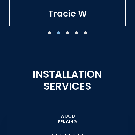
Tracie W
INSTALLATION
SERVICES
WOOD
FENCING