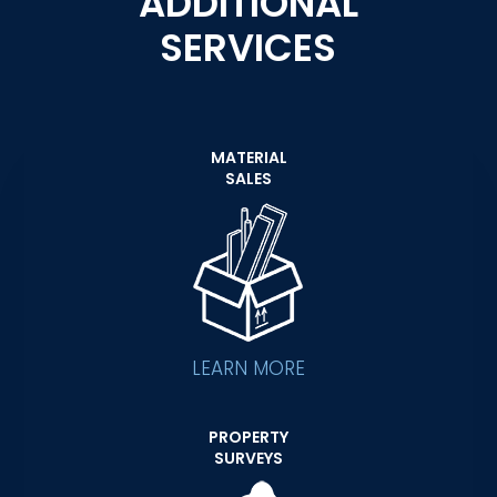
ADDITIONAL
SERVICES
MATERIAL
SALES
LEARN MORE
PROPERTY
SURVEYS