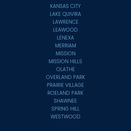
KANSAS CITY
LAKE QUIVIRA
LAWRENCE
LEAWOOD
LENEXA
MERRIAM
MISSION
MISSION HILLS
OLATHE
OVERLAND PARK
PRAIRIE VILLAGE
ROELAND PARK
SHAWNEE
SPRING HILL
WESTWOOD