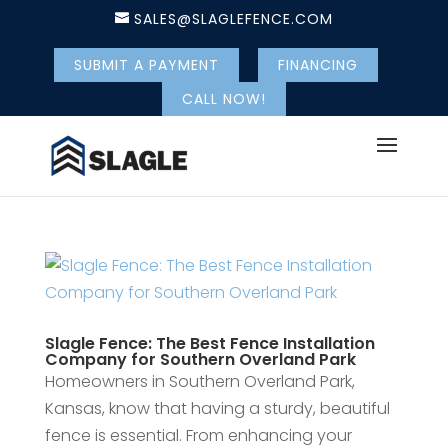
SALES@SLAGLEFENCE.COM
SUBMIT A PAYMENT
FINANCING
CALL NOW!
Slagle Fence: The Best Fence Installation
Company for Southern Overland Park
Homeowners in Southern Overland Park,
Kansas, know that having a sturdy, beautiful
fence is essential. From enhancing your