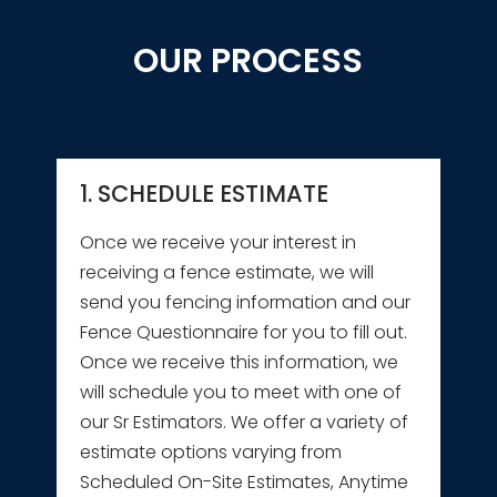
OUR PROCESS
1. SCHEDULE ESTIMATE
Once we receive your interest in
receiving a fence estimate, we will
send you fencing information and our
Fence Questionnaire for you to fill out.
Once we receive this information, we
will schedule you to meet with one of
our Sr Estimators. We offer a variety of
estimate options varying from
Scheduled On-Site Estimates, Anytime