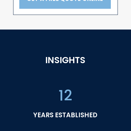
INSIGHTS
12
YEARS ESTABLISHED