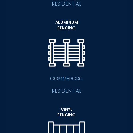
RESIDENTIAL
ALUMINUM
FENCING
COMMERCIAL
RESIDENTIAL
VINYL
FENCING