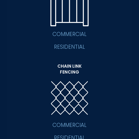
COMMERCIAL
RESIDENTIAL
CHAIN LINK
FENCING
COMMERCIAL
RESIDENTIAL