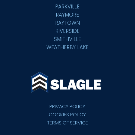
PARKVILLE
RAYMORE
RAYTOWN
RIVERSIDE
SMITHVILLE
WEATHERBY LAKE
PRIVACY POLICY
COOKIES POLICY
TERMS OF SERVICE