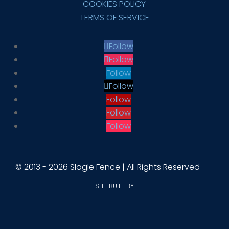
COOKIES POLICY
TERMS OF SERVICE
Follow
Follow
Follow
Follow
Follow
Follow
Follow
© 2013 - 2026 Slagle Fence | All Rights Reserved
SITE BUILT BY