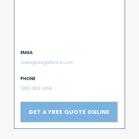
EMAIL
sales@slaglefence.com
PHONE
(816) 863-6159
GET A FREE QUOTE ONLINE