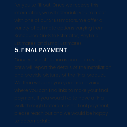
for you to fill out. Once we receive this
information, we will schedule you to meet
with one of our Sr Estimators. We offer a
variety of estimate options varying from
Scheduled On-Site Estimates, Anytime
Estimates, and Email Estimates.
5. FINAL PAYMENT
Once your installation is complete, your
crew will report the details of the installation
and provide pictures of the final product.
We then will send you your final invoice
where you can find links to make your final
payment. If you would like to have a final
walk through before making final payment,
please reach out and we would be happy
to accomodate.