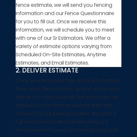
fence estimate, we will send you fencing
information and our Fence Questionnaire
for you to fill out. Once we receive this
information, we will schedule you to meet
with one of our Sr Estimators. We offer a
variety of estimate options varying from
Scheduled On-Site Estimates, Anytime
Estimates, and Email Estimates.
2. DELIVER ESTIMATE
Once your estimator has all the information
they need, they will work up and quote and
deliver it to you via Email. Our estimates are
delivered in the form of website links that
connect to our internal system. We offer a
fair and reasonable estimate withing a
timely manner based on material cost and