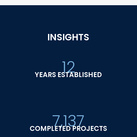
INSIGHTS
12
YEARS ESTABLISHED
7,137
COMPLETED PROJECTS