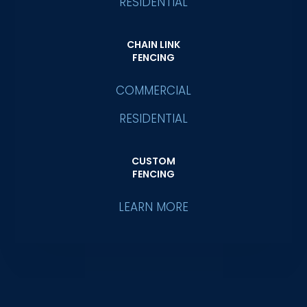
RESIDENTIAL
CHAIN LINK
FENCING
COMMERCIAL
RESIDENTIAL
CUSTOM
FENCING
LEARN MORE