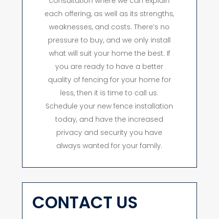
consultation where we can explain
each offering, as well as its strengths,
weaknesses, and costs. There’s no
pressure to buy, and we only install
what will suit your home the best. If
you are ready to have a better
quality of fencing for your home for
less, then it is time to call us.
Schedule your new fence installation
today, and have the increased
privacy and security you have
always wanted for your family.
CONTACT US