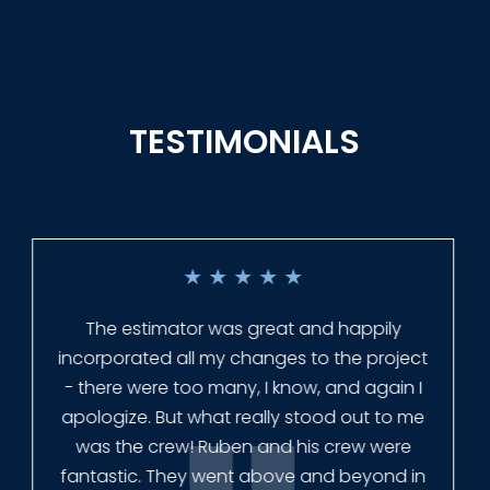
TESTIMONIALS
★
★
★
★
★
Everyone at Slagle Fence was very
professional and very quick to get back to
me when I had to change plans. They even
had our fence in almost a week early! They
finished the job quickly, and left no mess.
Our new fence looks amazing!