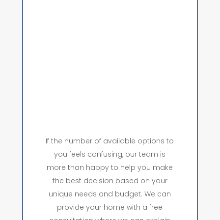
If the number of available options to
you feels confusing, our team is
more than happy to help you make
the best decision based on your
unique needs and budget. We can
provide your home with a free