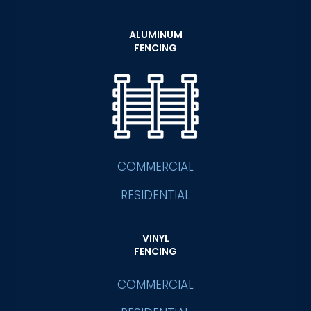
ALUMINUM
FENCING
COMMERCIAL
RESIDENTIAL
VINYL
FENCING
COMMERCIAL