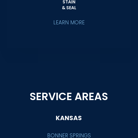
STAIN
& SEAL
LEARN MORE
SERVICE AREAS
KANSAS
BONNER SPRINGS