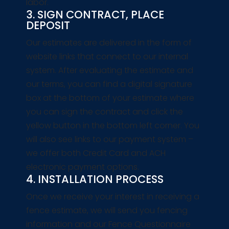
labor.
3. SIGN CONTRACT, PLACE
DEPOSIT
Our estimates are delivered in the form of
website links that connect to our internal
system. After evaluating the estimate and
our terms, you can find a digital signature
box at the bottom of your estimate where
you can sign the contract and click the
yellow button in the bottom left corner. You
will also see links to our payment system –
we offer both Credit Card and ACH
electronic payment options.
4. INSTALLATION PROCESS
Once we receive your interest in receiving a
fence estimate, we will send you fencing
information and our Fence Questionnaire