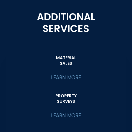
ADDITIONAL
SERVICES
MATERIAL
SALES
LEARN MORE
PROPERTY
SURVEYS
LEARN MORE