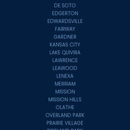
DE SOTO
EDGERTON
EDWARDSVILLE
FAIRWAY
GARDNER
KANSAS CITY
LAKE QUIVIRA
LAWRENCE
LEAWOOD
LENEXA
MERRIAM
MISSION
MISSION HILLS
OLATHE
OVERLAND PARK
PRAIRIE VILLAGE