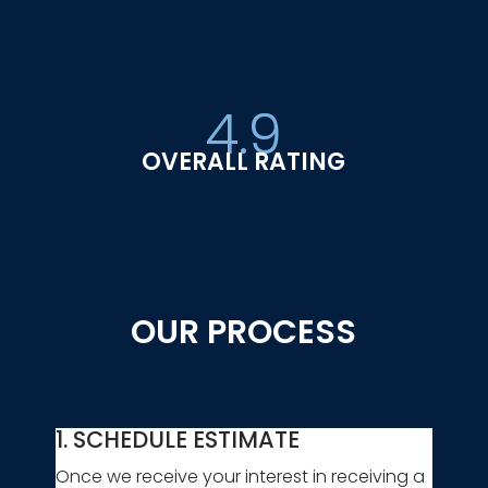
4.9
OVERALL RATING
OUR PROCESS
1. SCHEDULE ESTIMATE
Once we receive your interest in receiving a