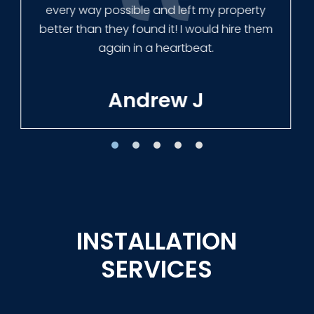
Tracie W
INSTALLATION
SERVICES