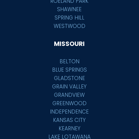
ROELAND PARK
SHAWNEE
SPRING HILL
WESTWOOD
MISSOURI
BELTON
BLUE SPRINGS
GLADSTONE
GRAIN VALLEY
GRANDVIEW
GREENWOOD
INDEPENDENCE
KANSAS CITY
KEARNEY
LAKE LOTAWANA