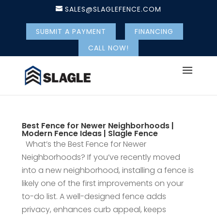
SALES@SLAGLEFENCE.COM
SUBMIT A PAYMENT
FINANCING
CALL NOW!
Best Fence for Newer Neighborhoods |
Modern Fence Ideas | Slagle Fence
What’s the Best Fence for Newer
Neighborhoods? If you’ve recently moved
into a new neighborhood, installing a fence is
likely one of the first improvements on your
to-do list. A well-designed fence adds
privacy, enhances curb appeal, keeps