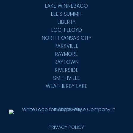
LAKE WINNEBAGO
LEE’S SUMMIT
LIBERTY
LOCH LLOYD
NORTH KANSAS CITY
PARKVILLE
RAYMORE
RAYTOWN
RIVERSIDE
SMITHVILLE
WEATHERBY LAKE
PRIVACY POLICY