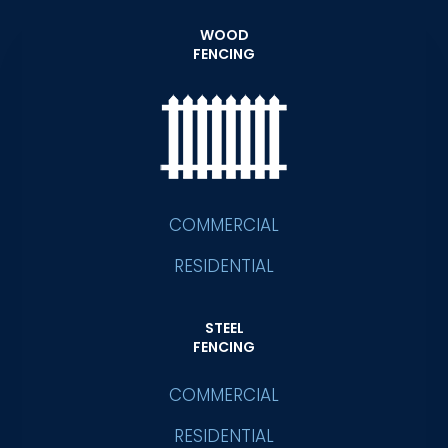
WOOD
FENCING
COMMERCIAL
RESIDENTIAL
STEEL
FENCING
COMMERCIAL
RESIDENTIAL