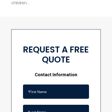
children...
REQUEST A FREE
QUOTE