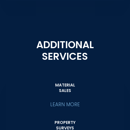
ADDITIONAL
SERVICES
MATERIAL
SALES
LEARN MORE
PROPERTY
SURVEYS