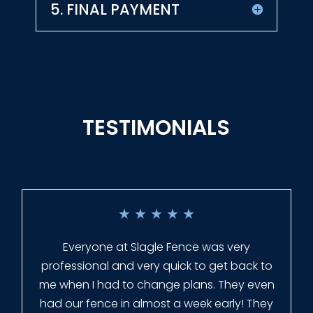
5. FINAL PAYMENT
TESTIMONIALS
★
★
★
★
★
Everyone at Slagle Fence was very
professional and very quick to get back to
me when I had to change plans. They even
had our fence in almost a week early! They