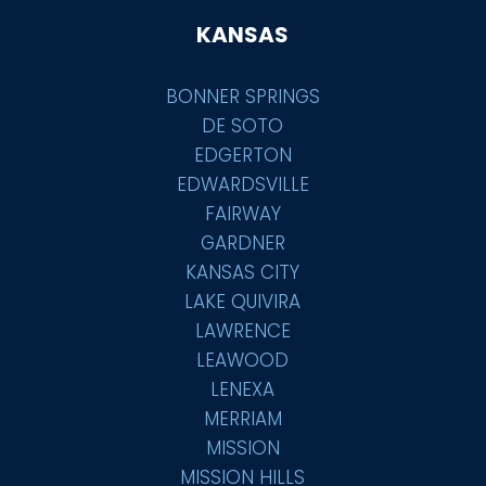
KANSAS
BONNER SPRINGS
DE SOTO
EDGERTON
EDWARDSVILLE
FAIRWAY
GARDNER
KANSAS CITY
LAKE QUIVIRA
LAWRENCE
LEAWOOD
LENEXA
MERRIAM
MISSION
MISSION HILLS