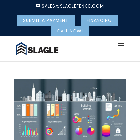
SALES@SLAGLEFENCE.COM
SUBMIT A PAYMENT
FINANCING
CALL NOW!