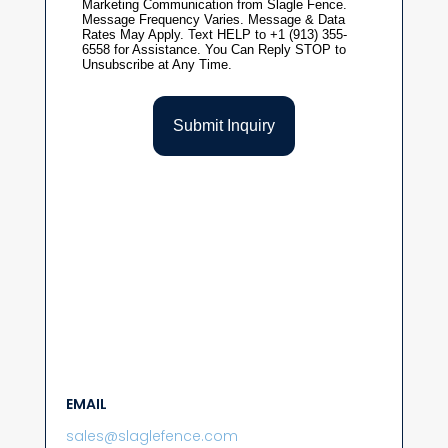
EMAIL
sales@slaglefence.com