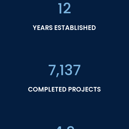
12
YEARS ESTABLISHED
7,137
COMPLETED PROJECTS