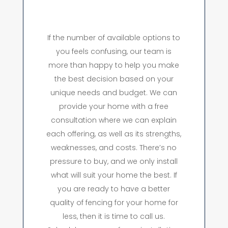
If the number of available options to
you feels confusing, our team is
more than happy to help you make
the best decision based on your
unique needs and budget. We can
provide your home with a free
consultation where we can explain
each offering, as well as its strengths,
weaknesses, and costs. There’s no
pressure to buy, and we only install
what will suit your home the best. If
you are ready to have a better
quality of fencing for your home for
less, then it is time to call us.