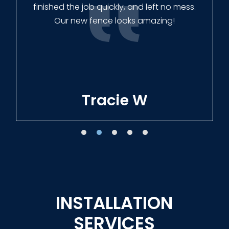
finished the job quickly, and left no mess.
Our new fence looks amazing!
Tracie W
INSTALLATION
SERVICES