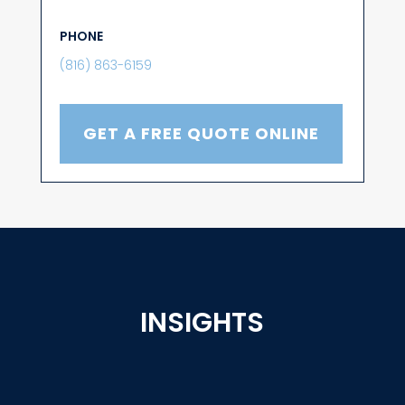
PHONE
(816) 863-6159
GET A FREE QUOTE ONLINE
INSIGHTS