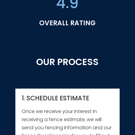
4.9
OVERALL RATING
OUR PROCESS
1. SCHEDULE ESTIMATE
Once we receive your interest in
receiving a fence estimate, we will
send you fencing information and our