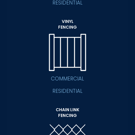
RESIDENTIAL
VINYL
FENCING
COMMERCIAL
RESIDENTIAL
CHAIN LINK
FENCING