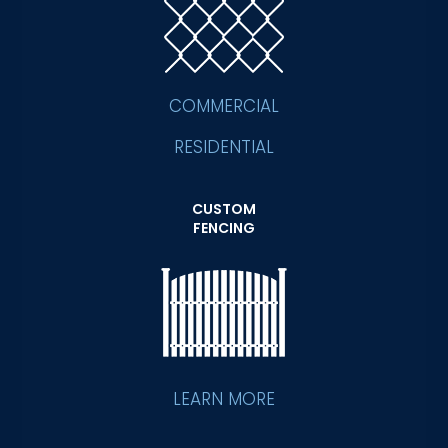
COMMERCIAL
RESIDENTIAL
CUSTOM
FENCING
LEARN MORE