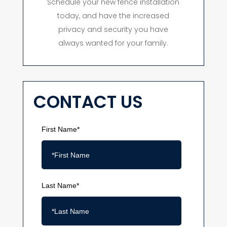
Schedule your new fence installation
today, and have the increased
privacy and security you have
always wanted for your family.
CONTACT US