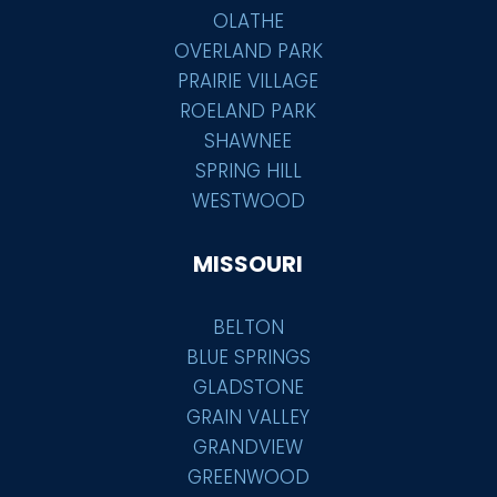
OLATHE
OVERLAND PARK
PRAIRIE VILLAGE
ROELAND PARK
SHAWNEE
SPRING HILL
WESTWOOD
MISSOURI
BELTON
BLUE SPRINGS
GLADSTONE
GRAIN VALLEY
GRANDVIEW
GREENWOOD