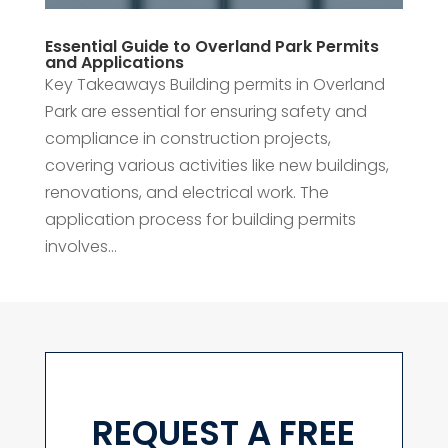
Essential Guide to Overland Park Permits
and Applications
Key Takeaways Building permits in Overland
Park are essential for ensuring safety and
compliance in construction projects,
covering various activities like new buildings,
renovations, and electrical work. The
application process for building permits
involves...
REQUEST A FREE