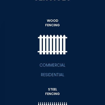
WOOD
FENCING
COMMERCIAL
RESIDENTIAL
STEEL
FENCING