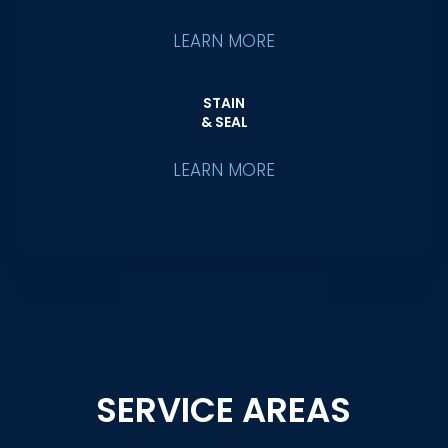
LEARN MORE
STAIN
& SEAL
LEARN MORE
SERVICE AREAS