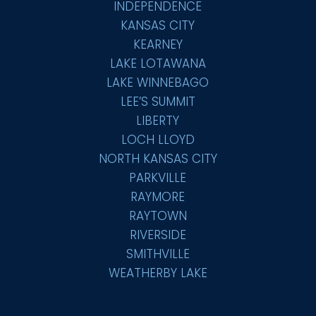
INDEPENDENCE
KANSAS CITY
KEARNEY
LAKE LOTAWANA
LAKE WINNEBAGO
LEE’S SUMMIT
LIBERTY
LOCH LLOYD
NORTH KANSAS CITY
PARKVILLE
RAYMORE
RAYTOWN
RIVERSIDE
SMITHVILLE
WEATHERBY LAKE