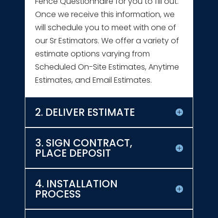
Fence Questionnaire for you to fill out.
Once we receive this information, we
will schedule you to meet with one of
our Sr Estimators. We offer a variety of
estimate options varying from
Scheduled On-Site Estimates, Anytime
Estimates, and Email Estimates.
2. DELIVER ESTIMATE
3. SIGN CONTRACT,
PLACE DEPOSIT
4. INSTALLATION
PROCESS