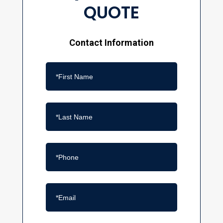
QUOTE