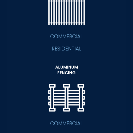
COMMERCIAL
RESIDENTIAL
ALUMINUM
FENCING
COMMERCIAL