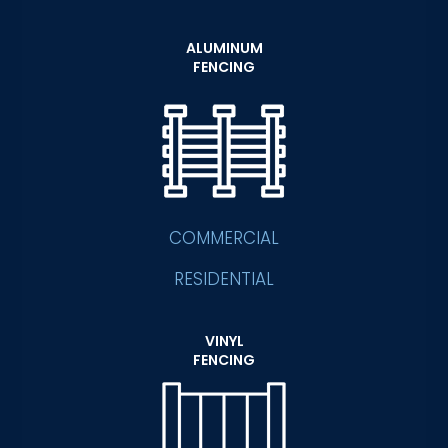
ALUMINUM
FENCING
COMMERCIAL
RESIDENTIAL
VINYL
FENCING