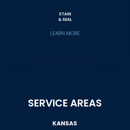
STAIN
& SEAL
LEARN MORE
SERVICE AREAS
KANSAS