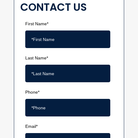
CONTACT US