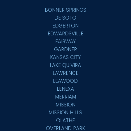
BONNER SPRINGS
DE SOTO
EDGERTON
EDWARDSVILLE
FAIRWAY
GARDNER
KANSAS CITY
LAKE QUIVIRA
LAWRENCE
LEAWOOD
LENEXA
MERRIAM
MISSION
MISSION HILLS
OLATHE
OVERLAND PARK