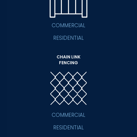
COMMERCIAL
RESIDENTIAL
CHAIN LINK
FENCING
COMMERCIAL
RESIDENTIAL