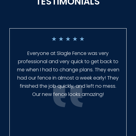
TESTIMONIALS
★
★
★
★
★
Everyone at Slagle Fence was very
professional and very quick to get back to
me when I had to change plans. They even
had our fence in almost a week early! They
finished the job quickly, and left no mess.
Our new fence looks amazing!