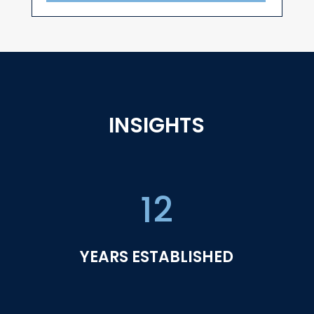
INSIGHTS
12
YEARS ESTABLISHED