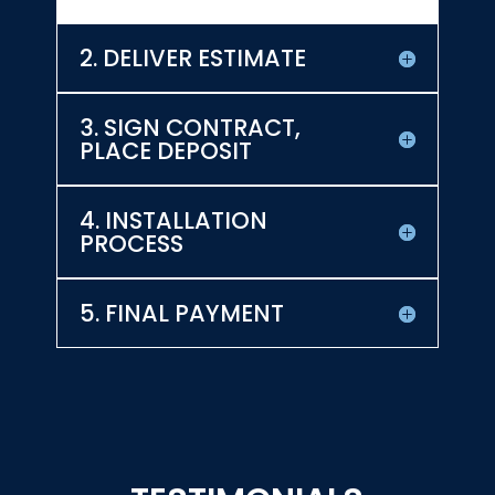
2. DELIVER ESTIMATE
3. SIGN CONTRACT,
PLACE DEPOSIT
4. INSTALLATION
PROCESS
5. FINAL PAYMENT