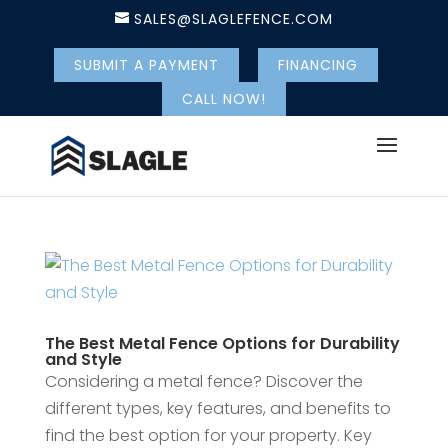
SALES@SLAGLEFENCE.COM
SUBMIT A PAYMENT
FINANCING
CALL NOW!
The Best Metal Fence Options for Durability
and Style
Considering a metal fence? Discover the
different types, key features, and benefits to
find the best option for your property. Key