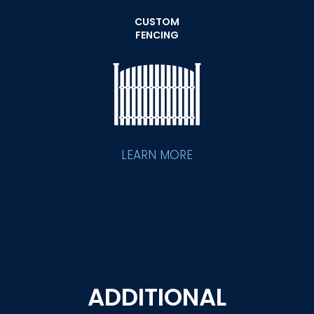
CUSTOM
FENCING
LEARN MORE
ADDITIONAL