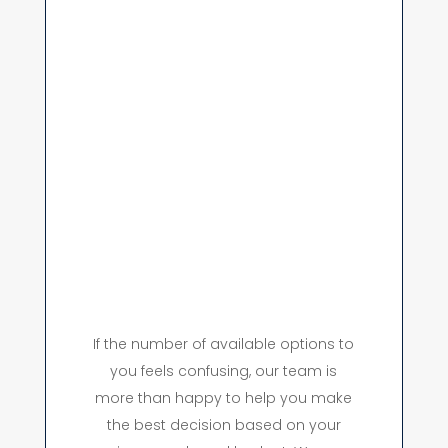
If the number of available options to
you feels confusing, our team is
more than happy to help you make
the best decision based on your