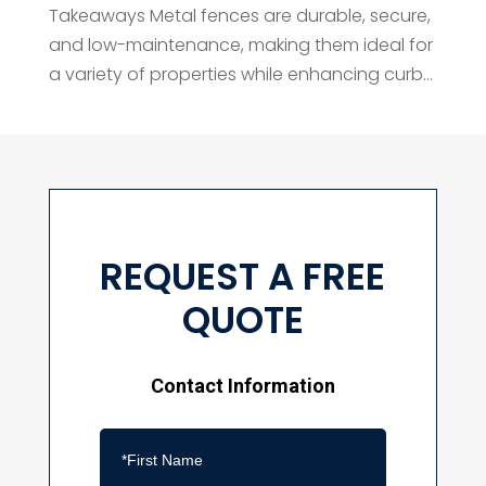
Takeaways Metal fences are durable, secure,
and low-maintenance, making them ideal for
a variety of properties while enhancing curb...
REQUEST A FREE
QUOTE