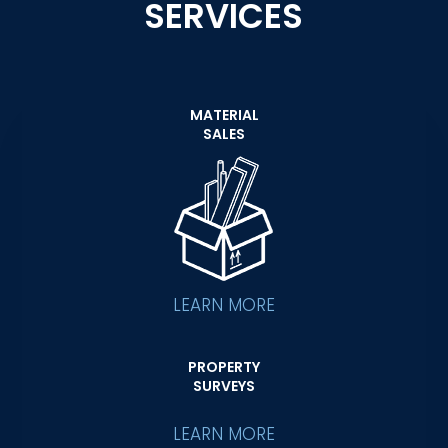
SERVICES
MATERIAL
SALES
LEARN MORE
PROPERTY
SURVEYS
LEARN MORE