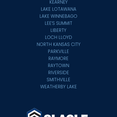
KEARNEY
LAKE LOTAWANA
LAKE WINNEBAGO
LEE’S SUMMIT
LIBERTY
LOCH LLOYD
NORTH KANSAS CITY
PARKVILLE
RAYMORE
RAYTOWN
RIVERSIDE
SMITHVILLE
WEATHERBY LAKE