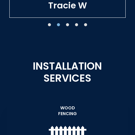
Tracie W
INSTALLATION
SERVICES
WOOD
FENCING