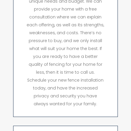
unique needs and budget. We can
provide your home with a free
consultation where we can explain
each offering, as well as its strengths,
weaknesses, and costs. There’s no
pressure to buy, and we only install
what will suit your home the best. If
you are ready to have a better
quality of fencing for your home for
less, then it is time to call us.
Schedule your new fence installation
today, and have the increased
privacy and security you have
always wanted for your family.