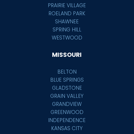
PRAIRIE VILLAGE
ROELAND PARK
SHAWNEE
SPRING HILL
WESTWOOD
MISSOURI
BELTON
BLUE SPRINGS
GLADSTONE
GRAIN VALLEY
GRANDVIEW
GREENWOOD
INDEPENDENCE
KANSAS CITY