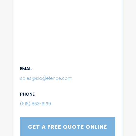
EMAIL
sales@slaglefence.com
PHONE
(816) 863-6159
GET A FREE QUOTE ONLINE