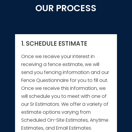
OUR PROCESS
1. SCHEDULE ESTIMATE
Once we receive your interest in
receiving a fence estimate, we will
send you fencing information and our
Fence Questionnaire for you to fill out.
Once we receive this information, we
will schedule you to meet with one of
our Sr Estimators. We offer a variety of
estimate options varying from
Scheduled On-Site Estimates, Anytime
Estimates, and Email Estimates.