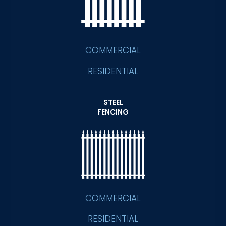
COMMERCIAL
RESIDENTIAL
STEEL
FENCING
COMMERCIAL
RESIDENTIAL