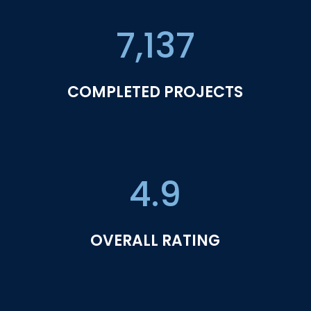
7,137
COMPLETED PROJECTS
4.9
OVERALL RATING