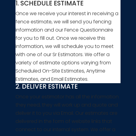
1. SCHEDULE ESTIMATE
Once we receive your interest in receiving a
fence estimate, we will send you fencing
information and our Fence Questionnaire
for you to fill out. Once we receive this
information, we will schedule you to meet
with one of our Sr Estimators. We offer a
variety of estimate options varying from
Scheduled On-Site Estimates, Anytime
Estimates, and Email Estimates.
2. DELIVER ESTIMATE
Once your estimator has all the information
they need, they will work up and quote and
deliver it to you via Email. Our estimates are
delivered in the form of website links that
connect to our internal system. We offer a