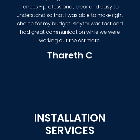
fences - professional, clear and easy to
understand so that I was able to make right
choice for my budget. Slaytor was fast and
had great communication while we were
working out the estimate.
Thareth C
INSTALLATION
SERVICES