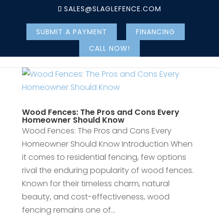
SALES@SLAGLEFENCE.COM
SUBMIT A PAYMENT
FINANCING
CALL NOW!
Wood Fences: The Pros and Cons Every
Homeowner Should Know
Wood Fences: The Pros and Cons Every
Homeowner Should Know Introduction When
it comes to residential fencing, few options
rival the enduring popularity of wood fences.
Known for their timeless charm, natural
beauty, and cost-effectiveness, wood
fencing remains one of...