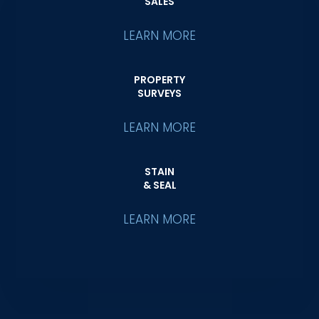
SALES
LEARN MORE
PROPERTY
SURVEYS
LEARN MORE
STAIN
& SEAL
LEARN MORE