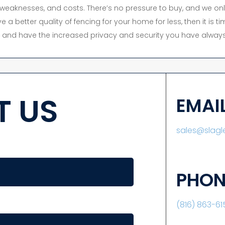
s, weaknesses, and costs. There’s no pressure to buy, and we onl
e a better quality of fencing for your home for less, then it is 
y, and have the increased privacy and security you have always
 US
EMAI
sales@slag
PHON
(816) 863-61