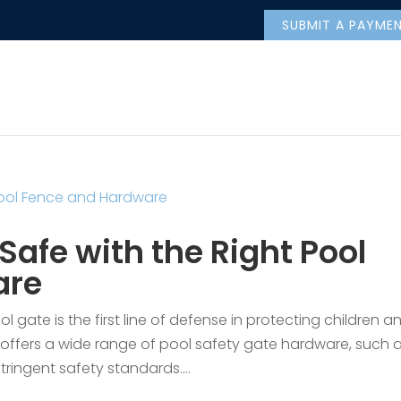
SUBMIT A PAYME
Safe with the Right Pool
are
 gate is the first line of defense in protecting children a
offers a wide range of pool safety gate hardware, such 
ringent safety standards....