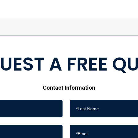
UEST A FREE Q