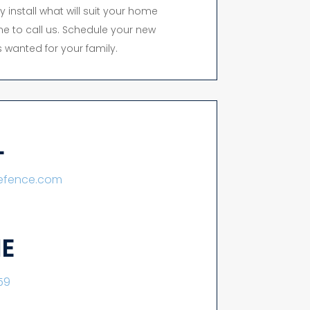
y install what will suit your home
time to call us. Schedule your new
 wanted for your family.
L
lefence.com
E
59