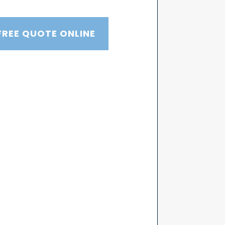
FREE QUOTE ONLINE