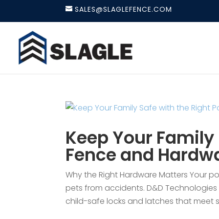
SALES@SLAGLEFENCE.COM
Keep Your Family 
Fence and Hardw
Why the Right Hardware Matters Your pool
pets from accidents. D&D Technologies 
child-safe locks and latches that meet st