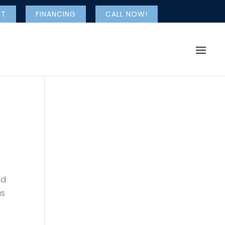
NT
FINANCING
CALL NOW!
nd
as