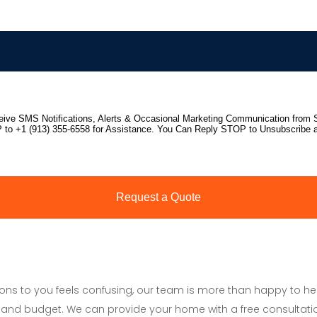
tions to you feels confusing, our team is more than happy to h
and budget. We can provide your home with a free consultati