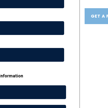
GET A 