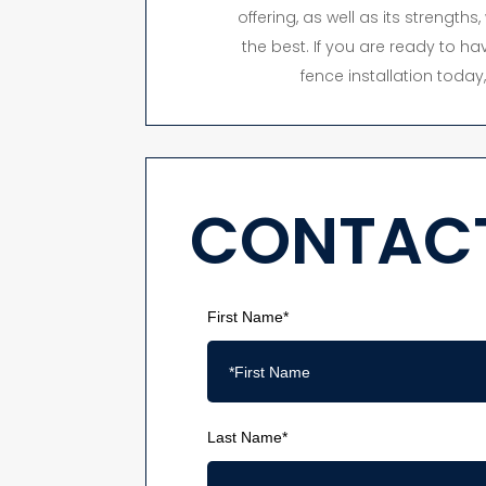
offering, as well as its strength
the best. If you are ready to hav
fence installation toda
CONTACT