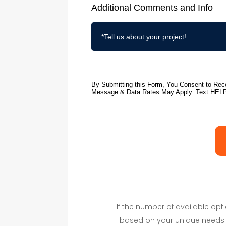
If the number of available op
based on your unique needs 