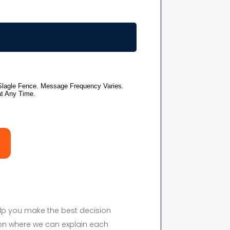
elp you make the best decision
on where we can explain each