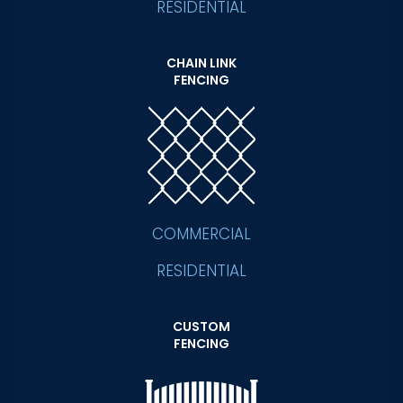
RESIDENTIAL
CHAIN LINK
FENCING
COMMERCIAL
RESIDENTIAL
CUSTOM
FENCING