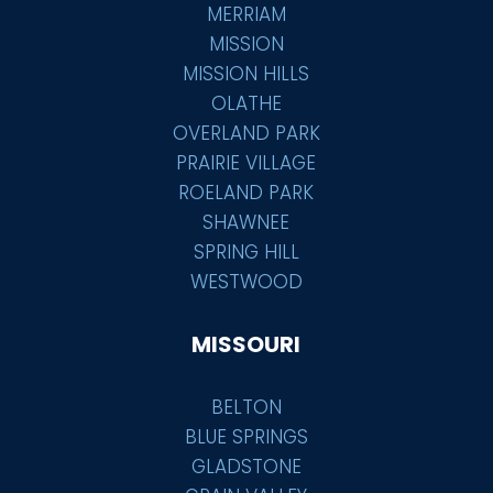
MERRIAM
MISSION
MISSION HILLS
OLATHE
OVERLAND PARK
PRAIRIE VILLAGE
ROELAND PARK
SHAWNEE
SPRING HILL
WESTWOOD
MISSOURI
BELTON
BLUE SPRINGS
GLADSTONE