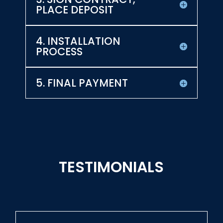
PLACE DEPOSIT
4. INSTALLATION
PROCESS
5. FINAL PAYMENT
TESTIMONIALS