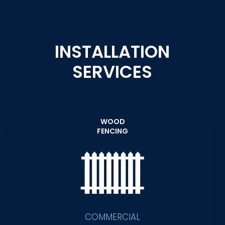
INSTALLATION
SERVICES
WOOD
FENCING
COMMERCIAL