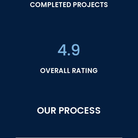
COMPLETED PROJECTS
4.9
OVERALL RATING
OUR PROCESS