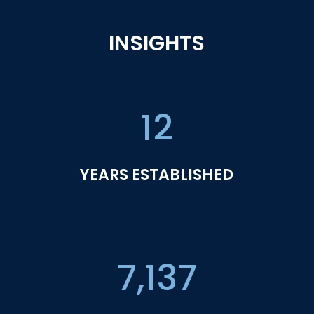
INSIGHTS
12
YEARS ESTABLISHED
7,137