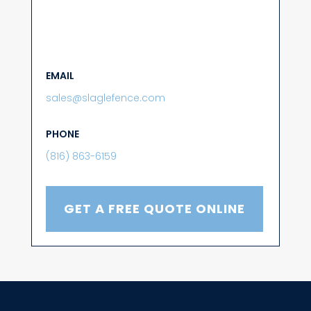
EMAIL
sales@slaglefence.com
PHONE
(816) 863-6159
GET A FREE QUOTE ONLINE