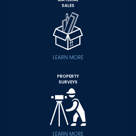
SALES
LEARN MORE
PROPERTY
SURVEYS
LEARN MORE