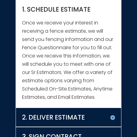
1. SCHEDULE ESTIMATE
Once we receive your interest in
receiving a fence estimate, we will
send you fencing information and our
Fence Questionnaire for you to fill out.
Once we receive this information, we
will schedule you to meet with one of
our Sr Estimators. We offer a variety of
estimate options varying from
Scheduled On-Site Estimates, Anytime
Estimates, and Email Estimates.
2. DELIVER ESTIMATE
3. SIGN CONTRACT,