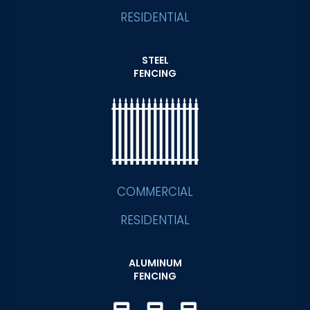
RESIDENTIAL
STEEL
FENCING
COMMERCIAL
RESIDENTIAL
ALUMINUM
FENCING