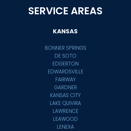
SERVICE AREAS
KANSAS
BONNER SPRINGS
DE SOTO
EDGERTON
EDWARDSVILLE
FAIRWAY
GARDNER
KANSAS CITY
LAKE QUIVIRA
LAWRENCE
LEAWOOD
LENEXA