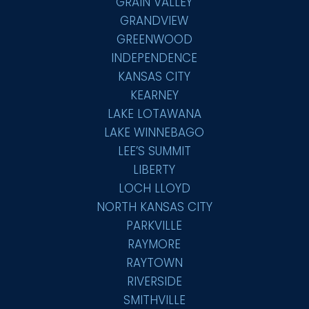
GRAIN VALLEY
GRANDVIEW
GREENWOOD
INDEPENDENCE
KANSAS CITY
KEARNEY
LAKE LOTAWANA
LAKE WINNEBAGO
LEE’S SUMMIT
LIBERTY
LOCH LLOYD
NORTH KANSAS CITY
PARKVILLE
RAYMORE
RAYTOWN
RIVERSIDE
SMITHVILLE