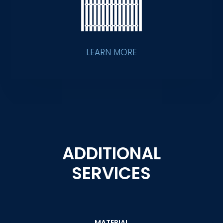
LEARN MORE
ADDITIONAL
SERVICES
MATERIAL