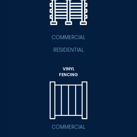
COMMERCIAL
RESIDENTIAL
VINYL
FENCING
COMMERCIAL