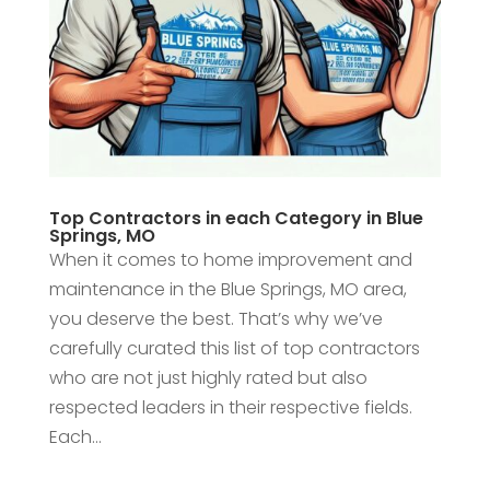
Top Contractors in each Category in Blue
Springs, MO
When it comes to home improvement and
maintenance in the Blue Springs, MO area,
you deserve the best. That’s why we’ve
carefully curated this list of top contractors
who are not just highly rated but also
respected leaders in their respective fields.
Each...