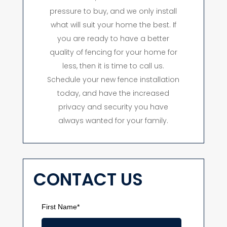
pressure to buy, and we only install
what will suit your home the best. If
you are ready to have a better
quality of fencing for your home for
less, then it is time to call us.
Schedule your new fence installation
today, and have the increased
privacy and security you have
always wanted for your family.
CONTACT US