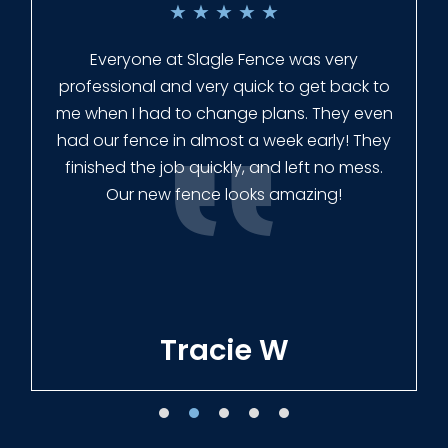
★
★
★
★
★
Everyone at Slagle Fence was very
professional and very quick to get back to
me when I had to change plans. They even
had our fence in almost a week early! They
finished the job quickly, and left no mess.
Our new fence looks amazing!
Tracie W