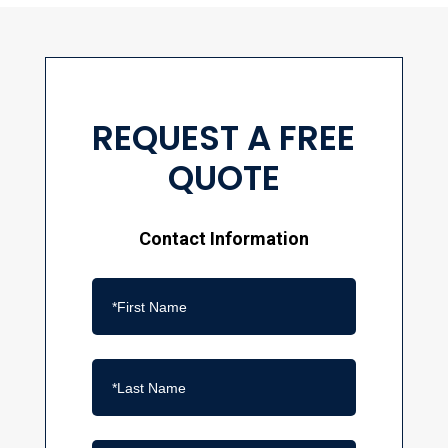
REQUEST A FREE
QUOTE