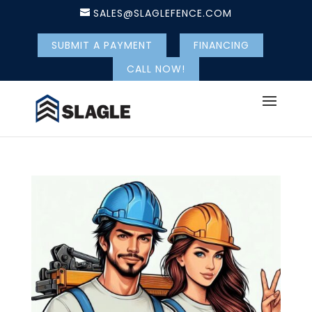
SALES@SLAGLEFENCE.COM
SUBMIT A PAYMENT
FINANCING
CALL NOW!