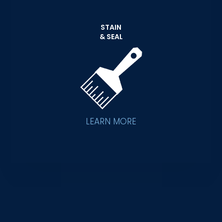
STAIN
& SEAL
LEARN MORE