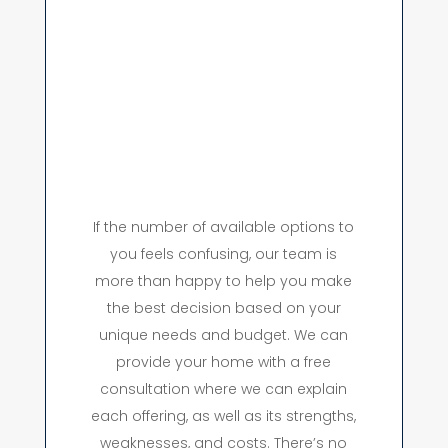
If the number of available options to
you feels confusing, our team is
more than happy to help you make
the best decision based on your
unique needs and budget. We can
provide your home with a free
consultation where we can explain
each offering, as well as its strengths,
weaknesses, and costs. There’s no