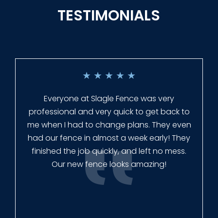
TESTIMONIALS
★
★
★
★
★
Everyone at Slagle Fence was very
professional and very quick to get back to
me when I had to change plans. They even
had our fence in almost a week early! They
finished the job quickly, and left no mess.
Our new fence looks amazing!