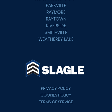
PARKVILLE
RAYMORE
RAYTOWN
RIVERSIDE
SMITHVILLE
WEATHERBY LAKE
PRIVACY POLICY
COOKIES POLICY
TERMS OF SERVICE