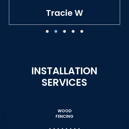
Tracie W
INSTALLATION
SERVICES
WOOD
FENCING