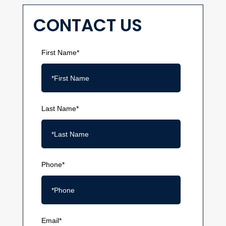
CONTACT US