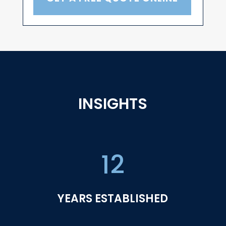
INSIGHTS
12
YEARS ESTABLISHED