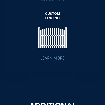
CUSTOM
FENCING
LEARN MORE