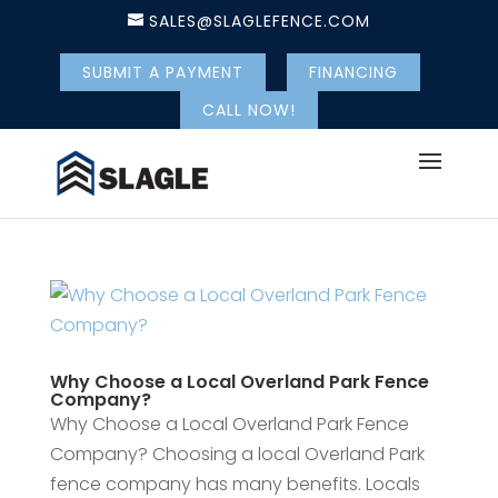
SALES@SLAGLEFENCE.COM
SUBMIT A PAYMENT
FINANCING
CALL NOW!
Why Choose a Local Overland Park Fence
Company?
Why Choose a Local Overland Park Fence
Company? Choosing a local Overland Park
fence company has many benefits. Locals