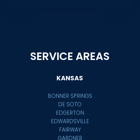
SERVICE AREAS
KANSAS
BONNER SPRINGS
DE SOTO
EDGERTON
EDWARDSVILLE
FAIRWAY
GARDNER