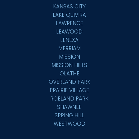
KANSAS CITY
LAKE QUIVIRA
LAWRENCE
LEAWOOD
LENEXA
MERRIAM
MISSION
MISSION HILLS
OLATHE
OVERLAND PARK
PRAIRIE VILLAGE
ROELAND PARK
SHAWNEE
SPRING HILL
WESTWOOD