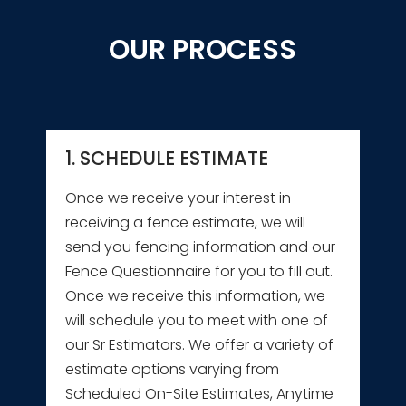
OUR PROCESS
1. SCHEDULE ESTIMATE
Once we receive your interest in
receiving a fence estimate, we will
send you fencing information and our
Fence Questionnaire for you to fill out.
Once we receive this information, we
will schedule you to meet with one of
our Sr Estimators. We offer a variety of
estimate options varying from
Scheduled On-Site Estimates, Anytime