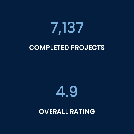
7,137
COMPLETED PROJECTS
4.9
OVERALL RATING