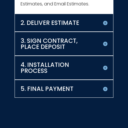
Estimates, and Email Estimates.
2. DELIVER ESTIMATE
3. SIGN CONTRACT,
PLACE DEPOSIT
4. INSTALLATION
PROCESS
5. FINAL PAYMENT