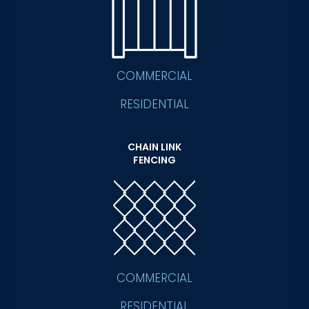
COMMERCIAL
RESIDENTIAL
CHAIN LINK
FENCING
COMMERCIAL
RESIDENTIAL