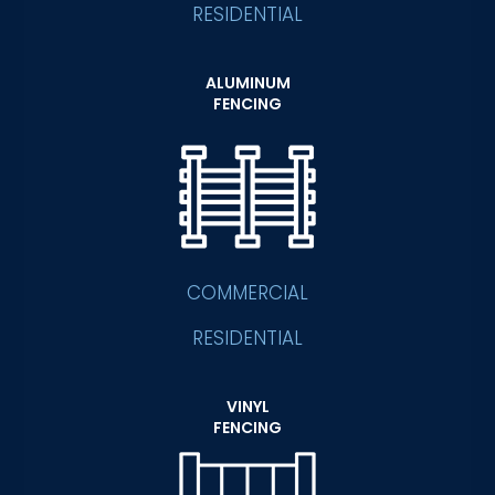
RESIDENTIAL
ALUMINUM
FENCING
COMMERCIAL
RESIDENTIAL
VINYL
FENCING