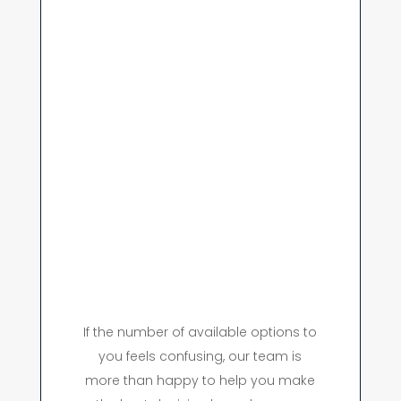
If the number of available options to
you feels confusing, our team is
more than happy to help you make