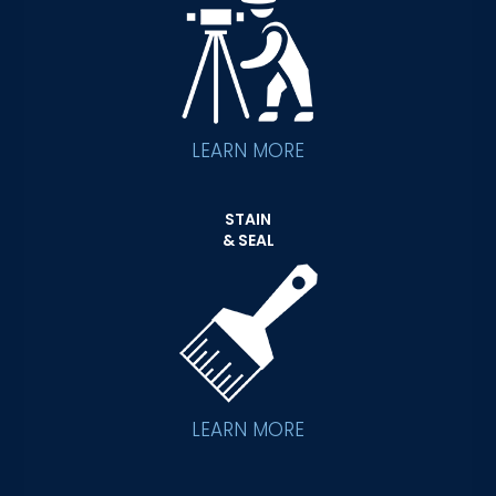
LEARN MORE
STAIN
& SEAL
LEARN MORE