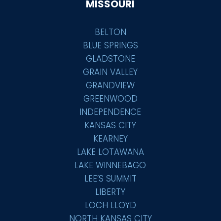
MISSOURI
BELTON
BLUE SPRINGS
GLADSTONE
GRAIN VALLEY
GRANDVIEW
GREENWOOD
INDEPENDENCE
KANSAS CITY
KEARNEY
LAKE LOTAWANA
LAKE WINNEBAGO
LEE’S SUMMIT
LIBERTY
LOCH LLOYD
NORTH KANSAS CITY