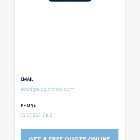
EMAIL
sales@slaglefence.com
PHONE
(816) 863-6159
GET A FREE QUOTE ONLINE