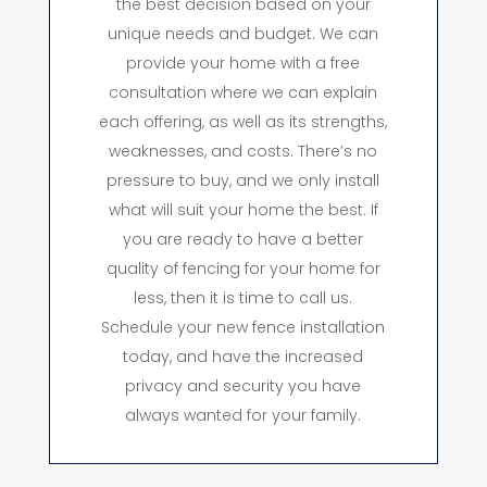
the best decision based on your
unique needs and budget. We can
provide your home with a free
consultation where we can explain
each offering, as well as its strengths,
weaknesses, and costs. There’s no
pressure to buy, and we only install
what will suit your home the best. If
you are ready to have a better
quality of fencing for your home for
less, then it is time to call us.
Schedule your new fence installation
today, and have the increased
privacy and security you have
always wanted for your family.