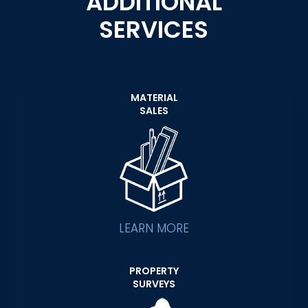
ADDITIONAL
SERVICES
MATERIAL
SALES
LEARN MORE
PROPERTY
SURVEYS