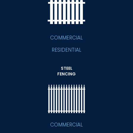
COMMERCIAL
RESIDENTIAL
STEEL
FENCING
COMMERCIAL