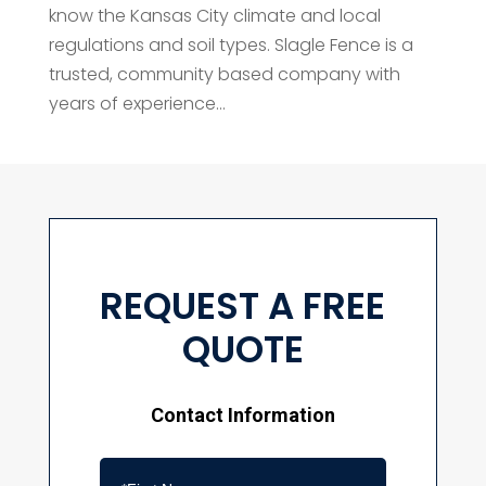
know the Kansas City climate and local
regulations and soil types. Slagle Fence is a
trusted, community based company with
years of experience...
REQUEST A FREE
QUOTE