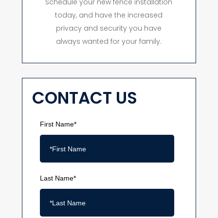
Schedule your new fence installation
today, and have the increased
privacy and security you have
always wanted for your family.
CONTACT US