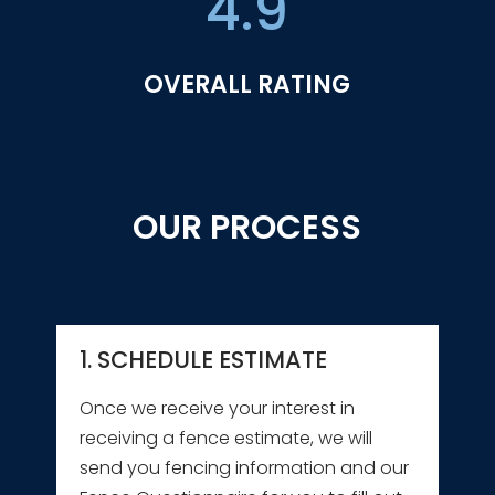
4.9
OVERALL RATING
OUR PROCESS
1. SCHEDULE ESTIMATE
Once we receive your interest in
receiving a fence estimate, we will
send you fencing information and our