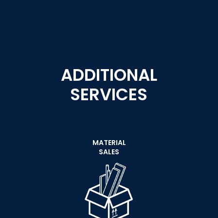
ADDITIONAL
SERVICES
MATERIAL
SALES