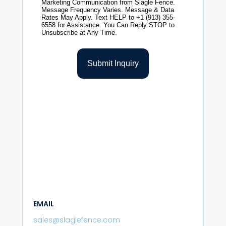
EMAIL
sales@slaglefence.com