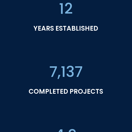
12
YEARS ESTABLISHED
7,137
COMPLETED PROJECTS