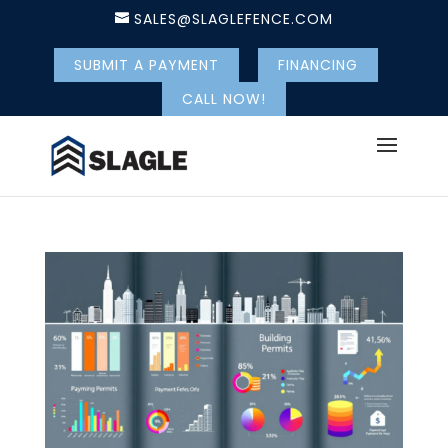
SALES@SLAGLEFENCE.COM
SUBMIT A PAYMENT
FINANCING
CALL NOW!