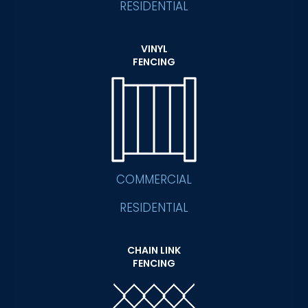
RESIDENTIAL
VINYL
FENCING
COMMERCIAL
RESIDENTIAL
CHAIN LINK
FENCING