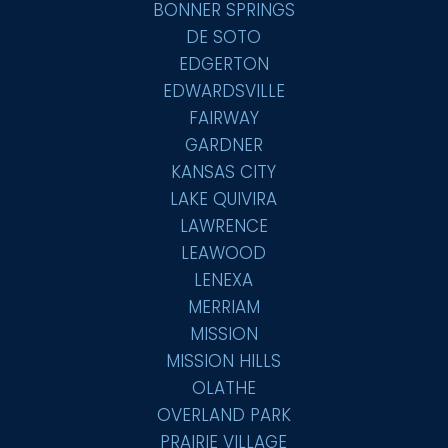
BONNER SPRINGS
DE SOTO
EDGERTON
EDWARDSVILLE
FAIRWAY
GARDNER
KANSAS CITY
LAKE QUIVIRA
LAWRENCE
LEAWOOD
LENEXA
MERRIAM
MISSION
MISSION HILLS
OLATHE
OVERLAND PARK
PRAIRIE VILLAGE