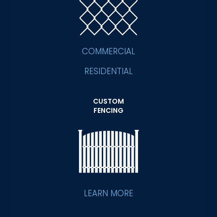
COMMERCIAL
RESIDENTIAL
CUSTOM
FENCING
LEARN MORE