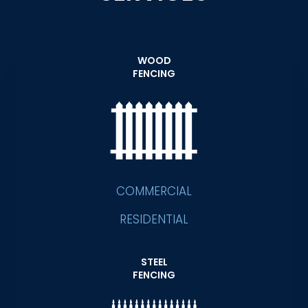
WOOD
FENCING
COMMERCIAL
RESIDENTIAL
STEEL
FENCING