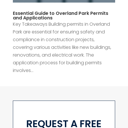
Essential Guide to Overland Park Permits
and Applications
Key Takeaways Building permits in Overland
Park are essential for ensuring safety and
compliance in construction projects,
covering various activities like new buildings,
renovations, and electrical work. The
application process for building permits
involves...
REQUEST A FREE