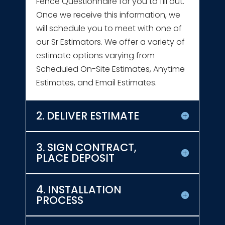
Fence Questionnaire for you to fill out.
Once we receive this information, we
will schedule you to meet with one of
our Sr Estimators. We offer a variety of
estimate options varying from
Scheduled On-Site Estimates, Anytime
Estimates, and Email Estimates.
2. DELIVER ESTIMATE
3. SIGN CONTRACT,
PLACE DEPOSIT
4. INSTALLATION
PROCESS