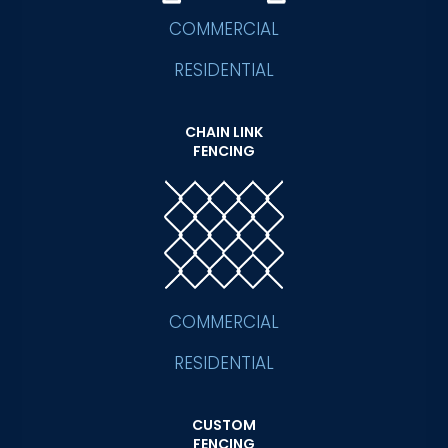
COMMERCIAL
RESIDENTIAL
CHAIN LINK
FENCING
COMMERCIAL
RESIDENTIAL
CUSTOM
FENCING