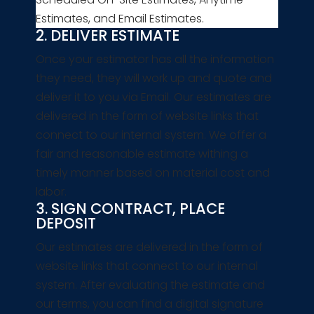
Estimates, and Email Estimates.
2. DELIVER ESTIMATE
Once your estimator has all the information
they need, they will work up and quote and
deliver it to you via Email. Our estimates are
delivered in the form of website links that
connect to our internal system. We offer a
fair and reasonable estimate withing a
timely manner based on material cost and
labor.
3. SIGN CONTRACT, PLACE
DEPOSIT
Our estimates are delivered in the form of
website links that connect to our internal
system. After evaluating the estimate and
our terms, you can find a digital signature