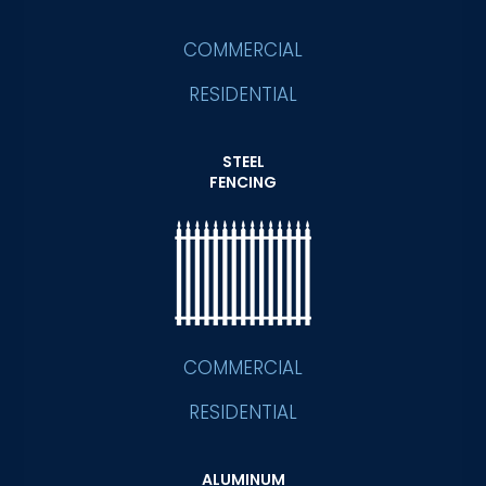
COMMERCIAL
RESIDENTIAL
STEEL
FENCING
COMMERCIAL
RESIDENTIAL
ALUMINUM