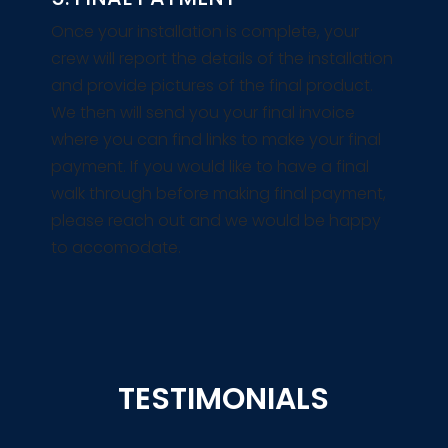
Once your installation is complete, your
crew will report the details of the installation
and provide pictures of the final product.
We then will send you your final invoice
where you can find links to make your final
payment. If you would like to have a final
walk through before making final payment,
please reach out and we would be happy
to accomodate.
TESTIMONIALS