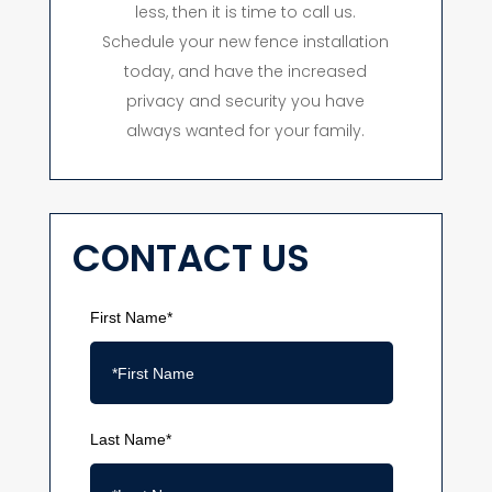
less, then it is time to call us.
Schedule your new fence installation
today, and have the increased
privacy and security you have
always wanted for your family.
CONTACT US