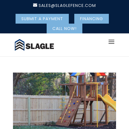
SALES@SLAGLEFENCE.COM
SUBMIT A PAYMENT
FINANCING
CALL NOW!