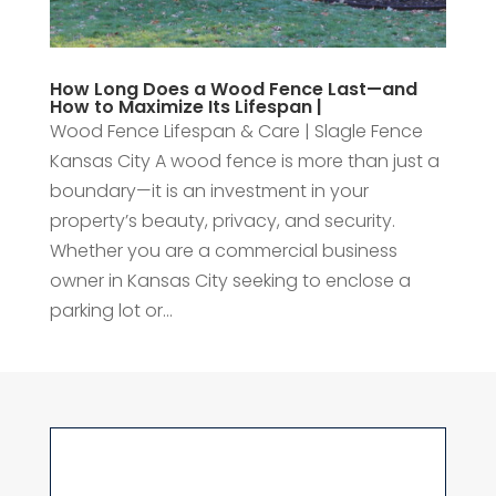
How Long Does a Wood Fence Last—and
How to Maximize Its Lifespan |
Wood Fence Lifespan & Care | Slagle Fence
Kansas City A wood fence is more than just a
boundary—it is an investment in your
property’s beauty, privacy, and security.
Whether you are a commercial business
owner in Kansas City seeking to enclose a
parking lot or...