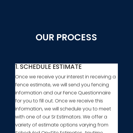
OUR PROCESS
1. SCHEDULE ESTIMATE
Once we receive your interest in receiving a
fence estimate, we will send you fencing
information and our Fence Questionnaire
for you to fill out. Once we receive this
information, we will schedule you to meet
with one of our Sr Estimators. We offer a
variety of estimate options varying from
Scheduled On-Site Estimates, Anytime