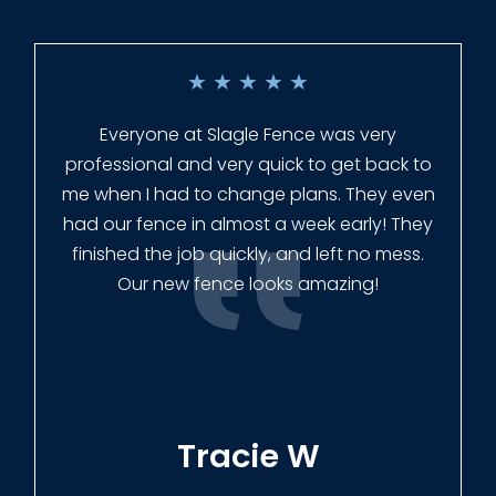
★
★
★
★
★
Everyone at Slagle Fence was very
professional and very quick to get back to
me when I had to change plans. They even
had our fence in almost a week early! They
finished the job quickly, and left no mess.
Our new fence looks amazing!
Tracie W