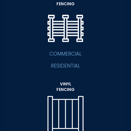
FENCING
COMMERCIAL
RESIDENTIAL
VINYL
FENCING