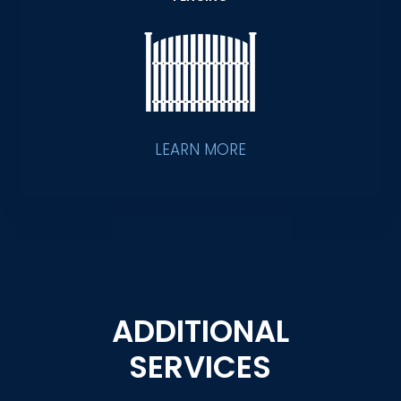
LEARN MORE
ADDITIONAL
SERVICES