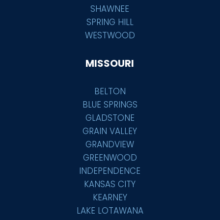
SHAWNEE
SPRING HILL
WESTWOOD
MISSOURI
BELTON
BLUE SPRINGS
GLADSTONE
GRAIN VALLEY
GRANDVIEW
GREENWOOD
INDEPENDENCE
KANSAS CITY
KEARNEY
LAKE LOTAWANA