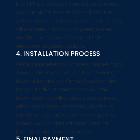
box at the bottom of your estimate where
you can sign the contract and click the
yellow button in the bottom left corner. You
will also see links to our payment system –
we offer both Credit Card and ACH
electronic payment options.
4. INSTALLATION PROCESS
Once we receive your interest in receiving a
fence estimate, we will send you fencing
information and our Fence Questionnaire
for you to fill out. Once we receive this
information, we will schedule you to meet
with one of our Sr Estimators. We offer a
variety of estimate options varying from
Scheduled On-Site Estimates, Anytime
Estimates, and Email Estimates.
5. FINAL PAYMENT