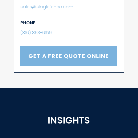
sales@slaglefence.com
PHONE
(816) 863-6159
GET A FREE QUOTE ONLINE
INSIGHTS