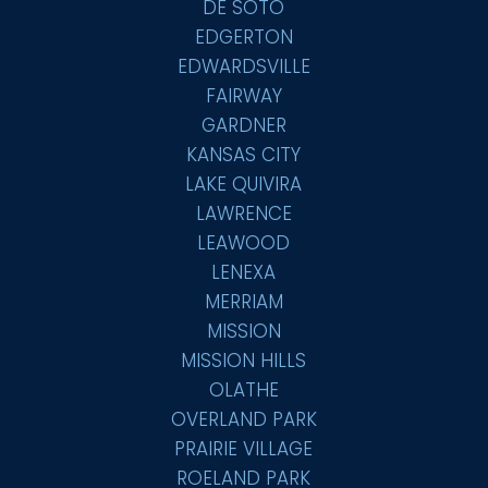
DE SOTO
EDGERTON
EDWARDSVILLE
FAIRWAY
GARDNER
KANSAS CITY
LAKE QUIVIRA
LAWRENCE
LEAWOOD
LENEXA
MERRIAM
MISSION
MISSION HILLS
OLATHE
OVERLAND PARK
PRAIRIE VILLAGE
ROELAND PARK