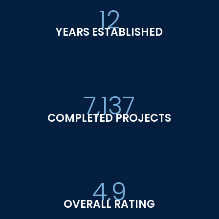
12
YEARS ESTABLISHED
7,137
COMPLETED PROJECTS
4.9
OVERALL RATING