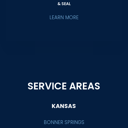
& SEAL
LEARN MORE
SERVICE AREAS
KANSAS
BONNER SPRINGS