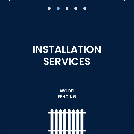
INSTALLATION
SERVICES
WOOD
FENCING