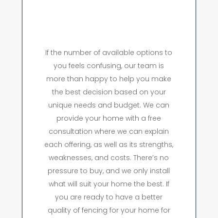
If the number of available options to
you feels confusing, our team is
more than happy to help you make
the best decision based on your
unique needs and budget. We can
provide your home with a free
consultation where we can explain
each offering, as well as its strengths,
weaknesses, and costs. There’s no
pressure to buy, and we only install
what will suit your home the best. If
you are ready to have a better
quality of fencing for your home for