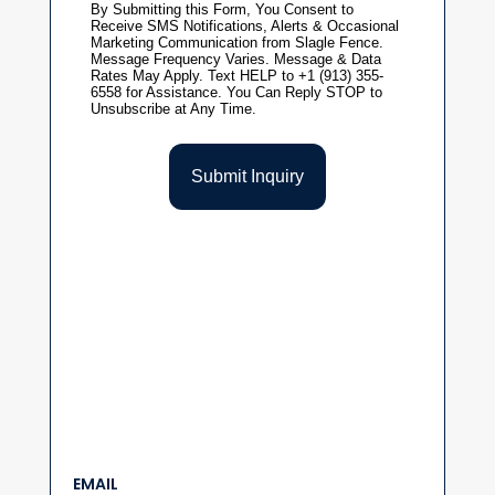
EMAIL