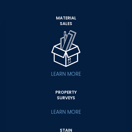
MATERIAL
SALES
LEARN MORE
PROPERTY
SURVEYS
LEARN MORE
STAIN