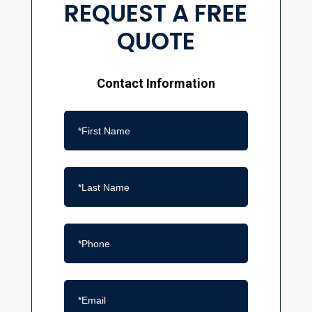
REQUEST A FREE
QUOTE