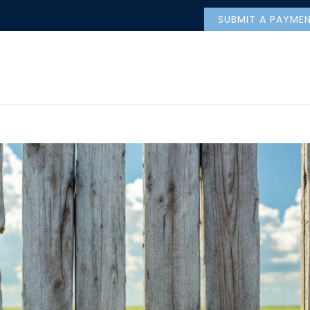
SUBMIT A PAYME