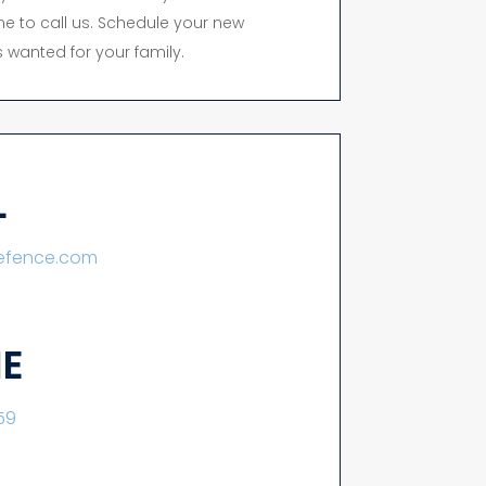
time to call us. Schedule your new
 wanted for your family.
L
lefence.com
E
59