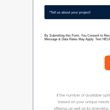
If the number of available op
based on your unique needs 
offering, as well as its strength