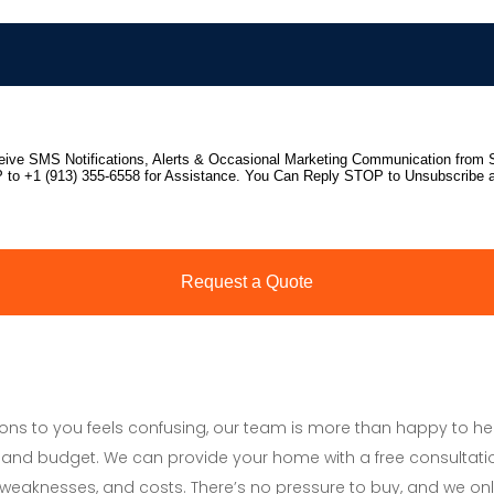
tions to you feels confusing, our team is more than happy to h
and budget. We can provide your home with a free consultati
s, weaknesses, and costs. There’s no pressure to buy, and we onl