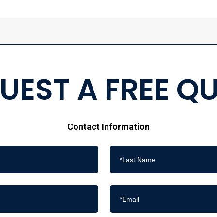
UEST A FREE Q