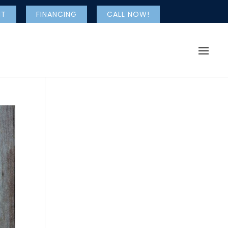
NT
FINANCING
CALL NOW!