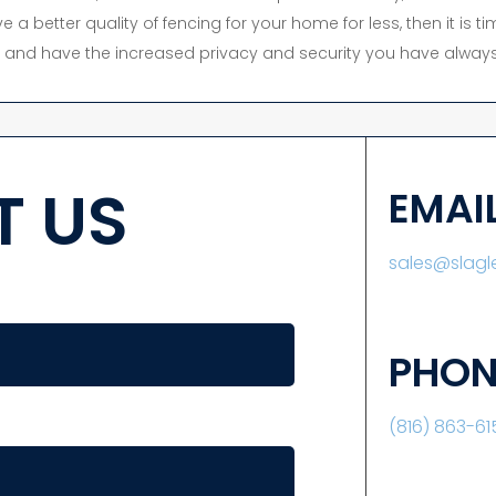
e a better quality of fencing for your home for less, then it is 
y, and have the increased privacy and security you have always
 US
EMAI
sales@slag
PHON
(816) 863-61