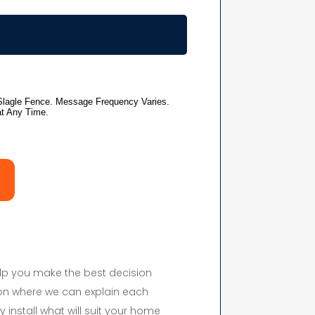
elp you make the best decision
on where we can explain each
y install what will suit your home