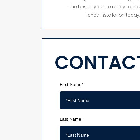
the best. If you are ready to hav
fence installation toda
CONTACT