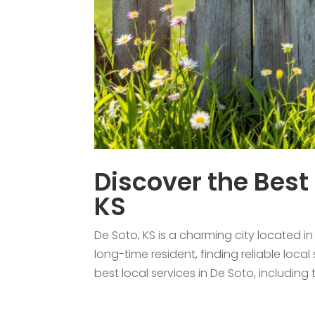
Discover the Best 
KS
De Soto, KS is a charming city located 
long-time resident, finding reliable local
best local services in De Soto, including