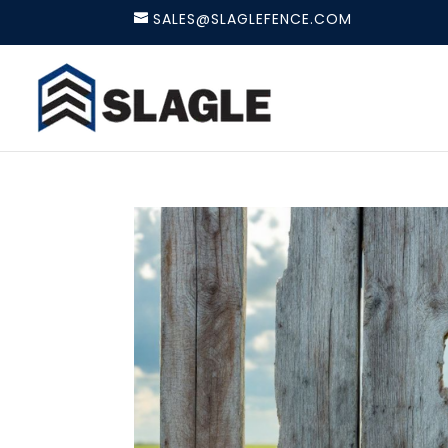
SALES@SLAGLEFENCE.COM