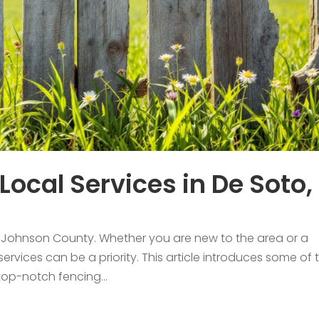
Local Services in De Soto,
in Johnson County. Whether you are new to the area or a
 services can be a priority. This article introduces some of 
 top-notch fencing...