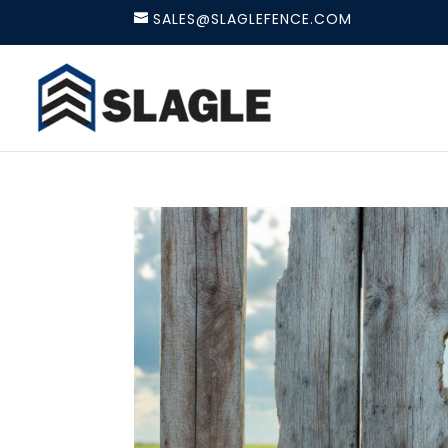
SALES@SLAGLEFENCE.COM