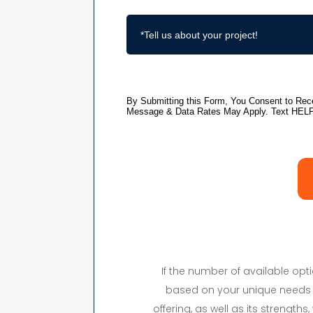
If the number of available op
based on your unique needs 
offering, as well as its strength