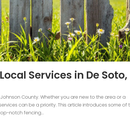
Local Services in De Soto,
in Johnson County. Whether you are new to the area or a
 services can be a priority. This article introduces some of 
 top-notch fencing...