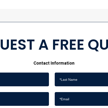
UEST A FREE Q