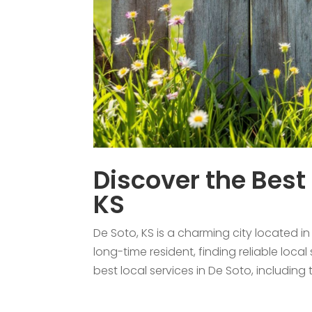
Discover the Best 
KS
De Soto, KS is a charming city located 
long-time resident, finding reliable local
best local services in De Soto, including