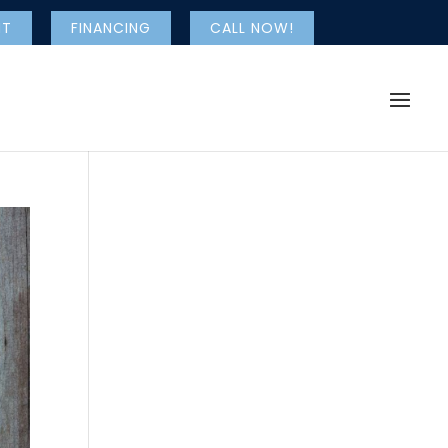
NT
FINANCING
CALL NOW!