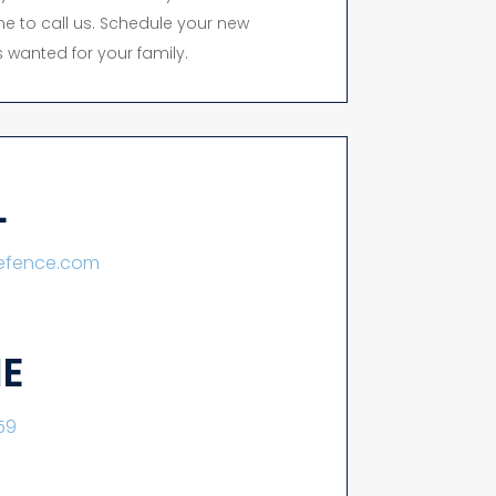
time to call us. Schedule your new
 wanted for your family.
L
lefence.com
E
59