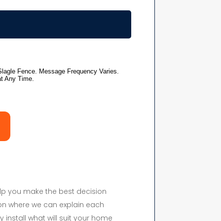
elp you make the best decision
on where we can explain each
y install what will suit your home