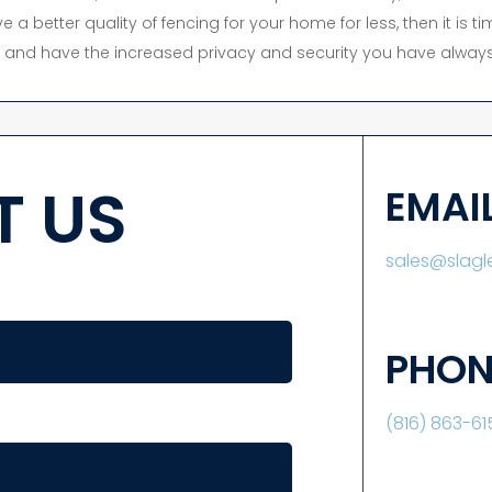
e a better quality of fencing for your home for less, then it is 
y, and have the increased privacy and security you have always
 US
EMAI
sales@slag
PHON
(816) 863-61