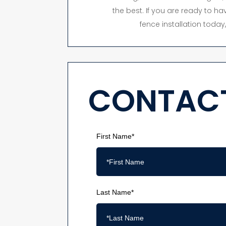
the best. If you are ready to hav
fence installation toda
CONTACT