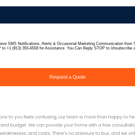
tions to you feels confusing, our team is more than happy to h
and budget. We can provide your home with a free consultati
s, weaknesses, and costs. There’s no pressure to buy, and we onl