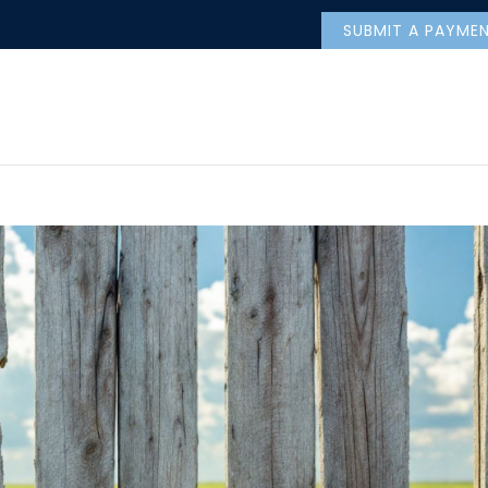
SUBMIT A PAYME