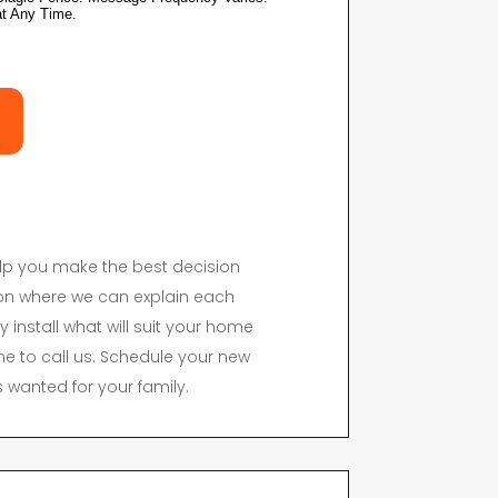
elp you make the best decision
on where we can explain each
y install what will suit your home
time to call us. Schedule your new
 wanted for your family.