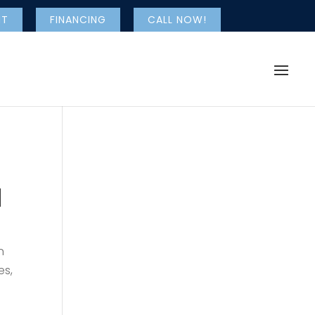
NT
FINANCING
CALL NOW!
l
n
es,