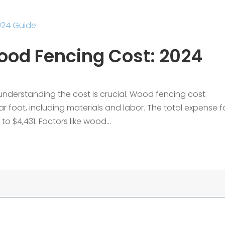
od Fencing Cost: 2024
understanding the cost is crucial. Wood fencing cost
ar foot, including materials and labor. The total expense f
o $4,431. Factors like wood...