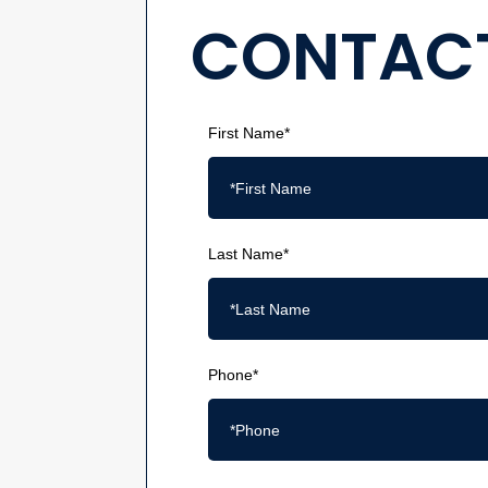
CONTACT