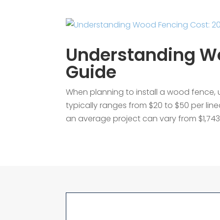
Understanding Wo
Guide
When planning to install a wood fence, 
typically ranges from $20 to $50 per line
an average project can vary from $1,743 t