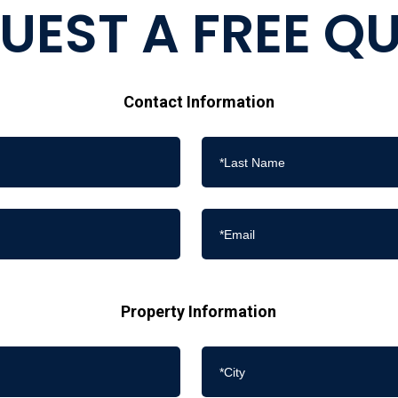
UEST A FREE Q