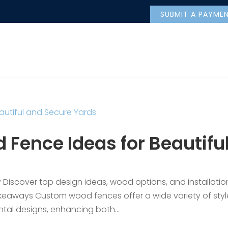
SUBMIT A PAYME
Fence Ideas for Beautifu
 Discover top design ideas, wood options, and installatio
akeaways Custom wood fences offer a wide variety of styl
ntal designs, enhancing both...