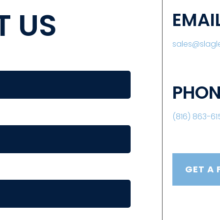
 US
EMAI
sales@slag
PHON
(816) 863-61
GET A 