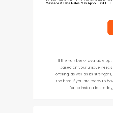
If the number of available op
based on your unique needs 
offering, as well as its strength
the best. If you are ready to hav
fence installation toda