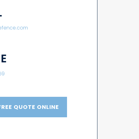
L
lefence.com
E
59
FREE QUOTE ONLINE