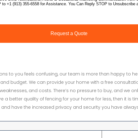
tions to you feels confusing, our team is more than happy to h
and budget. We can provide your home with a free consultati
s, weaknesses, and costs. There’s no pressure to buy, and we onl
e a better quality of fencing for your home for less, then it is 
y, and have the increased privacy and security you have always