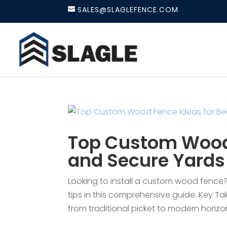
SALES@SLAGLEFENCE.COM
Top Custom Wood 
and Secure Yards
Looking to install a custom wood fence?
tips in this comprehensive guide. Key T
from traditional picket to modern horizo