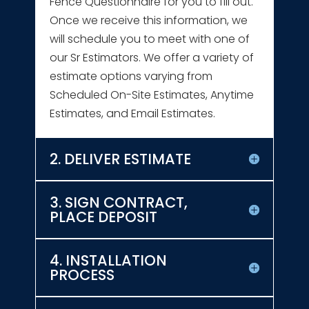
Fence Questionnaire for you to fill out.
Once we receive this information, we
will schedule you to meet with one of
our Sr Estimators. We offer a variety of
estimate options varying from
Scheduled On-Site Estimates, Anytime
Estimates, and Email Estimates.
2. DELIVER ESTIMATE
3. SIGN CONTRACT,
PLACE DEPOSIT
4. INSTALLATION
PROCESS