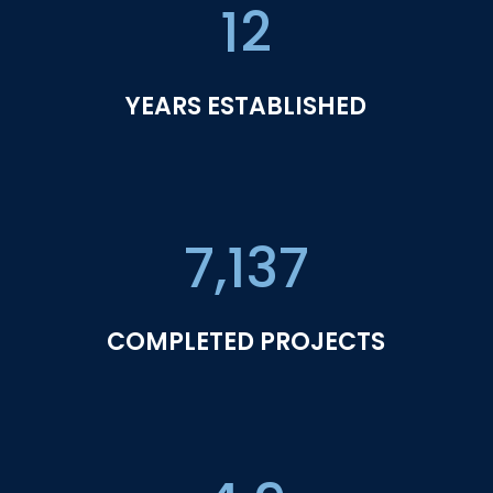
12
YEARS ESTABLISHED
7,137
COMPLETED PROJECTS