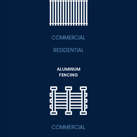
COMMERCIAL
RESIDENTIAL
ALUMINUM
FENCING
COMMERCIAL