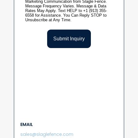
EMAIL
sales@slaglefence.com