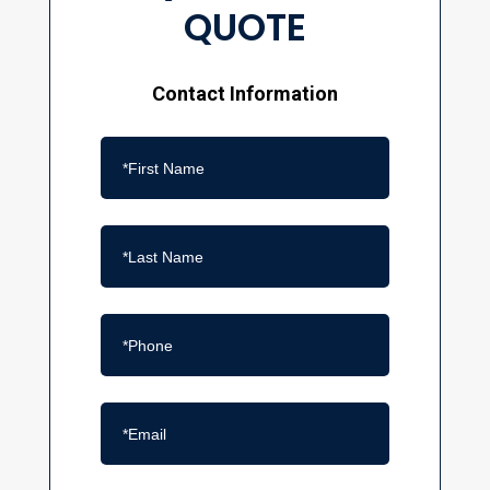
QUOTE