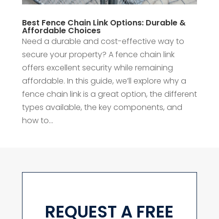
Best Fence Chain Link Options: Durable &
Affordable Choices
Need a durable and cost-effective way to
secure your property? A fence chain link
offers excellent security while remaining
affordable. In this guide, we’ll explore why a
fence chain link is a great option, the different
types available, the key components, and
how to...
REQUEST A FREE