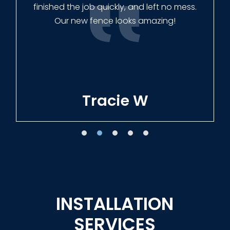
finished the job quickly, and left no mess.
Our new fence looks amazing!
Tracie W
INSTALLATION
SERVICES