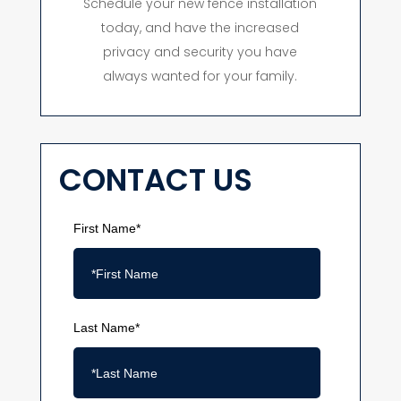
Schedule your new fence installation
today, and have the increased
privacy and security you have
always wanted for your family.
CONTACT US