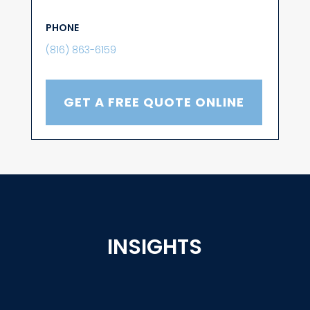
PHONE
(816) 863-6159
GET A FREE QUOTE ONLINE
INSIGHTS