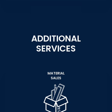
ADDITIONAL
SERVICES
MATERIAL
SALES