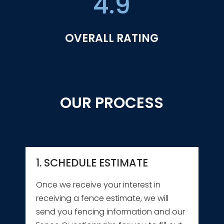
4.9
OVERALL RATING
OUR PROCESS
1. SCHEDULE ESTIMATE
Once we receive your interest in
receiving a fence estimate, we will
send you fencing information and our