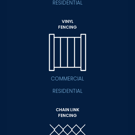
RESIDENTIAL
VINYL
FENCING
COMMERCIAL
RESIDENTIAL
CHAIN LINK
FENCING