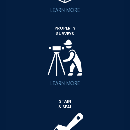
LEARN MORE
PROPERTY
SURVEYS
LEARN MORE
STAIN
& SEAL