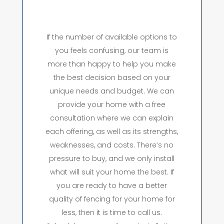
If the number of available options to
you feels confusing, our team is
more than happy to help you make
the best decision based on your
unique needs and budget. We can
provide your home with a free
consultation where we can explain
each offering, as well as its strengths,
weaknesses, and costs. There’s no
pressure to buy, and we only install
what will suit your home the best. If
you are ready to have a better
quality of fencing for your home for
less, then it is time to call us.