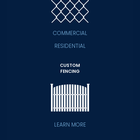
COMMERCIAL
RESIDENTIAL
CUSTOM
FENCING
LEARN MORE