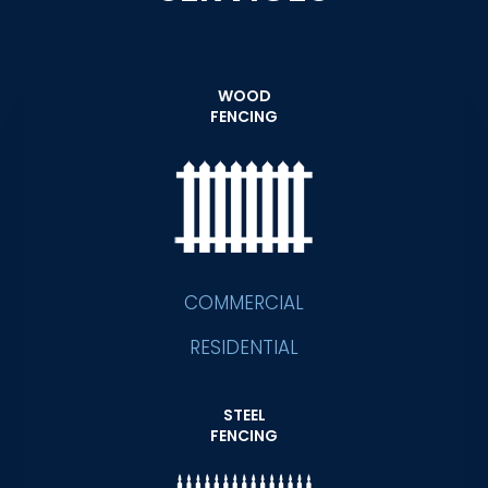
WOOD
FENCING
COMMERCIAL
RESIDENTIAL
STEEL
FENCING