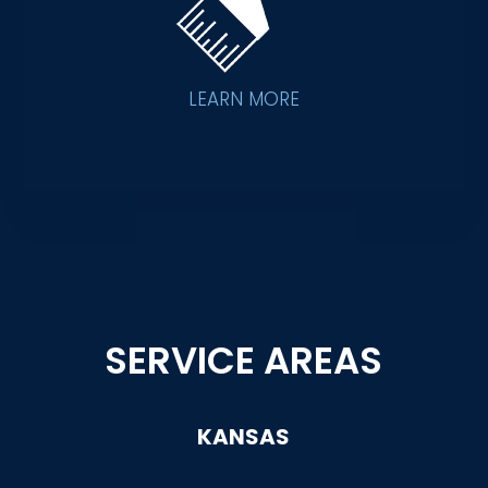
LEARN MORE
SERVICE AREAS
KANSAS