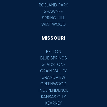
ROELAND PARK
SHAWNEE
SPRING HILL
WESTWOOD
MISSOURI
BELTON
BLUE SPRINGS
GLADSTONE
GRAIN VALLEY
GRANDVIEW
GREENWOOD
INDEPENDENCE
KANSAS CITY
KEARNEY