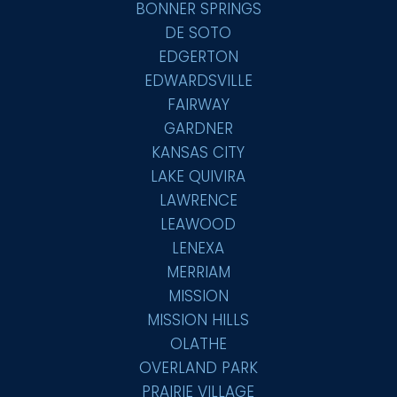
BONNER SPRINGS
DE SOTO
EDGERTON
EDWARDSVILLE
FAIRWAY
GARDNER
KANSAS CITY
LAKE QUIVIRA
LAWRENCE
LEAWOOD
LENEXA
MERRIAM
MISSION
MISSION HILLS
OLATHE
OVERLAND PARK
PRAIRIE VILLAGE