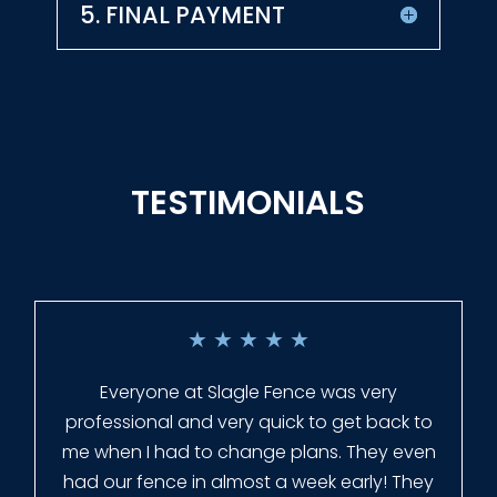
5. FINAL PAYMENT
TESTIMONIALS
★
★
★
★
★
Everyone at Slagle Fence was very
professional and very quick to get back to
me when I had to change plans. They even
had our fence in almost a week early! They