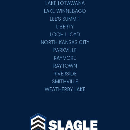
LAKE LOTAWANA
LAKE WINNEBAGO
LEE’S SUMMIT
LIBERTY
LOCH LLOYD
NORTH KANSAS CITY
PARKVILLE
RAYMORE
RAYTOWN
RIVERSIDE
SMITHVILLE
WEATHERBY LAKE