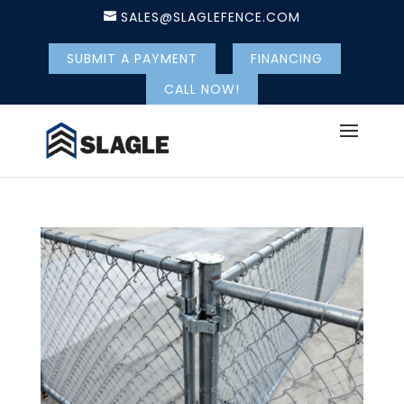
SALES@SLAGLEFENCE.COM
SUBMIT A PAYMENT
FINANCING
CALL NOW!