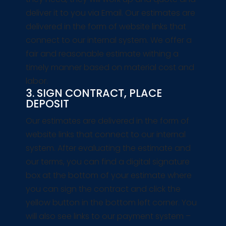
deliver it to you via Email. Our estimates are
delivered in the form of website links that
connect to our internal system. We offer a
fair and reasonable estimate withing a
timely manner based on material cost and
labor.
3. SIGN CONTRACT, PLACE
DEPOSIT
Our estimates are delivered in the form of
website links that connect to our internal
system. After evaluating the estimate and
our terms, you can find a digital signature
box at the bottom of your estimate where
you can sign the contract and click the
yellow button in the bottom left corner. You
will also see links to our payment system –