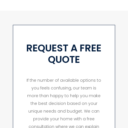
REQUEST A FREE
QUOTE
If the number of available options to
you feels confusing, our team is
more than happy to help you make
the best decision based on your
unique needs and budget. We can
provide your home with a free
consultation where we can explain