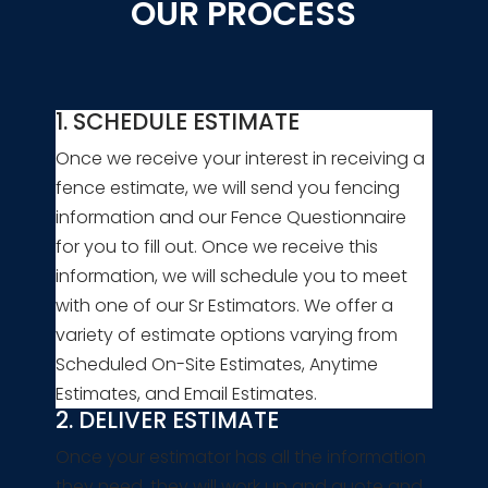
OUR PROCESS
1. SCHEDULE ESTIMATE
Once we receive your interest in receiving a
fence estimate, we will send you fencing
information and our Fence Questionnaire
for you to fill out. Once we receive this
information, we will schedule you to meet
with one of our Sr Estimators. We offer a
variety of estimate options varying from
Scheduled On-Site Estimates, Anytime
Estimates, and Email Estimates.
2. DELIVER ESTIMATE
Once your estimator has all the information
they need, they will work up and quote and