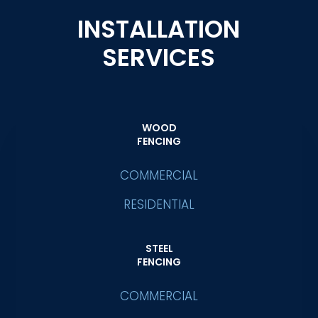
INSTALLATION
SERVICES
WOOD
FENCING
COMMERCIAL
RESIDENTIAL
STEEL
FENCING
COMMERCIAL