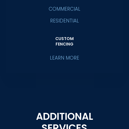
COMMERCIAL
RESIDENTIAL
CUSTOM
FENCING
LEARN MORE
ADDITIONAL
SERVICES