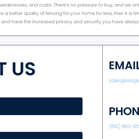
s, weaknesses, and costs. There’s no pressure to buy, and we onl
e a better quality of fencing for your home for less, then it is 
y, and have the increased privacy and security you have always
 US
EMAI
sales@slag
PHON
(816) 863-61