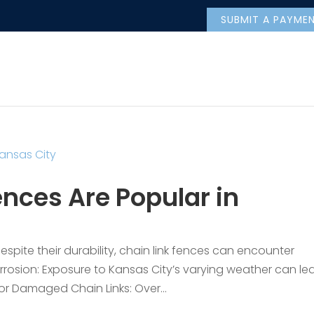
SUBMIT A PAYME
nces Are Popular in
pite their durability, chain link fences can encounter
rrosion: Exposure to Kansas City’s varying weather can le
 or Damaged Chain Links: Over...