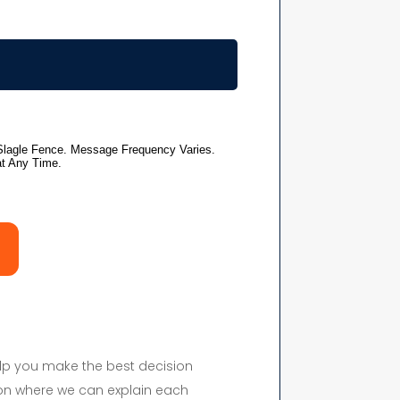
elp you make the best decision
on where we can explain each