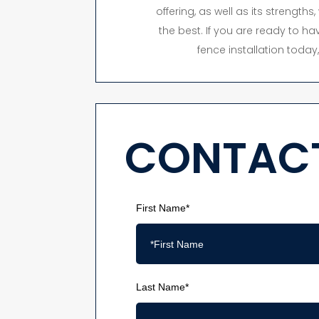
offering, as well as its strength
the best. If you are ready to hav
fence installation toda
CONTACT