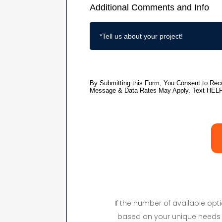
If the number of available op
based on your unique needs 