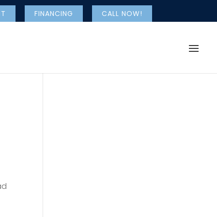
NT
FINANCING
CALL NOW!
ad