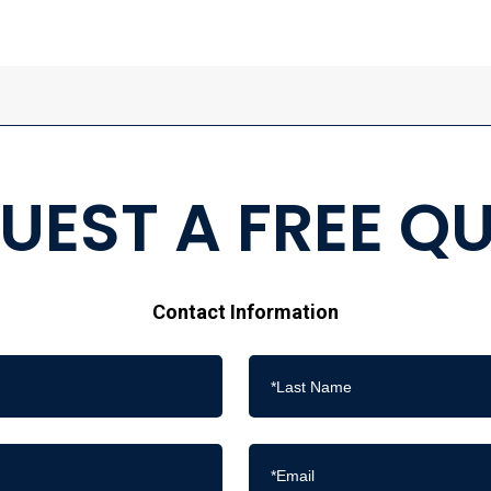
UEST A FREE Q