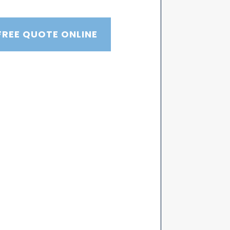
FREE QUOTE ONLINE