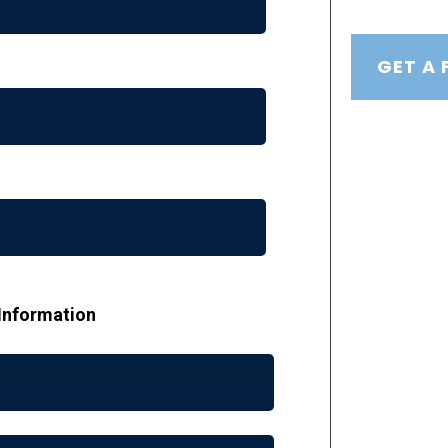
GET A 