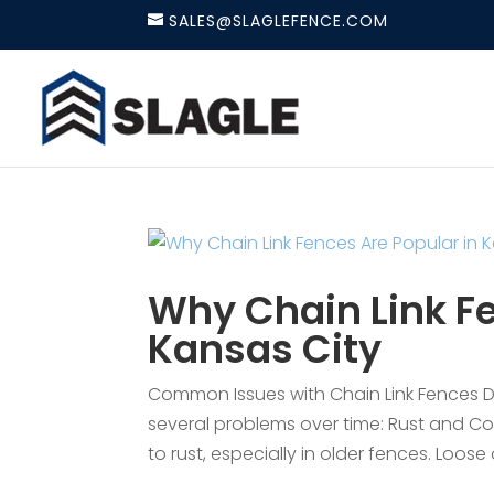
SALES@SLAGLEFENCE.COM
Why Chain Link Fe
Kansas City
Common Issues with Chain Link Fences Des
several problems over time: Rust and Co
to rust, especially in older fences. Loose