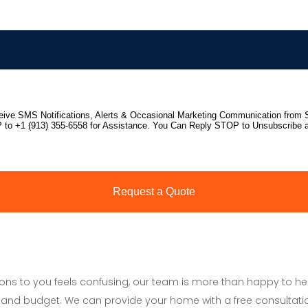
tions to you feels confusing, our team is more than happy to h
and budget. We can provide your home with a free consultati