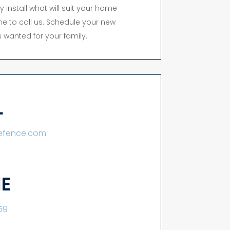
y install what will suit your home
time to call us. Schedule your new
 wanted for your family.
L
lefence.com
E
59