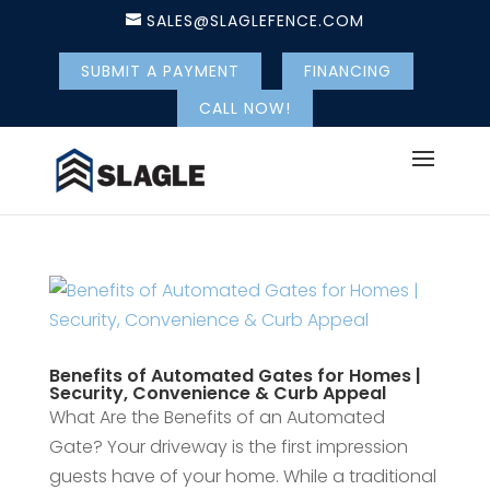
SALES@SLAGLEFENCE.COM
SUBMIT A PAYMENT
FINANCING
CALL NOW!
Benefits of Automated Gates for Homes |
Security, Convenience & Curb Appeal
What Are the Benefits of an Automated
Gate? Your driveway is the first impression
guests have of your home. While a traditional