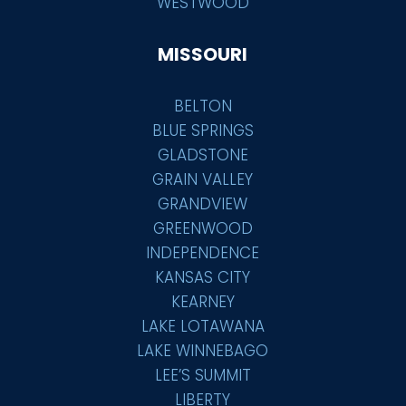
WESTWOOD
MISSOURI
BELTON
BLUE SPRINGS
GLADSTONE
GRAIN VALLEY
GRANDVIEW
GREENWOOD
INDEPENDENCE
KANSAS CITY
KEARNEY
LAKE LOTAWANA
LAKE WINNEBAGO
LEE’S SUMMIT
LIBERTY