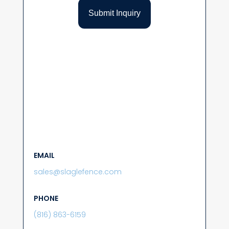
EMAIL
sales@slaglefence.com
PHONE
(816) 863-6159