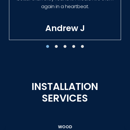
Tracie W
INSTALLATION
SERVICES
WOOD