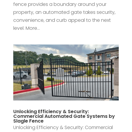
fence provides a boundary around your
property, an automated gate takes security,
convenience, and curb appeal to the next
level. More...
Unlocking Efficiency & Security:
Commercial Automated Gate Systems by
Slagle Fence
Unlocking Efficiency & Security: Commercial