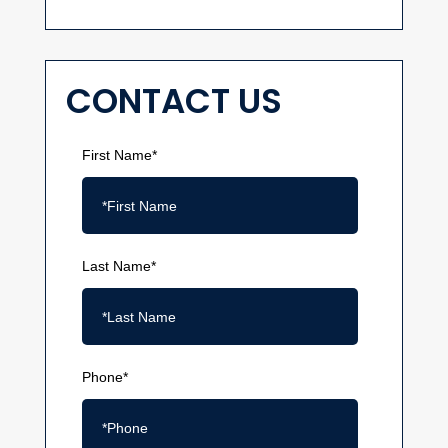
CONTACT US