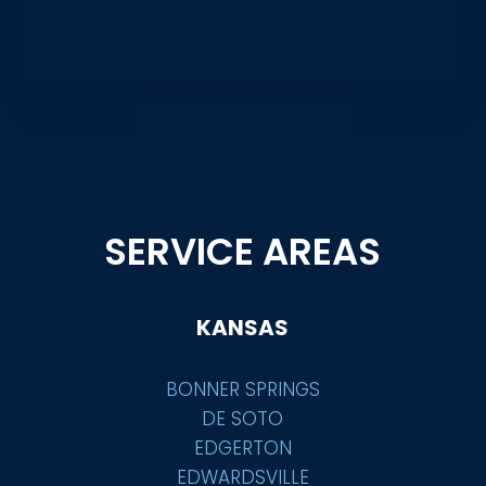
SERVICE AREAS
KANSAS
BONNER SPRINGS
DE SOTO
EDGERTON
EDWARDSVILLE