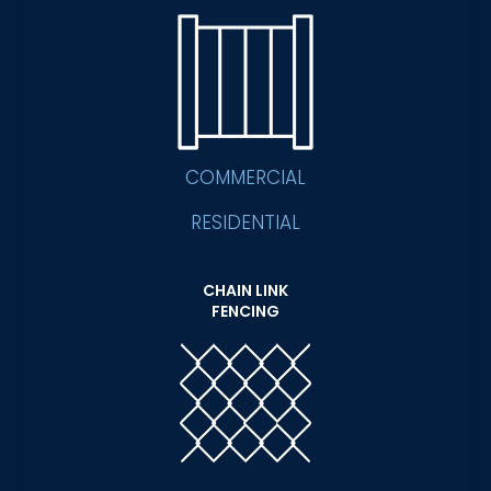
COMMERCIAL
RESIDENTIAL
CHAIN LINK
FENCING