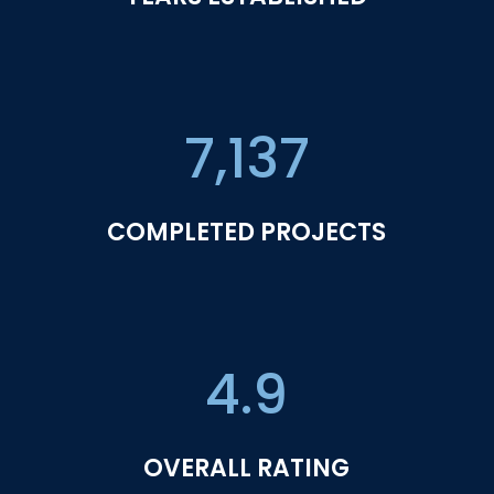
7,137
COMPLETED PROJECTS
4.9
OVERALL RATING