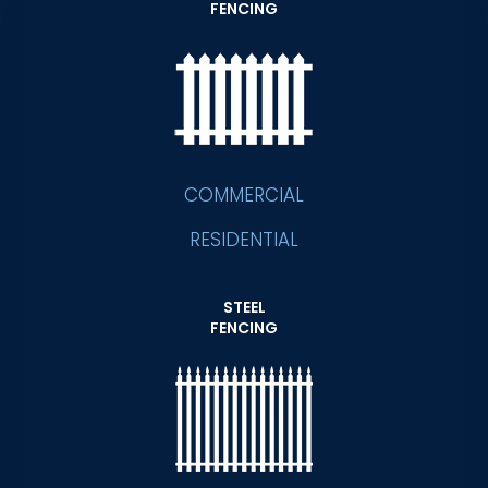
FENCING
COMMERCIAL
RESIDENTIAL
STEEL
FENCING