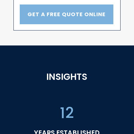
GET A FREE QUOTE ONLINE
INSIGHTS
12
YEARS ESTABLISHED