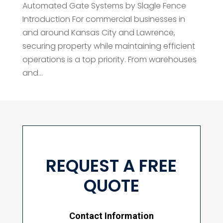
Automated Gate Systems by Slagle Fence
Introduction For commercial businesses in
and around Kansas City and Lawrence,
securing property while maintaining efficient
operations is a top priority. From warehouses
and...
REQUEST A FREE
QUOTE