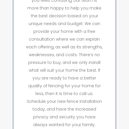
you feels confusing, our team is
more than happy to help you make
the best decision based on your
unique needs and budget. We can
provide your home with a free
consultation where we can explain
each offering, as well as its strengths,
weaknesses, and costs. There’s no
pressure to buy, and we only install
what will suit your home the best. If
you are ready to have a better
quality of fencing for your home for
less, then it is time to call us.
Schedule your new fence installation
today, and have the increased
privacy and security you have
always wanted for your family.