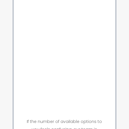
If the number of available options to