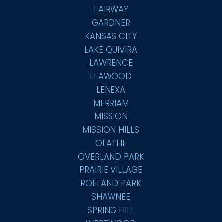
FAIRWAY
GARDNER
KANSAS CITY
LAKE QUIVIRA
LAWRENCE
LEAWOOD
LENEXA
MERRIAM
MISSION
MISSION HILLS
OLATHE
OVERLAND PARK
PRAIRIE VILLAGE
ROELAND PARK
SHAWNEE
SPRING HILL