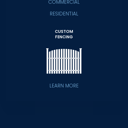
COMMERCIAL
RESIDENTIAL
CUSTOM
FENCING
LEARN MORE