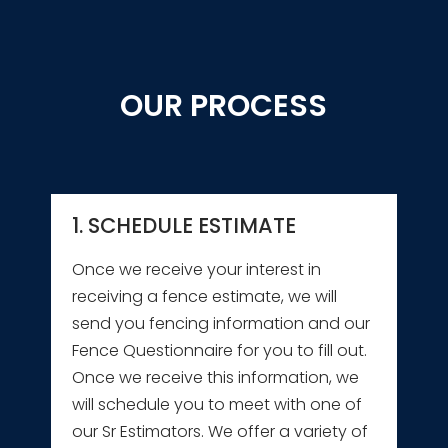
OUR PROCESS
1. SCHEDULE ESTIMATE
Once we receive your interest in
receiving a fence estimate, we will
send you fencing information and our
Fence Questionnaire for you to fill out.
Once we receive this information, we
will schedule you to meet with one of
our Sr Estimators. We offer a variety of