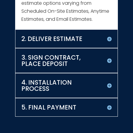
estimate options varying from
Scheduled On-Site Estimates, Anytime
Estimates, and Email Estimates.
2. DELIVER ESTIMATE
3. SIGN CONTRACT,
PLACE DEPOSIT
4. INSTALLATION
PROCESS
5. FINAL PAYMENT