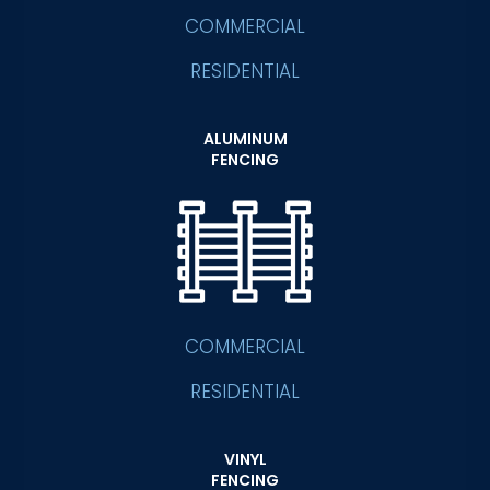
COMMERCIAL
RESIDENTIAL
ALUMINUM
FENCING
COMMERCIAL
RESIDENTIAL
VINYL
FENCING