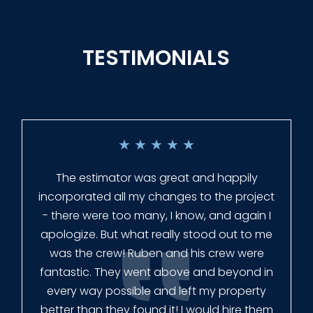
TESTIMONIALS
★
★
★
★
★
Everyone at Slagle Fence was very
professional and very quick to get back to
me when I had to change plans. They even
had our fence in almost a week early! They
finished the job quickly, and left no mess.
Our new fence looks amazing!