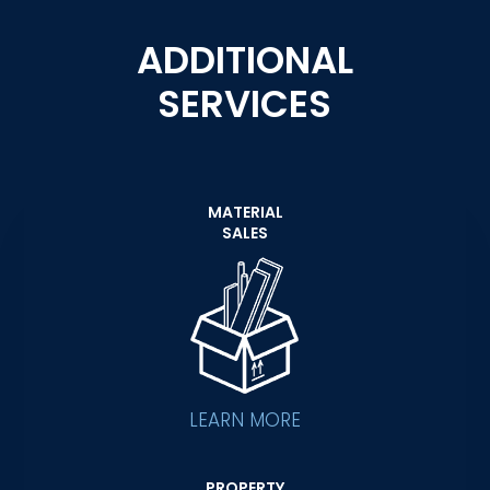
ADDITIONAL
SERVICES
MATERIAL
SALES
LEARN MORE
PROPERTY