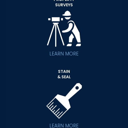
SURVEYS
LEARN MORE
STAIN
& SEAL
LEARN MORE