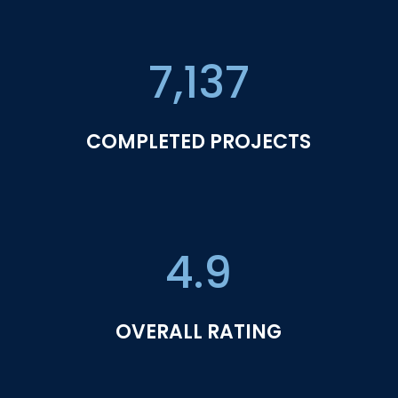
7,137
COMPLETED PROJECTS
4.9
OVERALL RATING