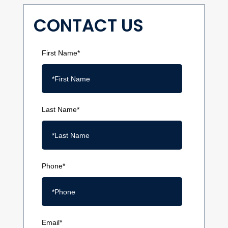
CONTACT US