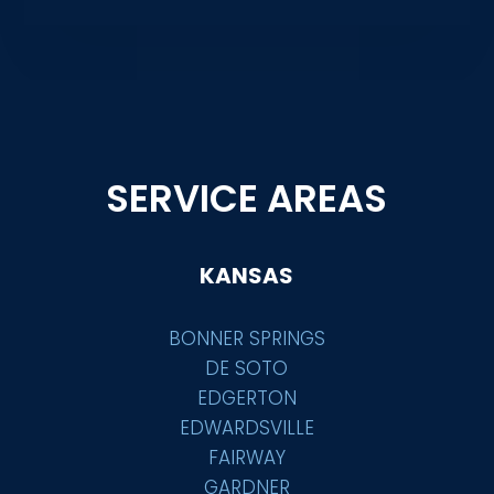
SERVICE AREAS
KANSAS
BONNER SPRINGS
DE SOTO
EDGERTON
EDWARDSVILLE
FAIRWAY
GARDNER