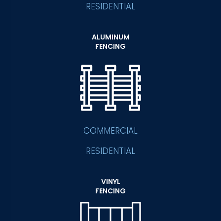
RESIDENTIAL
ALUMINUM
FENCING
COMMERCIAL
RESIDENTIAL
VINYL
FENCING