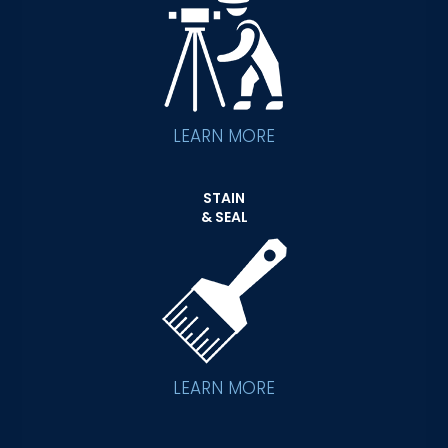
LEARN MORE
STAIN
& SEAL
LEARN MORE