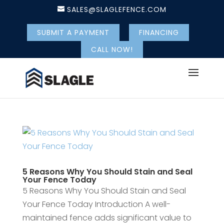
SALES@SLAGLEFENCE.COM
SUBMIT A PAYMENT
FINANCING
CALL NOW!
5 Reasons Why You Should Stain and Seal
Your Fence Today
5 Reasons Why You Should Stain and Seal
Your Fence Today Introduction A well-
maintained fence adds significant value to