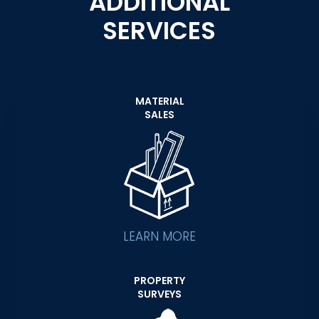
ADDITIONAL
SERVICES
MATERIAL
SALES
LEARN MORE
PROPERTY
SURVEYS