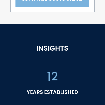
INSIGHTS
12
YEARS ESTABLISHED