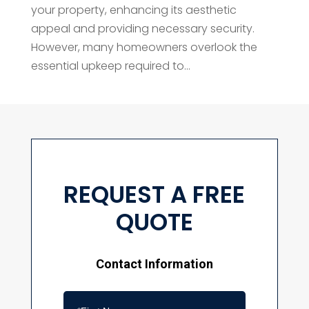
your property, enhancing its aesthetic
appeal and providing necessary security.
However, many homeowners overlook the
essential upkeep required to...
REQUEST A FREE
QUOTE