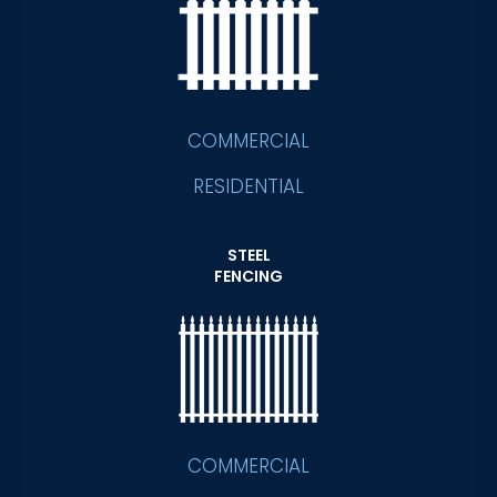
COMMERCIAL
RESIDENTIAL
STEEL
FENCING
COMMERCIAL