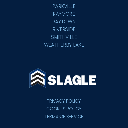
PARKVILLE
RAYMORE
RAYTOWN
RIVERSIDE
SMITHVILLE
WEATHERBY LAKE
PRIVACY POLICY
COOKIES POLICY
TERMS OF SERVICE