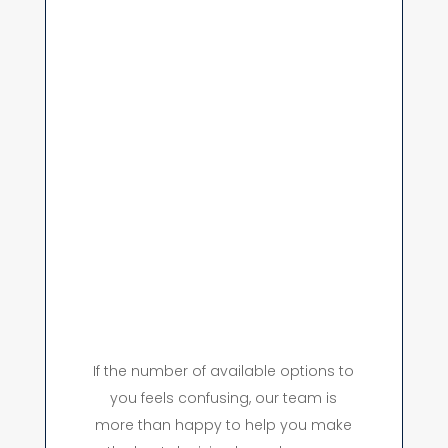
If the number of available options to
you feels confusing, our team is
more than happy to help you make