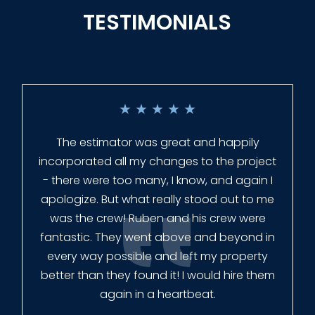
TESTIMONIALS
★
★
★
★
★
Everyone at Slagle Fence was very
professional and very quick to get back to
me when I had to change plans. They even
had our fence in almost a week early! They
finished the job quickly, and left no mess.
Our new fence looks amazing!