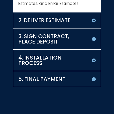
Estimates, and Email Estimates.
2. DELIVER ESTIMATE
3. SIGN CONTRACT,
PLACE DEPOSIT
4. INSTALLATION
PROCESS
5. FINAL PAYMENT