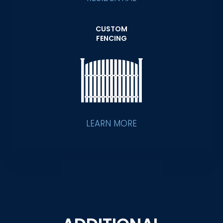
CUSTOM
FENCING
LEARN MORE