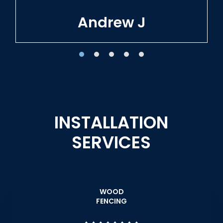
Tracie W
INSTALLATION
SERVICES
WOOD
FENCING