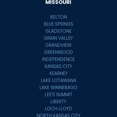
MISSOURI
BELTON
BLUE SPRINGS
GLADSTONE
GRAIN VALLEY
GRANDVIEW
GREENWOOD
INDEPENDENCE
KANSAS CITY
KEARNEY
LAKE LOTAWANA
LAKE WINNEBAGO
LEE’S SUMMIT
LIBERTY
LOCH LLOYD
NORTH KANSAS CITY