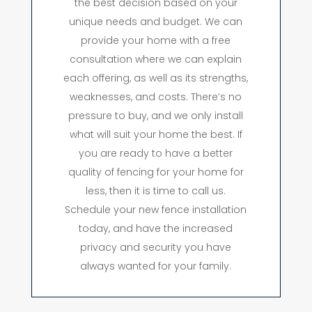
the best decision based on your
unique needs and budget. We can
provide your home with a free
consultation where we can explain
each offering, as well as its strengths,
weaknesses, and costs. There’s no
pressure to buy, and we only install
what will suit your home the best. If
you are ready to have a better
quality of fencing for your home for
less, then it is time to call us.
Schedule your new fence installation
today, and have the increased
privacy and security you have
always wanted for your family.