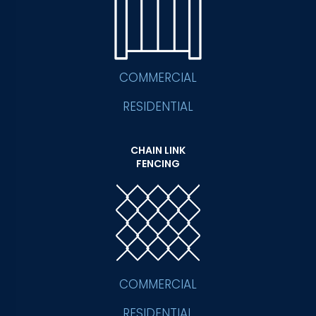
COMMERCIAL
RESIDENTIAL
CHAIN LINK
FENCING
COMMERCIAL
RESIDENTIAL