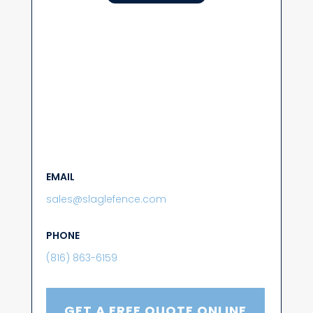
EMAIL
sales@slaglefence.com
PHONE
(816) 863-6159
GET A FREE QUOTE ONLINE