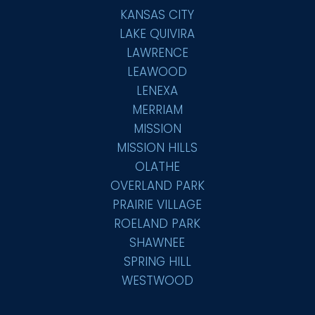
KANSAS CITY
LAKE QUIVIRA
LAWRENCE
LEAWOOD
LENEXA
MERRIAM
MISSION
MISSION HILLS
OLATHE
OVERLAND PARK
PRAIRIE VILLAGE
ROELAND PARK
SHAWNEE
SPRING HILL
WESTWOOD