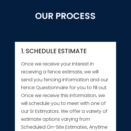
OUR PROCESS
1. SCHEDULE ESTIMATE
Once we receive your interest in
receiving a fence estimate, we will
send you fencing information and our
Fence Questionnaire for you to fill out.
Once we receive this information, we
will schedule you to meet with one of
our Sr Estimators. We offer a variety of
estimate options varying from
Scheduled On-Site Estimates, Anytime