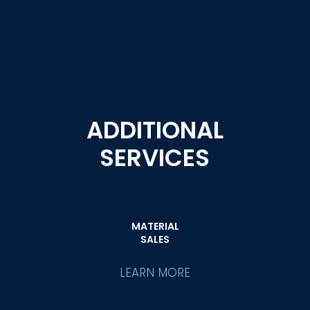
ADDITIONAL
SERVICES
MATERIAL
SALES
LEARN MORE