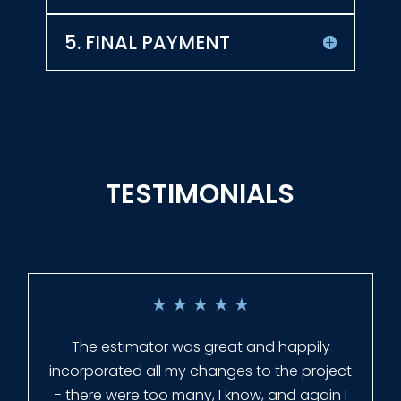
5. FINAL PAYMENT
TESTIMONIALS
★
★
★
★
★
Everyone at Slagle Fence was very
professional and very quick to get back to
me when I had to change plans. They even