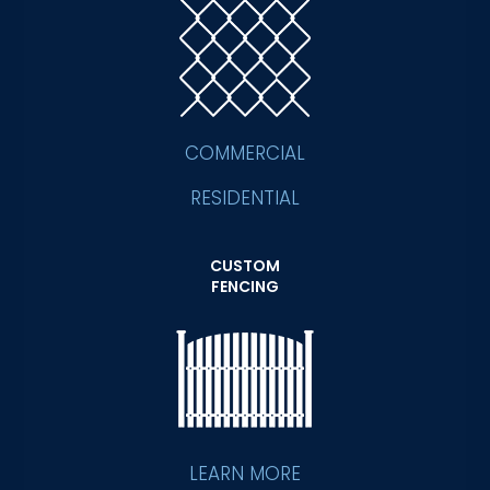
COMMERCIAL
RESIDENTIAL
CUSTOM
FENCING
LEARN MORE