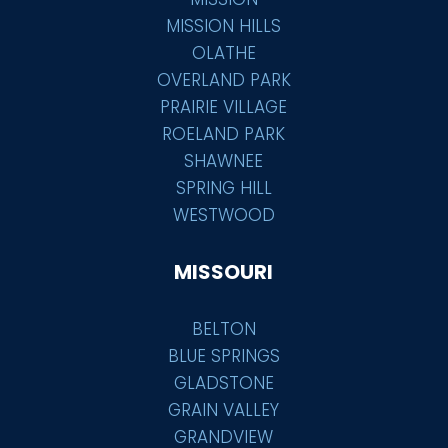
MISSION HILLS
OLATHE
OVERLAND PARK
PRAIRIE VILLAGE
ROELAND PARK
SHAWNEE
SPRING HILL
WESTWOOD
MISSOURI
BELTON
BLUE SPRINGS
GLADSTONE
GRAIN VALLEY
GRANDVIEW