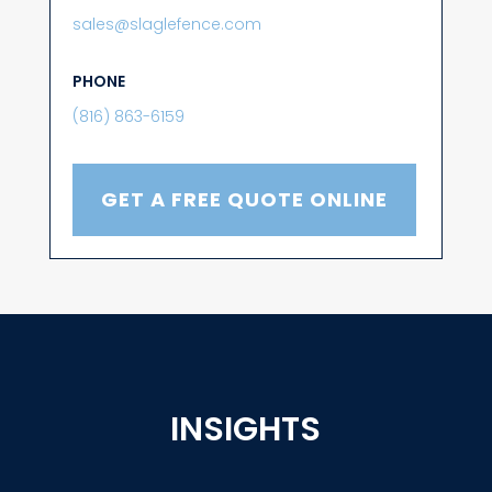
sales@slaglefence.com
PHONE
(816) 863-6159
GET A FREE QUOTE ONLINE
INSIGHTS