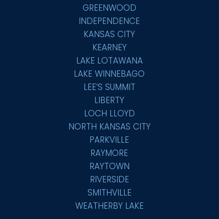
GREENWOOD
INDEPENDENCE
KANSAS CITY
KEARNEY
LAKE LOTAWANA
LAKE WINNEBAGO
LEE’S SUMMIT
LIBERTY
LOCH LLOYD
NORTH KANSAS CITY
PARKVILLE
RAYMORE
RAYTOWN
RIVERSIDE
SMITHVILLE
WEATHERBY LAKE