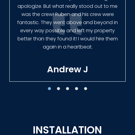
had our fence in almost a week early! They
finished the job quickly, and left no mess.
Our new fence looks amazing!
Tracie W
INSTALLATION