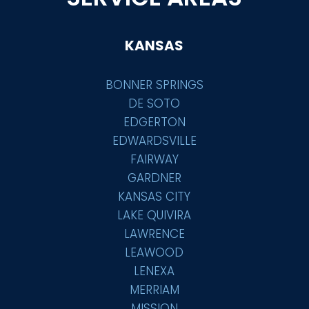
KANSAS
BONNER SPRINGS
DE SOTO
EDGERTON
EDWARDSVILLE
FAIRWAY
GARDNER
KANSAS CITY
LAKE QUIVIRA
LAWRENCE
LEAWOOD
LENEXA
MERRIAM
MISSION