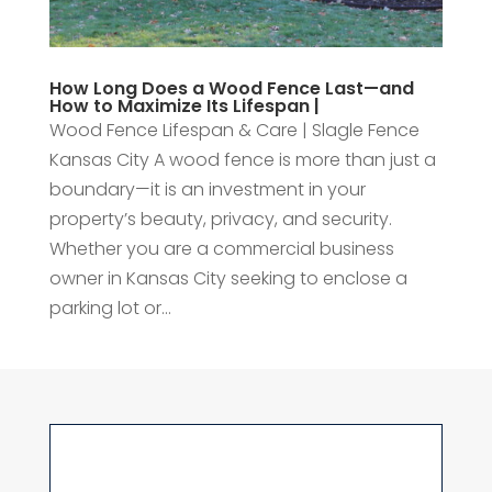
How Long Does a Wood Fence Last—and
How to Maximize Its Lifespan |
Wood Fence Lifespan & Care | Slagle Fence
Kansas City A wood fence is more than just a
boundary—it is an investment in your
property’s beauty, privacy, and security.
Whether you are a commercial business
owner in Kansas City seeking to enclose a
parking lot or...