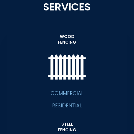
SERVICES
WOOD
FENCING
COMMERCIAL
RESIDENTIAL
STEEL
FENCING