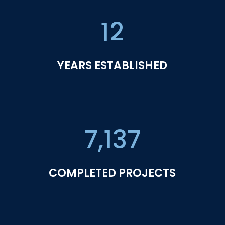
12
YEARS ESTABLISHED
7,137
COMPLETED PROJECTS