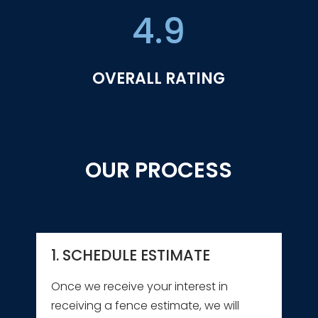
4.9
OVERALL RATING
OUR PROCESS
1. SCHEDULE ESTIMATE
Once we receive your interest in
receiving a fence estimate, we will