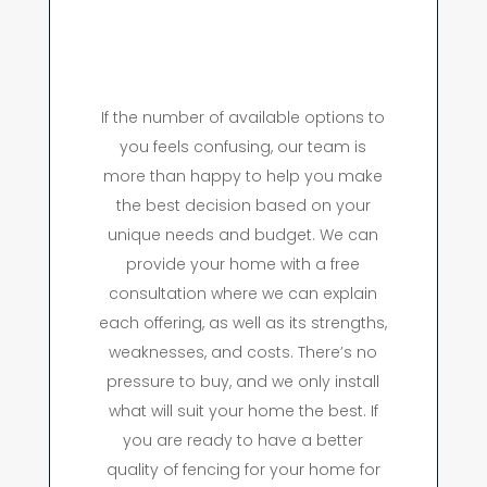
If the number of available options to
you feels confusing, our team is
more than happy to help you make
the best decision based on your
unique needs and budget. We can
provide your home with a free
consultation where we can explain
each offering, as well as its strengths,
weaknesses, and costs. There’s no
pressure to buy, and we only install
what will suit your home the best. If
you are ready to have a better
quality of fencing for your home for