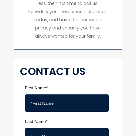
less, then it is time to call us.
Schedule your new fence installation
today, and have the increased
privacy and security you have
always wanted for your family.
CONTACT US