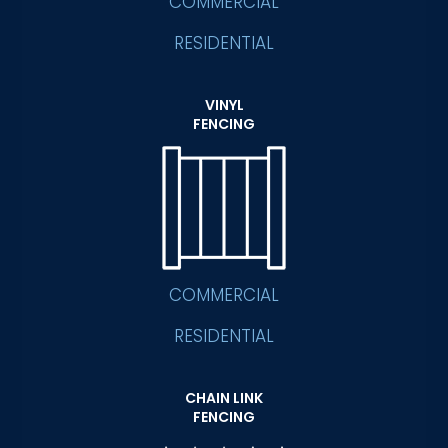
COMMERCIAL
RESIDENTIAL
VINYL
FENCING
COMMERCIAL
RESIDENTIAL
CHAIN LINK
FENCING