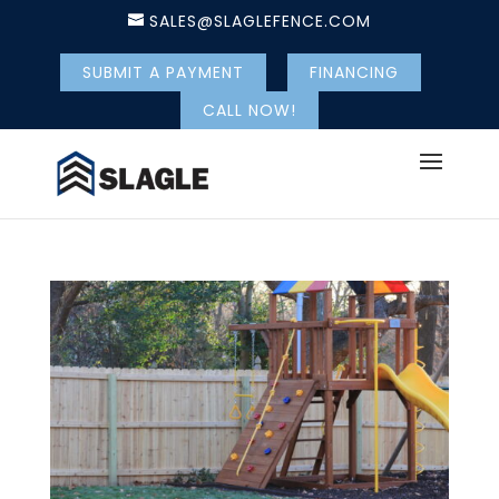
SALES@SLAGLEFENCE.COM
SUBMIT A PAYMENT
FINANCING
CALL NOW!