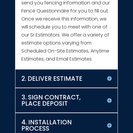
send you fencing information and our
Fence Questionnaire for you to fill out.
Once we receive this information, we
will schedule you to meet with one of
our Sr Estimators. We offer a variety of
estimate options varying from
Scheduled On-Site Estimates, Anytime
Estimates, and Email Estimates.
2. DELIVER ESTIMATE
3. SIGN CONTRACT,
PLACE DEPOSIT
4. INSTALLATION
PROCESS