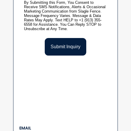
EMAIL