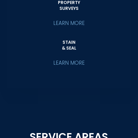
PROPERTY
SURVEYS
LEARN MORE
STAIN
& SEAL
LEARN MORE
SERVICE AREAS