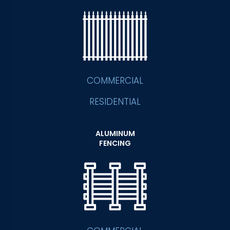
COMMERCIAL
RESIDENTIAL
ALUMINUM
FENCING