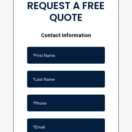
REQUEST A FREE
QUOTE