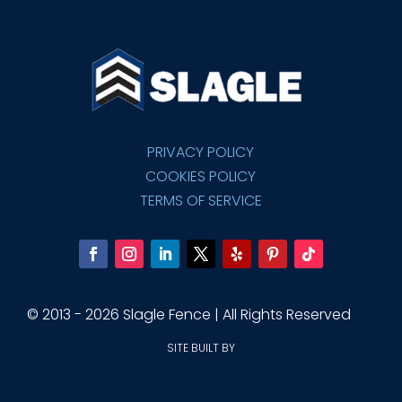
PRIVACY POLICY
COOKIES POLICY
TERMS OF SERVICE
© 2013 - 2026 Slagle Fence | All Rights Reserved
SITE BUILT BY