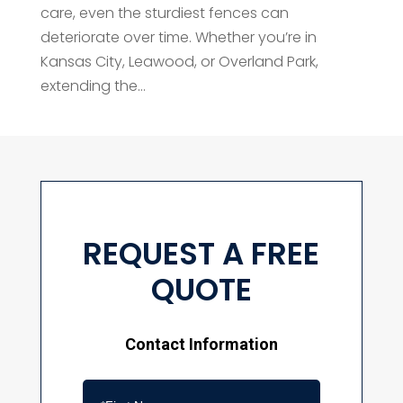
care, even the sturdiest fences can
deteriorate over time. Whether you’re in
Kansas City, Leawood, or Overland Park,
extending the...
REQUEST A FREE
QUOTE