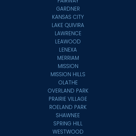
FAIRWAY
GARDNER
KANSAS CITY
LAKE QUIVIRA
LAWRENCE
LEAWOOD
LENEXA
MERRIAM
MISSION
MISSION HILLS
OLATHE
OVERLAND PARK
PRAIRIE VILLAGE
ROELAND PARK
SHAWNEE
SPRING HILL
WESTWOOD