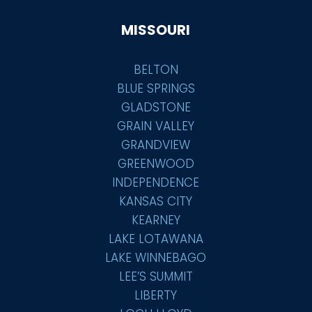
MISSOURI
BELTON
BLUE SPRINGS
GLADSTONE
GRAIN VALLEY
GRANDVIEW
GREENWOOD
INDEPENDENCE
KANSAS CITY
KEARNEY
LAKE LOTAWANA
LAKE WINNEBAGO
LEE’S SUMMIT
LIBERTY