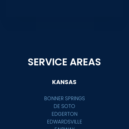
SERVICE AREAS
KANSAS
BONNER SPRINGS
DE SOTO
EDGERTON
EDWARDSVILLE