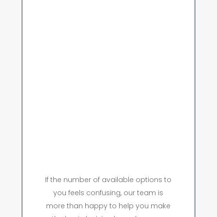
If the number of available options to
you feels confusing, our team is
more than happy to help you make