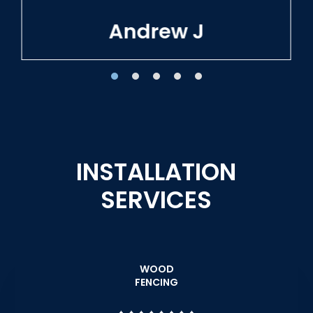
Tracie W
INSTALLATION
SERVICES
WOOD
FENCING