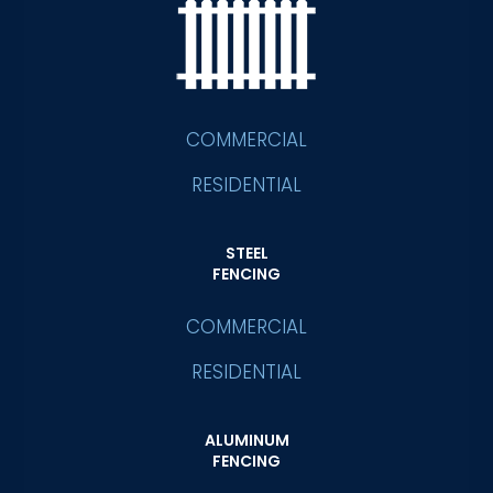
COMMERCIAL
RESIDENTIAL
STEEL
FENCING
COMMERCIAL
RESIDENTIAL
ALUMINUM
FENCING