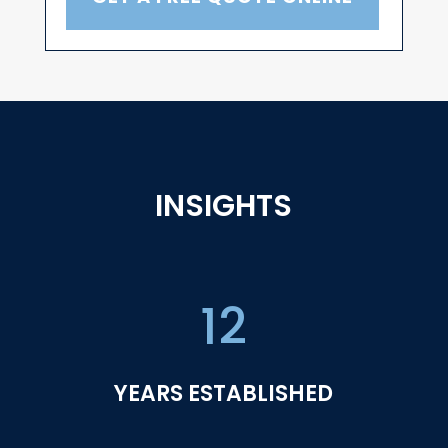
INSIGHTS
12
YEARS ESTABLISHED