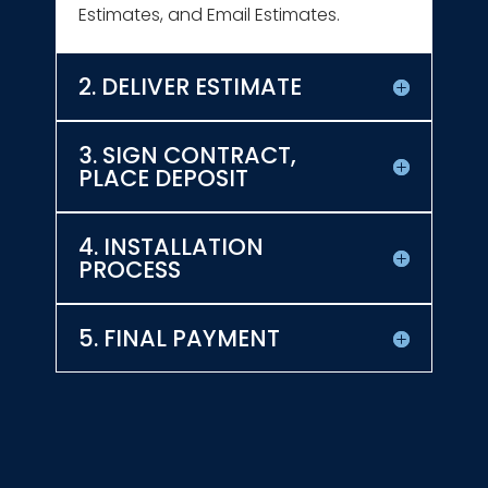
Estimates, and Email Estimates.
2. DELIVER ESTIMATE
3. SIGN CONTRACT,
PLACE DEPOSIT
4. INSTALLATION
PROCESS
5. FINAL PAYMENT