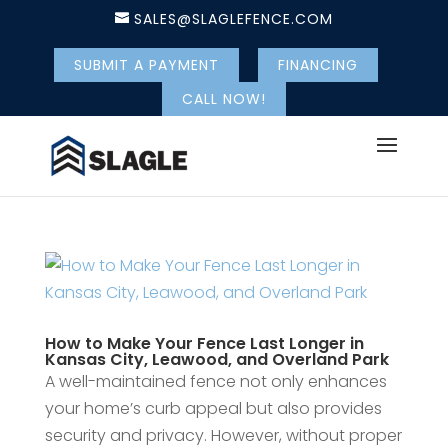
SALES@SLAGLEFENCE.COM
SUBMIT A PAYMENT
FINANCING
CALL NOW!
How to Make Your Fence Last Longer in
Kansas City, Leawood, and Overland Park
A well-maintained fence not only enhances
your home’s curb appeal but also provides
security and privacy. However, without proper