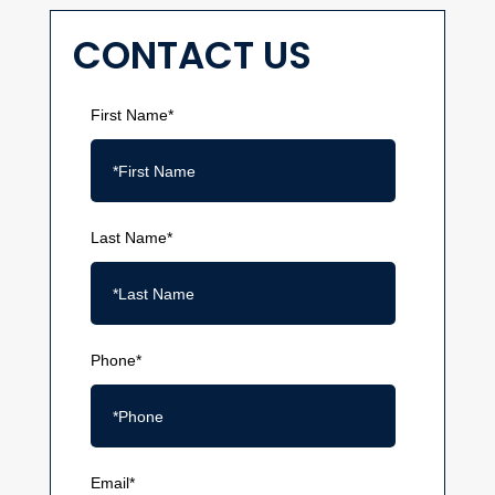
CONTACT US