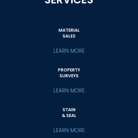
MATERIAL
SALES
LEARN MORE
PROPERTY
SURVEYS
LEARN MORE
STAIN
& SEAL
LEARN MORE