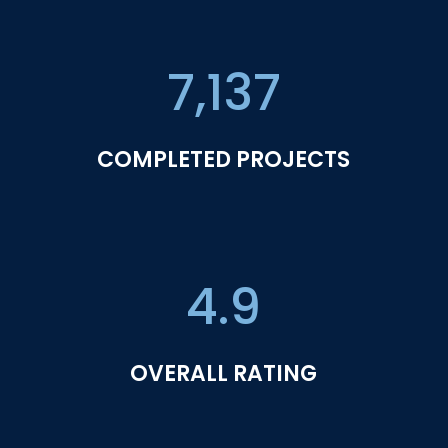
7,137
COMPLETED PROJECTS
4.9
OVERALL RATING