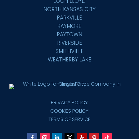
LOCH LLOYD
NORTH KANSAS CITY
PARKVILLE
RAYMORE
RAYTOWN
RIVERSIDE
SMITHVILLE
WEATHERBY LAKE
PRIVACY POLICY
COOKIES POLICY
TERMS OF SERVICE