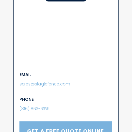
EMAIL
sales@slaglefence.com
PHONE
(816) 863-6159
GET A FREE QUOTE ONLINE