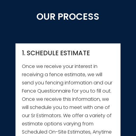
OUR PROCESS
1. SCHEDULE ESTIMATE
Once we receive your interest in
receiving a fence estimate, we will
send you fencing information and our
Fence Questionnaire for you to fill out.
Once we receive this information, we
will schedule you to meet with one of
our Sr Estimators. We offer a variety of
estimate options varying from
Scheduled On-Site Estimates, Anytime