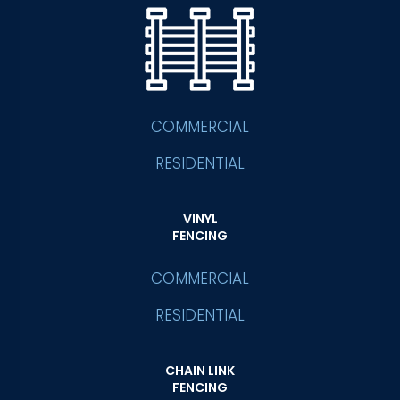
COMMERCIAL
RESIDENTIAL
VINYL
FENCING
COMMERCIAL
RESIDENTIAL
CHAIN LINK
FENCING