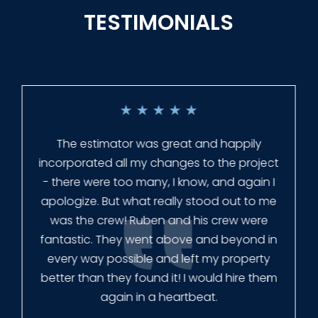
TESTIMONIALS
★
★
★
★
★
Everyone at Slagle Fence was very
professional and very quick to get back to
me when I had to change plans. They even
had our fence in almost a week early! They
finished the job quickly, and left no mess.
Our new fence looks amazing!