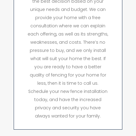
the best decision based on your
unique needs and budget. We can
provide your home with a free
consultation where we can explain
each offering, as well as its strengths,
weaknesses, and costs. There’s no
pressure to buy, and we only install
what will suit your home the best. If
you are ready to have a better
quality of fencing for your home for
less, then it is time to call us.
Schedule your new fence installation
today, and have the increased
privacy and security you have
always wanted for your family.