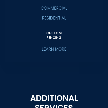
COMMERCIAL
RESIDENTIAL
CUSTOM
FENCING
LEARN MORE
ADDITIONAL
SERVICES