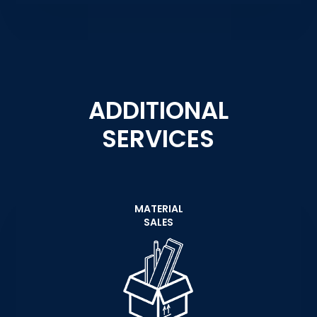
ADDITIONAL
SERVICES
MATERIAL
SALES