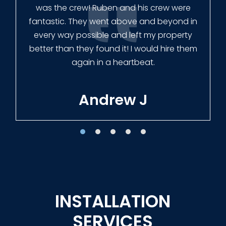
finished the job quickly, and left no mess.
Our new fence looks amazing!
Tracie W
INSTALLATION
SERVICES