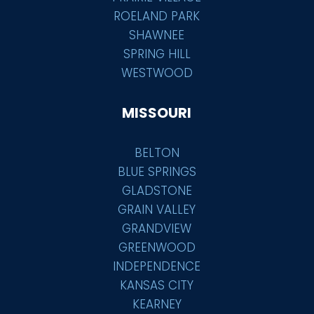
ROELAND PARK
SHAWNEE
SPRING HILL
WESTWOOD
MISSOURI
BELTON
BLUE SPRINGS
GLADSTONE
GRAIN VALLEY
GRANDVIEW
GREENWOOD
INDEPENDENCE
KANSAS CITY
KEARNEY