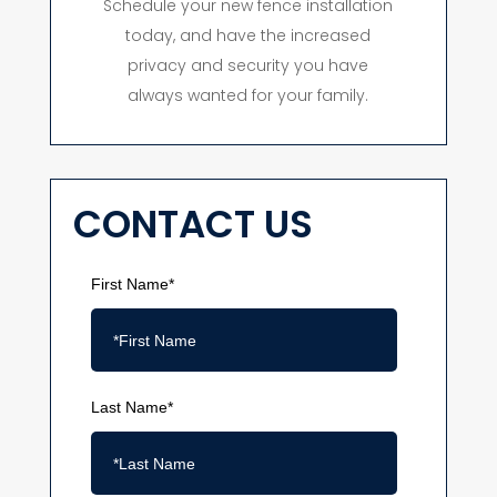
Schedule your new fence installation
today, and have the increased
privacy and security you have
always wanted for your family.
CONTACT US