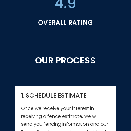
4.9
OVERALL RATING
OUR PROCESS
1. SCHEDULE ESTIMATE
Once we receive your interest in
receiving a fence estimate, we will
send you fencing information and our