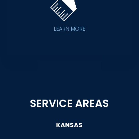
LEARN MORE
SERVICE AREAS
KANSAS