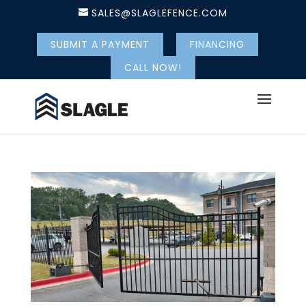
SALES@SLAGLEFENCE.COM
SUBMIT A PAYMENT
FINANCING
CALL NOW!