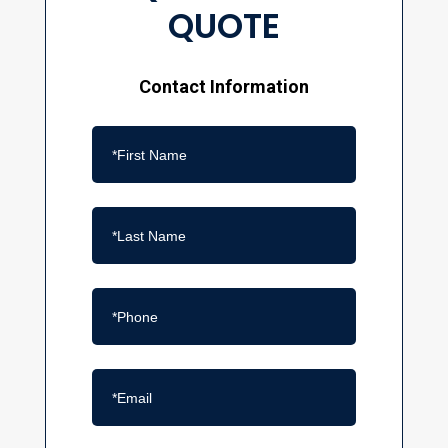
QUOTE