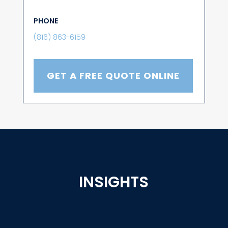
PHONE
(816) 863-6159
GET A FREE QUOTE ONLINE
INSIGHTS