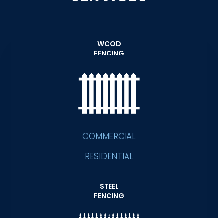
WOOD
FENCING
COMMERCIAL
RESIDENTIAL
STEEL
FENCING