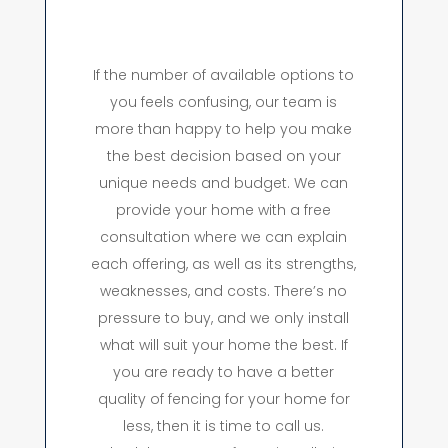
If the number of available options to
you feels confusing, our team is
more than happy to help you make
the best decision based on your
unique needs and budget. We can
provide your home with a free
consultation where we can explain
each offering, as well as its strengths,
weaknesses, and costs. There’s no
pressure to buy, and we only install
what will suit your home the best. If
you are ready to have a better
quality of fencing for your home for
less, then it is time to call us.