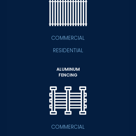
COMMERCIAL
RESIDENTIAL
ALUMINUM
FENCING
COMMERCIAL