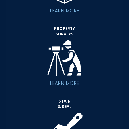
LEARN MORE
PROPERTY
SURVEYS
LEARN MORE
STAIN
& SEAL