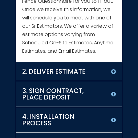
Fence Questionnaire for you to fill out.
Once we receive this information, we
will schedule you to meet with one of
our Sr Estimators. We offer a variety of
estimate options varying from
Scheduled On-Site Estimates, Anytime
Estimates, and Email Estimates.
2. DELIVER ESTIMATE
3. SIGN CONTRACT,
PLACE DEPOSIT
4. INSTALLATION
PROCESS