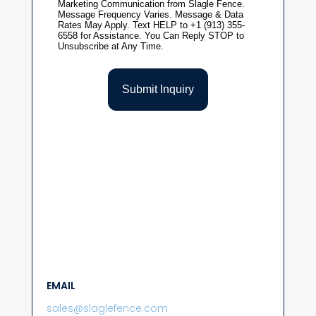
EMAIL
sales@slaglefence.com