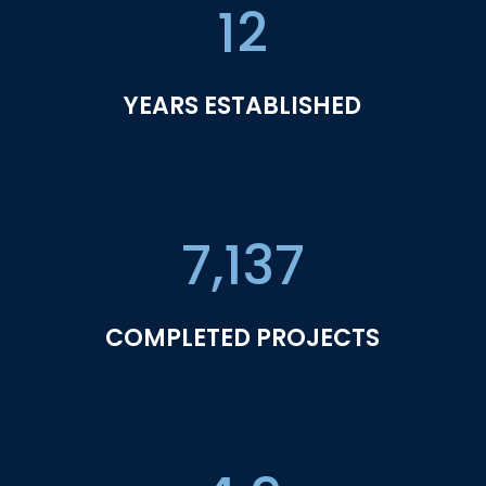
12
YEARS ESTABLISHED
7,137
COMPLETED PROJECTS