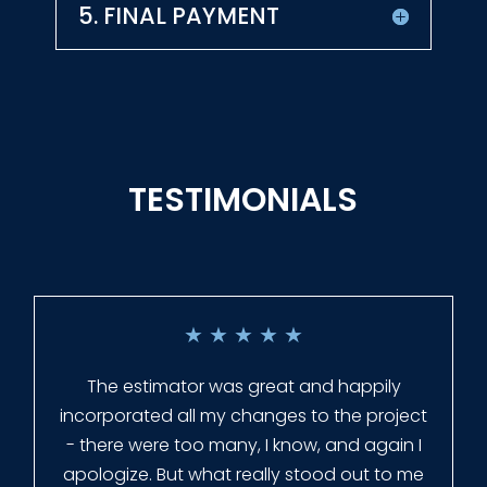
5. FINAL PAYMENT
TESTIMONIALS
★
★
★
★
★
Everyone at Slagle Fence was very
professional and very quick to get back to
me when I had to change plans. They even
had our fence in almost a week early! They