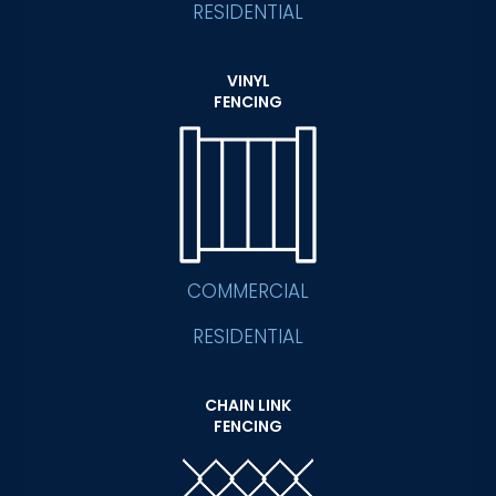
RESIDENTIAL
VINYL
FENCING
COMMERCIAL
RESIDENTIAL
CHAIN LINK
FENCING