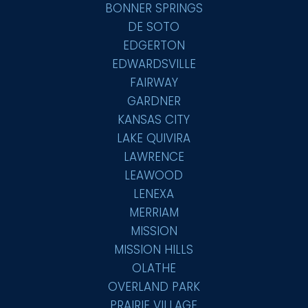
BONNER SPRINGS
DE SOTO
EDGERTON
EDWARDSVILLE
FAIRWAY
GARDNER
KANSAS CITY
LAKE QUIVIRA
LAWRENCE
LEAWOOD
LENEXA
MERRIAM
MISSION
MISSION HILLS
OLATHE
OVERLAND PARK
PRAIRIE VILLAGE