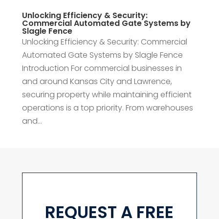
Unlocking Efficiency & Security:
Commercial Automated Gate Systems by
Slagle Fence
Unlocking Efficiency & Security: Commercial
Automated Gate Systems by Slagle Fence
Introduction For commercial businesses in
and around Kansas City and Lawrence,
securing property while maintaining efficient
operations is a top priority. From warehouses
and...
REQUEST A FREE