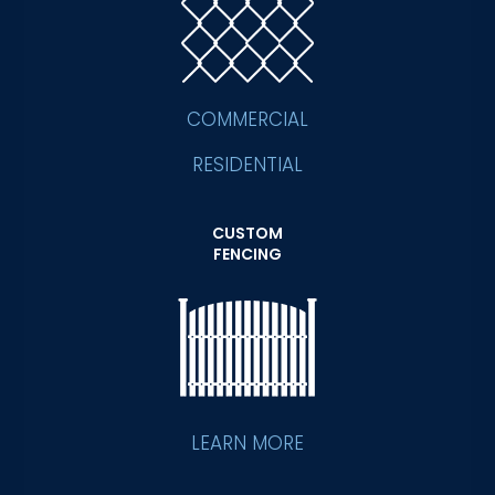
COMMERCIAL
RESIDENTIAL
CUSTOM
FENCING
LEARN MORE