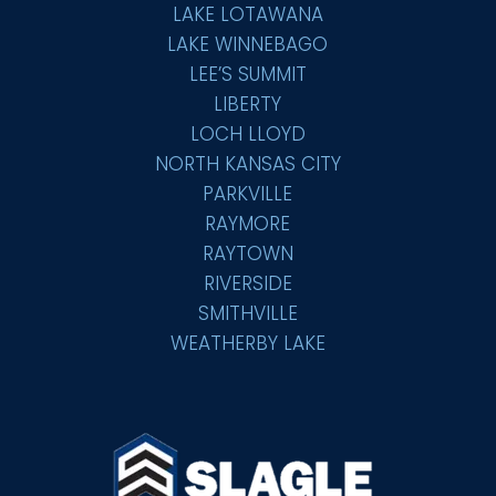
LAKE LOTAWANA
LAKE WINNEBAGO
LEE’S SUMMIT
LIBERTY
LOCH LLOYD
NORTH KANSAS CITY
PARKVILLE
RAYMORE
RAYTOWN
RIVERSIDE
SMITHVILLE
WEATHERBY LAKE