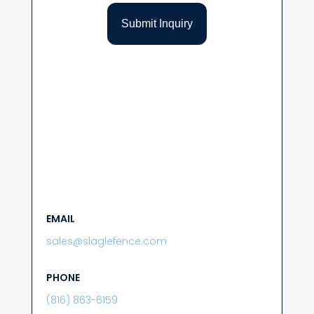
EMAIL
sales@slaglefence.com
PHONE
(816) 863-6159