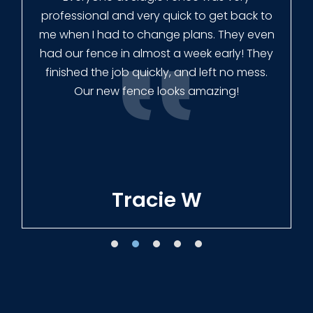
professional and very quick to get back to
me when I had to change plans. They even
had our fence in almost a week early! They
finished the job quickly, and left no mess.
Our new fence looks amazing!
Tracie W