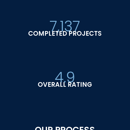
7,137
COMPLETED PROJECTS
4.9
OVERALL RATING
OUR PROCESS