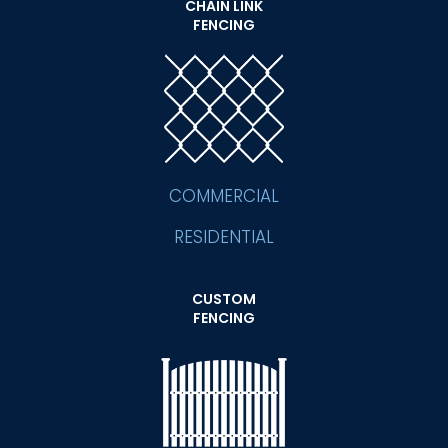
CHAIN LINK
FENCING
COMMERCIAL
RESIDENTIAL
CUSTOM
FENCING