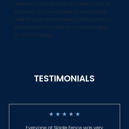
where you can find links to make your final
payment. If you would like to have a final
walk through before making final payment,
please reach out and we would be happy
to accomodate.
TESTIMONIALS
★
★
★
★
★
Everyone at Slagle Fence was very