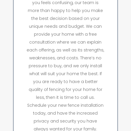
you feels confusing, our team is
more than happy to help you make
the best decision based on your
unique needs and budget. We can
provide your home with a free
consultation where we can explain
each offering, as well as its strengths,
weaknesses, and costs. There’s no
pressure to buy, and we only install
what will suit your home the best. If
you are ready to have a better
quality of fencing for your home for
less, then it is time to call us.
Schedule your new fence installation
today, and have the increased
privacy and security you have
always wanted for your family.