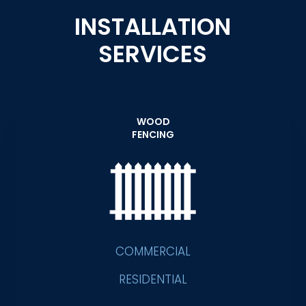
INSTALLATION
SERVICES
WOOD
FENCING
COMMERCIAL
RESIDENTIAL