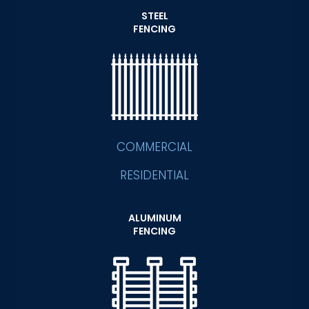
STEEL
FENCING
COMMERCIAL
RESIDENTIAL
ALUMINUM
FENCING