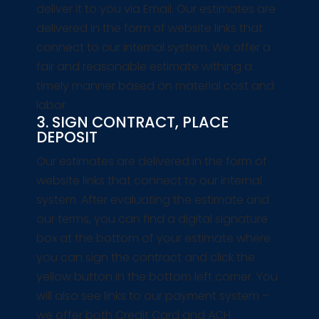
deliver it to you via Email. Our estimates are
delivered in the form of website links that
connect to our internal system. We offer a
fair and reasonable estimate withing a
timely manner based on material cost and
labor.
3. SIGN CONTRACT, PLACE
DEPOSIT
Our estimates are delivered in the form of
website links that connect to our internal
system. After evaluating the estimate and
our terms, you can find a digital signature
box at the bottom of your estimate where
you can sign the contract and click the
yellow button in the bottom left corner. You
will also see links to our payment system –
we offer both Credit Card and ACH