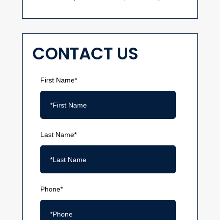
CONTACT US