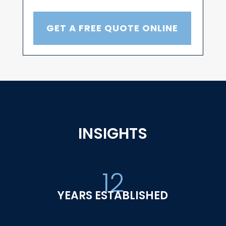
GET A FREE QUOTE ONLINE
INSIGHTS
12
YEARS ESTABLISHED