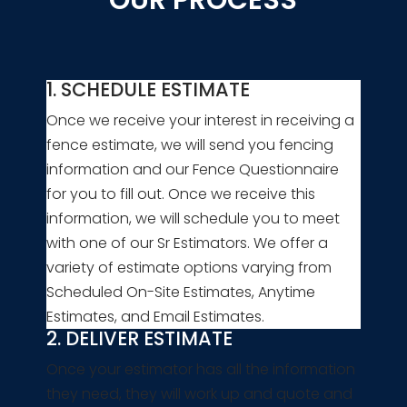
1. SCHEDULE ESTIMATE
Once we receive your interest in receiving a
fence estimate, we will send you fencing
information and our Fence Questionnaire
for you to fill out. Once we receive this
information, we will schedule you to meet
with one of our Sr Estimators. We offer a
variety of estimate options varying from
Scheduled On-Site Estimates, Anytime
Estimates, and Email Estimates.
2. DELIVER ESTIMATE
Once your estimator has all the information
they need, they will work up and quote and