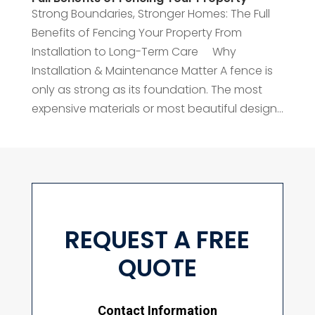
Strong Boundaries, Stronger Homes: The Full
Benefits of Fencing Your Property From
Installation to Long-Term Care Why
Installation & Maintenance Matter A fence is
only as strong as its foundation. The most
expensive materials or most beautiful design...
REQUEST A FREE
QUOTE