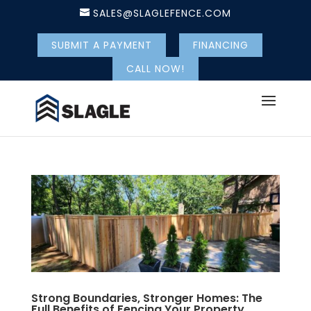
SALES@SLAGLEFENCE.COM
SUBMIT A PAYMENT
FINANCING
CALL NOW!
Strong Boundaries, Stronger Homes: The
Full Benefits of Fencing Your Property