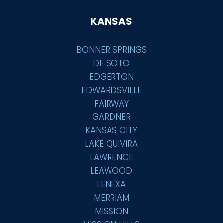
KANSAS
BONNER SPRINGS
DE SOTO
EDGERTON
EDWARDSVILLE
FAIRWAY
GARDNER
KANSAS CITY
LAKE QUIVIRA
LAWRENCE
LEAWOOD
LENEXA
MERRIAM
MISSION