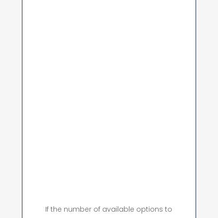
If the number of available options to