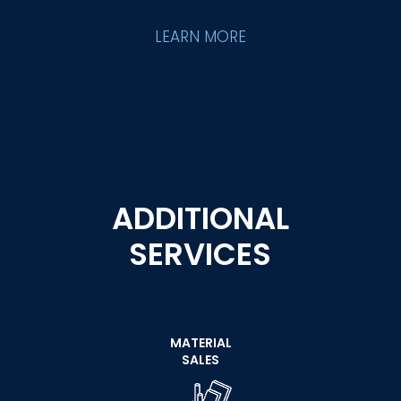
LEARN MORE
ADDITIONAL
SERVICES
MATERIAL
SALES