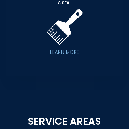
& SEAL
LEARN MORE
SERVICE AREAS