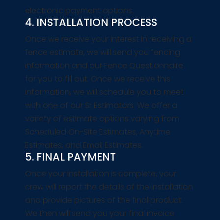
electronic payment options.
4. INSTALLATION PROCESS
Once we receive your interest in receiving a
fence estimate, we will send you fencing
information and our Fence Questionnaire
for you to fill out. Once we receive this
information, we will schedule you to meet
with one of our Sr Estimators. We offer a
variety of estimate options varying from
Scheduled On-Site Estimates, Anytime
Estimates, and Email Estimates.
5. FINAL PAYMENT
Once your installation is complete, your
crew will report the details of the installation
and provide pictures of the final product.
We then will send you your final invoice