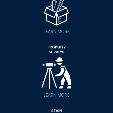
LEARN MORE
PROPERTY
SURVEYS
LEARN MORE
STAIN