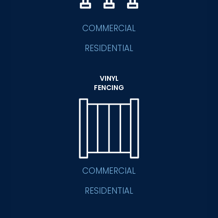
COMMERCIAL
RESIDENTIAL
VINYL
FENCING
COMMERCIAL
RESIDENTIAL