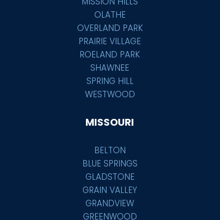
MISSION HILLS
OLATHE
OVERLAND PARK
PRAIRIE VILLAGE
ROELAND PARK
SHAWNEE
SPRING HILL
WESTWOOD
MISSOURI
BELTON
BLUE SPRINGS
GLADSTONE
GRAIN VALLEY
GRANDVIEW
GREENWOOD